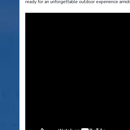
ready for an unforgettable outdoor experience amid