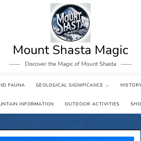
Mount Shasta Magic
Discover the Magic of Mount Shasta
ND FAUNA
GEOLOGICAL SIGNIFICANCE
HISTOR
UNTAIN INFORMATION
OUTDOOR ACTIVITIES
SHO