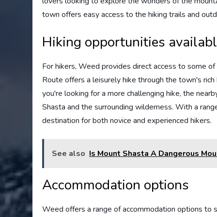
lovers looking to explore the wonders of the mounta
town offers easy access to the hiking trails and outd
Hiking opportunities availab
For hikers, Weed provides direct access to some of 
Route offers a leisurely hike through the town's rich 
you're looking for a more challenging hike, the nea
Shasta and the surrounding wilderness. With a range of
destination for both novice and experienced hikers.
See also
Is Mount Shasta A Dangerous Mou
Accommodation options
Weed offers a range of accommodation options to su