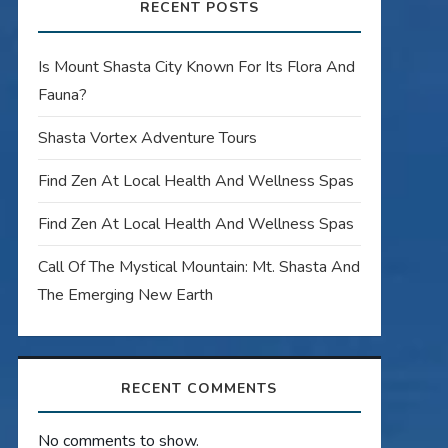
RECENT POSTS
Is Mount Shasta City Known For Its Flora And
Fauna?
Shasta Vortex Adventure Tours
Find Zen At Local Health And Wellness Spas
Find Zen At Local Health And Wellness Spas
Call Of The Mystical Mountain: Mt. Shasta And
The Emerging New Earth
RECENT COMMENTS
No comments to show.