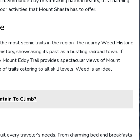
in. Surrounded by breathtaking natural beauty, this charming
oor activities that Mount Shasta has to offer.
le
the most scenic trails in the region. The nearby Weed Historic
history, showcasing its past as a bustling railroad town. If
rby Mount Eddy Trail provides spectacular views of Mount
 trails catering to all skill levels, Weed is an ideal
ntain To Climb?
it every traveler's needs. From charming bed and breakfasts