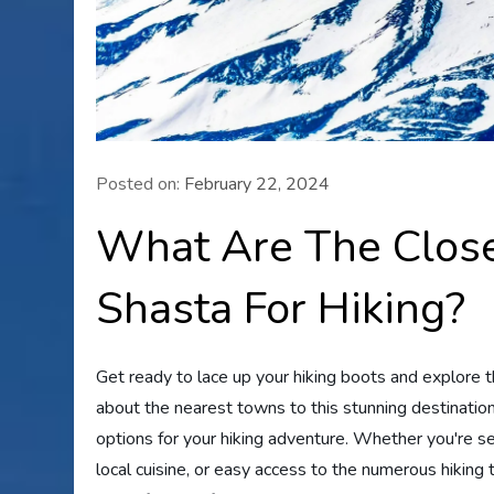
Posted on:
February 22, 2024
What Are The Clos
Shasta For Hiking?
Get ready to lace up your hiking boots and explore 
about the nearest towns to this stunning destination, 
options for your hiking adventure. Whether you're 
local cuisine, or easy access to the numerous hiking