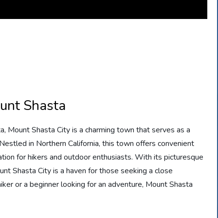
ount Shasta
a, Mount Shasta City is a charming town that serves as a
estled in Northern California, this town offers convenient
ation for hikers and outdoor enthusiasts. With its picturesque
unt Shasta City is a haven for those seeking a close
iker or a beginner looking for an adventure, Mount Shasta