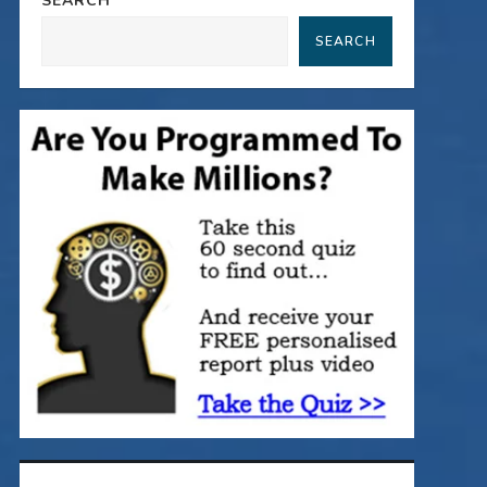
SEARCH
SEARCH