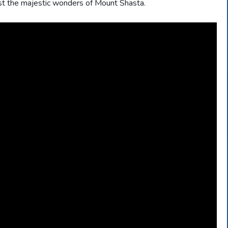
st the majestic wonders of Mount Shasta.