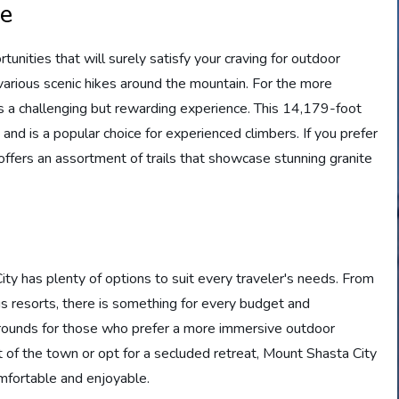
le
unities that will surely satisfy your craving for outdoor
 various scenic hikes around the mountain. For the more
s a challenging but rewarding experience. This 14,179-foot
and is a popular choice for experienced climbers. If you prefer
ffers an assortment of trails that showcase stunning granite
 has plenty of options to suit every traveler's needs. From
us resorts, there is something for every budget and
grounds for those who prefer a more immersive outdoor
 of the town or opt for a secluded retreat, Mount Shasta City
mfortable and enjoyable.