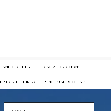
Y AND LEGENDS
LOCAL ATTRACTIONS
PPING AND DINING
SPIRITUAL RETREATS