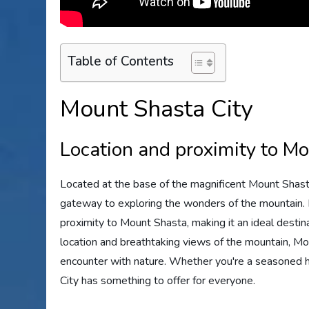
Table of Contents
Mount Shasta City
Location and proximity to M
Located at the base of the magnificent Mount Shast
gateway to exploring the wonders of the mountain. N
proximity to Mount Shasta, making it an ideal destin
location and breathtaking views of the mountain, Mo
encounter with nature. Whether you're a seasoned h
City has something to offer for everyone.