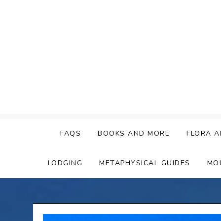
Skip
to
content
FAQS
BOOKS AND MORE
FLORA A
LODGING
METAPHYSICAL GUIDES
MO