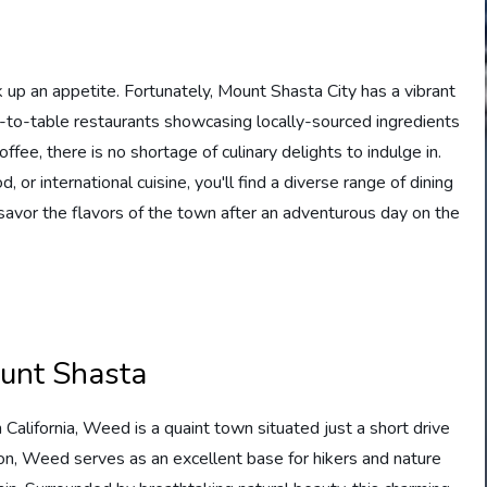
rk up an appetite. Fortunately, Mount Shasta City has a vibrant
m-to-table restaurants showcasing locally-sourced ingredients
ffee, there is no shortage of culinary delights to indulge in.
 or international cuisine, you'll find a diverse range of dining
d savor the flavors of the town after an adventurous day on the
ount Shasta
alifornia, Weed is a quaint town situated just a short drive
on, Weed serves as an excellent base for hikers and nature