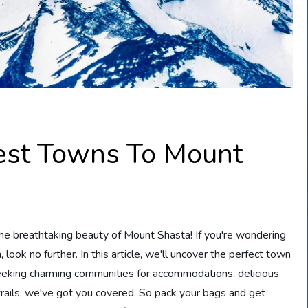
est Towns To Mount
the breathtaking beauty of Mount Shasta! If you're wondering
look no further. In this article, we'll uncover the perfect town
seeking charming communities for accommodations, delicious
 trails, we've got you covered. So pack your bags and get