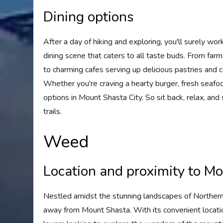
Dining options
After a day of hiking and exploring, you'll surely wo
dining scene that caters to all taste buds. From far
to charming cafes serving up delicious pastries and co
Whether you're craving a hearty burger, fresh seafood,
options in Mount Shasta City. So sit back, relax, an
trails.
Weed
Location and proximity to M
Nestled amidst the stunning landscapes of Northern C
away from Mount Shasta. With its convenient locati