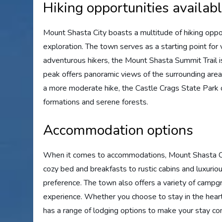
Hiking opportunities availab
Mount Shasta City boasts a multitude of hiking opport
exploration. The town serves as a starting point for
adventurous hikers, the Mount Shasta Summit Trail i
peak offers panoramic views of the surrounding area 
a more moderate hike, the Castle Crags State Park o
formations and serene forests.
Accommodation options
When it comes to accommodations, Mount Shasta City
cozy bed and breakfasts to rustic cabins and luxurio
preference. The town also offers a variety of camp
experience. Whether you choose to stay in the heart
has a range of lodging options to make your stay co