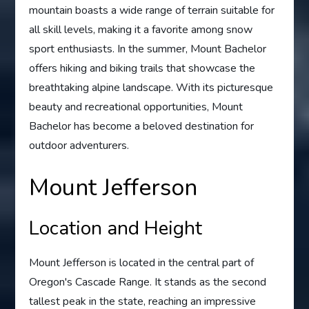
mountain boasts a wide range of terrain suitable for
all skill levels, making it a favorite among snow
sport enthusiasts. In the summer, Mount Bachelor
offers hiking and biking trails that showcase the
breathtaking alpine landscape. With its picturesque
beauty and recreational opportunities, Mount
Bachelor has become a beloved destination for
outdoor adventurers.
Mount Jefferson
Location and Height
Mount Jefferson is located in the central part of
Oregon's Cascade Range. It stands as the second
tallest peak in the state, reaching an impressive