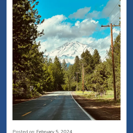
Posted on:
February 5, 2024