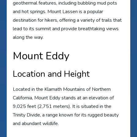
geothermal features, including bubbling mud pots
and hot springs. Mount Lassen is a popular
destination for hikers, offering a variety of trails that
lead to its summit and provide breathtaking views
along the way.
Mount Eddy
Location and Height
Located in the Klamath Mountains of Northern
California, Mount Eddy stands at an elevation of
9,025 feet (2,751 meters). It is situated in the
Trinity Divide, a range known for its rugged beauty
and abundant wildlife.