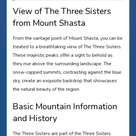
View of The Three Sisters
from Mount Shasta
From the vantage point of Mount Shasta, you can be
treated to a breathtaking view of The Three Sisters.
These majestic peaks offer a sight to behold as
they rise above the surrounding landscape. The
snow-capped summits, contrasting against the blue
sky, create an exquisite backdrop that showcases
the natural beauty of the region.
Basic Mountain Information
and History
The Three Sisters are part of the Three Sisters