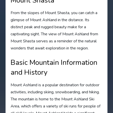
Mount Shasta
From the slopes of Mount Shasta, you can catch a
glimpse of Mount Ashland in the distance. Its
distinct peak and rugged beauty make for a
captivating sight. The view of Mount Ashland from
Mount Shasta serves as a reminder of the natural
wonders that await exploration in the region.
Basic Mountain Information
and History
Mount Ashland is a popular destination for outdoor
activities, including skiing, snowboarding, and hiking.
The mountain is home to the Mount Ashland Ski
Area, which offers a variety of ski runs for people of