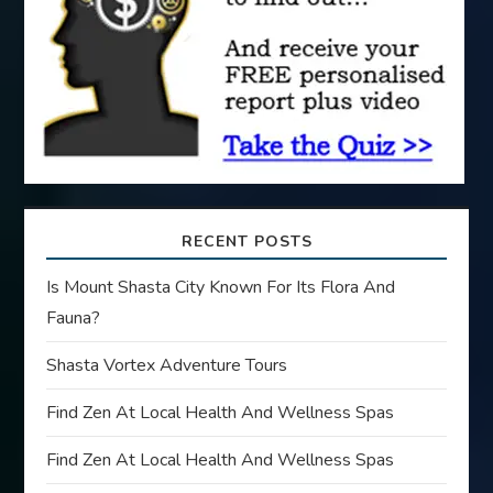
i
o
n
RECENT POSTS
Is Mount Shasta City Known For Its Flora And
Fauna?
Shasta Vortex Adventure Tours
Find Zen At Local Health And Wellness Spas
Find Zen At Local Health And Wellness Spas