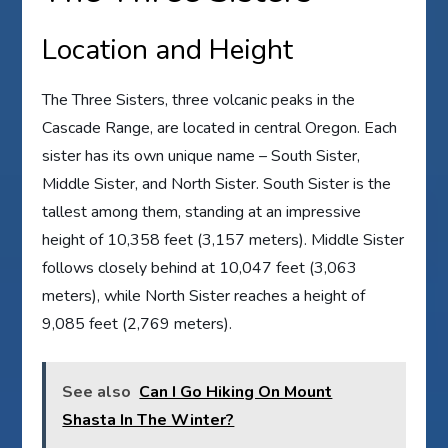
Location and Height
The Three Sisters, three volcanic peaks in the
Cascade Range, are located in central Oregon. Each
sister has its own unique name – South Sister,
Middle Sister, and North Sister. South Sister is the
tallest among them, standing at an impressive
height of 10,358 feet (3,157 meters). Middle Sister
follows closely behind at 10,047 feet (3,063
meters), while North Sister reaches a height of
9,085 feet (2,769 meters).
See also
Can I Go Hiking On Mount
Shasta In The Winter?