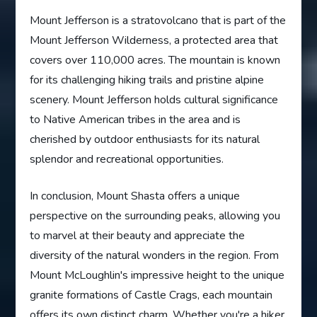
Mount Jefferson is a stratovolcano that is part of the
Mount Jefferson Wilderness, a protected area that
covers over 110,000 acres. The mountain is known
for its challenging hiking trails and pristine alpine
scenery. Mount Jefferson holds cultural significance
to Native American tribes in the area and is
cherished by outdoor enthusiasts for its natural
splendor and recreational opportunities.
In conclusion, Mount Shasta offers a unique
perspective on the surrounding peaks, allowing you
to marvel at their beauty and appreciate the
diversity of the natural wonders in the region. From
Mount McLoughlin's impressive height to the unique
granite formations of Castle Crags, each mountain
offers its own distinct charm. Whether you're a hiker,