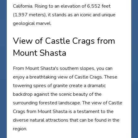
California. Rising to an elevation of 6,552 feet
(1,997 meters), it stands as an iconic and unique
geological marvel.
View of Castle Crags from
Mount Shasta
From Mount Shasta's southern slopes, you can
enjoy a breathtaking view of Castle Crags. These
towering spires of granite create a dramatic
backdrop against the scenic beauty of the
surrounding forested landscape. The view of Castle
Crags from Mount Shasta is a testament to the
diverse natural attractions that can be found in the
region.