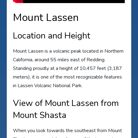
Mount Lassen
Location and Height
Mount Lassen is a volcanic peak located in Northern
California, around 55 miles east of Redding.
Standing proudly at a height of 10,457 feet (3,187
meters), it is one of the most recognizable features
in Lassen Volcanic National Park.
View of Mount Lassen from
Mount Shasta
When you look towards the southeast from Mount