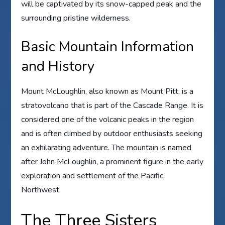
will be captivated by its snow-capped peak and the
surrounding pristine wilderness.
Basic Mountain Information
and History
Mount McLoughlin, also known as Mount Pitt, is a
stratovolcano that is part of the Cascade Range. It is
considered one of the volcanic peaks in the region
and is often climbed by outdoor enthusiasts seeking
an exhilarating adventure. The mountain is named
after John McLoughlin, a prominent figure in the early
exploration and settlement of the Pacific
Northwest.
The Three Sisters