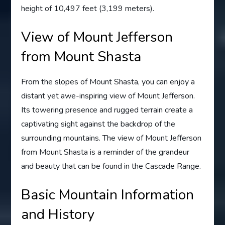
height of 10,497 feet (3,199 meters).
View of Mount Jefferson
from Mount Shasta
From the slopes of Mount Shasta, you can enjoy a
distant yet awe-inspiring view of Mount Jefferson.
Its towering presence and rugged terrain create a
captivating sight against the backdrop of the
surrounding mountains. The view of Mount Jefferson
from Mount Shasta is a reminder of the grandeur
and beauty that can be found in the Cascade Range.
Basic Mountain Information
and History