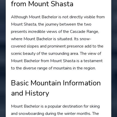
from Mount Shasta
Although Mount Bachelor is not directly visible from
Mount Shasta, the journey between the two
presents incredible views of the Cascade Range,
where Mount Bachelor is situated. Its snow-
covered slopes and prominent presence add to the
scenic beauty of the surrounding area. The view of
Mount Bachelor from Mount Shasta is a testament
to the diverse range of mountains in the region.
Basic Mountain Information
and History
Mount Bachelor is a popular destination for skiing
and snowboarding during the winter months. The