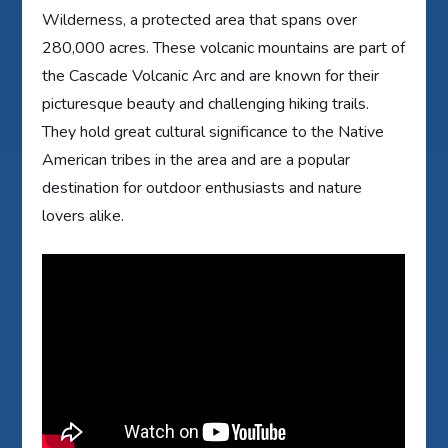
Wilderness, a protected area that spans over
280,000 acres. These volcanic mountains are part of
the Cascade Volcanic Arc and are known for their
picturesque beauty and challenging hiking trails.
They hold great cultural significance to the Native
American tribes in the area and are a popular
destination for outdoor enthusiasts and nature
lovers alike.