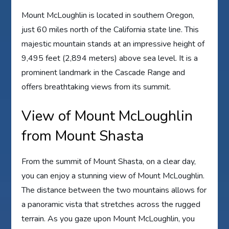
Mount McLoughlin is located in southern Oregon,
just 60 miles north of the California state line. This
majestic mountain stands at an impressive height of
9,495 feet (2,894 meters) above sea level. It is a
prominent landmark in the Cascade Range and
offers breathtaking views from its summit.
View of Mount McLoughlin
from Mount Shasta
From the summit of Mount Shasta, on a clear day,
you can enjoy a stunning view of Mount McLoughlin.
The distance between the two mountains allows for
a panoramic vista that stretches across the rugged
terrain. As you gaze upon Mount McLoughlin, you