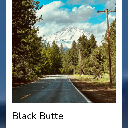
Black Butte