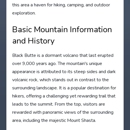
this area a haven for hiking, camping, and outdoor
exploration.
Basic Mountain Information
and History
Black Butte is a dormant volcano that last erupted
over 9,000 years ago. The mountain's unique
appearance is attributed to its steep sides and dark
volcanic rock, which stands out in contrast to the
surrounding landscape. It is a popular destination for
hikers, offering a challenging yet rewarding trail that
leads to the summit. From the top, visitors are
rewarded with panoramic views of the surrounding
area, including the majestic Mount Shasta.