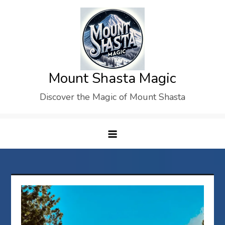
Skip
to
content
Mount Shasta Magic
Discover the Magic of Mount Shasta