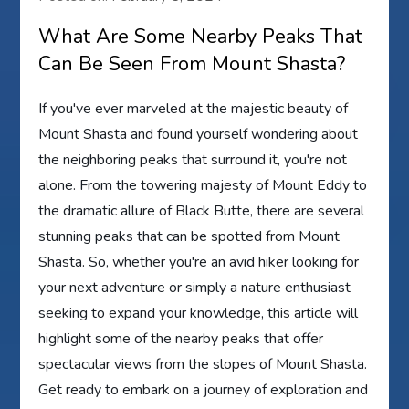
What Are Some Nearby Peaks That
Can Be Seen From Mount Shasta?
If you've ever marveled at the majestic beauty of
Mount Shasta and found yourself wondering about
the neighboring peaks that surround it, you're not
alone. From the towering majesty of Mount Eddy to
the dramatic allure of Black Butte, there are several
stunning peaks that can be spotted from Mount
Shasta. So, whether you're an avid hiker looking for
your next adventure or simply a nature enthusiast
seeking to expand your knowledge, this article will
highlight some of the nearby peaks that offer
spectacular views from the slopes of Mount Shasta.
Get ready to embark on a journey of exploration and