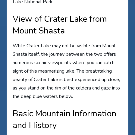
Lake National Park.
View of Crater Lake from
Mount Shasta
While Crater Lake may not be visible from Mount
Shasta itself, the journey between the two offers
numerous scenic viewpoints where you can catch
sight of this mesmerizing lake. The breathtaking
beauty of Crater Lake is best experienced up close,
as you stand on the rim of the caldera and gaze into
the deep blue waters below.
Basic Mountain Information
and History