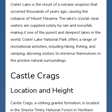
Crater Lake is the result of a volcanic eruption that
occurred thousands of years ago, causing the
collapse of Mount Mazama. The lake's crystal-clear
waters are supplied solely by rain and snowfall,
making it one of the purest and deepest lakes in the
world. Crater Lake National Park offers a range of
recreational activities, including hiking, fishing, and
camping, allowing visitors to immerse themselves in
the pristine natural surroundings.
Castle Crags
Location and Height
Castle Crags, a striking granite formation, is located
in the Shasta-Trinity National Forest in Northern