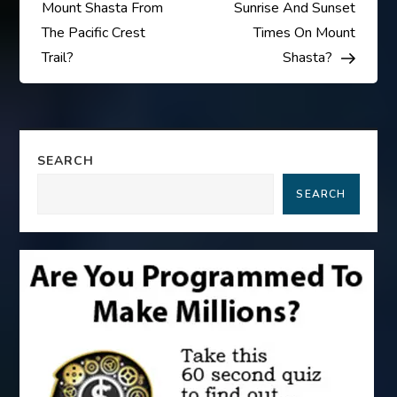
o
Mount Shasta From
Sunrise And Sunset
s
The Pacific Crest
Times On Mount
Trail?
Shasta?
t
n
a
SEARCH
SEARCH
v
i
g
a
t