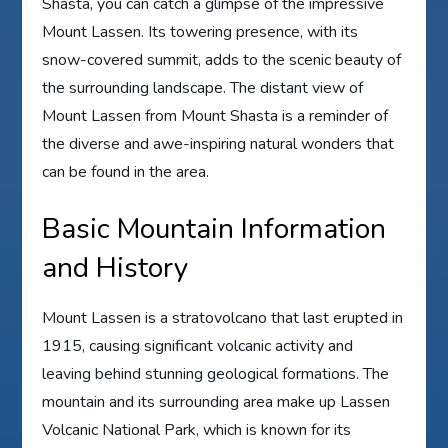
Shasta, you can catch a glimpse of the impressive
Mount Lassen. Its towering presence, with its
snow-covered summit, adds to the scenic beauty of
the surrounding landscape. The distant view of
Mount Lassen from Mount Shasta is a reminder of
the diverse and awe-inspiring natural wonders that
can be found in the area.
Basic Mountain Information
and History
Mount Lassen is a stratovolcano that last erupted in
1915, causing significant volcanic activity and
leaving behind stunning geological formations. The
mountain and its surrounding area make up Lassen
Volcanic National Park, which is known for its