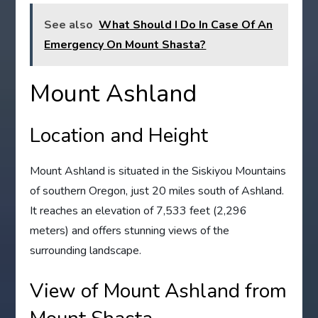
See also
What Should I Do In Case Of An
Emergency On Mount Shasta?
Mount Ashland
Location and Height
Mount Ashland is situated in the Siskiyou Mountains
of southern Oregon, just 20 miles south of Ashland.
It reaches an elevation of 7,533 feet (2,296
meters) and offers stunning views of the
surrounding landscape.
View of Mount Ashland from