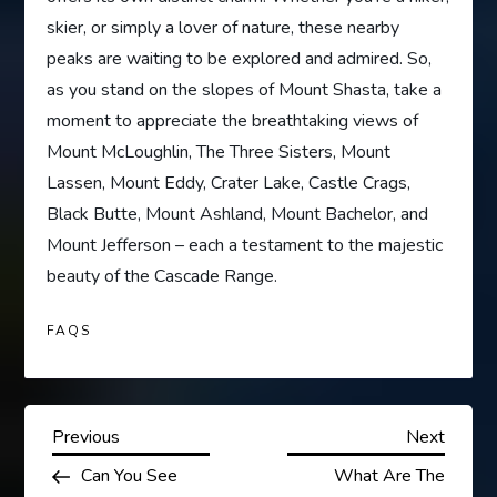
skier, or simply a lover of nature, these nearby
peaks are waiting to be explored and admired. So,
as you stand on the slopes of Mount Shasta, take a
moment to appreciate the breathtaking views of
Mount McLoughlin, The Three Sisters, Mount
Lassen, Mount Eddy, Crater Lake, Castle Crags,
Black Butte, Mount Ashland, Mount Bachelor, and
Mount Jefferson – each a testament to the majestic
beauty of the Cascade Range.
FAQS
P
Previous
Next
Previous
Next
Post
Post
Can You See
What Are The