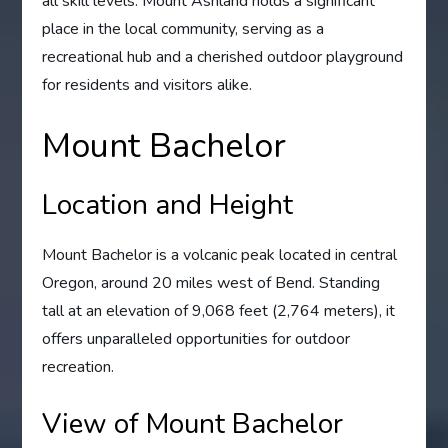
all skill levels. Mount Ashland holds a significant
place in the local community, serving as a
recreational hub and a cherished outdoor playground
for residents and visitors alike.
Mount Bachelor
Location and Height
Mount Bachelor is a volcanic peak located in central
Oregon, around 20 miles west of Bend. Standing
tall at an elevation of 9,068 feet (2,764 meters), it
offers unparalleled opportunities for outdoor
recreation.
View of Mount Bachelor