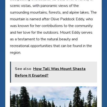
scenic vistas, with panoramic views of the
surrounding mountains, forests, and alpine lakes. The
mountain is named after Olive Paddock Eddy, who
was known for her contributions to the community
and her love for the outdoors. Mount Eddy serves
as a testament to the natural beauty and
recreational opportunities that can be found in the
region.
See also
How Tall Was Mount Shasta
Before It Erupted?