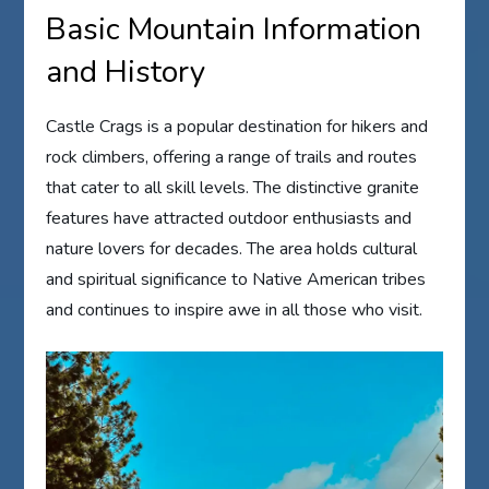
Basic Mountain Information
and History
Castle Crags is a popular destination for hikers and
rock climbers, offering a range of trails and routes
that cater to all skill levels. The distinctive granite
features have attracted outdoor enthusiasts and
nature lovers for decades. The area holds cultural
and spiritual significance to Native American tribes
and continues to inspire awe in all those who visit.