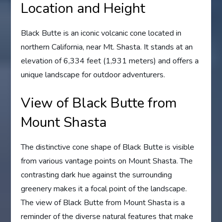
Location and Height
Black Butte is an iconic volcanic cone located in
northern California, near Mt. Shasta. It stands at an
elevation of 6,334 feet (1,931 meters) and offers a
unique landscape for outdoor adventurers.
View of Black Butte from
Mount Shasta
The distinctive cone shape of Black Butte is visible
from various vantage points on Mount Shasta. The
contrasting dark hue against the surrounding
greenery makes it a focal point of the landscape.
The view of Black Butte from Mount Shasta is a
reminder of the diverse natural features that make