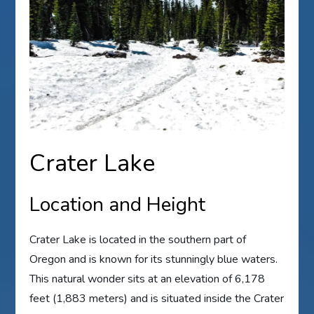
Crater Lake
Location and Height
Crater Lake is located in the southern part of
Oregon and is known for its stunningly blue waters.
This natural wonder sits at an elevation of 6,178
feet (1,883 meters) and is situated inside the Crater