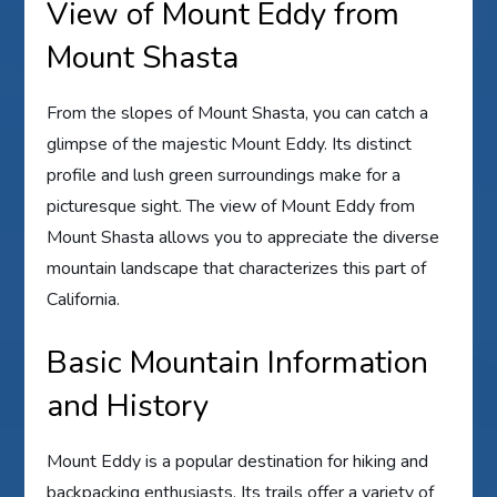
View of Mount Eddy from
Mount Shasta
From the slopes of Mount Shasta, you can catch a
glimpse of the majestic Mount Eddy. Its distinct
profile and lush green surroundings make for a
picturesque sight. The view of Mount Eddy from
Mount Shasta allows you to appreciate the diverse
mountain landscape that characterizes this part of
California.
Basic Mountain Information
and History
Mount Eddy is a popular destination for hiking and
backpacking enthusiasts. Its trails offer a variety of