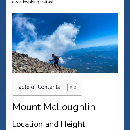
awe-inspiring vistas!
Table of Contents
Mount McLoughlin
Location and Height