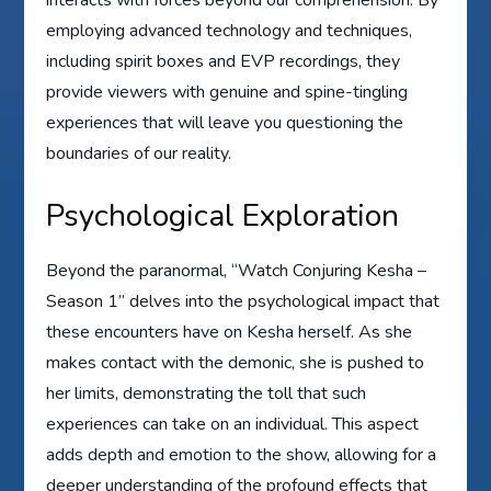
employing advanced technology and techniques,
including spirit boxes and EVP recordings, they
provide viewers with genuine and spine-tingling
experiences that will leave you questioning the
boundaries of our reality.
Psychological Exploration
Beyond the paranormal, “Watch Conjuring Kesha –
Season 1” delves into the psychological impact that
these encounters have on Kesha herself. As she
makes contact with the demonic, she is pushed to
her limits, demonstrating the toll that such
experiences can take on an individual. This aspect
adds depth and emotion to the show, allowing for a
deeper understanding of the profound effects that