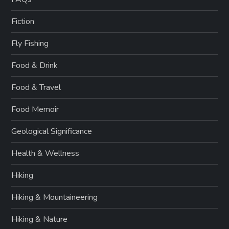
Fiction
Fly Fishing
Food & Drink
Food & Travel
Food Memoir
Geological Significance
Health & Wellness
Hiking
Hiking & Mountaineering
Hiking & Nature