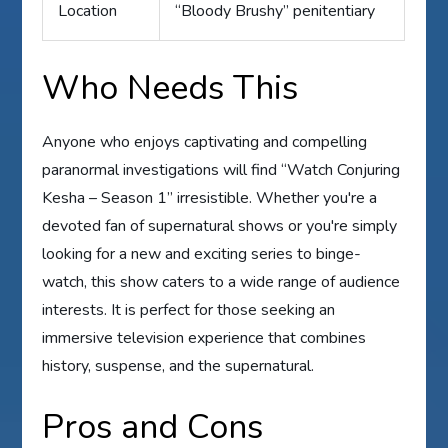
Location
“Bloody Brushy” penitentiary
Who Needs This
Anyone who enjoys captivating and compelling
paranormal investigations will find “Watch Conjuring
Kesha – Season 1” irresistible. Whether you're a
devoted fan of supernatural shows or you're simply
looking for a new and exciting series to binge-
watch, this show caters to a wide range of audience
interests. It is perfect for those seeking an
immersive television experience that combines
history, suspense, and the supernatural.
Pros and Cons