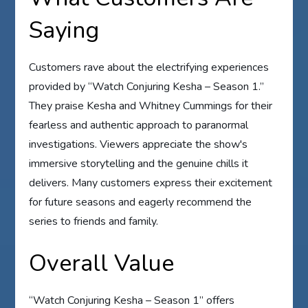
Saying
Customers rave about the electrifying experiences
provided by “Watch Conjuring Kesha – Season 1.”
They praise Kesha and Whitney Cummings for their
fearless and authentic approach to paranormal
investigations. Viewers appreciate the show's
immersive storytelling and the genuine chills it
delivers. Many customers express their excitement
for future seasons and eagerly recommend the
series to friends and family.
Overall Value
“Watch Conjuring Kesha – Season 1” offers