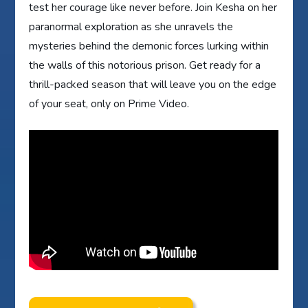
test her courage like never before. Join Kesha on her
paranormal exploration as she unravels the
mysteries behind the demonic forces lurking within
the walls of this notorious prison. Get ready for a
thrill-packed season that will leave you on the edge
of your seat, only on Prime Video.