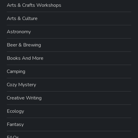
Arts & Crafts Workshops
Arts & Culture
Astronomy
Beer & Brewing
Books And More
Camping
Cozy Mystery
Creative Writing
Ecology
Fantasy
FAQs