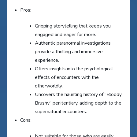
Pros:
Gripping storytelling that keeps you
engaged and eager for more.
Authentic paranormal investigations
provide a thrilling and immersive
experience.
Offers insights into the psychological
effects of encounters with the
otherworldly.
Uncovers the haunting history of “Bloody
Brushy” penitentiary, adding depth to the
supernatural encounters.
Cons:
Not suitable for those who are easily