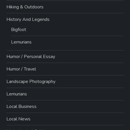
Hiking & Outdoors
History And Legends
Bigfoot
Lemurians
Humor / Personal Essay
Humor / Travel
Landscape Photography
Lemurians
Local Business
Local News