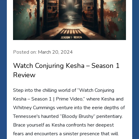
Posted on:
March 20, 2024
Watch Conjuring Kesha – Season 1
Review
Step into the chilling world of “Watch Conjuring
Kesha – Season 1 | Prime Video,” where Kesha and
Whitney Cummings venture into the eerie depths of
Tennessee's haunted “Bloody Brushy” penitentiary.
Brace yourself as Kesha confronts her deepest
fears and encounters a sinister presence that will