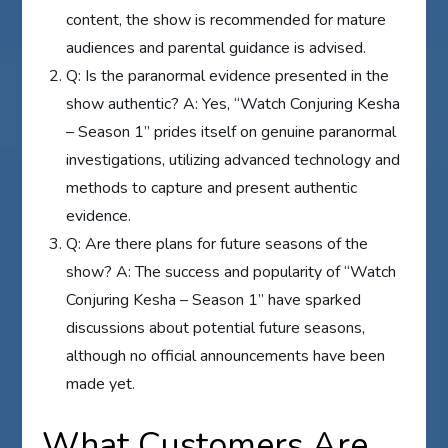
content, the show is recommended for mature
audiences and parental guidance is advised.
Q: Is the paranormal evidence presented in the
show authentic? A: Yes, “Watch Conjuring Kesha
– Season 1” prides itself on genuine paranormal
investigations, utilizing advanced technology and
methods to capture and present authentic
evidence.
Q: Are there plans for future seasons of the
show? A: The success and popularity of “Watch
Conjuring Kesha – Season 1” have sparked
discussions about potential future seasons,
although no official announcements have been
made yet.
What Customers Are