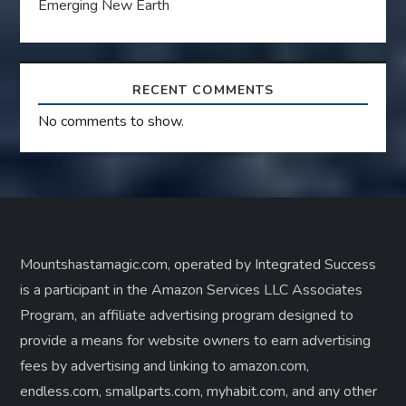
Emerging New Earth
RECENT COMMENTS
No comments to show.
Mountshastamagic.com, operated by Integrated Success
is a participant in the Amazon Services LLC Associates
Program, an affiliate advertising program designed to
provide a means for website owners to earn advertising
fees by advertising and linking to amazon.com,
endless.com, smallparts.com, myhabit.com, and any other