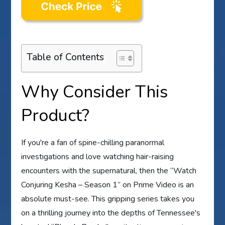
Table of Contents
Why Consider This
Product?
If you're a fan of spine-chilling paranormal
investigations and love watching hair-raising
encounters with the supernatural, then the “Watch
Conjuring Kesha – Season 1” on Prime Video is an
absolute must-see. This gripping series takes you
on a thrilling journey into the depths of Tennessee's