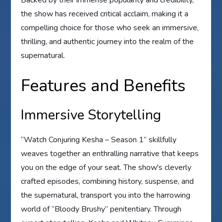
the show has received critical acclaim, making it a
compelling choice for those who seek an immersive,
thrilling, and authentic journey into the realm of the
supernatural.
Features and Benefits
Immersive Storytelling
“Watch Conjuring Kesha – Season 1” skillfully
weaves together an enthralling narrative that keeps
you on the edge of your seat. The show's cleverly
crafted episodes, combining history, suspense, and
the supernatural, transport you into the harrowing
world of “Bloody Brushy” penitentiary. Through