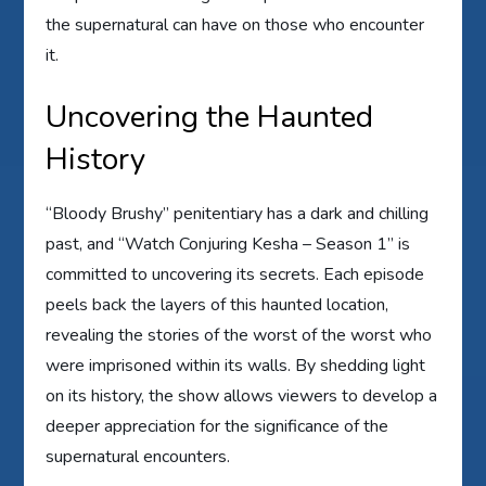
the supernatural can have on those who encounter
it.
Uncovering the Haunted
History
“Bloody Brushy” penitentiary has a dark and chilling
past, and “Watch Conjuring Kesha – Season 1” is
committed to uncovering its secrets. Each episode
peels back the layers of this haunted location,
revealing the stories of the worst of the worst who
were imprisoned within its walls. By shedding light
on its history, the show allows viewers to develop a
deeper appreciation for the significance of the
supernatural encounters.