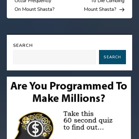
Occur Frequently
To Die Climbing
s
On Mount Shasta?
Mount Shasta?
t
n
SEARCH
a
SEARCH
v
i
g
a
t