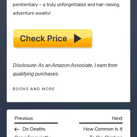
penitentiary – a truly unforgettable and hair-raising
adventure awaits!
Disclosure: As an Amazon Associate, I earn from
qualifying purchases.
BOOKS AND MORE
P
Previous
Next
Previous
Next
Post
Post
Do Deaths
How Common Is It
o