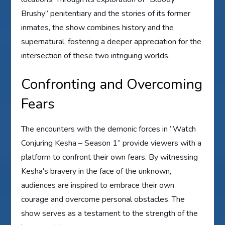
Brushy” penitentiary and the stories of its former
inmates, the show combines history and the
supernatural, fostering a deeper appreciation for the
intersection of these two intriguing worlds.
Confronting and Overcoming
Fears
The encounters with the demonic forces in “Watch
Conjuring Kesha – Season 1” provide viewers with a
platform to confront their own fears. By witnessing
Kesha's bravery in the face of the unknown,
audiences are inspired to embrace their own
courage and overcome personal obstacles. The
show serves as a testament to the strength of the