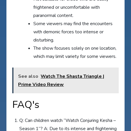
frightened or uncomfortable with
paranormal content.
Some viewers may find the encounters
with demonic forces too intense or
disturbing.
The show focuses solely on one location,
which may limit variety for some viewers.
See also
Watch The Shasta Triangle |
Prime Video Review
FAQ's
Q: Can children watch “Watch Conjuring Kesha –
Season 1”? A: Due to its intense and frightening