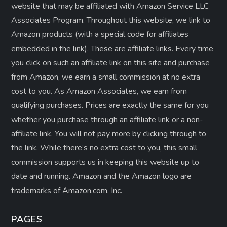
website that may be affiliated with Amazon Service LLC
Associates Program. Throughout this website, we link to
Amazon products (with a special code for affiliates
embedded in the link). These are affiliate links. Every time
you click on such an affiliate link on this site and purchase
from Amazon, we earn a small commission at no extra
cost to you. As Amazon Associates, we earn from
qualifying purchases. Prices are exactly the same for you
whether you purchase through an affiliate link or a non-
affiliate link. ​You will not pay more by clicking through to
the link. While there’s no extra cost to you, this small
commission supports us in keeping this website up to
date and running. Amazon and the Amazon logo are
trademarks of Amazon.com, Inc.
PAGES