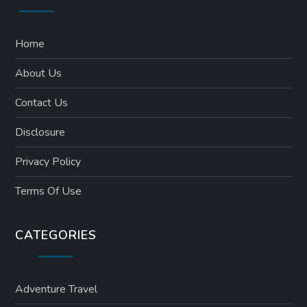
Home
About Us
Contact Us
Disclosure
Privacy Policy
Terms Of Use
CATEGORIES
Adventure Travel