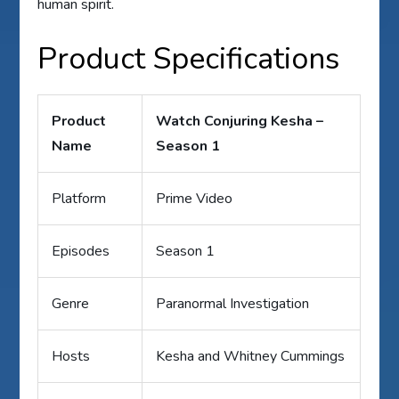
human spirit.
Product Specifications
Product
Watch Conjuring Kesha –
Name
Season 1
Platform
Prime Video
Episodes
Season 1
Genre
Paranormal Investigation
Hosts
Kesha and Whitney Cummings