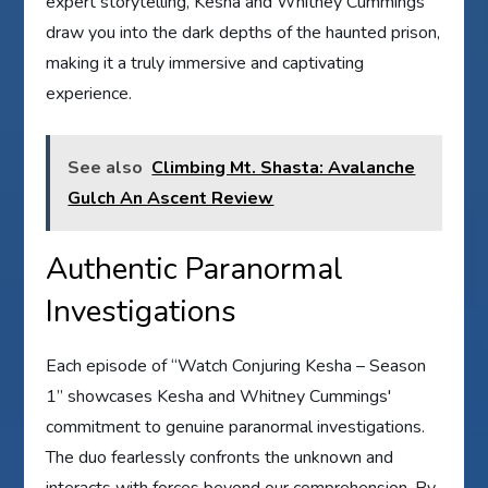
expert storytelling, Kesha and Whitney Cummings
draw you into the dark depths of the haunted prison,
making it a truly immersive and captivating
experience.
See also
Climbing Mt. Shasta: Avalanche
Gulch An Ascent Review
Authentic Paranormal
Investigations
Each episode of “Watch Conjuring Kesha – Season
1” showcases Kesha and Whitney Cummings'
commitment to genuine paranormal investigations.
The duo fearlessly confronts the unknown and
interacts with forces beyond our comprehension. By