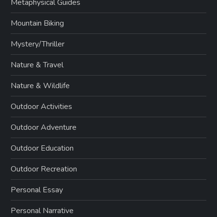
Metaphysical Guides
Mountain Biking
Mystery/Thriller
Nature & Travel
Nature & Wildlife
Outdoor Activities
Outdoor Adventure
Outdoor Education
Outdoor Recreation
Personal Essay
Personal Narrative