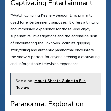
Captivating Entertainment
“Watch Conjuring Kesha – Season 1” is primarily
used for entertainment purposes. It offers a thrilling
and immersive experience for those who enjoy
supernatural investigations and the adrenaline rush
of encountering the unknown. With its gripping
storytelling and authentic paranormal encounters,
the show is perfect for anyone seeking a captivating
and unforgettable television experience.
See also
Mount Shasta Guide to Fun
Review
Paranormal Exploration