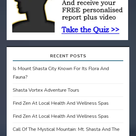
i
o
n
RECENT POSTS
Is Mount Shasta City Known For Its Flora And
Fauna?
Shasta Vortex Adventure Tours
Find Zen At Local Health And Wellness Spas
Find Zen At Local Health And Wellness Spas
Call Of The Mystical Mountain: Mt. Shasta And The