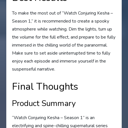
To make the most out of “Watch Conjuring Kesha –
Season 1,” it is recommended to create a spooky
atmosphere while watching. Dim the lights, turn up
the volume for the full effect, and prepare to be fully
immersed in the chilling world of the paranormal.
Make sure to set aside uninterrupted time to fully
enjoy each episode and immerse yourself in the
suspenseful narrative.
Final Thoughts
Product Summary
“Watch Conjuring Kesha – Season 1” is an
electrifying and spine-chilling supernatural series