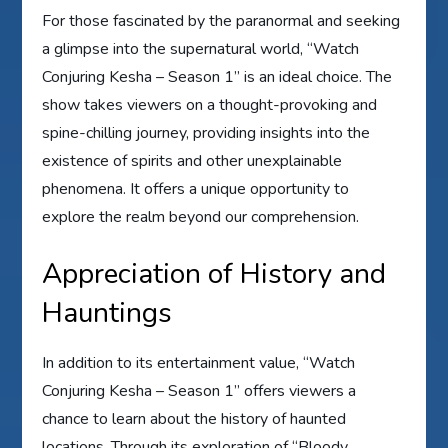
For those fascinated by the paranormal and seeking
a glimpse into the supernatural world, “Watch
Conjuring Kesha – Season 1” is an ideal choice. The
show takes viewers on a thought-provoking and
spine-chilling journey, providing insights into the
existence of spirits and other unexplainable
phenomena. It offers a unique opportunity to
explore the realm beyond our comprehension.
Appreciation of History and
Hauntings
In addition to its entertainment value, “Watch
Conjuring Kesha – Season 1” offers viewers a
chance to learn about the history of haunted
locations. Through its exploration of “Bloody