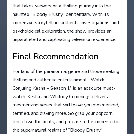
that takes viewers on a thrilling journey into the
haunted “Bloody Brushy” penitentiary. With its
immersive storytelling, authentic investigations, and
psychological exploration, the show provides an
unparalleled and captivating television experience.
Final Recommendation
For fans of the paranormal genre and those seeking
thrilling and authentic entertainment, “Watch
Conjuring Kesha – Season 1” is an absolute must-
watch. Kesha and Whitney Cummings deliver a
mesmerizing series that will leave you mesmerized,
terrified, and craving more. So grab your popcorn,
turn down the lights, and prepare to be immersed in
the supernatural realms of “Bloody Brushy”