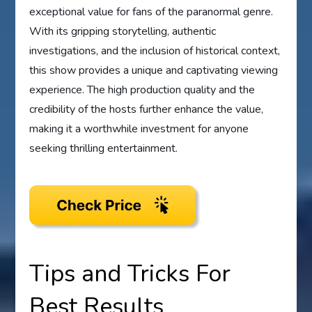
exceptional value for fans of the paranormal genre.
With its gripping storytelling, authentic
investigations, and the inclusion of historical context,
this show provides a unique and captivating viewing
experience. The high production quality and the
credibility of the hosts further enhance the value,
making it a worthwhile investment for anyone
seeking thrilling entertainment.
Tips and Tricks For
Best Results