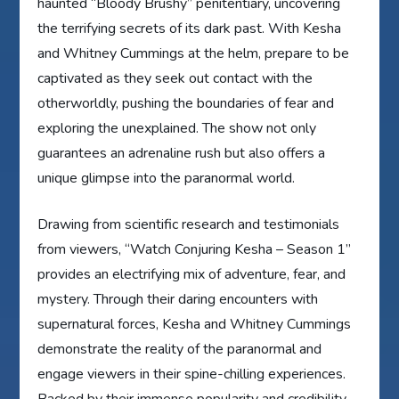
haunted “Bloody Brushy” penitentiary, uncovering
the terrifying secrets of its dark past. With Kesha
and Whitney Cummings at the helm, prepare to be
captivated as they seek out contact with the
otherworldly, pushing the boundaries of fear and
exploring the unexplained. The show not only
guarantees an adrenaline rush but also offers a
unique glimpse into the paranormal world.
Drawing from scientific research and testimonials
from viewers, “Watch Conjuring Kesha – Season 1”
provides an electrifying mix of adventure, fear, and
mystery. Through their daring encounters with
supernatural forces, Kesha and Whitney Cummings
demonstrate the reality of the paranormal and
engage viewers in their spine-chilling experiences.
Backed by their immense popularity and credibility,