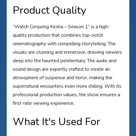
Product Quality
“Watch Conjuring Kesha – Season 1” is a high-
quality production that combines top-notch
cinematography with compelling storytelling. The
visuals are stunning and immersive, drawing viewers
deep into the haunted penitentiary. The audio and
sound design are expertly crafted to create an
atmosphere of suspense and terror, making the
supernatural encounters even more chilling. With its
professional production values, the show ensures a
first-rate viewing experience.
What It's Used For