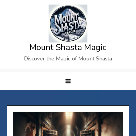
Skip
to
content
Mount Shasta Magic
Discover the Magic of Mount Shasta