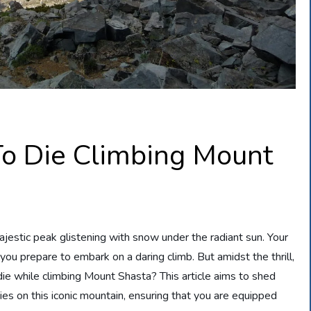
o Die Climbing Mount
jestic peak glistening with snow under the radiant sun. Your
you prepare to embark on a daring climb. But amidst the thrill,
die while climbing Mount Shasta? This article aims to shed
ities on this iconic mountain, ensuring that you are equipped