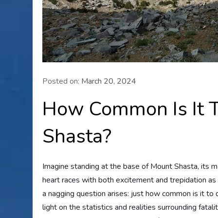
Posted on:
March 20, 2024
How Common Is It T
Shasta?
Imagine standing at the base of Mount Shasta, its ma
heart races with both excitement and trepidation as 
a nagging question arises: just how common is it to 
light on the statistics and realities surrounding fatal