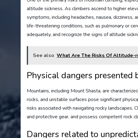
One of the primary risks of mountain climbing, especi
altitude sickness. As climbers ascend to higher elev
symptoms, including headaches, nausea, dizziness, an
life-threatening conditions, such as pulmonary or cere
adequately, and recognize the signs of altitude sickn
See also
What Are The Risks Of Altitude-r
Physical dangers presented b
Mountains, including Mount Shasta, are characterize
rocks, and unstable surfaces pose significant physica
risks associated with navigating rocky landscapes. 
and protective gear, and possess competent rock cli
Dangers related to unpredic