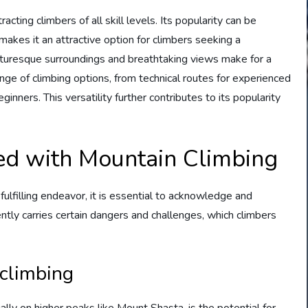
cting climbers of all skill levels. Its popularity can be
ty makes it an attractive option for climbers seeking a
icturesque surroundings and breathtaking views make for a
ge of climbing options, from technical routes for experienced
nners. This versatility further contributes to its popularity
.
ed with Mountain Climbing
ulfilling endeavor, it is essential to acknowledge and
ntly carries certain dangers and challenges, which climbers
 climbing