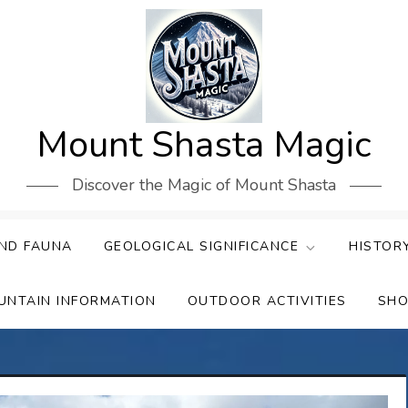
Mount Shasta Magic
Discover the Magic of Mount Shasta
ND FAUNA
GEOLOGICAL SIGNIFICANCE
HISTOR
UNTAIN INFORMATION
OUTDOOR ACTIVITIES
SHO