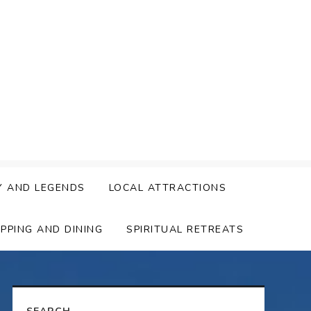
Y AND LEGENDS
LOCAL ATTRACTIONS
PPING AND DINING
SPIRITUAL RETREATS