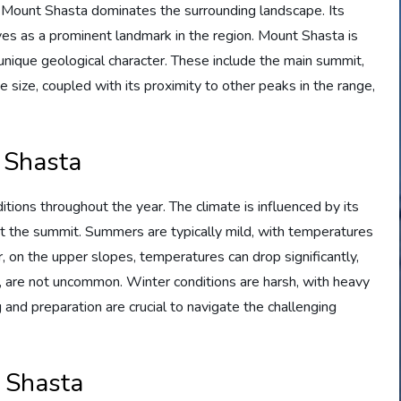
, Mount Shasta dominates the surrounding landscape. Its
es as a prominent landmark in the region. Mount Shasta is
unique geological character. These include the main summit,
e size, coupled with its proximity to other peaks in the range,
t Shasta
ions throughout the year. The climate is influenced by its
 at the summit. Summers are typically mild, with temperatures
on the upper slopes, temperatures can drop significantly,
 are not uncommon. Winter conditions are harsh, with heavy
 and preparation are crucial to navigate the challenging
t Shasta