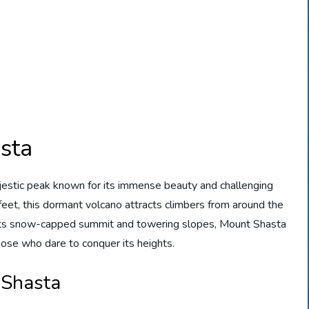
sta
majestic peak known for its immense beauty and challenging
feet, this dormant volcano attracts climbers from around the
 its snow-capped summit and towering slopes, Mount Shasta
hose who dare to conquer its heights.
 Shasta