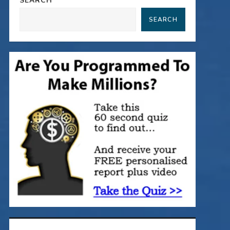
SEARCH
SEARCH