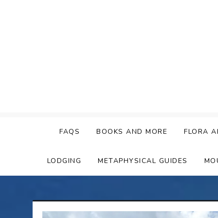
Skip
to
content
FAQS
BOOKS AND MORE
FLORA A
LODGING
METAPHYSICAL GUIDES
MO