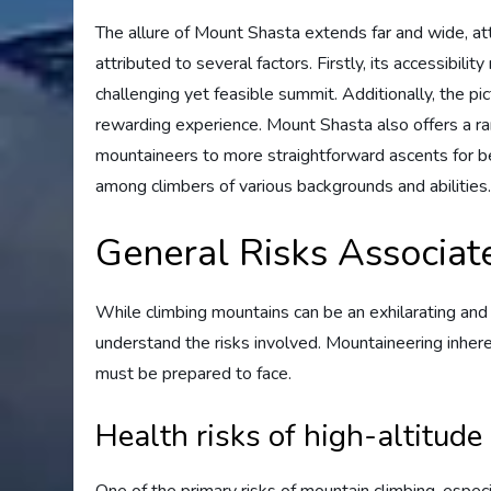
The allure of Mount Shasta extends far and wide, attra
attributed to several factors. Firstly, its accessibili
challenging yet feasible summit. Additionally, the p
rewarding experience. Mount Shasta also offers a ran
mountaineers to more straightforward ascents for begi
among climbers of various backgrounds and abilities
General Risks Associat
While climbing mountains can be an exhilarating and f
understand the risks involved. Mountaineering inhere
must be prepared to face.
Health risks of high-altitude