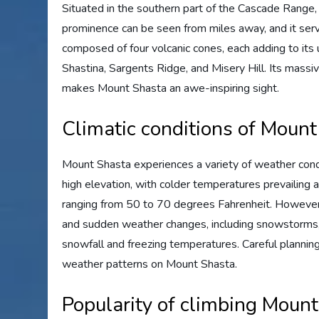
Situated in the southern part of the Cascade Range
prominence can be seen from miles away, and it serv
composed of four volcanic cones, each adding to its 
Shastina, Sargents Ridge, and Misery Hill. Its massiv
makes Mount Shasta an awe-inspiring sight.
Climatic conditions of Moun
Mount Shasta experiences a variety of weather condit
high elevation, with colder temperatures prevailing
ranging from 50 to 70 degrees Fahrenheit. However, 
and sudden weather changes, including snowstorms,
snowfall and freezing temperatures. Careful planning
weather patterns on Mount Shasta.
Popularity of climbing Moun