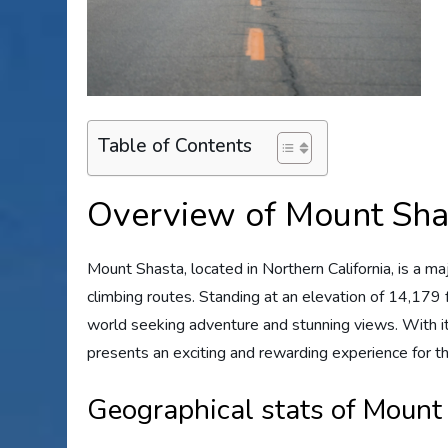
Table of Contents
Overview of Mount Sha
Mount Shasta, located in Northern California, is a 
climbing routes. Standing at an elevation of 14,179 
world seeking adventure and stunning views. With
presents an exciting and rewarding experience for t
Geographical stats of Mount