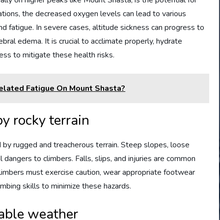
ally on higher peaks like Mount Shasta, is the potential for
ations, the decreased oxygen levels can lead to various
d fatigue. In severe cases, altitude sickness can progress to
bral edema. It is crucial to acclimate properly, hydrate
ess to mitigate these health risks.
elated Fatigue On Mount Shasta?
y rocky terrain
d by rugged and treacherous terrain. Steep slopes, loose
l dangers to climbers. Falls, slips, and injuries are common
Climbers must exercise caution, wear appropriate footwear
mbing skills to minimize these hazards.
table weather