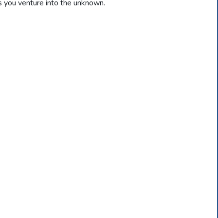
 you venture into the unknown.