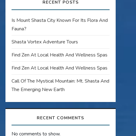
RECENT POSTS
Is Mount Shasta City Known For Its Flora And
Fauna?
Shasta Vortex Adventure Tours
Find Zen At Local Health And Wellness Spas
Find Zen At Local Health And Wellness Spas
Call Of The Mystical Mountain: Mt. Shasta And
The Emerging New Earth
RECENT COMMENTS
No comments to show.