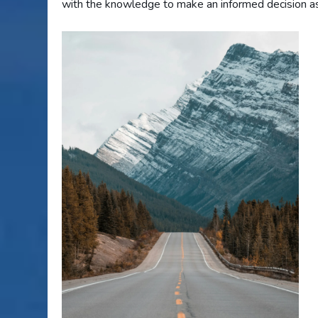
with the knowledge to make an informed decision as