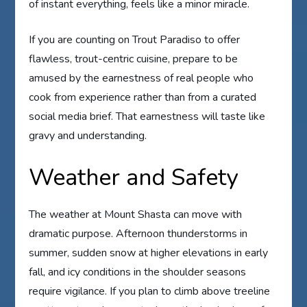
of instant everything, feels like a minor miracle.
If you are counting on Trout Paradiso to offer
flawless, trout-centric cuisine, prepare to be
amused by the earnestness of real people who
cook from experience rather than from a curated
social media brief. That earnestness will taste like
gravy and understanding.
Weather and Safety
The weather at Mount Shasta can move with
dramatic purpose. Afternoon thunderstorms in
summer, sudden snow at higher elevations in early
fall, and icy conditions in the shoulder seasons
require vigilance. If you plan to climb above treeline