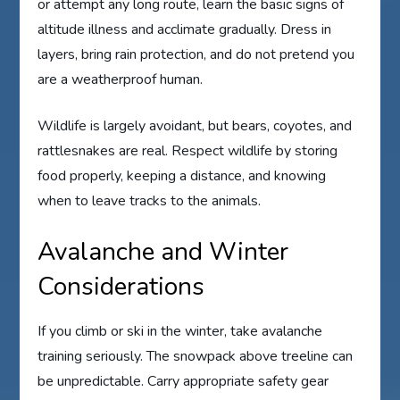
or attempt any long route, learn the basic signs of
altitude illness and acclimate gradually. Dress in
layers, bring rain protection, and do not pretend you
are a weatherproof human.
Wildlife is largely avoidant, but bears, coyotes, and
rattlesnakes are real. Respect wildlife by storing
food properly, keeping a distance, and knowing
when to leave tracks to the animals.
Avalanche and Winter
Considerations
If you climb or ski in the winter, take avalanche
training seriously. The snowpack above treeline can
be unpredictable. Carry appropriate safety gear