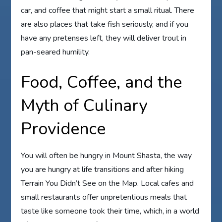
car, and coffee that might start a small ritual. There
are also places that take fish seriously, and if you
have any pretenses left, they will deliver trout in
pan-seared humility.
Food, Coffee, and the
Myth of Culinary
Providence
You will often be hungry in Mount Shasta, the way
you are hungry at life transitions and after hiking
Terrain You Didn’t See on the Map. Local cafes and
small restaurants offer unpretentious meals that
taste like someone took their time, which, in a world