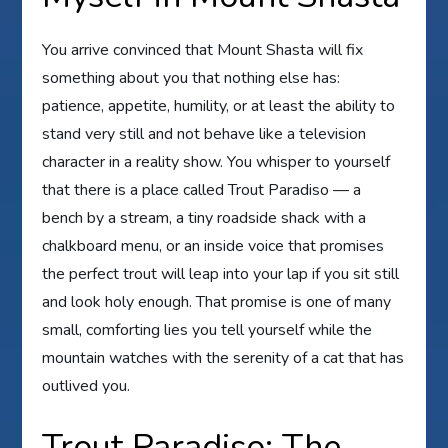
You arrive convinced that Mount Shasta will fix
something about you that nothing else has:
patience, appetite, humility, or at least the ability to
stand very still and not behave like a television
character in a reality show. You whisper to yourself
that there is a place called Trout Paradiso — a
bench by a stream, a tiny roadside shack with a
chalkboard menu, or an inside voice that promises
the perfect trout will leap into your lap if you sit still
and look holy enough. That promise is one of many
small, comforting lies you tell yourself while the
mountain watches with the serenity of a cat that has
outlived you.
Trout Paradiso: The