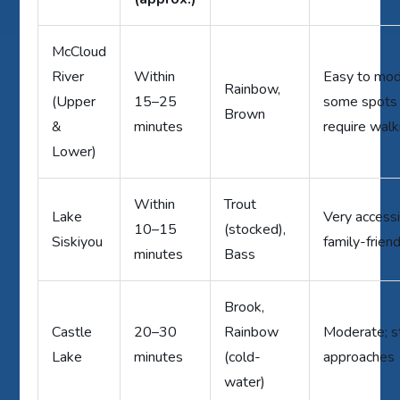
McCloud
River
Within
Easy to mod
Rainbow,
(Upper
15–25
some spots
Brown
&
minutes
require walk
Lower)
Within
Trout
Lake
Very accessi
10–15
(stocked),
Siskiyou
family-frien
minutes
Bass
Brook,
Castle
20–30
Rainbow
Moderate; 
Lake
minutes
(cold-
approaches
water)