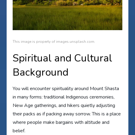
This image is property of images.unsplash.com.
Spiritual and Cultural
Background
You will encounter spirituality around Mount Shasta
in many forms: traditional Indigenous ceremonies,
New Age gatherings, and hikers quietly adjusting
their packs as if packing away sorrow. This is a place
where people make bargains with altitude and
belief.