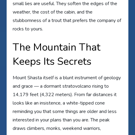
small lies are useful. They soften the edges of the
weather, the cost of the cabin, and the
stubbornness of a trout that prefers the company of
rocks to yours.
The Mountain That
Keeps Its Secrets
Mount Shasta itself is a blunt instrument of geology
and grace — a dormant stratovolcano rising to
14,179 feet (4,322 meters). From far distances it
looks like an insistence, a white-tipped cone
reminding you that some things are older and less
interested in your plans than you are. The peak
draws climbers, monks, weekend warriors,