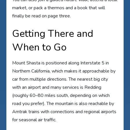
market, or pack a thermos and a book that will
finally be read on page three.
Getting There and
When to Go
Mount Shasta is positioned along Interstate 5 in
Northern California, which makes it approachable by
car from multiple directions. The nearest big city
with an airport and many services is Redding
(roughly 60–80 miles south, depending on which
road you prefer). The mountain is also reachable by
Amtrak trains with connections and regional airports
for seasonal air traffic.