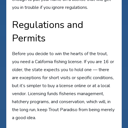
you in trouble if you ignore regulations.
Regulations and
Permits
Before you decide to win the hearts of the trout,
you need a California fishing license. If you are 16 or
older, the state expects you to hold one — there
are exceptions for short visits or specific conditions,
but it’s simpler to buy a license online or at a local
vendor. Licensing funds fisheries management,
hatchery programs, and conservation, which will, in
the long run, keep Trout Paradiso from being merely
a good idea.