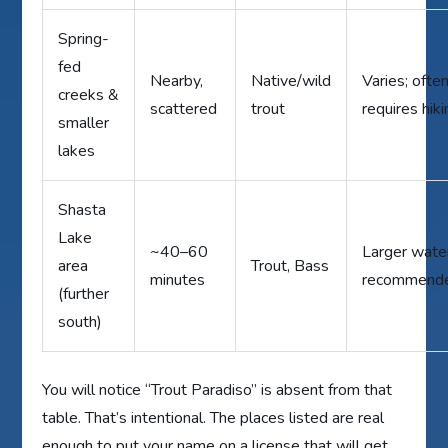
Spring-
fed
Nearby,
Native/wild
Varies; ofte
creeks &
scattered
trout
requires hik
smaller
lakes
Shasta
Lake
~40–60
Larger wate
area
Trout, Bass
minutes
recommend
(further
south)
You will notice “Trout Paradiso” is absent from that
table. That’s intentional. The places listed are real
enough to put your name on a license that will get