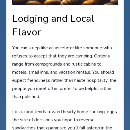
Lodging and Local
Flavor
You can sleep like an ascetic or like someone who
refuses to accept that they are camping. Options
range from campgrounds and rustic cabins to
motels, small inns, and vacation rentals. You should
expect friendliness rather than haute hospitality; the
people you meet often prefer to be helpful rather
than polished.
Local food tends toward hearty home cooking: eggs
the size of decisions you hope to reverse,
sandwiches that guarantee you’ll fall asleep in the