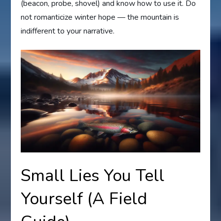
(beacon, probe, shovel) and know how to use it. Do
not romanticize winter hope — the mountain is
indifferent to your narrative.
Small Lies You Tell
Yourself (A Field