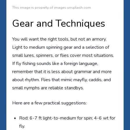
This image is property of images.unsplash.com.
Gear and Techniques
You will want the right tools, but not an armory.
Light to medium spinning gear and a selection of
small lures, spinners, or flies cover most situations.
If fly fishing sounds like a foreign language,
remember that it is less about grammar and more
about rhythm. Flies that mimic mayfly, caddis, and
small nymphs are reliable standbys.
Here are a few practical suggestions:
Rod: 6-7 ft light-to-medium for spin; 4-6 wt for
fly.