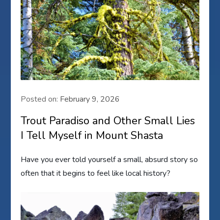
Posted on:
February 9, 2026
Trout Paradiso and Other Small Lies
I Tell Myself in Mount Shasta
Have you ever told yourself a small, absurd story so
often that it begins to feel like local history?