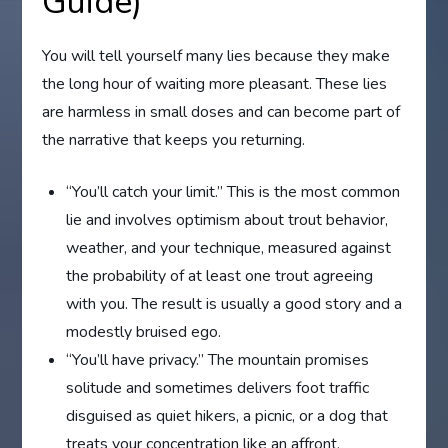
Guide)
You will tell yourself many lies because they make
the long hour of waiting more pleasant. These lies
are harmless in small doses and can become part of
the narrative that keeps you returning.
“You’ll catch your limit.” This is the most common
lie and involves optimism about trout behavior,
weather, and your technique, measured against
the probability of at least one trout agreeing
with you. The result is usually a good story and a
modestly bruised ego.
“You’ll have privacy.” The mountain promises
solitude and sometimes delivers foot traffic
disguised as quiet hikers, a picnic, or a dog that
treats your concentration like an affront.