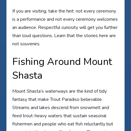
If you are visiting, take the hint: not every ceremony
is a performance and not every ceremony welcomes
an audience. Respectful curiosity will get you further
than loud questions. Learn that the stories here are
not souvenirs.
Fishing Around Mount
Shasta
Mount Shasta’s waterways are the kind of tidy
fantasy that make Trout Paradiso believable.
Streams and lakes descend from snowmelt and
feed trout-heavy waters that sustain seasonal
fishermen and people who eat fish reluctantly but