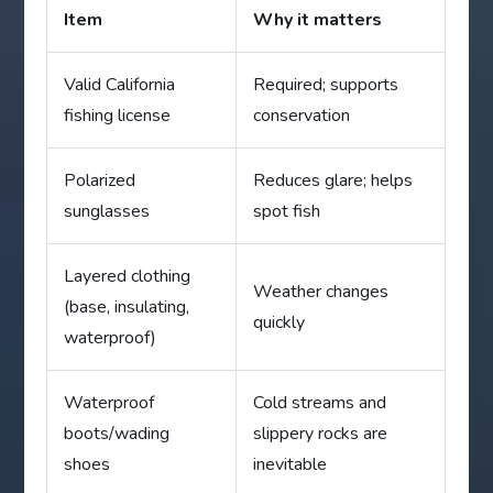
Item
Why it matters
Valid California
Required; supports
fishing license
conservation
Polarized
Reduces glare; helps
sunglasses
spot fish
Layered clothing
Weather changes
(base, insulating,
quickly
waterproof)
Waterproof
Cold streams and
boots/wading
slippery rocks are
shoes
inevitable