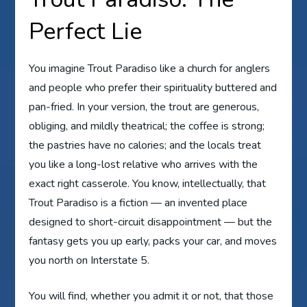
Perfect Lie
You imagine Trout Paradiso like a church for anglers
and people who prefer their spirituality buttered and
pan-fried. In your version, the trout are generous,
obliging, and mildly theatrical; the coffee is strong;
the pastries have no calories; and the locals treat
you like a long-lost relative who arrives with the
exact right casserole. You know, intellectually, that
Trout Paradiso is a fiction — an invented place
designed to short-circuit disappointment — but the
fantasy gets you up early, packs your car, and moves
you north on Interstate 5.
You will find, whether you admit it or not, that those