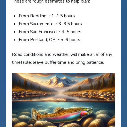
These are rough estimates to help plan:
From Redding: ~1–1.5 hours
From Sacramento: ~3–3.5 hours
From San Francisco: ~4–5 hours
From Portland, OR: ~5–6 hours
Road conditions and weather will make a liar of any
timetable; leave buffer time and bring patience.