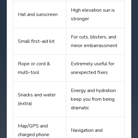
High elevation sun is
Hat and sunscreen
stronger
For cuts, blisters, and
Small first-aid kit
minor embarrassment
Rope or cord &
Extremely useful for
multi-tool
unexpected fixes
Energy and hydration
Snacks and water
keep you from being
(extra)
dramatic
Map/GPS and
Navigation and
charged phone