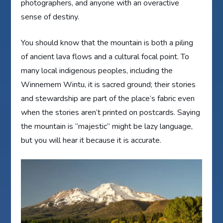
photographers, and anyone with an overactive
sense of destiny.
You should know that the mountain is both a piling
of ancient lava flows and a cultural focal point. To
many local indigenous peoples, including the
Winnemem Wintu, it is sacred ground; their stories
and stewardship are part of the place’s fabric even
when the stories aren’t printed on postcards. Saying
the mountain is “majestic” might be lazy language,
but you will hear it because it is accurate.