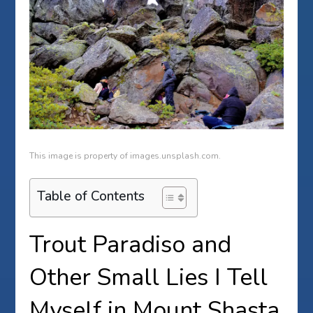
This image is property of images.unsplash.com.
Table of Contents
Trout Paradiso and
Other Small Lies I Tell
Myself in Mount Shasta