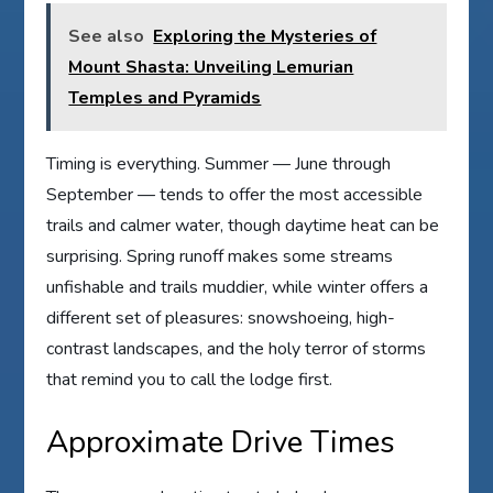
See also
Exploring the Mysteries of
Mount Shasta: Unveiling Lemurian
Temples and Pyramids
Timing is everything. Summer — June through
September — tends to offer the most accessible
trails and calmer water, though daytime heat can be
surprising. Spring runoff makes some streams
unfishable and trails muddier, while winter offers a
different set of pleasures: snowshoeing, high-
contrast landscapes, and the holy terror of storms
that remind you to call the lodge first.
Approximate Drive Times