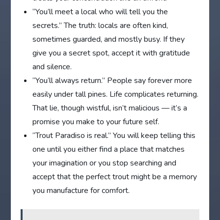
“You’ll meet a local who will tell you the
secrets.” The truth: locals are often kind,
sometimes guarded, and mostly busy. If they
give you a secret spot, accept it with gratitude
and silence.
“You’ll always return.” People say forever more
easily under tall pines. Life complicates returning.
That lie, though wistful, isn’t malicious — it’s a
promise you make to your future self.
“Trout Paradiso is real.” You will keep telling this
one until you either find a place that matches
your imagination or you stop searching and
accept that the perfect trout might be a memory
you manufacture for comfort.