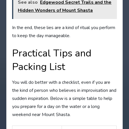
See also
Edgewood Secret Trails and the
Hidden Wonders of Mount Shasta
In the end, these lies are a kind of ritual you perform
to keep the day manageable.
Practical Tips and
Packing List
You will do better with a checklist, even if you are
the kind of person who believes in improvisation and
sudden inspiration. Below is a simple table to help
you prepare for a day on the water or a long
weekend near Mount Shasta.