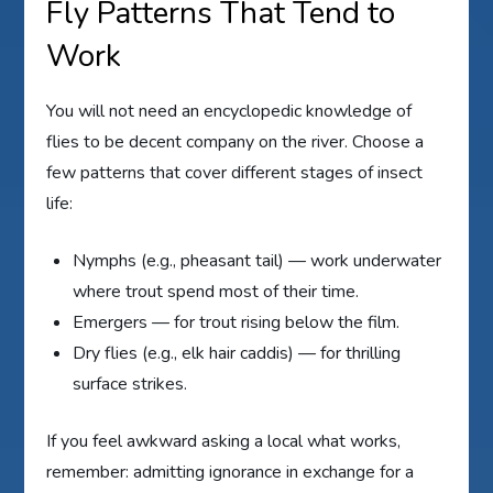
Fly Patterns That Tend to
Work
You will not need an encyclopedic knowledge of
flies to be decent company on the river. Choose a
few patterns that cover different stages of insect
life:
Nymphs (e.g., pheasant tail) — work underwater
where trout spend most of their time.
Emergers — for trout rising below the film.
Dry flies (e.g., elk hair caddis) — for thrilling
surface strikes.
If you feel awkward asking a local what works,
remember: admitting ignorance in exchange for a