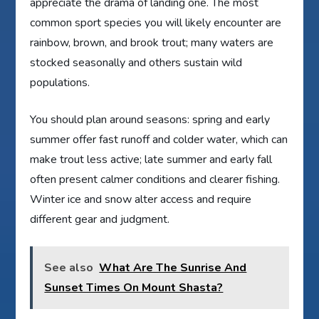
appreciate the drama of landing one. The most
common sport species you will likely encounter are
rainbow, brown, and brook trout; many waters are
stocked seasonally and others sustain wild
populations.
You should plan around seasons: spring and early
summer offer fast runoff and colder water, which can
make trout less active; late summer and early fall
often present calmer conditions and clearer fishing.
Winter ice and snow alter access and require
different gear and judgment.
See also
What Are The Sunrise And
Sunset Times On Mount Shasta?