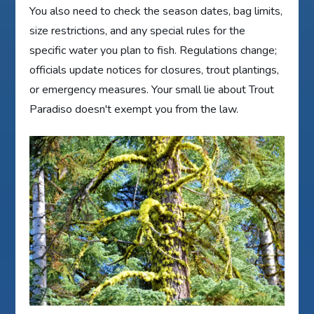
You also need to check the season dates, bag limits,
size restrictions, and any special rules for the
specific water you plan to fish. Regulations change;
officials update notices for closures, trout plantings,
or emergency measures. Your small lie about Trout
Paradiso doesn't exempt you from the law.