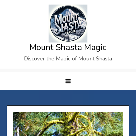
Skip
to
content
Mount Shasta Magic
Discover the Magic of Mount Shasta