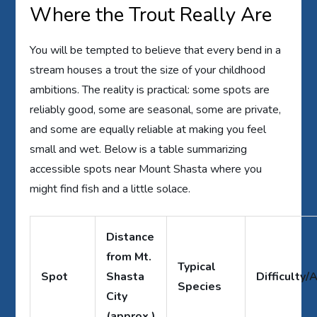
Where the Trout Really Are
You will be tempted to believe that every bend in a
stream houses a trout the size of your childhood
ambitions. The reality is practical: some spots are
reliably good, some are seasonal, some are private,
and some are equally reliable at making you feel
small and wet. Below is a table summarizing
accessible spots near Mount Shasta where you
might find fish and a little solace.
Distance
from Mt.
Typical
Spot
Shasta
Difficulty/
Species
City
(approx.)