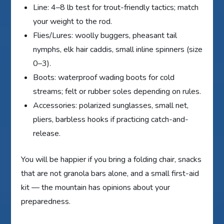
Line: 4–8 lb test for trout-friendly tactics; match
your weight to the rod.
Flies/Lures: woolly buggers, pheasant tail
nymphs, elk hair caddis, small inline spinners (size
0–3).
Boots: waterproof wading boots for cold
streams; felt or rubber soles depending on rules.
Accessories: polarized sunglasses, small net,
pliers, barbless hooks if practicing catch-and-
release.
You will be happier if you bring a folding chair, snacks
that are not granola bars alone, and a small first-aid
kit — the mountain has opinions about your
preparedness.