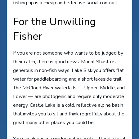
fishing tip is a cheap and effective social contract.
For the Unwilling
Fisher
If you are not someone who wants to be judged by
their catch, there is good news: Mount Shasta is
generous in non-fish ways. Lake Siskiyou offers flat
water for paddleboarding and a short lakeside trail.
The McCloud River waterfalls — Upper, Middle, and
Lower — are photogenic and require only moderate
energy. Castle Lake is a cold, reflective alpine basin
that invites you to sit and think regretfully about the
great many other places you could be.
You can also join a guided nature walk, attend a local