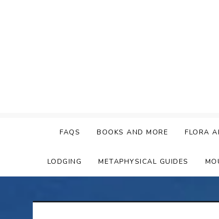
Skip
to
content
FAQS
BOOKS AND MORE
FLORA A
LODGING
METAPHYSICAL GUIDES
MO