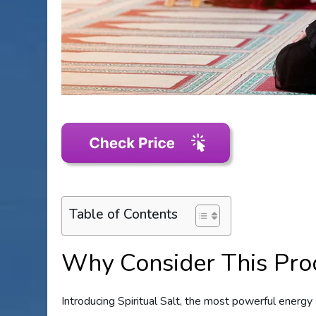
Table of Contents
Why Consider This Pro
Introducing Spiritual Salt, the most powerful energy 