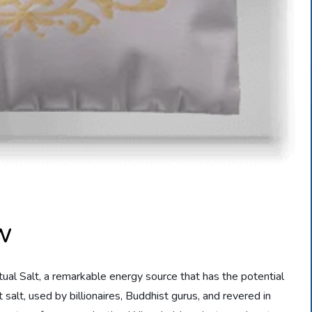
ew
tual Salt, a remarkable energy source that has the potential
 salt, used by billionaires, Buddhist gurus, and revered in