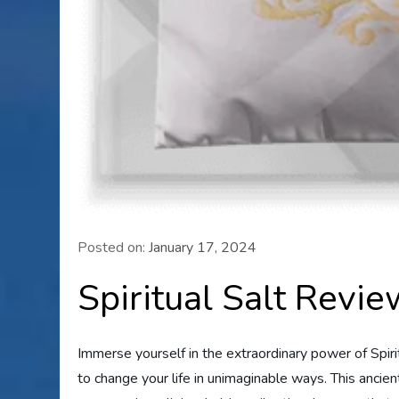
Posted on:
January 17, 2024
Spiritual Salt Revi
Immerse yourself in the extraordinary power of Spiri
to change your life in unimaginable ways. This ancient