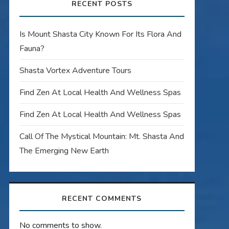
RECENT POSTS
Is Mount Shasta City Known For Its Flora And
Fauna?
Shasta Vortex Adventure Tours
Find Zen At Local Health And Wellness Spas
Find Zen At Local Health And Wellness Spas
Call Of The Mystical Mountain: Mt. Shasta And
The Emerging New Earth
RECENT COMMENTS
No comments to show.