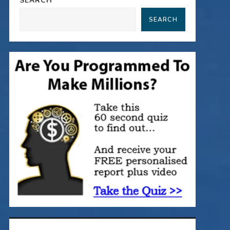
SEARCH
SEARCH