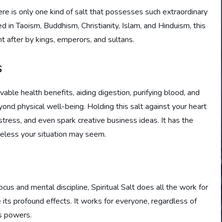
here is only one kind of salt that possesses such extraordinary
d in Taoism, Buddhism, Christianity, Islam, and Hinduism, this
t after by kings, emperors, and sultans.
s
able health benefits, aiding digestion, purifying blood, and
nd physical well-being. Holding this salt against your heart
stress, and even spark creative business ideas. It has the
peless your situation may seem.
ocus and mental discipline, Spiritual Salt does all the work for
 its profound effects. It works for everyone, regardless of
ts powers.