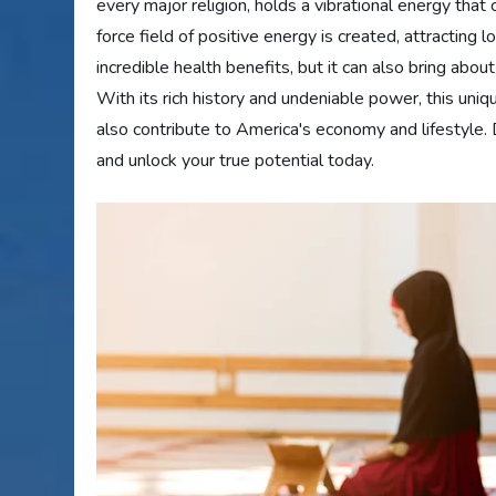
every major religion, holds a vibrational energy that
force field of positive energy is created, attracting 
incredible health benefits, but it can also bring about
With its rich history and undeniable power, this uniqu
also contribute to America's economy and lifestyle. 
and unlock your true potential today.