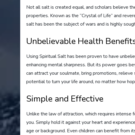
Not all salt is created equal, and scholars believe t
properties. Known as the “Crystal of Life” and revere
salt has been the subject of wars and is highly sough
Unbelievable Health Benefit
Using Spiritual Salt has been proven to have unbeliev
enhancing mental sharpness. But its power goes beyo
can attract your soulmate, bring promotions, relieve 
potential to turn your life around, no matter how ho
Simple and Effective
Unlike the law of attraction, which requires intense f
you. Simply hold it against your heart and experience
age or background. Even children can benefit from i