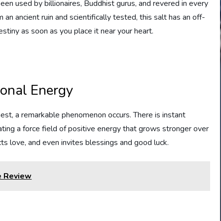
en used by billionaires, Buddhist gurus, and revered in every
an ancient ruin and scientifically tested, this salt has an off-
stiny as soon as you place it near your heart.
ional Energy
hest, a remarkable phenomenon occurs. There is instant
ing a force field of positive energy that grows stronger over
acts love, and even invites blessings and good luck.
e Review