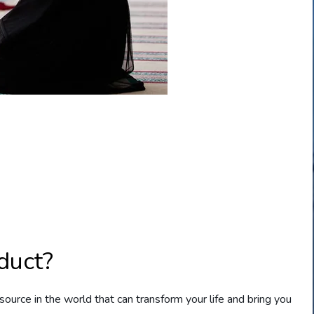
duct?
source in the world that can transform your life and bring you