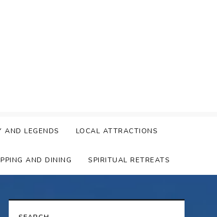
Y AND LEGENDS
LOCAL ATTRACTIONS
PPING AND DINING
SPIRITUAL RETREATS