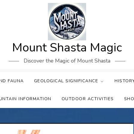
Mount Shasta Magic
Discover the Magic of Mount Shasta
ND FAUNA
GEOLOGICAL SIGNIFICANCE
HISTOR
UNTAIN INFORMATION
OUTDOOR ACTIVITIES
SHO