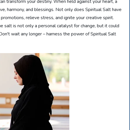
 can transform your destiny. When held against your heart, a
love, harmony, and blessings. Not only does Spiritual Salt have
 promotions, relieve stress, and ignite your creative spirit.
e salt is not only a personal catalyst for change, but it could
Don't wait any longer – harness the power of Spiritual Salt