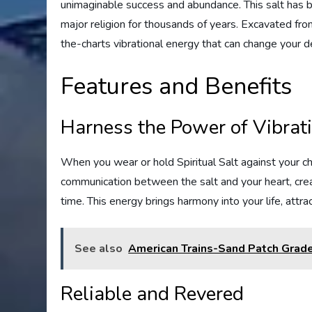
unimaginable success and abundance. This salt has be
major religion for thousands of years. Excavated from 
the-charts vibrational energy that can change your de
Features and Benefits
Harness the Power of Vibrat
When you wear or hold Spiritual Salt against your c
communication between the salt and your heart, creat
time. This energy brings harmony into your life, attr
See also
American Trains-Sand Patch Grad
Reliable and Revered