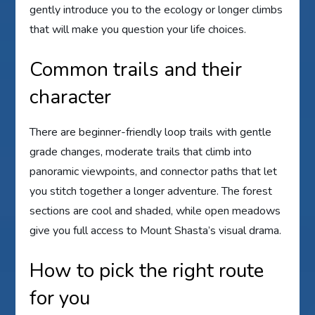
gently introduce you to the ecology or longer climbs
that will make you question your life choices.
Common trails and their
character
There are beginner-friendly loop trails with gentle
grade changes, moderate trails that climb into
panoramic viewpoints, and connector paths that let
you stitch together a longer adventure. The forest
sections are cool and shaded, while open meadows
give you full access to Mount Shasta’s visual drama.
How to pick the right route
for you