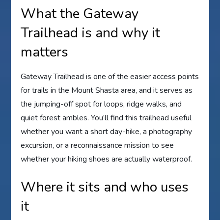
What the Gateway
Trailhead is and why it
matters
Gateway Trailhead is one of the easier access points
for trails in the Mount Shasta area, and it serves as
the jumping-off spot for loops, ridge walks, and
quiet forest ambles. You’ll find this trailhead useful
whether you want a short day-hike, a photography
excursion, or a reconnaissance mission to see
whether your hiking shoes are actually waterproof.
Where it sits and who uses
it