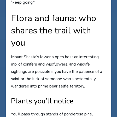
“keep going.”
Flora and fauna: who
shares the trail with
you
Mount Shasta’s lower slopes host an interesting
mix of conifers and wildflowers, and wildlife
sightings are possible if you have the patience of a
saint or the luck of someone who’s accidentally
wandered into prime bear selfie territory.
Plants you’ll notice
You’ll pass through stands of ponderosa pine,