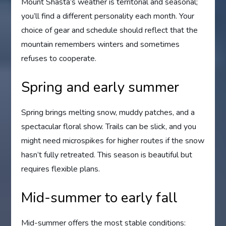
Mount Shasta’s weather is territorial and seasonal;
you’ll find a different personality each month. Your
choice of gear and schedule should reflect that the
mountain remembers winters and sometimes
refuses to cooperate.
Spring and early summer
Spring brings melting snow, muddy patches, and a
spectacular floral show. Trails can be slick, and you
might need microspikes for higher routes if the snow
hasn’t fully retreated. This season is beautiful but
requires flexible plans.
Mid-summer to early fall
Mid-summer offers the most stable conditions: