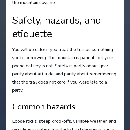
the mountain says no.
Safety, hazards, and
etiquette
You will be safer if you treat the trail as something
you’re borrowing. The mountain is patient, but your
phone battery is not. Safety is partly about gear,
partly about attitude, and partly about remembering
that the trail does not care if you were late to a
party.
Common hazards
Loose rocks, steep drop-offs, variable weather, and
wildlife encounters top the list. In late spring, snow