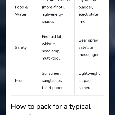
Food &
(more if hot),
bladder,
Water
high-energy
electrolyte
snacks
mix
First aid kit,
Bear spray,
whistle,
Safety
satellite
headlamp,
messenger
multi-tool
Sunscreen,
Lightweight
Misc
sunglasses,
sit pad,
toilet paper
camera
How to pack for a typical