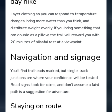
day hike
Layer clothing so you can respond to temperature
changes, bring more water than you think, and
distribute weight evenly. If you bring something that
can double as a pillow, the trail will reward you with
20 minutes of blissful rest at a viewpoint.
Navigation and signage
You’ll find trailheads marked, but single-track
junctions are where your confidence will be tested.
Read signs, look for cairns, and don’t assume a faint
path is a suggestion for adventure.
Staying on route