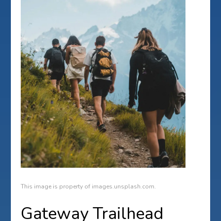
This image is property of images.unsplash.com.
Gateway Trailhead