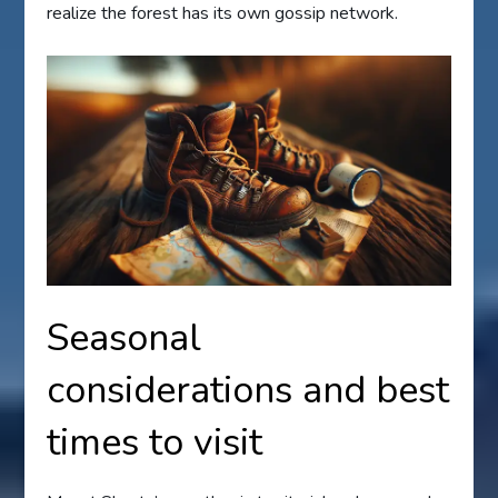
realize the forest has its own gossip network.
Seasonal
considerations and best
times to visit