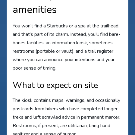
amenities
You won’t find a Starbucks or a spa at the trailhead,
and that’s part of its charm. Instead, you’ll find bare-
bones facilities: an information kiosk, sometimes
restrooms (portable or vault), and a trail register
where you can announce your intentions and your
poor sense of timing.
What to expect on site
The kiosk contains maps, warnings, and occasionally
postcards from hikers who have completed longer
treks and left scrawled advice in permanent marker.
Restrooms, if present, are utilitarian; bring hand
sanitizer and a sense of humor.