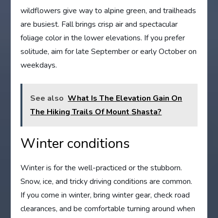
wildflowers give way to alpine green, and trailheads
are busiest. Fall brings crisp air and spectacular
foliage color in the lower elevations. If you prefer
solitude, aim for late September or early October on
weekdays.
See also
What Is The Elevation Gain On
The Hiking Trails Of Mount Shasta?
Winter conditions
Winter is for the well-practiced or the stubborn.
Snow, ice, and tricky driving conditions are common.
If you come in winter, bring winter gear, check road
clearances, and be comfortable turning around when