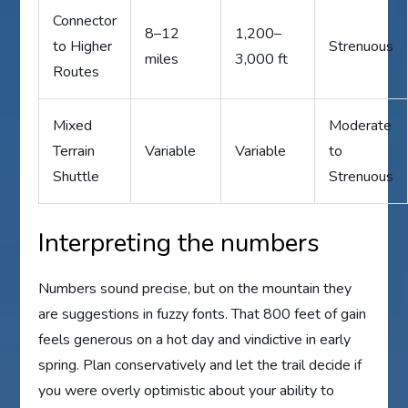
Connector
8–12
1,200–
to Higher
Strenuous
miles
3,000 ft
Routes
Mixed
Moderate
Terrain
Variable
Variable
to
Shuttle
Strenuous
Interpreting the numbers
Numbers sound precise, but on the mountain they
are suggestions in fuzzy fonts. That 800 feet of gain
feels generous on a hot day and vindictive in early
spring. Plan conservatively and let the trail decide if
you were overly optimistic about your ability to