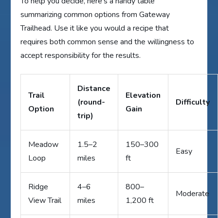
To help you decide, here’s a handy table
summarizing common options from Gateway
Trailhead. Use it like you would a recipe that
requires both common sense and the willingness to
accept responsibility for the results.
Distance
Trail
Elevation
(round-
Difficulty
Option
Gain
trip)
Meadow
1.5–2
150–300
Easy
Loop
miles
ft
Ridge
4–6
800–
Moderate
View Trail
miles
1,200 ft