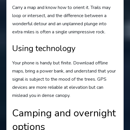
Carry a map and know how to orient it. Trails may
loop or intersect, and the difference between a
wonderful detour and an unplanned plunge into
extra miles is often a single unimpressive rock.
Using technology
Your phone is handy but finite. Download offline
maps, bring a power bank, and understand that your
signal is subject to the mood of the trees. GPS
devices are more reliable at elevation but can
mislead you in dense canopy.
Camping and overnight
options