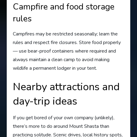
Campfire and food storage
rules
Campfires may be restricted seasonally; learn the
rules and respect fire closures. Store food properly
— use bear-proof containers where required and
always maintain a clean camp to avoid making
wildlife a permanent lodger in your tent.
Nearby attractions and
day-trip ideas
If you get bored of your own company (unlikely),
there’s more to do around Mount Shasta than
practicing solitude. Scenic drives, local history spots,