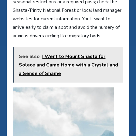
seasonal restrictions or a required pass; check the
Shasta-Trinity National Forest or local land manager
websites for current information. You’ll want to
arrive early to claim a spot and avoid the nursery of
anxious drivers circling like migratory birds.
See also
I Went to Mount Shasta for
Solace and Came Home with a Crystal and
a Sense of Shame