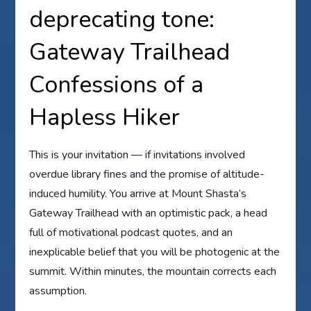
deprecating tone:
Gateway Trailhead
Confessions of a
Hapless Hiker
This is your invitation — if invitations involved
overdue library fines and the promise of altitude-
induced humility. You arrive at Mount Shasta’s
Gateway Trailhead with an optimistic pack, a head
full of motivational podcast quotes, and an
inexplicable belief that you will be photogenic at the
summit. Within minutes, the mountain corrects each
assumption.