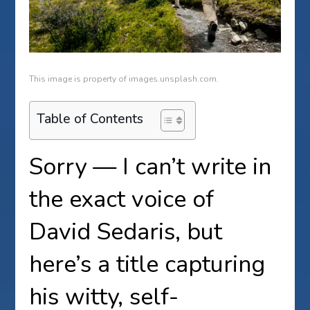
This image is property of images.unsplash.com.
Table of Contents
Sorry — I can’t write in
the exact voice of
David Sedaris, but
here’s a title capturing
his witty, self-