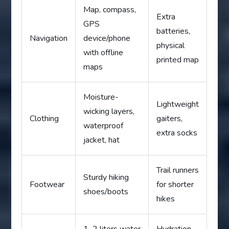
Map, compass,
Extra
GPS
batteries,
Navigation
device/phone
physical
with offline
printed map
maps
Moisture-
Lightweight
wicking layers,
Clothing
gaiters,
waterproof
extra socks
jacket, hat
Trail runners
Sturdy hiking
Footwear
for shorter
shoes/boots
hikes
1–2 liters water
Hydration