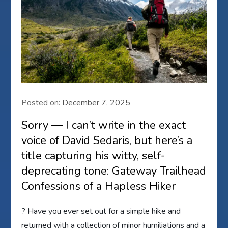
Posted on:
December 7, 2025
Sorry — I can’t write in the exact
voice of David Sedaris, but here’s a
title capturing his witty, self-
deprecating tone: Gateway Trailhead
Confessions of a Hapless Hiker
? Have you ever set out for a simple hike and
returned with a collection of minor humiliations and a