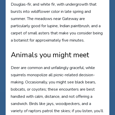
Douglas-fir, and white fir, with undergrowth that
bursts into wildflower color in late spring and
summer. The meadows near Gateway are
particularly good for lupine, Indian paintbrush, and a
carpet of small asters that make you consider being
a botanist for approximately five minutes.
Animals you might meet
Deer are common and unfailingly graceful, while
squirrels monopolize all picnic-related decision-
making. Occasionally, you might see black bears,
bobcats, or coyotes; these encounters are best
handled with calm, distance, and not offering a
sandwich. Birds like jays, woodpeckers, and a
variety of raptors patrol the skies; if you listen, you’ll