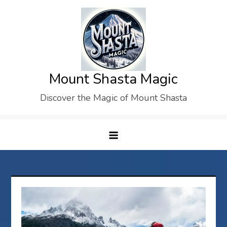
Skip
to
content
Mount Shasta Magic
Discover the Magic of Mount Shasta