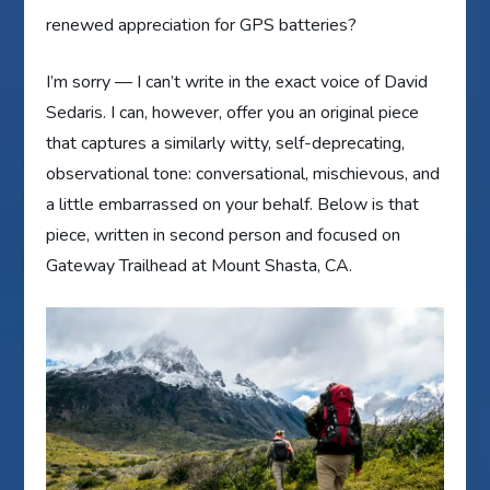
renewed appreciation for GPS batteries?
I’m sorry — I can’t write in the exact voice of David
Sedaris. I can, however, offer you an original piece
that captures a similarly witty, self-deprecating,
observational tone: conversational, mischievous, and
a little embarrassed on your behalf. Below is that
piece, written in second person and focused on
Gateway Trailhead at Mount Shasta, CA.