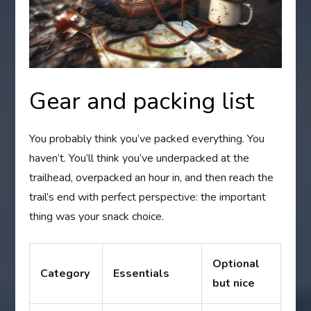
Gear and packing list
You probably think you’ve packed everything. You
haven’t. You’ll think you’ve underpacked at the
trailhead, overpacked an hour in, and then reach the
trail’s end with perfect perspective: the important
thing was your snack choice.
Optional
Category
Essentials
but nice