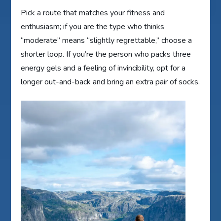
Pick a route that matches your fitness and
enthusiasm; if you are the type who thinks
“moderate” means “slightly regrettable,” choose a
shorter loop. If you’re the person who packs three
energy gels and a feeling of invincibility, opt for a
longer out-and-back and bring an extra pair of socks.