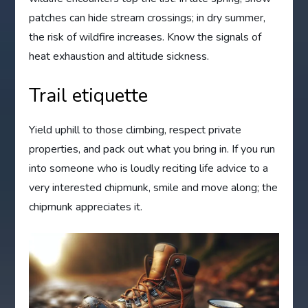
patches can hide stream crossings; in dry summer,
the risk of wildfire increases. Know the signals of
heat exhaustion and altitude sickness.
Trail etiquette
Yield uphill to those climbing, respect private
properties, and pack out what you bring in. If you run
into someone who is loudly reciting life advice to a
very interested chipmunk, smile and move along; the
chipmunk appreciates it.