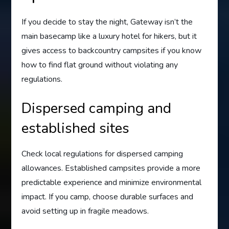
If you decide to stay the night, Gateway isn’t the
main basecamp like a luxury hotel for hikers, but it
gives access to backcountry campsites if you know
how to find flat ground without violating any
regulations.
Dispersed camping and
established sites
Check local regulations for dispersed camping
allowances. Established campsites provide a more
predictable experience and minimize environmental
impact. If you camp, choose durable surfaces and
avoid setting up in fragile meadows.