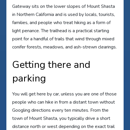
Gateway sits on the lower slopes of Mount Shasta
in Northern California and is used by locals, tourists,
families, and people who treat hiking as a form of
light penance. The trailhead is a practical starting
point for a handful of trails that wind through mixed
conifer forests, meadows, and ash-strewn clearings.
Getting there and
parking
You will get here by car, unless you are one of those
people who can hike in from a distant town without
Googling directions every ten minutes. From the
town of Mount Shasta, you typically drive a short
distance north or west depending on the exact trail