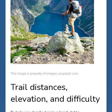
This image is property of images.unsplash.com.
Trail distances,
elevation, and difficulty