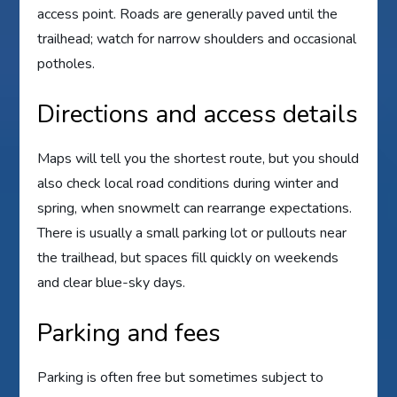
access point. Roads are generally paved until the
trailhead; watch for narrow shoulders and occasional
potholes.
Directions and access details
Maps will tell you the shortest route, but you should
also check local road conditions during winter and
spring, when snowmelt can rearrange expectations.
There is usually a small parking lot or pullouts near
the trailhead, but spaces fill quickly on weekends
and clear blue-sky days.
Parking and fees
Parking is often free but sometimes subject to