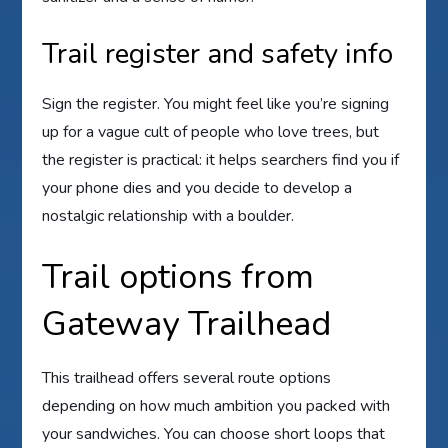
Trail register and safety info
Sign the register. You might feel like you’re signing
up for a vague cult of people who love trees, but
the register is practical: it helps searchers find you if
your phone dies and you decide to develop a
nostalgic relationship with a boulder.
Trail options from
Gateway Trailhead
This trailhead offers several route options
depending on how much ambition you packed with
your sandwiches. You can choose short loops that