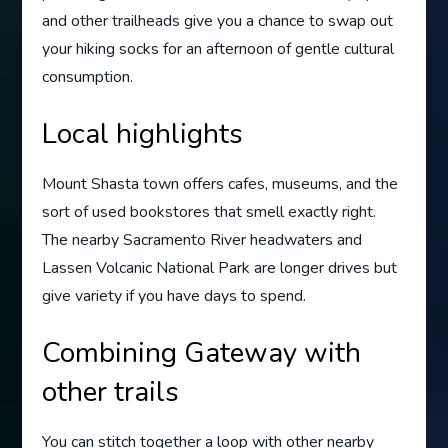
and other trailheads give you a chance to swap out
your hiking socks for an afternoon of gentle cultural
consumption.
Local highlights
Mount Shasta town offers cafes, museums, and the
sort of used bookstores that smell exactly right.
The nearby Sacramento River headwaters and
Lassen Volcanic National Park are longer drives but
give variety if you have days to spend.
Combining Gateway with
other trails
You can stitch together a loop with other nearby