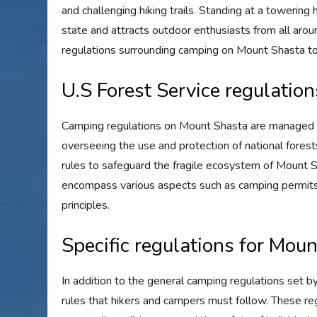
and challenging hiking trails. Standing at a towering 
state and attracts outdoor enthusiasts from all arou
regulations surrounding camping on Mount Shasta to
U.S Forest Service regulatio
Camping regulations on Mount Shasta are managed b
overseeing the use and protection of national forest
rules to safeguard the fragile ecosystem of Mount S
encompass various aspects such as camping permits, 
principles.
Specific regulations for Mou
In addition to the general camping regulations set b
rules that hikers and campers must follow. These re