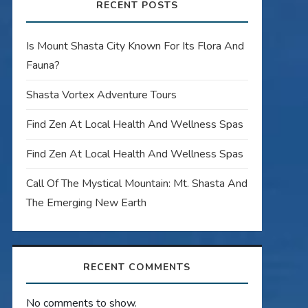
RECENT POSTS
Is Mount Shasta City Known For Its Flora And
Fauna?
Shasta Vortex Adventure Tours
Find Zen At Local Health And Wellness Spas
Find Zen At Local Health And Wellness Spas
Call Of The Mystical Mountain: Mt. Shasta And
The Emerging New Earth
RECENT COMMENTS
No comments to show.