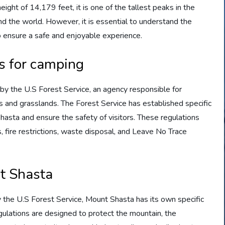
height of 14,179 feet, it is one of the tallest peaks in the
nd the world. However, it is essential to understand the
 ensure a safe and enjoyable experience.
ns for camping
y the U.S Forest Service, an agency responsible for
s and grasslands. The Forest Service has established specific
hasta and ensure the safety of visitors. These regulations
fire restrictions, waste disposal, and Leave No Trace
nt Shasta
y the U.S Forest Service, Mount Shasta has its own specific
gulations are designed to protect the mountain, the