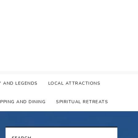
Y AND LEGENDS
LOCAL ATTRACTIONS
PPING AND DINING
SPIRITUAL RETREATS