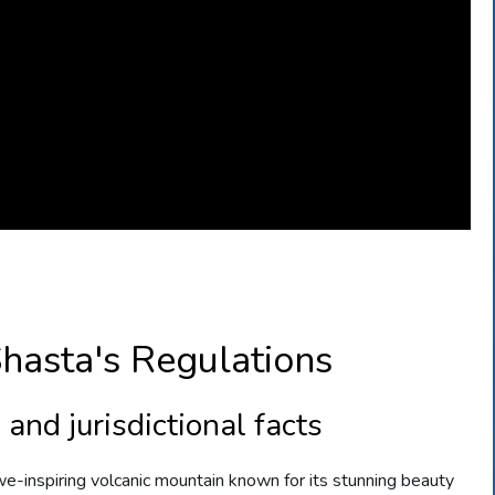
hasta's Regulations
and jurisdictional facts
awe-inspiring volcanic mountain known for its stunning beauty