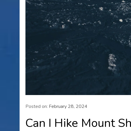
Posted on:
February 28, 2024
Can I Hike Mount S