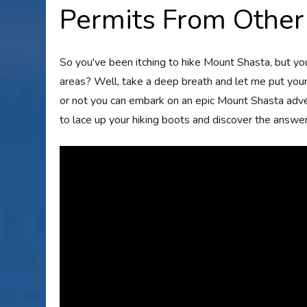
Permits From Other
So you've been itching to hike Mount Shasta, but yo
areas? Well, take a deep breath and let me put your 
or not you can embark on an epic Mount Shasta adve
to lace up your hiking boots and discover the answer