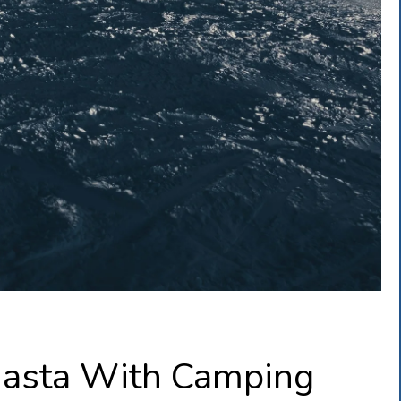
hasta With Camping