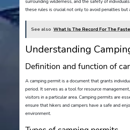
surrounding wilderness, and the safety of individual
these rules is crucial not only to avoid penalties bu
See also
What Is The Record For The Fast
Understanding Camping
Definition and function of c
A camping permit is a document that grants individua
period. It serves as a tool for resource management
visitors in a particular area. Camping permits are e
ensure that hikers and campers have a safe and enjo
environment.