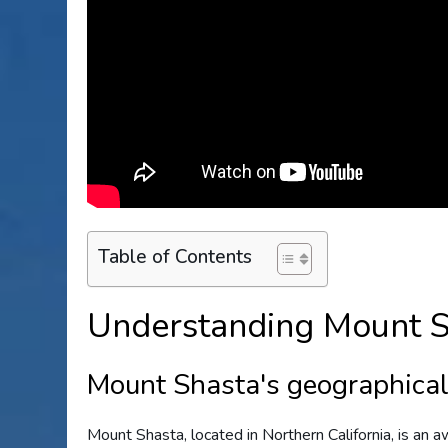
Table of Contents
Understanding Mount S
Mount Shasta's geographical 
Mount Shasta, located in Northern California, is an 