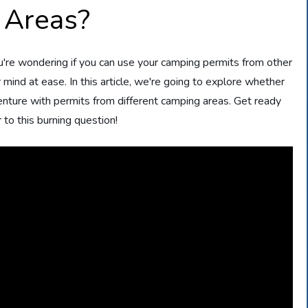
 Areas?
u're wondering if you can use your camping permits from other
mind at ease. In this article, we're going to explore whether
nture with permits from different camping areas. Get ready
 to this burning question!