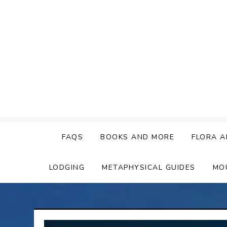
Skip
to
content
FAQS
BOOKS AND MORE
FLORA A
LODGING
METAPHYSICAL GUIDES
MO