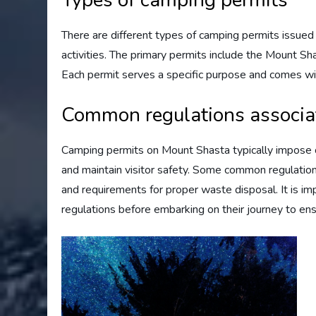
Types of camping permits
There are different types of camping permits issued
activities. The primary permits include the Mount 
Each permit serves a specific purpose and comes with
Common regulations associa
Camping permits on Mount Shasta typically impose ce
and maintain visitor safety. Some common regulations 
and requirements for proper waste disposal. It is i
regulations before embarking on their journey to en