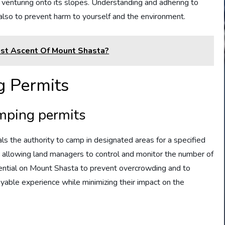
s venturing onto its slopes. Understanding and adhering to
t also to prevent harm to yourself and the environment.
est Ascent Of Mount Shasta?
 Permits
amping permits
ls the authority to camp in designated areas for a specified
, allowing land managers to control and monitor the number of
ssential on Mount Shasta to prevent overcrowding and to
yable experience while minimizing their impact on the