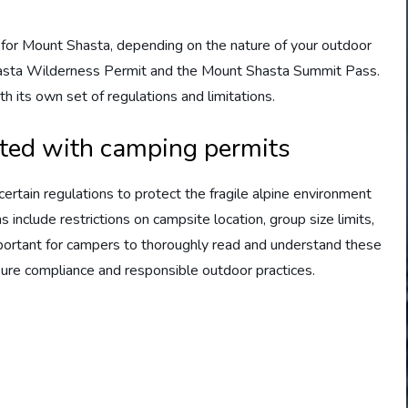
 for Mount Shasta, depending on the nature of your outdoor
Shasta Wilderness Permit and the Mount Shasta Summit Pass.
 its own set of regulations and limitations.
ted with camping permits
rtain regulations to protect the fragile alpine environment
include restrictions on campsite location, group size limits,
mportant for campers to thoroughly read and understand these
sure compliance and responsible outdoor practices.