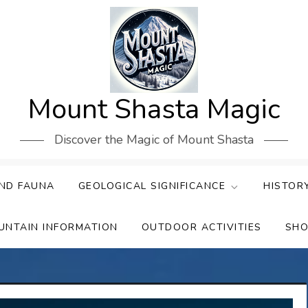
Mount Shasta Magic
Discover the Magic of Mount Shasta
ND FAUNA
GEOLOGICAL SIGNIFICANCE
HISTOR
UNTAIN INFORMATION
OUTDOOR ACTIVITIES
SHO