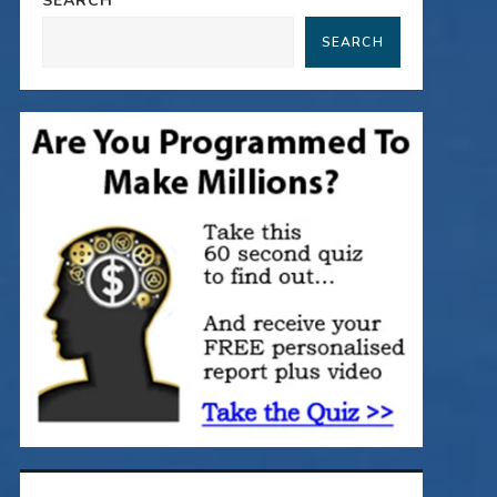
SEARCH
SEARCH