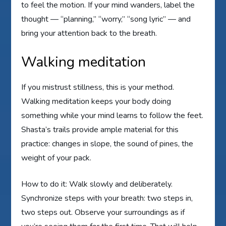
to feel the motion. If your mind wanders, label the
thought — “planning,” “worry,” “song lyric” — and
bring your attention back to the breath.
Walking meditation
If you mistrust stillness, this is your method.
Walking meditation keeps your body doing
something while your mind learns to follow the feet.
Shasta’s trails provide ample material for this
practice: changes in slope, the sound of pines, the
weight of your pack.
How to do it: Walk slowly and deliberately.
Synchronize steps with your breath: two steps in,
two steps out. Observe your surroundings as if