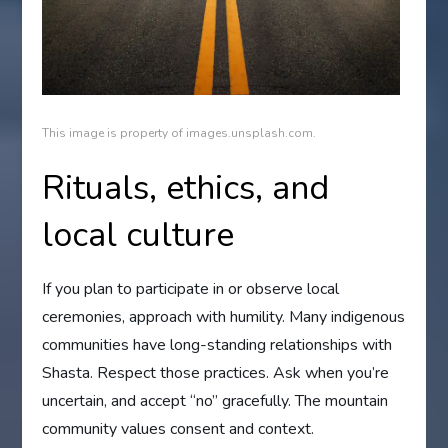
This image is property of images.unsplash.com.
Rituals, ethics, and
local culture
If you plan to participate in or observe local
ceremonies, approach with humility. Many indigenous
communities have long-standing relationships with
Shasta. Respect those practices. Ask when you’re
uncertain, and accept “no” gracefully. The mountain
community values consent and context.