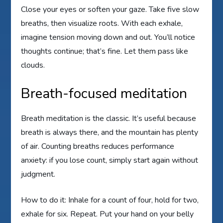
Close your eyes or soften your gaze. Take five slow
breaths, then visualize roots. With each exhale,
imagine tension moving down and out. You’ll notice
thoughts continue; that’s fine. Let them pass like
clouds.
Breath-focused meditation
Breath meditation is the classic. It’s useful because
breath is always there, and the mountain has plenty
of air. Counting breaths reduces performance
anxiety: if you lose count, simply start again without
judgment.
How to do it: Inhale for a count of four, hold for two,
exhale for six. Repeat. Put your hand on your belly