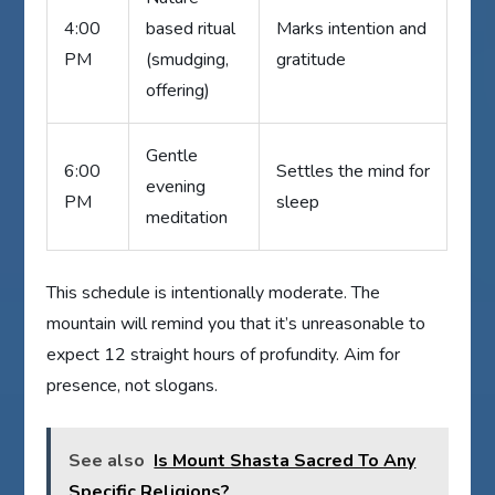
4:00
based ritual
Marks intention and
PM
(smudging,
gratitude
offering)
Gentle
6:00
Settles the mind for
evening
PM
sleep
meditation
This schedule is intentionally moderate. The
mountain will remind you that it’s unreasonable to
expect 12 straight hours of profundity. Aim for
presence, not slogans.
See also
Is Mount Shasta Sacred To Any
Specific Religions?