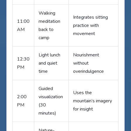
Walking
Integrates sitting
11:00
meditation
practice with
AM
back to
movement
camp
Light lunch
Nourishment
12:30
and quiet
without
PM
time
overindulgence
Guided
Uses the
2:00
visualization
mountain’s imagery
PM
(30
for insight
minutes)
Nature-