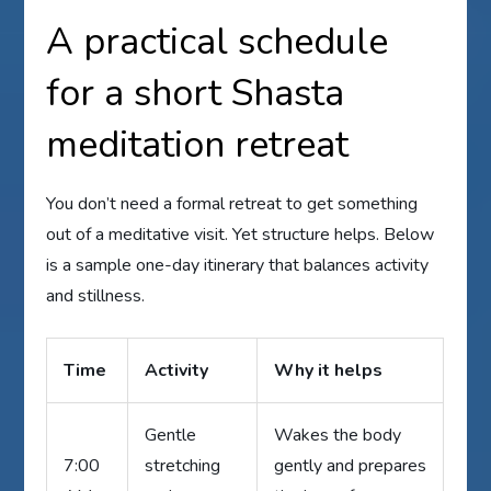
A practical schedule
for a short Shasta
meditation retreat
You don’t need a formal retreat to get something
out of a meditative visit. Yet structure helps. Below
is a sample one-day itinerary that balances activity
and stillness.
Time
Activity
Why it helps
Gentle
Wakes the body
7:00
stretching
gently and prepares