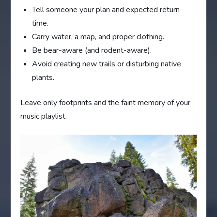
Tell someone your plan and expected return
time.
Carry water, a map, and proper clothing.
Be bear-aware (and rodent-aware).
Avoid creating new trails or disturbing native
plants.
Leave only footprints and the faint memory of your
music playlist.