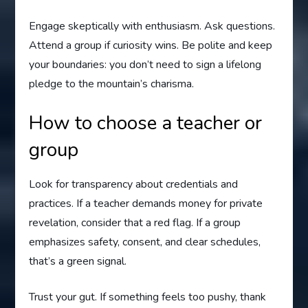
Engage skeptically with enthusiasm. Ask questions.
Attend a group if curiosity wins. Be polite and keep
your boundaries: you don’t need to sign a lifelong
pledge to the mountain’s charisma.
How to choose a teacher or
group
Look for transparency about credentials and
practices. If a teacher demands money for private
revelation, consider that a red flag. If a group
emphasizes safety, consent, and clear schedules,
that’s a green signal.
Trust your gut. If something feels too pushy, thank