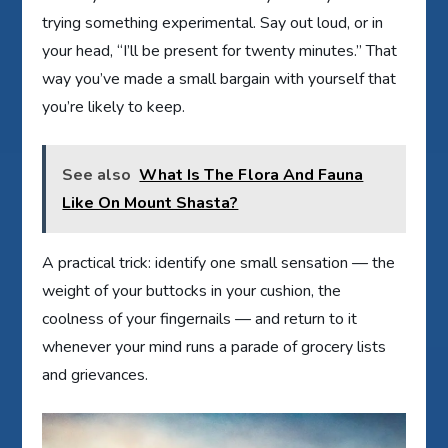
trying something experimental. Say out loud, or in
your head, “I’ll be present for twenty minutes.” That
way you’ve made a small bargain with yourself that
you’re likely to keep.
See also
What Is The Flora And Fauna
Like On Mount Shasta?
A practical trick: identify one small sensation — the
weight of your buttocks in your cushion, the
coolness of your fingernails — and return to it
whenever your mind runs a parade of grocery lists
and grievances.