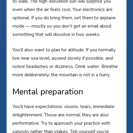
to walk. The high-elevation sun will surprise you
even when the air feels cool. Your electronics are
optional. If you do bring them, set them to airplane
mode — mostly so you don’t get an email about
something that will dissolve in two weeks.
You’ll also want to plan for altitude. If you normally
live near sea level, ascend slowly if possible, and
notice headaches or dizziness. Drink water. Breathe
more deliberately; the mountain is not in a hurry.
Mental preparation
You’ll have expectations: visions, tears, immediate
enlightenment. Those are normal; they are also
performative. Try to approach your practice with
curiosity rather than stakes. Tell yourself you’re