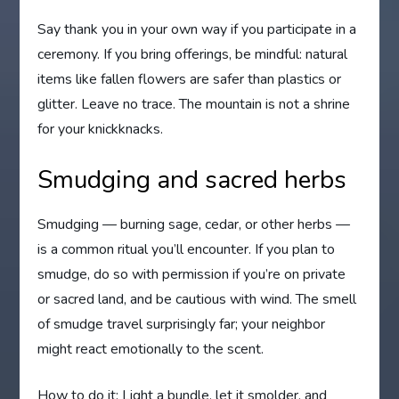
Say thank you in your own way if you participate in a
ceremony. If you bring offerings, be mindful: natural
items like fallen flowers are safer than plastics or
glitter. Leave no trace. The mountain is not a shrine
for your knickknacks.
Smudging and sacred herbs
Smudging — burning sage, cedar, or other herbs —
is a common ritual you’ll encounter. If you plan to
smudge, do so with permission if you’re on private
or sacred land, and be cautious with wind. The smell
of smudge travel surprisingly far; your neighbor
might react emotionally to the scent.
How to do it: Light a bundle, let it smolder, and