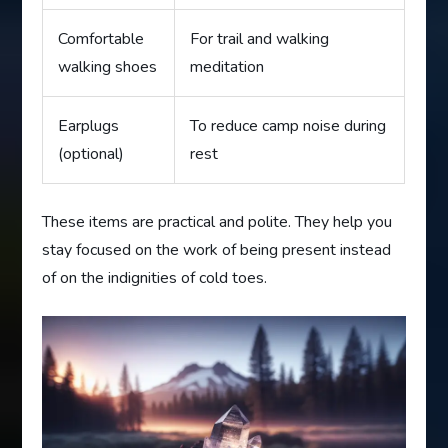
Comfortable
For trail and walking
walking shoes
meditation
Earplugs
To reduce camp noise during
(optional)
rest
These items are practical and polite. They help you
stay focused on the work of being present instead
of on the indignities of cold toes.