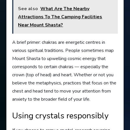
See also
What Are The Nearby
Attractions To The Camping Facilities
Near Mount Shasta?
A brief primer: chakras are energetic centres in
various spiritual traditions. People sometimes map
Mount Shasta to upwelling cosmic energy that
corresponds to certain chakras — especially the
crown (top of head) and heart. Whether or not you
believe the metaphysics, practices that focus on the
chest and head tend to move your attention from
anxiety to the broader field of your life.
Using crystals responsibly