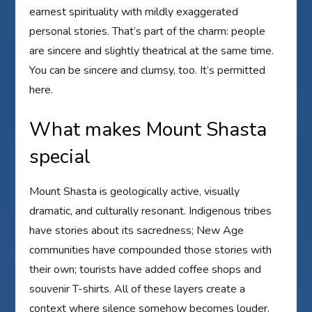
earnest spirituality with mildly exaggerated
personal stories. That’s part of the charm: people
are sincere and slightly theatrical at the same time.
You can be sincere and clumsy, too. It’s permitted
here.
What makes Mount Shasta
special
Mount Shasta is geologically active, visually
dramatic, and culturally resonant. Indigenous tribes
have stories about its sacredness; New Age
communities have compounded those stories with
their own; tourists have added coffee shops and
souvenir T-shirts. All of these layers create a
context where silence somehow becomes louder,