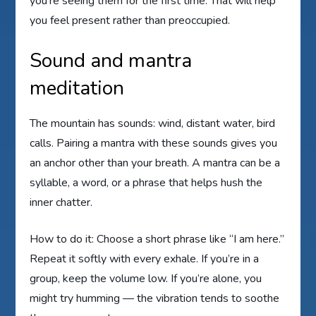
you’re seeing them for the first time. That will help
you feel present rather than preoccupied.
Sound and mantra
meditation
The mountain has sounds: wind, distant water, bird
calls. Pairing a mantra with these sounds gives you
an anchor other than your breath. A mantra can be a
syllable, a word, or a phrase that helps hush the
inner chatter.
How to do it: Choose a short phrase like “I am here.”
Repeat it softly with every exhale. If you’re in a
group, keep the volume low. If you’re alone, you
might try humming — the vibration tends to soothe