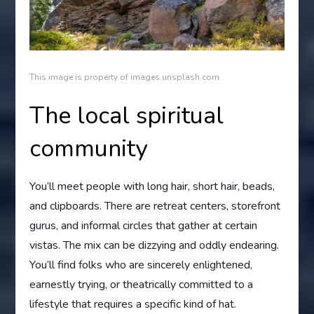
This image is property of images.unsplash.com.
The local spiritual
community
You’ll meet people with long hair, short hair, beads,
and clipboards. There are retreat centers, storefront
gurus, and informal circles that gather at certain
vistas. The mix can be dizzying and oddly endearing.
You’ll find folks who are sincerely enlightened,
earnestly trying, or theatrically committed to a
lifestyle that requires a specific kind of hat.