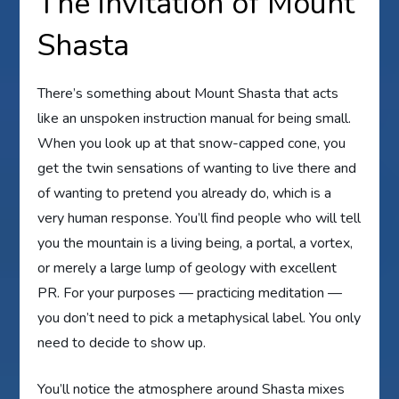
The invitation of Mount
Shasta
There’s something about Mount Shasta that acts
like an unspoken instruction manual for being small.
When you look up at that snow-capped cone, you
get the twin sensations of wanting to live there and
of wanting to pretend you already do, which is a
very human response. You’ll find people who will tell
you the mountain is a living being, a portal, a vortex,
or merely a large lump of geology with excellent
PR. For your purposes — practicing meditation —
you don’t need to pick a metaphysical label. You only
need to decide to show up.
You’ll notice the atmosphere around Shasta mixes