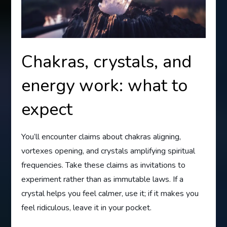
Chakras, crystals, and
energy work: what to
expect
You’ll encounter claims about chakras aligning,
vortexes opening, and crystals amplifying spiritual
frequencies. Take these claims as invitations to
experiment rather than as immutable laws. If a
crystal helps you feel calmer, use it; if it makes you
feel ridiculous, leave it in your pocket.