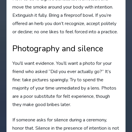
move the smoke around your body with intention.
Extinguish it fully. Bring a fireproof bowl. If you’re
offered an herb you don’t recognize, accept politely
or decline; no one likes to feel forced into a practice.
Photography and silence
You’ll want evidence. You’ll want a photo for your
friend who asked “Did you ever actually go?” It’s
fine: take pictures sparingly. Try to spend the
majority of your time unmediated by a lens. Photos
are a poor substitute for felt experience, though
they make good bribes later.
If someone asks for silence during a ceremony,
honor that. Silence in the presence of intention is not