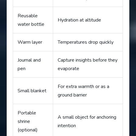
Reusable
Hydration at altitude
water bottle
Warm layer
Temperatures drop quickly
Journal and
Capture insights before they
pen
evaporate
For extra warmth or as a
Small blanket
ground barrier
Portable
A small object for anchoring
shrine
intention
(optional)