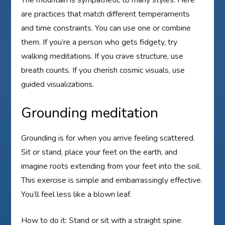
are practices that match different temperaments
and time constraints. You can use one or combine
them. If you’re a person who gets fidgety, try
walking meditations. If you crave structure, use
breath counts. If you cherish cosmic visuals, use
guided visualizations.
Grounding meditation
Grounding is for when you arrive feeling scattered.
Sit or stand, place your feet on the earth, and
imagine roots extending from your feet into the soil.
This exercise is simple and embarrassingly effective.
You’ll feel less like a blown leaf.
How to do it: Stand or sit with a straight spine.