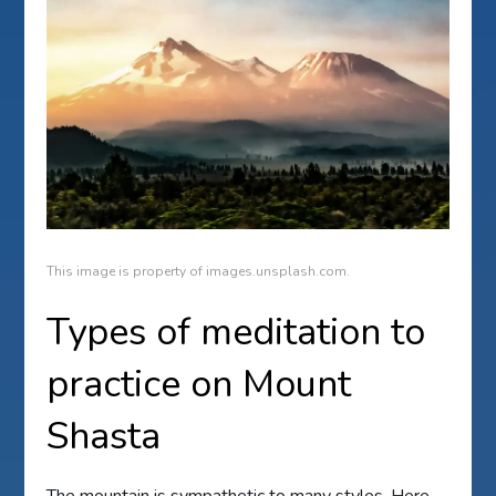
This image is property of images.unsplash.com.
Types of meditation to
practice on Mount
Shasta
The mountain is sympathetic to many styles. Here