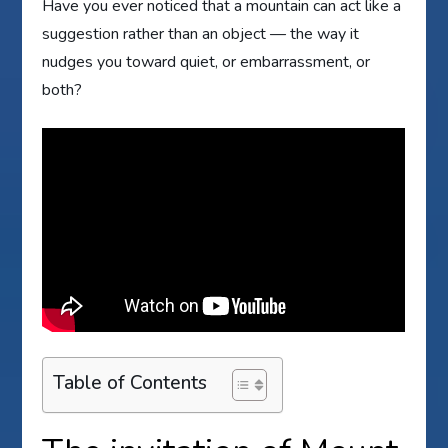
Have you ever noticed that a mountain can act like a
suggestion rather than an object — the way it
nudges you toward quiet, or embarrassment, or
both?
Table of Contents