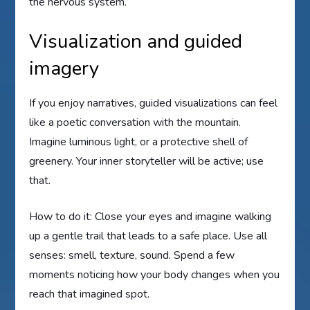
the nervous system.
Visualization and guided
imagery
If you enjoy narratives, guided visualizations can feel
like a poetic conversation with the mountain.
Imagine luminous light, or a protective shell of
greenery. Your inner storyteller will be active; use
that.
How to do it: Close your eyes and imagine walking
up a gentle trail that leads to a safe place. Use all
senses: smell, texture, sound. Spend a few
moments noticing how your body changes when you
reach that imagined spot.