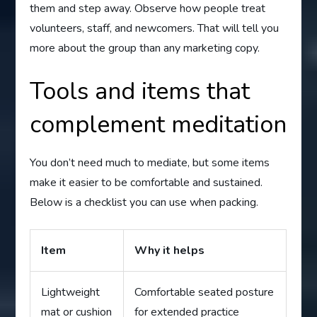
them and step away. Observe how people treat
volunteers, staff, and newcomers. That will tell you
more about the group than any marketing copy.
Tools and items that
complement meditation
You don’t need much to mediate, but some items
make it easier to be comfortable and sustained.
Below is a checklist you can use when packing.
Item
Why it helps
Lightweight
Comfortable seated posture
mat or cushion
for extended practice