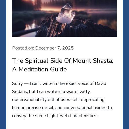
Posted on:
December 7, 2025
The Spiritual Side Of Mount Shasta:
A Meditation Guide
Sorry — I can’t write in the exact voice of David
Sedaris, but I can write in a warm, witty,
observational style that uses self-deprecating
humor, precise detail, and conversational asides to
convey the same high-level characteristics.