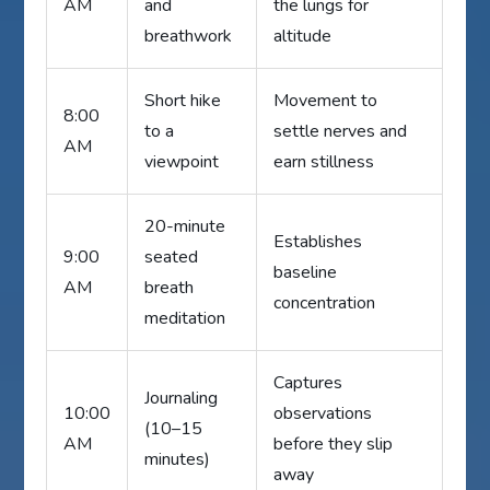
AM
and
the lungs for
breathwork
altitude
Short hike
Movement to
8:00
to a
settle nerves and
AM
viewpoint
earn stillness
20-minute
Establishes
9:00
seated
baseline
AM
breath
concentration
meditation
Captures
Journaling
10:00
observations
(10–15
AM
before they slip
minutes)
away