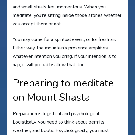
and small rituals feel momentous. When you
meditate, you’re sitting inside those stories whether
you accept them or not.
You may come for a spiritual event, or for fresh air.
Either way, the mountain’s presence amplifies
whatever intention you bring. If your intention is to
nap, it will probably allow that, too.
Preparing to meditate
on Mount Shasta
Preparation is logistical and psychological.
Logistically, you need to think about permits,
weather, and boots. Psychologically, you must