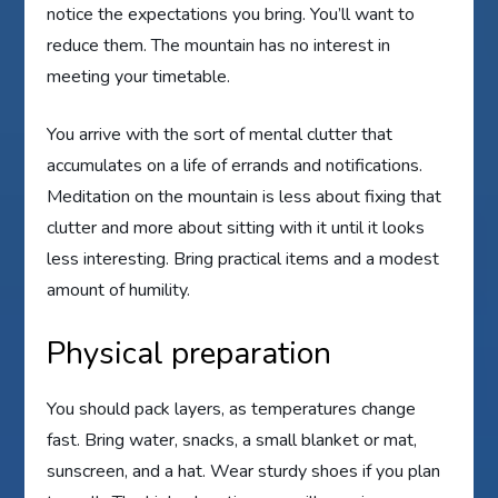
notice the expectations you bring. You’ll want to
reduce them. The mountain has no interest in
meeting your timetable.
You arrive with the sort of mental clutter that
accumulates on a life of errands and notifications.
Meditation on the mountain is less about fixing that
clutter and more about sitting with it until it looks
less interesting. Bring practical items and a modest
amount of humility.
Physical preparation
You should pack layers, as temperatures change
fast. Bring water, snacks, a small blanket or mat,
sunscreen, and a hat. Wear sturdy shoes if you plan