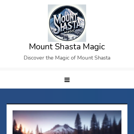
Skip
to
content
Mount Shasta Magic
Discover the Magic of Mount Shasta