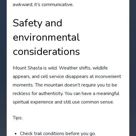
awkward; it’s communicative.
Safety and
environmental
considerations
Mount Shasta is wild. Weather shifts, wildlife
appears, and cell service disappears at inconvenient
moments. The mountain doesn’t require you to be
reckless for authenticity. You can have a meaningful
spiritual experience and still use common sense.
Tips:
Check trail conditions before you go.