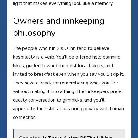
light that makes everything look like a memory.
Owners and innkeeping
philosophy
The people who run Sis Q Inn tend to believe
hospitality is a verb. You’ll be offered help planning
hikes, guided toward the best local bakery, and
invited to breakfast even when you say you’ll skip it.
They have a knack for remembering what you like
without making it into a thing. The innkeepers prefer
quality conversation to gimmicks, and you’ll
appreciate their skill at balancing privacy with human
connection.