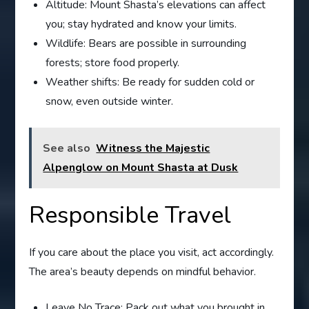
Altitude: Mount Shasta’s elevations can affect
you; stay hydrated and know your limits.
Wildlife: Bears are possible in surrounding
forests; store food properly.
Weather shifts: Be ready for sudden cold or
snow, even outside winter.
See also
Witness the Majestic
Alpenglow on Mount Shasta at Dusk
Responsible Travel
If you care about the place you visit, act accordingly.
The area’s beauty depends on mindful behavior.
Leave No Trace: Pack out what you brought in.