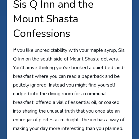
Sis Q Inn and the
Mount Shasta
Confessions
If you like unpredictability with your maple syrup, Sis
Q Inn on the south side of Mount Shasta delivers.
You’ll arrive thinking you’ve booked a quiet bed-and-
breakfast where you can read a paperback and be
politely ignored. Instead you might find yourself
nudged into the dining room for a communal
breakfast, offered a vial of essential oil, or coaxed
into sharing the unusual truth that you once ate an
entire jar of pickles at midnight. The inn has a way of
making your day more interesting than you planned.