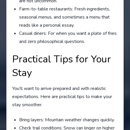
are not uncommon.
Farm-to-table restaurants: Fresh ingredients,
seasonal menus, and sometimes a menu that
reads like a personal essay.
Casual diners: For when you want a plate of fries
and zero philosophical questions.
Practical Tips for Your
Stay
You’ll want to arrive prepared and with realistic
expectations. Here are practical tips to make your
stay smoother.
Bring layers: Mountain weather changes quickly.
Check trail conditions: Snow can linger on higher