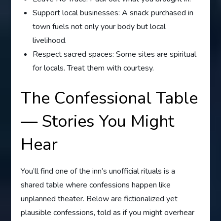
Support local businesses: A snack purchased in
town fuels not only your body but local
livelihood.
Respect sacred spaces: Some sites are spiritual
for locals. Treat them with courtesy.
The Confessional Table
— Stories You Might
Hear
You’ll find one of the inn’s unofficial rituals is a
shared table where confessions happen like
unplanned theater. Below are fictionalized yet
plausible confessions, told as if you might overhear