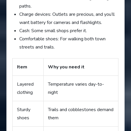
paths.
Charge devices: Outlets are precious, and you’ll
want battery for cameras and flashlights.
Cash: Some small shops prefer it.
Comfortable shoes: For walking both town
streets and trails.
Item
Why you need it
Layered
Temperature varies day-to-
clothing
night
Sturdy
Trails and cobblestones demand
shoes
them