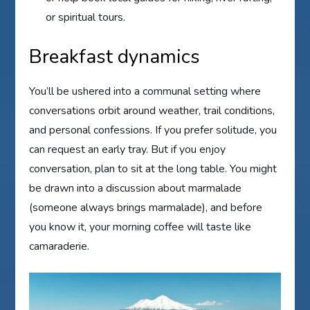
or spiritual tours.
Breakfast dynamics
You’ll be ushered into a communal setting where
conversations orbit around weather, trail conditions,
and personal confessions. If you prefer solitude, you
can request an early tray. But if you enjoy
conversation, plan to sit at the long table. You might
be drawn into a discussion about marmalade
(someone always brings marmalade), and before
you know it, your morning coffee will taste like
camaraderie.