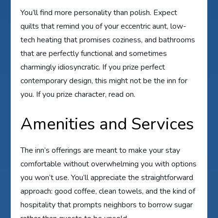
You’ll find more personality than polish. Expect
quilts that remind you of your eccentric aunt, low-
tech heating that promises coziness, and bathrooms
that are perfectly functional and sometimes
charmingly idiosyncratic. If you prize perfect
contemporary design, this might not be the inn for
you. If you prize character, read on.
Amenities and Services
The inn’s offerings are meant to make your stay
comfortable without overwhelming you with options
you won’t use. You’ll appreciate the straightforward
approach: good coffee, clean towels, and the kind of
hospitality that prompts neighbors to borrow sugar