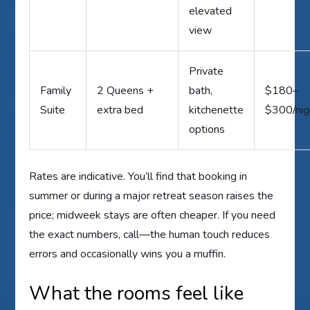
elevated
view
Private
Family
2 Queens +
bath,
$180–
Suite
extra bed
kitchenette
$300/nig
options
Rates are indicative. You’ll find that booking in
summer or during a major retreat season raises the
price; midweek stays are often cheaper. If you need
the exact numbers, call—the human touch reduces
errors and occasionally wins you a muffin.
What the rooms feel like