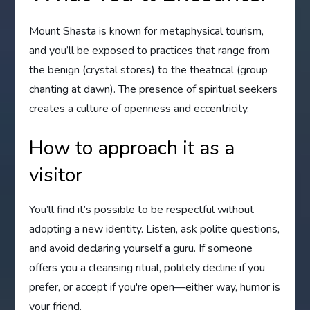
Mount Shasta is known for metaphysical tourism,
and you’ll be exposed to practices that range from
the benign (crystal stores) to the theatrical (group
chanting at dawn). The presence of spiritual seekers
creates a culture of openness and eccentricity.
How to approach it as a
visitor
You’ll find it’s possible to be respectful without
adopting a new identity. Listen, ask polite questions,
and avoid declaring yourself a guru. If someone
offers you a cleansing ritual, politely decline if you
prefer, or accept if you're open—either way, humor is
your friend.