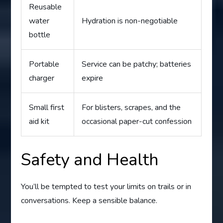
Reusable
water
Hydration is non-negotiable
bottle
Portable
Service can be patchy; batteries
charger
expire
Small first
For blisters, scrapes, and the
aid kit
occasional paper-cut confession
Safety and Health
You’ll be tempted to test your limits on trails or in
conversations. Keep a sensible balance.