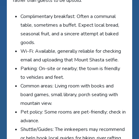
rather than guests to be upsold.
Complimentary breakfast: Often a communal
table, sometimes a buffet. Expect local bread,
seasonal fruit, and a sincere attempt at baked
goods.
Wi-Fi: Available, generally reliable for checking
email and uploading that Mount Shasta selfie.
Parking: On-site or nearby; the town is friendly
to vehicles and feet.
Common areas: Living room with books and
board games, small library, porch seating with
mountain view.
Pet policy: Some rooms are pet-friendly; check in
advance.
Shuttle/Guides: The innkeepers may recommend
or help book local guides for hiking, river rafting,