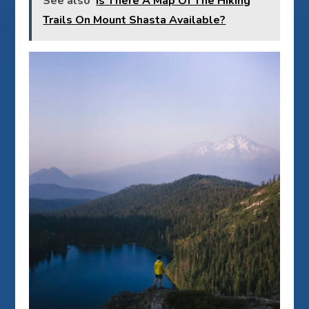
See also
Is There A Map Of The Hiking
Trails On Mount Shasta Available?