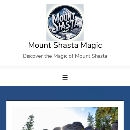
Skip
to
content
Mount Shasta Magic
Discover the Magic of Mount Shasta