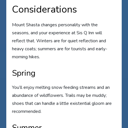
Considerations
Mount Shasta changes personality with the
seasons, and your experience at Sis Q Inn will
reflect that. Winters are for quiet reflection and
heavy coats; summers are for tourists and early-
morning hikes.
Spring
You’ll enjoy melting snow feeding streams and an
abundance of wildflowers. Trails may be muddy;
shoes that can handle a little existential gloom are
recommended.
Summer