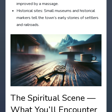
improved by a massage.
Historical sites: Small museums and historical
markers tell the town’s early stories of settlers
and railroads.
The Spiritual Scene —
What You’ll Encounter