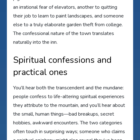
an irrational fear of elevators, another to quitting
their job to learn to paint landscapes, and someone
else to a truly elaborate garden theft from college.
The confessional nature of the town translates
naturally into the inn.
Spiritual confessions and
practical ones
You’ll hear both the transcendent and the mundane:
people confess to life-altering spiritual experiences
they attribute to the mountain, and you’ll hear about
the small, human things—bad breakups, secret
hobbies, awkward encounters. The two categories
often touch in surprising ways; someone who claims