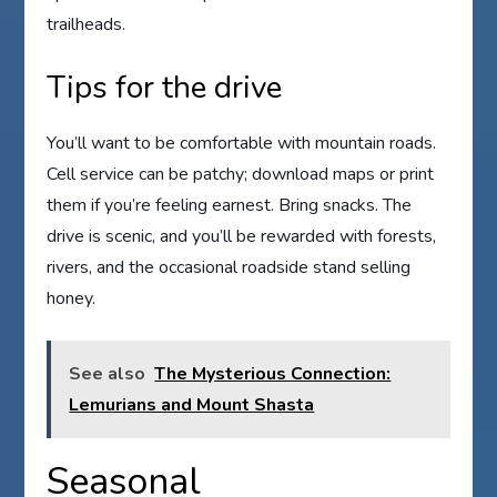
trailheads.
Tips for the drive
You’ll want to be comfortable with mountain roads.
Cell service can be patchy; download maps or print
them if you’re feeling earnest. Bring snacks. The
drive is scenic, and you’ll be rewarded with forests,
rivers, and the occasional roadside stand selling
honey.
See also
The Mysterious Connection:
Lemurians and Mount Shasta
Seasonal