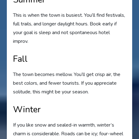
This is when the town is busiest. You’ll find festivals,
full trails, and longer daylight hours. Book early if
your goal is sleep and not spontaneous hotel
improv.
Fall
The town becomes mellow. You’ll get crisp air, the
best colors, and fewer tourists. If you appreciate
solitude, this might be your season.
Winter
If you like snow and sealed-in warmth, winter’s
charm is considerable. Roads can be icy; four-wheel