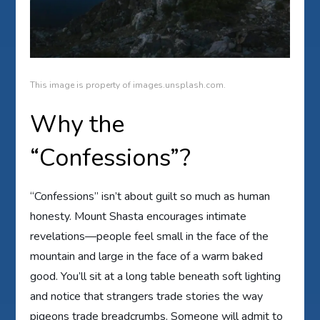
This image is property of images.unsplash.com.
Why the
“Confessions”?
“Confessions” isn’t about guilt so much as human
honesty. Mount Shasta encourages intimate
revelations—people feel small in the face of the
mountain and large in the face of a warm baked
good. You’ll sit at a long table beneath soft lighting
and notice that strangers trade stories the way
pigeons trade breadcrumbs. Someone will admit to