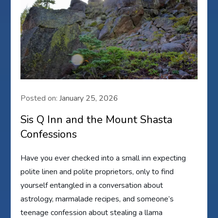
Posted on:
January 25, 2026
Sis Q Inn and the Mount Shasta
Confessions
Have you ever checked into a small inn expecting
polite linen and polite proprietors, only to find
yourself entangled in a conversation about
astrology, marmalade recipes, and someone’s
teenage confession about stealing a llama