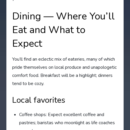
Dining — Where You’ll
Eat and What to
Expect
You’ll find an eclectic mix of eateries, many of which
pride themselves on local produce and unapologetic
comfort food. Breakfast will be a highlight; dinners
tend to be cozy.
Local favorites
Coffee shops: Expect excellent coffee and
pastries; baristas who moonlight as life coaches