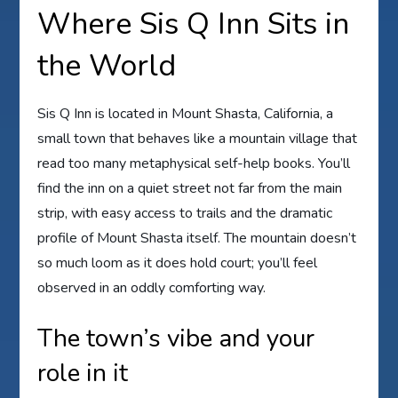
Where Sis Q Inn Sits in
the World
Sis Q Inn is located in Mount Shasta, California, a
small town that behaves like a mountain village that
read too many metaphysical self-help books. You’ll
find the inn on a quiet street not far from the main
strip, with easy access to trails and the dramatic
profile of Mount Shasta itself. The mountain doesn’t
so much loom as it does hold court; you’ll feel
observed in an oddly comforting way.
The town’s vibe and your
role in it