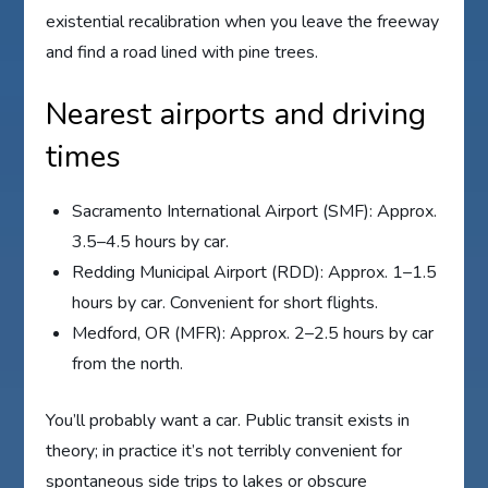
existential recalibration when you leave the freeway
and find a road lined with pine trees.
Nearest airports and driving
times
Sacramento International Airport (SMF): Approx.
3.5–4.5 hours by car.
Redding Municipal Airport (RDD): Approx. 1–1.5
hours by car. Convenient for short flights.
Medford, OR (MFR): Approx. 2–2.5 hours by car
from the north.
You’ll probably want a car. Public transit exists in
theory; in practice it’s not terribly convenient for
spontaneous side trips to lakes or obscure