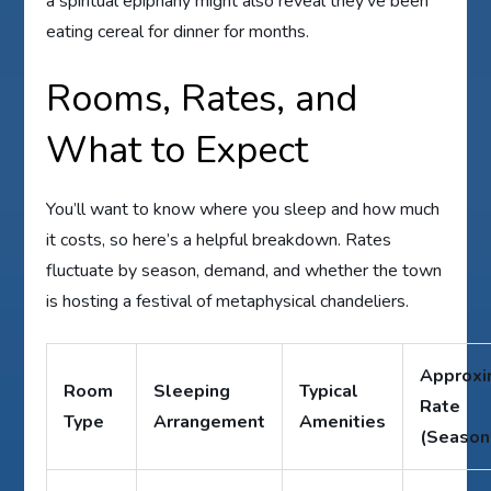
a spiritual epiphany might also reveal they’ve been
eating cereal for dinner for months.
Rooms, Rates, and
What to Expect
You’ll want to know where you sleep and how much
it costs, so here’s a helpful breakdown. Rates
fluctuate by season, demand, and whether the town
is hosting a festival of metaphysical chandeliers.
Approxi
Room
Sleeping
Typical
Rate
Type
Arrangement
Amenities
(Season