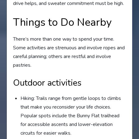
drive helps, and sweater commitment must be high.
Things to Do Nearby
There’s more than one way to spend your time.
Some activities are strenuous and involve ropes and
careful planning; others are restful and involve
pastries.
Outdoor activities
Hiking: Trails range from gentle loops to climbs
that make you reconsider your life choices.
Popular spots include the Bunny Flat trailhead
for accessible ascents and lower-elevation
circuits for easier walks.