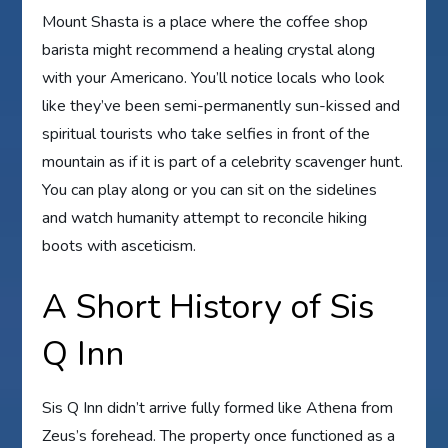
Mount Shasta is a place where the coffee shop
barista might recommend a healing crystal along
with your Americano. You’ll notice locals who look
like they’ve been semi-permanently sun-kissed and
spiritual tourists who take selfies in front of the
mountain as if it is part of a celebrity scavenger hunt.
You can play along or you can sit on the sidelines
and watch humanity attempt to reconcile hiking
boots with asceticism.
A Short History of Sis
Q Inn
Sis Q Inn didn’t arrive fully formed like Athena from
Zeus’s forehead. The property once functioned as a