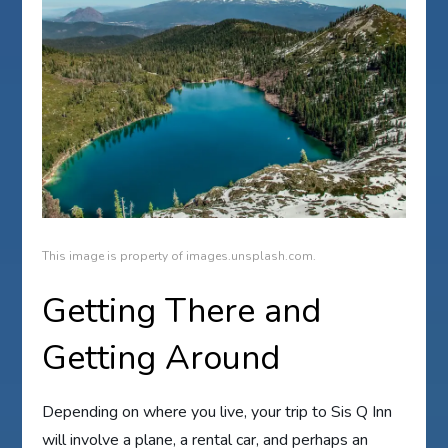
This image is property of images.unsplash.com.
Getting There and
Getting Around
Depending on where you live, your trip to Sis Q Inn
will involve a plane, a rental car, and perhaps an