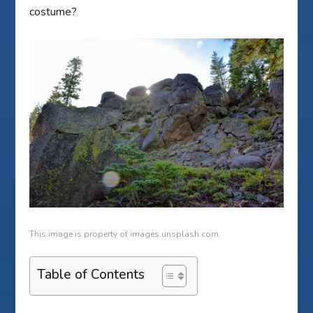
costume?
This image is property of images.unsplash.com.
Table of Contents