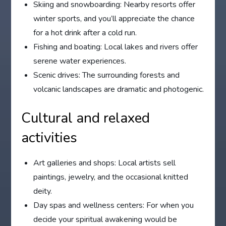
Skiing and snowboarding: Nearby resorts offer
winter sports, and you’ll appreciate the chance
for a hot drink after a cold run.
Fishing and boating: Local lakes and rivers offer
serene water experiences.
Scenic drives: The surrounding forests and
volcanic landscapes are dramatic and photogenic.
Cultural and relaxed
activities
Art galleries and shops: Local artists sell
paintings, jewelry, and the occasional knitted
deity.
Day spas and wellness centers: For when you
decide your spiritual awakening would be