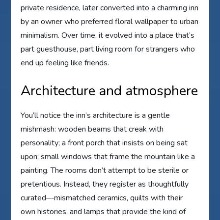
private residence, later converted into a charming inn
by an owner who preferred floral wallpaper to urban
minimalism. Over time, it evolved into a place that’s
part guesthouse, part living room for strangers who
end up feeling like friends.
Architecture and atmosphere
You’ll notice the inn’s architecture is a gentle
mishmash: wooden beams that creak with
personality; a front porch that insists on being sat
upon; small windows that frame the mountain like a
painting. The rooms don’t attempt to be sterile or
pretentious. Instead, they register as thoughtfully
curated—mismatched ceramics, quilts with their
own histories, and lamps that provide the kind of