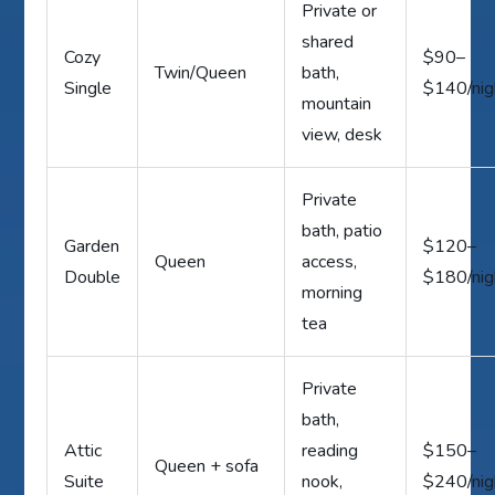
Private or
shared
Cozy
$90–
Twin/Queen
bath,
Single
$140/nig
mountain
view, desk
Private
bath, patio
Garden
$120–
Queen
access,
Double
$180/nig
morning
tea
Private
bath,
Attic
reading
$150–
Queen + sofa
Suite
nook,
$240/nig