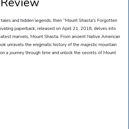
 Review
old tales and hidden legends, then “Mount Shasta's Forgotten
tivating paperback, released on April 21, 2018, delves into
reatest marvels, Mount Shasta. From ancient Native American
ook unravels the enigmatic history of the majestic mountain
on a journey through time and unlock the secrets of Mount