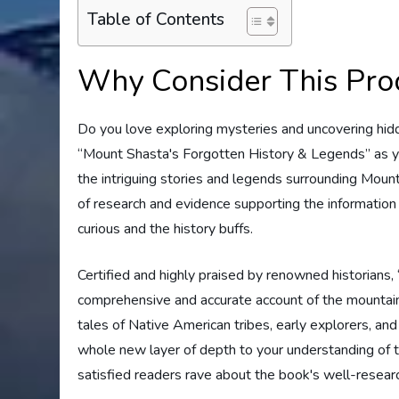
Table of Contents
Why Consider This Pro
Do you love exploring mysteries and uncovering hidde
“Mount Shasta's Forgotten History & Legends” as yo
the intriguing stories and legends surrounding Mount
of research and evidence supporting the information 
curious and the history buffs.
Certified and highly praised by renowned historians
comprehensive and accurate account of the mountain'
tales of Native American tribes, early explorers, an
whole new layer of depth to your understanding of th
satisfied readers rave about the book's well-researc