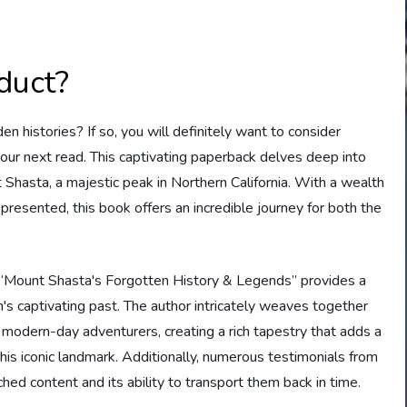
duct?
n histories? If so, you will definitely want to consider
ur next read. This captivating paperback delves deep into
 Shasta, a majestic peak in Northern California. With a wealth
presented, this book offers an incredible journey for both the
, “Mount Shasta's Forgotten History & Legends” provides a
s captivating past. The author intricately weaves together
d modern-day adventurers, creating a rich tapestry that adds a
is iconic landmark. Additionally, numerous testimonials from
hed content and its ability to transport them back in time.