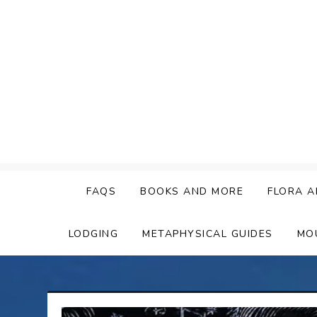
Skip
to
content
FAQS
BOOKS AND MORE
FLORA A
LODGING
METAPHYSICAL GUIDES
MO