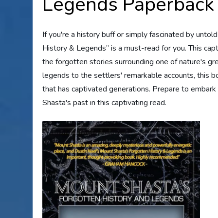
Legends Paperback
If you're a history buff or simply fascinated by unt
History & Legends” is a must-read for you. This cap
the forgotten stories surrounding one of nature's g
legends to the settlers' remarkable accounts, this b
that has captivated generations. Prepare to embark 
Shasta's past in this captivating read.