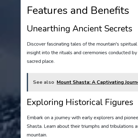
Features and Benefits
Unearthing Ancient Secrets
Discover fascinating tales of the mountain's spiritual 
insight into the rituals and ceremonies conducted 
sacred place.
See also
Mount Shasta: A Captivating Journ
Exploring Historical Figures
Embark on a journey with early explorers and pione
Shasta. Learn about their triumphs and tribulations 
mountain.