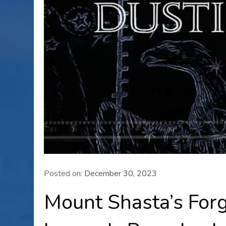
Posted on:
December 30, 2023
Mount Shasta’s Forg