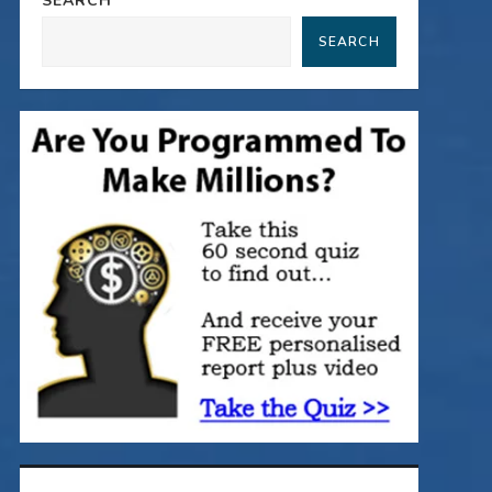
SEARCH
SEARCH