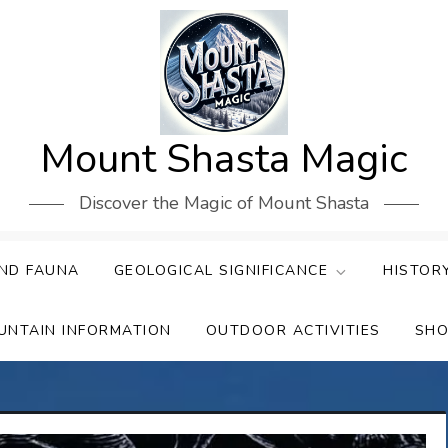
Mount Shasta Magic
Discover the Magic of Mount Shasta
ND FAUNA
GEOLOGICAL SIGNIFICANCE
HISTOR
UNTAIN INFORMATION
OUTDOOR ACTIVITIES
SHO