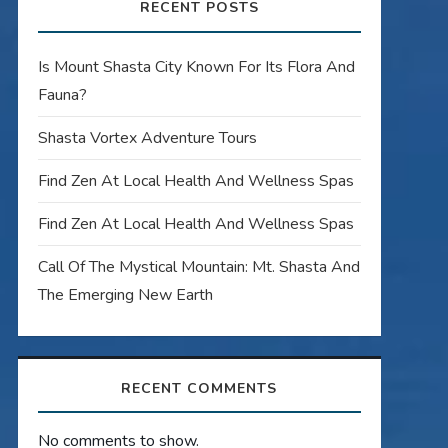
RECENT POSTS
Is Mount Shasta City Known For Its Flora And
Fauna?
Shasta Vortex Adventure Tours
Find Zen At Local Health And Wellness Spas
Find Zen At Local Health And Wellness Spas
Call Of The Mystical Mountain: Mt. Shasta And
The Emerging New Earth
RECENT COMMENTS
No comments to show.