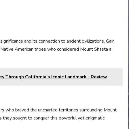
significance and its connection to ancient civilizations. Gain
by Native American tribes who considered Mount Shasta a
ey Through California's Iconic Landmark - Review
ers who braved the uncharted territories surrounding Mount
as they sought to conquer this powerful yet enigmatic