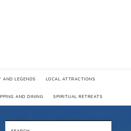
Y AND LEGENDS
LOCAL ATTRACTIONS
PPING AND DINING
SPIRITUAL RETREATS