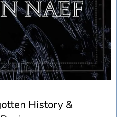
otten History &