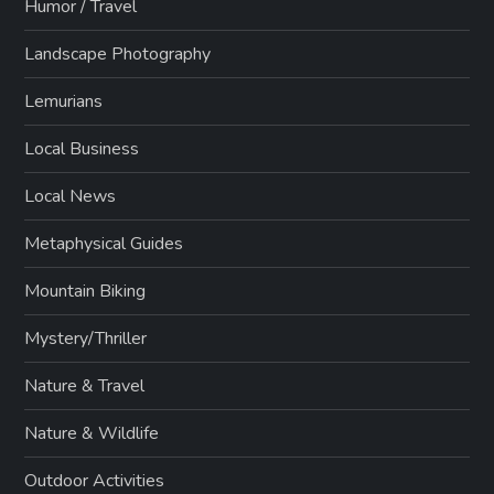
Humor / Travel
Landscape Photography
Lemurians
Local Business
Local News
Metaphysical Guides
Mountain Biking
Mystery/Thriller
Nature & Travel
Nature & Wildlife
Outdoor Activities