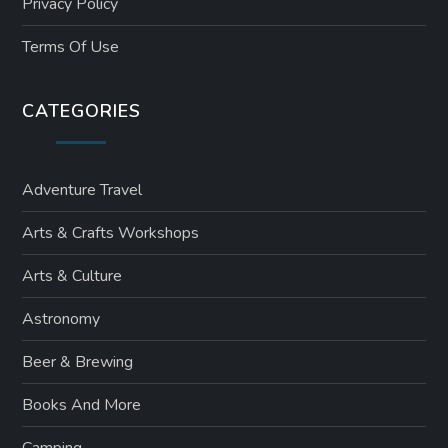
Privacy Policy
Terms Of Use
CATEGORIES
Adventure Travel
Arts & Crafts Workshops
Arts & Culture
Astronomy
Beer & Brewing
Books And More