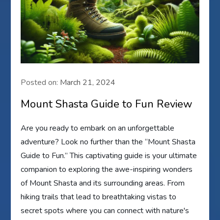
Posted on:
March 21, 2024
Mount Shasta Guide to Fun Review
Are you ready to embark on an unforgettable
adventure? Look no further than the “Mount Shasta
Guide to Fun.” This captivating guide is your ultimate
companion to exploring the awe-inspiring wonders
of Mount Shasta and its surrounding areas. From
hiking trails that lead to breathtaking vistas to
secret spots where you can connect with nature's