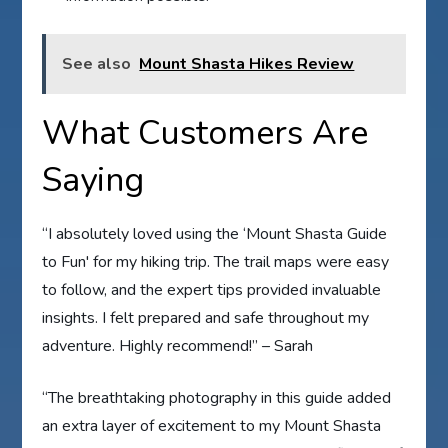
See also
Mount Shasta Hikes Review
What Customers Are
Saying
“I absolutely loved using the ‘Mount Shasta Guide
to Fun' for my hiking trip. The trail maps were easy
to follow, and the expert tips provided invaluable
insights. I felt prepared and safe throughout my
adventure. Highly recommend!” – Sarah
“The breathtaking photography in this guide added
an extra layer of excitement to my Mount Shasta