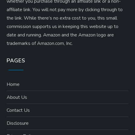
whether you purchase through an affiliate link or a non-
affiliate link. ​You will not pay more by clicking through to
the link. While there’s no extra cost to you, this small
commission supports us in keeping this website up to
date and running. Amazon and the Amazon logo are
trademarks of Amazon.com, Inc.
PAGES
Home
About Us
Contact Us
Disclosure