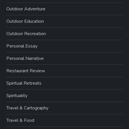
Outdoor Adventure
Outdoor Education
Outdoor Recreation
Personal Essay
Personal Narrative
Restaurant Review
Spiritual Retreats
Spirituality
Travel & Cartography
Travel & Food