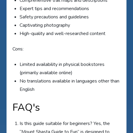
Comprehensive trail maps and descriptions
Expert tips and recommendations
Safety precautions and guidelines
Captivating photography
High-quality and well-researched content
Cons:
Limited availability in physical bookstores
(primarily available online)
No translations available in languages other than
English
FAQ's
Is this guide suitable for beginners? Yes, the
“Mount Shasta Guide to Fun” is designed to