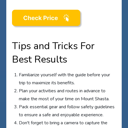
Tips and Tricks For
Best Results
Familiarize yourself with the guide before your
trip to maximize its benefits.
Plan your activities and routes in advance to
make the most of your time on Mount Shasta.
Pack essential gear and follow safety guidelines
to ensure a safe and enjoyable experience.
Don't forget to bring a camera to capture the