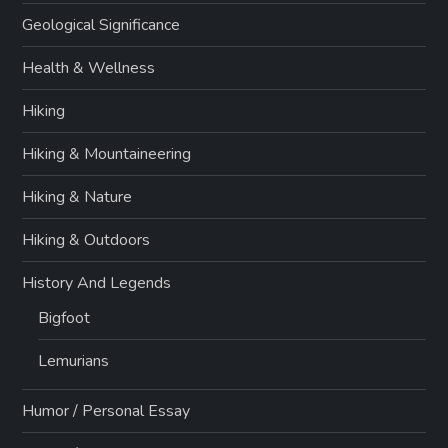
Geological Significance
Health & Wellness
Hiking
Hiking & Mountaineering
Hiking & Nature
Hiking & Outdoors
History And Legends
Bigfoot
Lemurians
Humor / Personal Essay