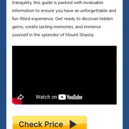
tranquility, this guide is packed with invaluable
information to ensure you have an unforgettable and
fun-filled experience. Get ready to discover hidden
gems, create lasting memories, and immerse
yourself in the splendor of Mount Shasta.