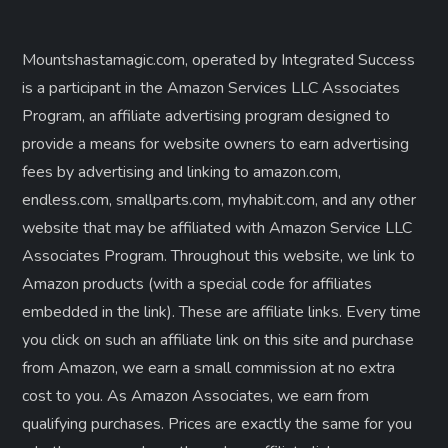
Mountshastamagic.com, operated by Integrated Success
is a participant in the Amazon Services LLC Associates
Program, an affiliate advertising program designed to
provide a means for website owners to earn advertising
fees by advertising and linking to amazon.com,
endless.com, smallparts.com, myhabit.com, and any other
website that may be affiliated with Amazon Service LLC
Associates Program. Throughout this website, we link to
Amazon products (with a special code for affiliates
embedded in the link). These are affiliate links. Every time
you click on such an affiliate link on this site and purchase
from Amazon, we earn a small commission at no extra
cost to you. As Amazon Associates, we earn from
qualifying purchases. Prices are exactly the same for you