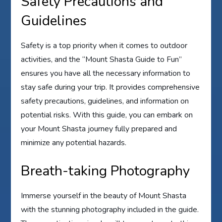
Safety Precautions and
Guidelines
Safety is a top priority when it comes to outdoor
activities, and the “Mount Shasta Guide to Fun”
ensures you have all the necessary information to
stay safe during your trip. It provides comprehensive
safety precautions, guidelines, and information on
potential risks. With this guide, you can embark on
your Mount Shasta journey fully prepared and
minimize any potential hazards.
Breath-taking Photography
Immerse yourself in the beauty of Mount Shasta
with the stunning photography included in the guide.