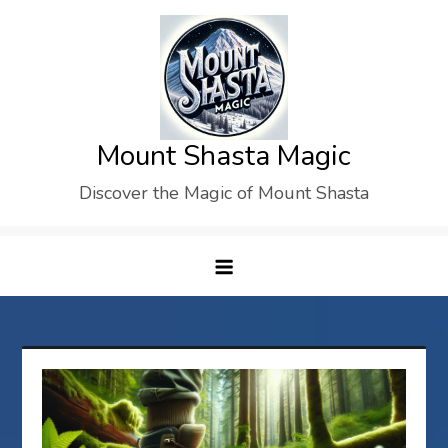
Skip
to
content
Mount Shasta Magic
Discover the Magic of Mount Shasta