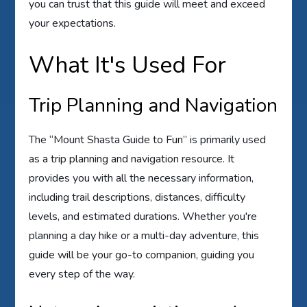
you can trust that this guide will meet and exceed
your expectations.
What It's Used For
Trip Planning and Navigation
The “Mount Shasta Guide to Fun” is primarily used
as a trip planning and navigation resource. It
provides you with all the necessary information,
including trail descriptions, distances, difficulty
levels, and estimated durations. Whether you're
planning a day hike or a multi-day adventure, this
guide will be your go-to companion, guiding you
every step of the way.