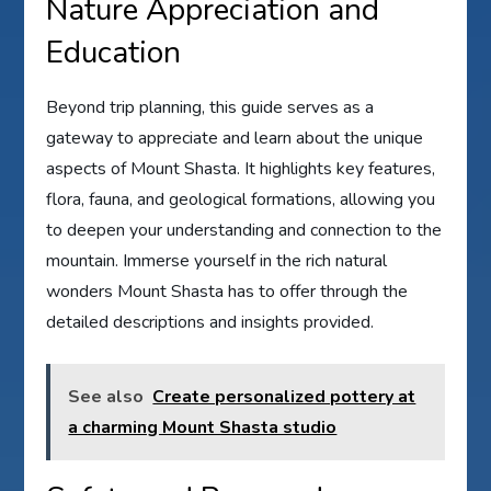
Nature Appreciation and
Education
Beyond trip planning, this guide serves as a
gateway to appreciate and learn about the unique
aspects of Mount Shasta. It highlights key features,
flora, fauna, and geological formations, allowing you
to deepen your understanding and connection to the
mountain. Immerse yourself in the rich natural
wonders Mount Shasta has to offer through the
detailed descriptions and insights provided.
See also
Create personalized pottery at
a charming Mount Shasta studio