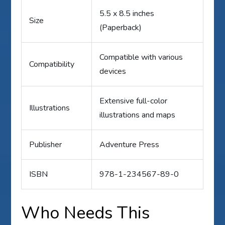
5.5 x 8.5 inches
Size
(Paperback)
Compatible with various
Compatibility
devices
Extensive full-color
Illustrations
illustrations and maps
Publisher
Adventure Press
ISBN
978-1-234567-89-0
Who Needs This