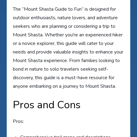
The “Mount Shasta Guide to Fun” is designed for
outdoor enthusiasts, nature lovers, and adventure
seekers who are planning or considering a trip to
Mount Shasta. Whether you're an experienced hiker
or a novice explorer, this guide will cater to your
needs and provide valuable insights to enhance your
Mount Shasta experience. From families looking to
bond in nature to solo travelers seeking self-
discovery, this guide is a must-have resource for
anyone embarking on a journey to Mount Shasta.
Pros and Cons
Pros: