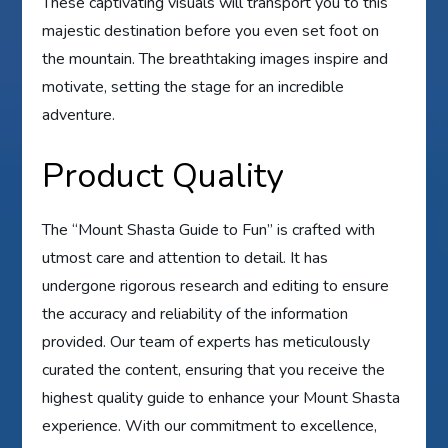
These captivating visuals will transport you to this
majestic destination before you even set foot on
the mountain. The breathtaking images inspire and
motivate, setting the stage for an incredible
adventure.
Product Quality
The “Mount Shasta Guide to Fun” is crafted with
utmost care and attention to detail. It has
undergone rigorous research and editing to ensure
the accuracy and reliability of the information
provided. Our team of experts has meticulously
curated the content, ensuring that you receive the
highest quality guide to enhance your Mount Shasta
experience. With our commitment to excellence,