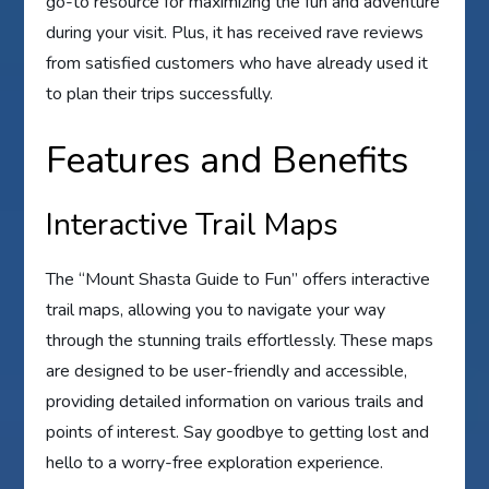
go-to resource for maximizing the fun and adventure
during your visit. Plus, it has received rave reviews
from satisfied customers who have already used it
to plan their trips successfully.
Features and Benefits
Interactive Trail Maps
The “Mount Shasta Guide to Fun” offers interactive
trail maps, allowing you to navigate your way
through the stunning trails effortlessly. These maps
are designed to be user-friendly and accessible,
providing detailed information on various trails and
points of interest. Say goodbye to getting lost and
hello to a worry-free exploration experience.