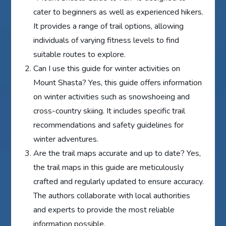
cater to beginners as well as experienced hikers.
It provides a range of trail options, allowing
individuals of varying fitness levels to find
suitable routes to explore.
Can I use this guide for winter activities on
Mount Shasta? Yes, this guide offers information
on winter activities such as snowshoeing and
cross-country skiing. It includes specific trail
recommendations and safety guidelines for
winter adventures.
Are the trail maps accurate and up to date? Yes,
the trail maps in this guide are meticulously
crafted and regularly updated to ensure accuracy.
The authors collaborate with local authorities
and experts to provide the most reliable
information possible.