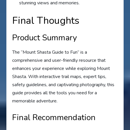
stunning views and memories.
Final Thoughts
Product Summary
The “Mount Shasta Guide to Fun” is a
comprehensive and user-friendly resource that
enhances your experience while exploring Mount
Shasta. With interactive trail maps, expert tips,
safety guidelines, and captivating photography, this
guide provides all the tools you need for a
memorable adventure.
Final Recommendation