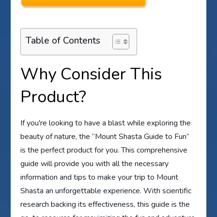
Table of Contents
Why Consider This
Product?
If you're looking to have a blast while exploring the
beauty of nature, the “Mount Shasta Guide to Fun”
is the perfect product for you. This comprehensive
guide will provide you with all the necessary
information and tips to make your trip to Mount
Shasta an unforgettable experience. With scientific
research backing its effectiveness, this guide is the