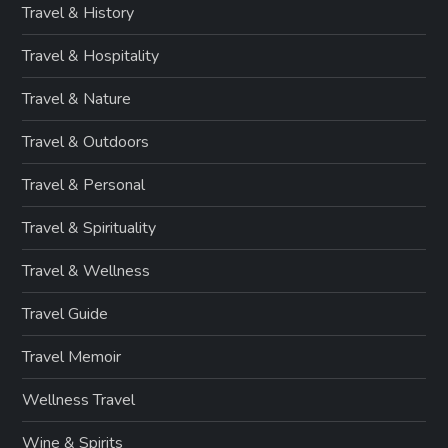
Travel & History
Travel & Hospitality
Travel & Nature
Travel & Outdoors
Travel & Personal
Travel & Spirituality
Travel & Wellness
Travel Guide
Travel Memoir
Wellness Travel
Wine & Spirits