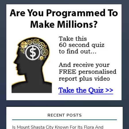
g
a
t
i
o
n
RECENT POSTS
Is Mount Shasta City Known For Its Flora And