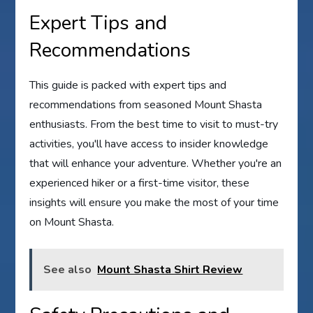
Expert Tips and
Recommendations
This guide is packed with expert tips and
recommendations from seasoned Mount Shasta
enthusiasts. From the best time to visit to must-try
activities, you'll have access to insider knowledge
that will enhance your adventure. Whether you're an
experienced hiker or a first-time visitor, these
insights will ensure you make the most of your time
on Mount Shasta.
See also
Mount Shasta Shirt Review