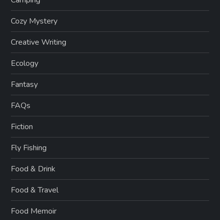
Camping
Cozy Mystery
Creative Writing
Ecology
Fantasy
FAQs
Fiction
Fly Fishing
Food & Drink
Food & Travel
Food Memoir