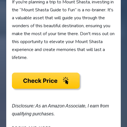
If you're planning a trip to Mount Shasta, investing in
the “Mount Shasta Guide to Fun” is a no-brainer. It's
a valuable asset that will guide you through the
wonders of this beautiful destination, ensuring you
make the most of your time there. Don't miss out on
this opportunity to elevate your Mount Shasta
experience and create memories that will last a
lifetime.
Disclosure: As an Amazon Associate, I earn from
qualifying purchases.