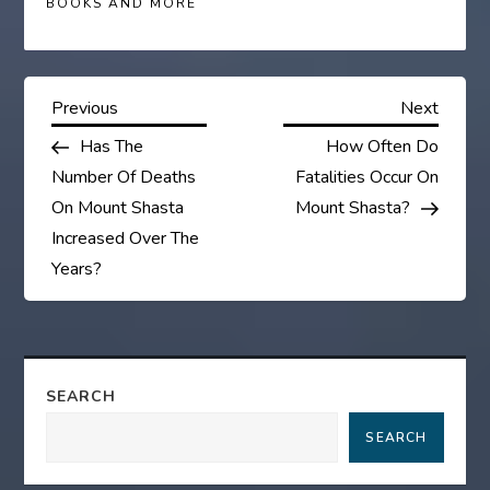
BOOKS AND MORE
P
Previous
Next
Previous
Next
Post
Post
Has The
How Often Do
o
Number Of Deaths
Fatalities Occur On
s
On Mount Shasta
Mount Shasta?
Increased Over The
t
Years?
n
a
SEARCH
v
SEARCH
i