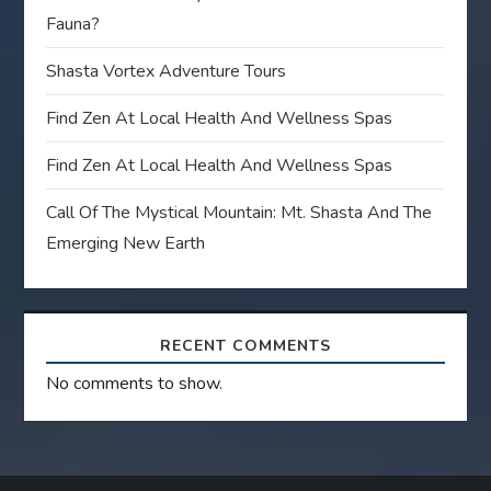
Fauna?
Shasta Vortex Adventure Tours
Find Zen At Local Health And Wellness Spas
Find Zen At Local Health And Wellness Spas
Call Of The Mystical Mountain: Mt. Shasta And The
Emerging New Earth
RECENT COMMENTS
No comments to show.