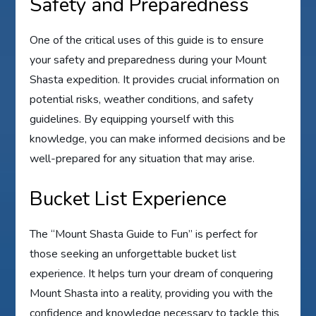
Safety and Preparedness
One of the critical uses of this guide is to ensure
your safety and preparedness during your Mount
Shasta expedition. It provides crucial information on
potential risks, weather conditions, and safety
guidelines. By equipping yourself with this
knowledge, you can make informed decisions and be
well-prepared for any situation that may arise.
Bucket List Experience
The “Mount Shasta Guide to Fun” is perfect for
those seeking an unforgettable bucket list
experience. It helps turn your dream of conquering
Mount Shasta into a reality, providing you with the
confidence and knowledge necessary to tackle this