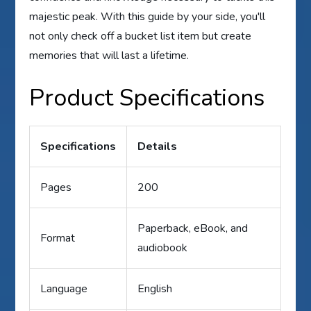
majestic peak. With this guide by your side, you'll
not only check off a bucket list item but create
memories that will last a lifetime.
Product Specifications
Specifications
Details
Pages
200
Paperback, eBook, and
Format
audiobook
Language
English