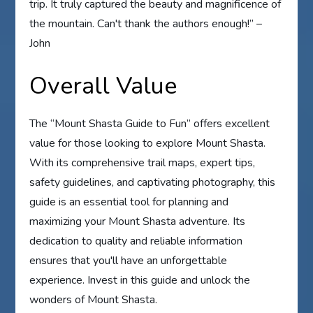
trip. It truly captured the beauty and magnificence of
the mountain. Can't thank the authors enough!” –
John
Overall Value
The “Mount Shasta Guide to Fun” offers excellent
value for those looking to explore Mount Shasta.
With its comprehensive trail maps, expert tips,
safety guidelines, and captivating photography, this
guide is an essential tool for planning and
maximizing your Mount Shasta adventure. Its
dedication to quality and reliable information
ensures that you'll have an unforgettable
experience. Invest in this guide and unlock the
wonders of Mount Shasta.