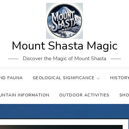
Mount Shasta Magic
Discover the Magic of Mount Shasta
ND FAUNA
GEOLOGICAL SIGNIFICANCE
HISTOR
UNTAIN INFORMATION
OUTDOOR ACTIVITIES
SHO