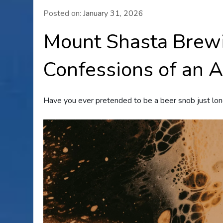
Posted on:
January 31, 2026
Mount Shasta Brew
Confessions of an 
Have you ever pretended to be a beer snob just lon