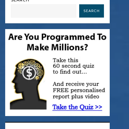
SEARCH
SEARCH