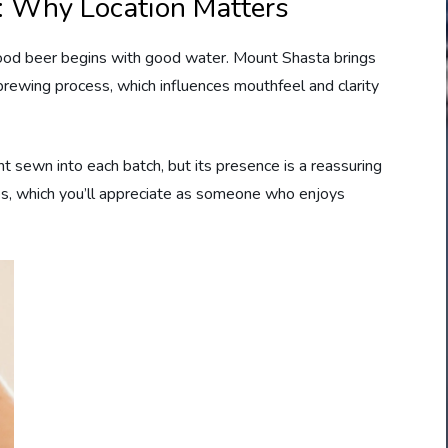
: Why Location Matters
good beer begins with good water. Mount Shasta brings
rewing process, which influences mouthfeel and clarity
ent sewn into each batch, but its presence is a reassuring
es, which you’ll appreciate as someone who enjoys