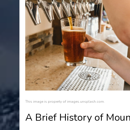
This image is property of images.unsplash.com.
A Brief History of Mo