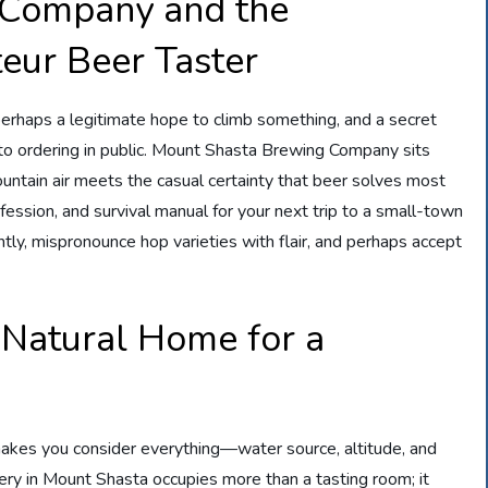
 Company and the
eur Beer Taster
perhaps a legitimate hope to climb something, and a secret
t to ordering in public. Mount Shasta Brewing Company sits
untain air meets the casual certainty that beer solves most
nfession, and survival manual for your next trip to a small-town
tly, mispronounce hop varieties with flair, and perhaps accept
 Natural Home for a
 makes you consider everything—water source, altitude, and
ry in Mount Shasta occupies more than a tasting room; it