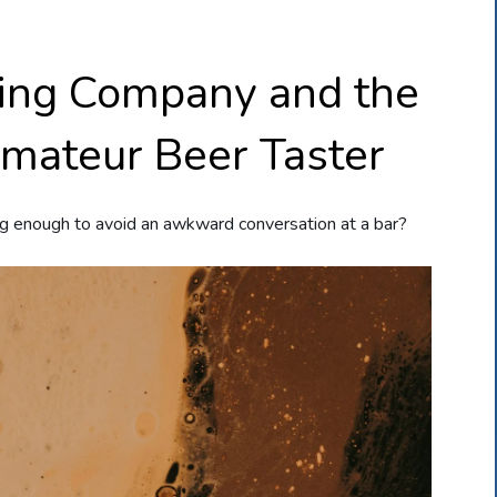
ing Company and the
Amateur Beer Taster
g enough to avoid an awkward conversation at a bar?