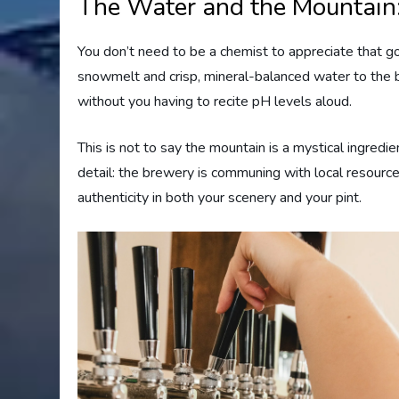
The Water and the Mountain
You don’t need to be a chemist to appreciate that 
snowmelt and crisp, mineral-balanced water to the b
without you having to recite pH levels aloud.
This is not to say the mountain is a mystical ingredi
detail: the brewery is communing with local resourc
authenticity in both your scenery and your pint.