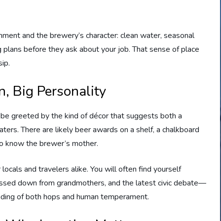
onment and the brewery’s character: clean water, seasonal
ng plans before they ask about your job. That sense of place
ip.
, Big Personality
be greeted by the kind of décor that suggests both a
aters. There are likely beer awards on a shelf, a chalkboard
who know the brewer’s mother.
cals and travelers alike. You will often find yourself
 passed down from grandmothers, and the latest civic debate—
nding of both hops and human temperament.