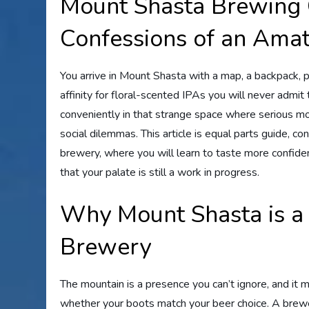
Mount Shasta Brewing
Confessions of an Amat
You arrive in Mount Shasta with a map, a backpack, 
affinity for floral-scented IPAs you will never admi
conveniently in that strange space where serious mo
social dilemmas. This article is equal parts guide, co
brewery, where you will learn to taste more confiden
that your palate is still a work in progress.
Why Mount Shasta is a
Brewery
The mountain is a presence you can’t ignore, and it
whether your boots match your beer choice. A brewe