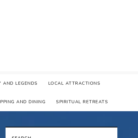
Y AND LEGENDS
LOCAL ATTRACTIONS
PPING AND DINING
SPIRITUAL RETREATS