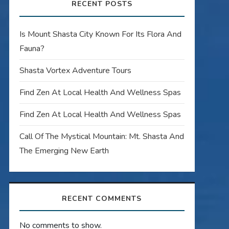
RECENT POSTS
Is Mount Shasta City Known For Its Flora And
Fauna?
Shasta Vortex Adventure Tours
Find Zen At Local Health And Wellness Spas
Find Zen At Local Health And Wellness Spas
Call Of The Mystical Mountain: Mt. Shasta And
The Emerging New Earth
RECENT COMMENTS
No comments to show.