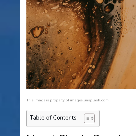
This image is property of images.unsplash.com.
Table of Contents