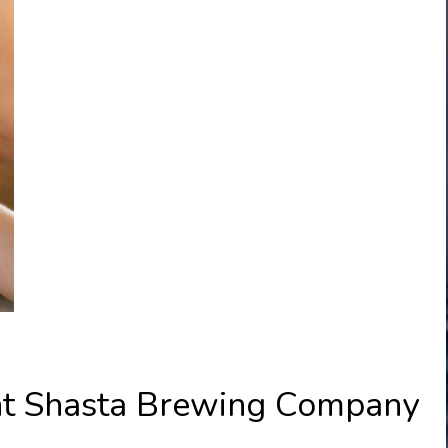
unt Shasta Brewing Company