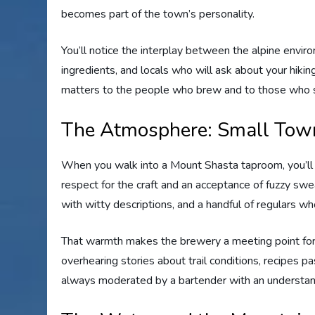
becomes part of the town’s personality.
You’ll notice the interplay between the alpine envir
ingredients, and locals who will ask about your hiki
matters to the people who brew and to those who s
The Atmosphere: Small Town
When you walk into a Mount Shasta taproom, you’ll 
respect for the craft and an acceptance of fuzzy swe
with witty descriptions, and a handful of regulars 
That warmth makes the brewery a meeting point for lo
overhearing stories about trail conditions, recipes
always moderated by a bartender with an understa