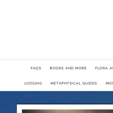
Skip
to
content
FAQS
BOOKS AND MORE
FLORA A
LODGING
METAPHYSICAL GUIDES
MO