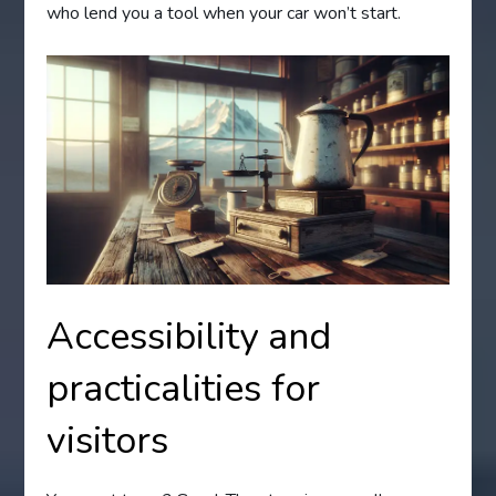
who lend you a tool when your car won’t start.
Accessibility and
practicalities for
visitors