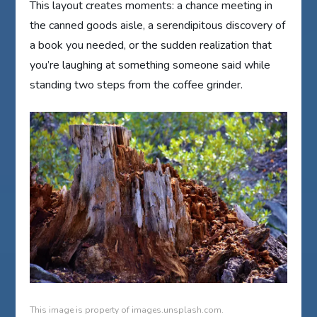
This layout creates moments: a chance meeting in
the canned goods aisle, a serendipitous discovery of
a book you needed, or the sudden realization that
you’re laughing at something someone said while
standing two steps from the coffee grinder.
This image is property of images.unsplash.com.