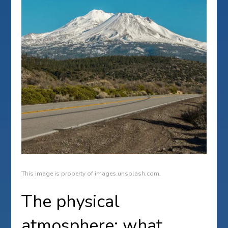
This image is property of images.unsplash.com.
The physical
atmosphere: what