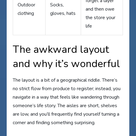
forget a layer
Outdoor
Socks,
and then owe
clothing
gloves, hats
the store your
life
The awkward layout
and why it’s wonderful
The layout is a bit of a geographical riddle. There’s
no strict flow from produce to register; instead, you
navigate in a way that feels like wandering through
someone’s life story. The aisles are short, shelves
are low, and you’ll frequently find yourself turning a
corner and finding something surprising.