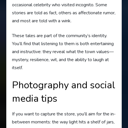
occasional celebrity who visited incognito. Some
stories are told as fact, others as affectionate rumor,
and most are told with a wink.
These tales are part of the community’s identity.
You’ll find that listening to them is both entertaining
and instructive: they reveal what the town values—
mystery, resilience, wit, and the ability to laugh at
itself.
Photography and social
media tips
If you want to capture the store, you’ll aim for the in-
between moments: the way light hits a shelf of jars,