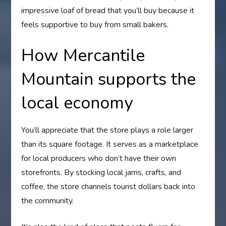
impressive loaf of bread that you’ll buy because it
feels supportive to buy from small bakers.
How Mercantile
Mountain supports the
local economy
You’ll appreciate that the store plays a role larger
than its square footage. It serves as a marketplace
for local producers who don’t have their own
storefronts. By stocking local jams, crafts, and
coffee, the store channels tourist dollars back into
the community.