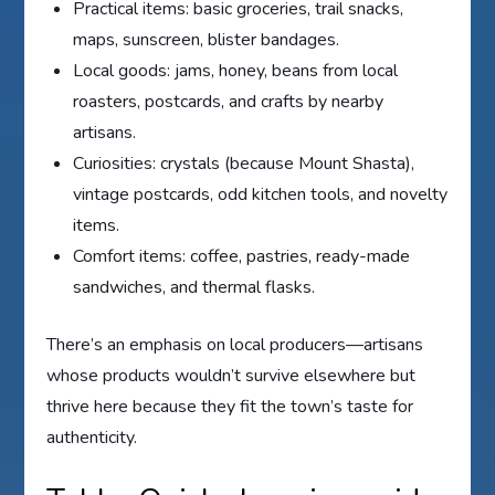
Practical items: basic groceries, trail snacks,
maps, sunscreen, blister bandages.
Local goods: jams, honey, beans from local
roasters, postcards, and crafts by nearby
artisans.
Curiosities: crystals (because Mount Shasta),
vintage postcards, odd kitchen tools, and novelty
items.
Comfort items: coffee, pastries, ready-made
sandwiches, and thermal flasks.
There’s an emphasis on local producers—artisans
whose products wouldn’t survive elsewhere but
thrive here because they fit the town’s taste for
authenticity.