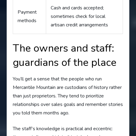
Cash and cards accepted;
Payment
sometimes check for local
methods
artisan credit arrangements
The owners and staff:
guardians of the place
You’ll get a sense that the people who run
Mercantile Mountain are custodians of history rather
than just proprietors. They tend to prioritize
relationships over sales goals and remember stories
you told them months ago.
The staff’s knowledge is practical and eccentric: