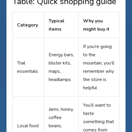
Table: Quick shopping guide
Typical
Why you
Category
items
might buy it
If you’re going
Energy bars,
to the
Trail
blister kits,
mountain, you’ll
essentials
maps,
remember why
headlamps
the store is
helpful
You’ll want to
Jams, honey,
taste
coffee
something that
Local food
beans,
comes from