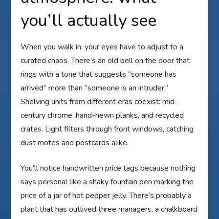
you’ll actually see
When you walk in, your eyes have to adjust to a
curated chaos. There’s an old bell on the door that
rings with a tone that suggests “someone has
arrived” more than “someone is an intruder.”
Shelving units from different eras coexist: mid-
century chrome, hand-hewn planks, and recycled
crates. Light filters through front windows, catching
dust motes and postcards alike.
You’ll notice handwritten price tags because nothing
says personal like a shaky fountain pen marking the
price of a jar of hot pepper jelly. There’s probably a
plant that has outlived three managers, a chalkboard