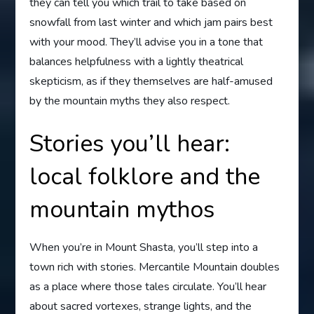
they can tell you which trail to take based on
snowfall from last winter and which jam pairs best
with your mood. They’ll advise you in a tone that
balances helpfulness with a lightly theatrical
skepticism, as if they themselves are half-amused
by the mountain myths they also respect.
Stories you’ll hear:
local folklore and the
mountain mythos
When you’re in Mount Shasta, you’ll step into a
town rich with stories. Mercantile Mountain doubles
as a place where those tales circulate. You’ll hear
about sacred vortexes, strange lights, and the