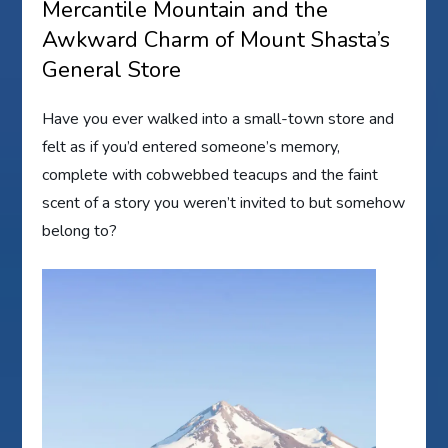
Mercantile Mountain and the
Awkward Charm of Mount Shasta’s
General Store
Have you ever walked into a small-town store and
felt as if you’d entered someone’s memory,
complete with cobwebbed teacups and the faint
scent of a story you weren’t invited to but somehow
belong to?