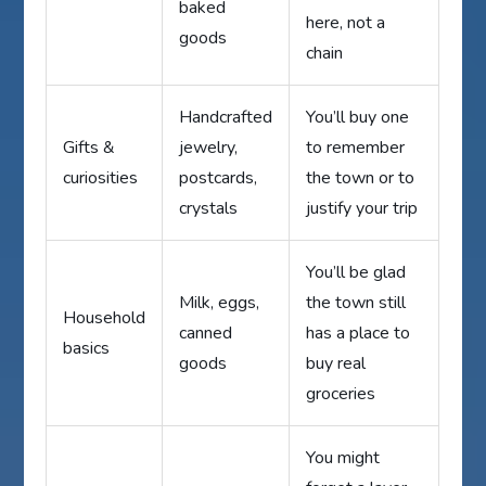
baked
here, not a
goods
chain
Handcrafted
You’ll buy one
Gifts &
jewelry,
to remember
curiosities
postcards,
the town or to
crystals
justify your trip
You’ll be glad
Milk, eggs,
the town still
Household
canned
has a place to
basics
goods
buy real
groceries
You might