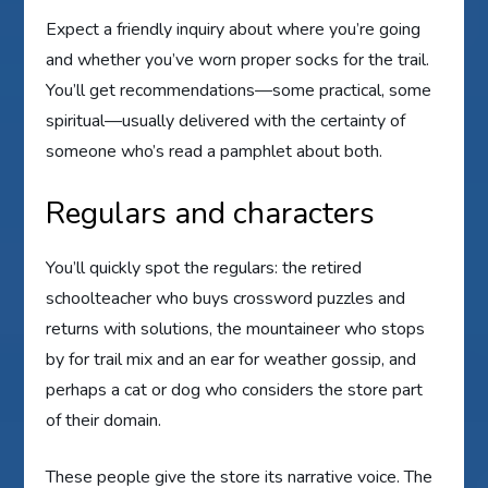
Expect a friendly inquiry about where you’re going
and whether you’ve worn proper socks for the trail.
You’ll get recommendations—some practical, some
spiritual—usually delivered with the certainty of
someone who’s read a pamphlet about both.
Regulars and characters
You’ll quickly spot the regulars: the retired
schoolteacher who buys crossword puzzles and
returns with solutions, the mountaineer who stops
by for trail mix and an ear for weather gossip, and
perhaps a cat or dog who considers the store part
of their domain.
These people give the store its narrative voice. The