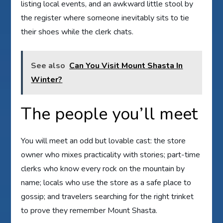
listing local events, and an awkward little stool by
the register where someone inevitably sits to tie
their shoes while the clerk chats.
See also
Can You Visit Mount Shasta In
Winter?
The people you’ll meet
You will meet an odd but lovable cast: the store
owner who mixes practicality with stories; part-time
clerks who know every rock on the mountain by
name; locals who use the store as a safe place to
gossip; and travelers searching for the right trinket
to prove they remember Mount Shasta.