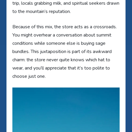
trip, locals grabbing milk, and spiritual seekers drawn
to the mountain’s reputation.
Because of this mix, the store acts as a crossroads.
You might overhear a conversation about summit
conditions while someone else is buying sage
bundles. This juxtaposition is part of its awkward
charm: the store never quite knows which hat to
wear, and you’ll appreciate that it’s too polite to
choose just one.