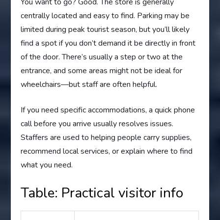
You want to go? Good. The store is generally
centrally located and easy to find. Parking may be
limited during peak tourist season, but you’ll likely
find a spot if you don’t demand it be directly in front
of the door. There’s usually a step or two at the
entrance, and some areas might not be ideal for
wheelchairs—but staff are often helpful.
If you need specific accommodations, a quick phone
call before you arrive usually resolves issues.
Staffers are used to helping people carry supplies,
recommend local services, or explain where to find
what you need.
Table: Practical visitor info