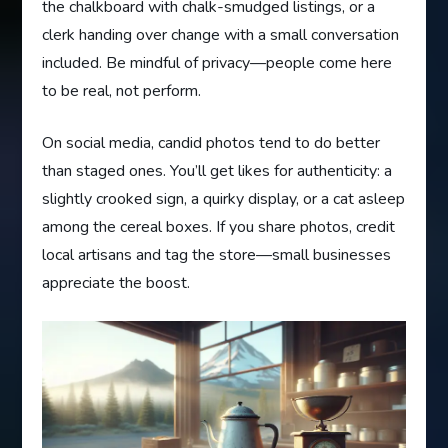
the chalkboard with chalk-smudged listings, or a
clerk handing over change with a small conversation
included. Be mindful of privacy—people come here
to be real, not perform.
On social media, candid photos tend to do better
than staged ones. You’ll get likes for authenticity: a
slightly crooked sign, a quirky display, or a cat asleep
among the cereal boxes. If you share photos, credit
local artisans and tag the store—small businesses
appreciate the boost.