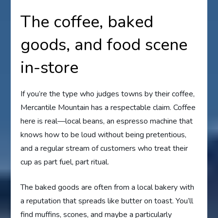
The coffee, baked
goods, and food scene
in-store
If you’re the type who judges towns by their coffee,
Mercantile Mountain has a respectable claim. Coffee
here is real—local beans, an espresso machine that
knows how to be loud without being pretentious,
and a regular stream of customers who treat their
cup as part fuel, part ritual.
The baked goods are often from a local bakery with
a reputation that spreads like butter on toast. You’ll
find muffins, scones, and maybe a particularly