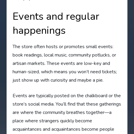
Events and regular
happenings
The store often hosts or promotes small events:
book readings, local music, community potlucks, or
artisan markets. These events are low-key and
human-sized, which means you won’t need tickets;
just show up with curiosity and maybe a pie.
Events are typically posted on the chalkboard or the
store’s social media. You’ll find that these gatherings
are where the community breathes together—a
place where strangers quickly become
acquaintances and acquaintances become people