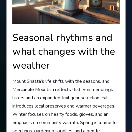
Seasonal rhythms and
what changes with the
weather
Mount Shasta’s life shifts with the seasons, and
Mercantile Mountain reflects that. Summer brings
hikers and an expanded trail gear selection. Fall
introduces local preserves and warmer beverages.
Winter focuses on hearty foods, gloves, and an
emphasis on community warmth. Spring is a time for
seedlings, gardening supplies, and a gentle