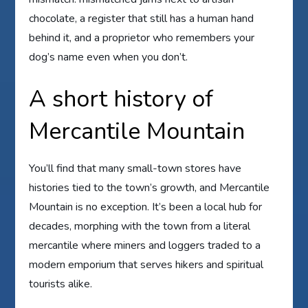
chocolate, a register that still has a human hand
behind it, and a proprietor who remembers your
dog’s name even when you don’t.
A short history of
Mercantile Mountain
You’ll find that many small-town stores have
histories tied to the town’s growth, and Mercantile
Mountain is no exception. It’s been a local hub for
decades, morphing with the town from a literal
mercantile where miners and loggers traded to a
modern emporium that serves hikers and spiritual
tourists alike.