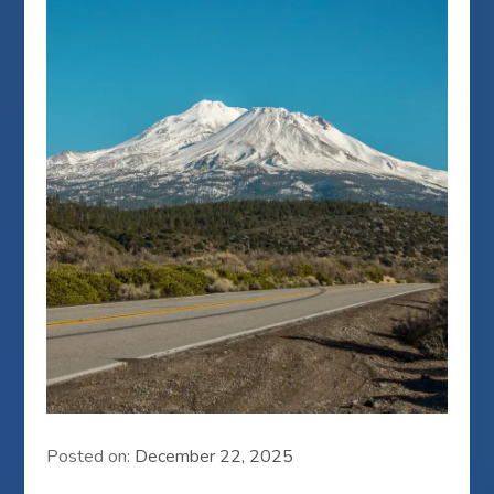
Posted on:
December 22, 2025