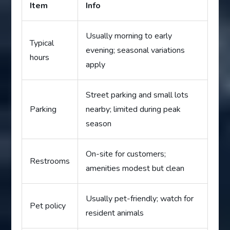
Item
Info
Usually morning to early
Typical
evening; seasonal variations
hours
apply
Street parking and small lots
Parking
nearby; limited during peak
season
On-site for customers;
Restrooms
amenities modest but clean
Usually pet-friendly; watch for
Pet policy
resident animals