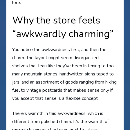
lore.
Why the store feels
“awkwardly charming”
You notice the awkwardness first, and then the
charm. The layout might seem disorganized—
shelves that lean like they’ve been listening to too
many mountain stories, handwritten signs taped to
jars, and an assortment of goods ranging from hiking
fuel to vintage postcards that makes sense only if
you accept that sense is a flexible concept.
There’s warmth in this awkwardness, which is
different from polished charm. It’s the warmth of
mismatch: mismatched jams next to artisan