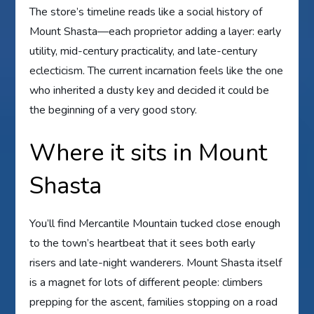
The store’s timeline reads like a social history of
Mount Shasta—each proprietor adding a layer: early
utility, mid-century practicality, and late-century
eclecticism. The current incarnation feels like the one
who inherited a dusty key and decided it could be
the beginning of a very good story.
Where it sits in Mount
Shasta
You’ll find Mercantile Mountain tucked close enough
to the town’s heartbeat that it sees both early
risers and late-night wanderers. Mount Shasta itself
is a magnet for lots of different people: climbers
prepping for the ascent, families stopping on a road