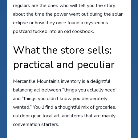
regulars are the ones who will tell you the story
about the time the power went out during the solar
eclipse or how they once found a mysterious
postcard tucked into an old cookbook.
What the store sells:
practical and peculiar
Mercantile Mountain’s inventory is a delightful
balancing act between “things you actually need”
and “things you didn’t know you desperately
wanted.” You’ll find a thoughtful mix of groceries,
outdoor gear, local art, and items that are mainly
conversation starters.