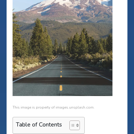
This image is property of images.unsplash.com.
Table of Contents