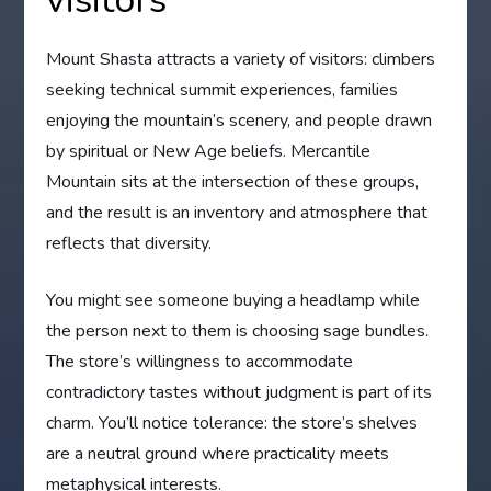
Mount Shasta attracts a variety of visitors: climbers
seeking technical summit experiences, families
enjoying the mountain’s scenery, and people drawn
by spiritual or New Age beliefs. Mercantile
Mountain sits at the intersection of these groups,
and the result is an inventory and atmosphere that
reflects that diversity.
You might see someone buying a headlamp while
the person next to them is choosing sage bundles.
The store’s willingness to accommodate
contradictory tastes without judgment is part of its
charm. You’ll notice tolerance: the store’s shelves
are a neutral ground where practicality meets
metaphysical interests.