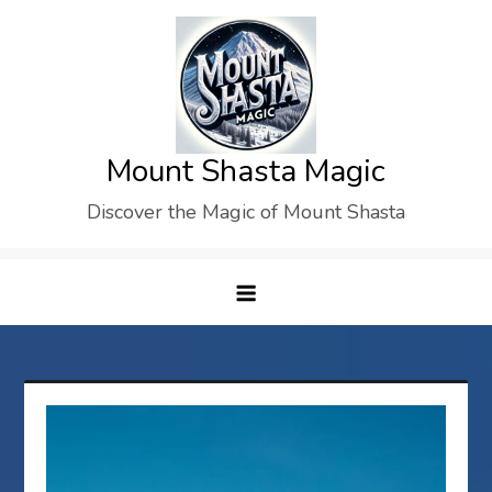
Skip
to
content
Mount Shasta Magic
Discover the Magic of Mount Shasta