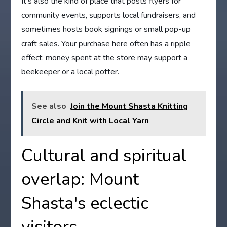
It’s also the kind of place that posts flyers for
community events, supports local fundraisers, and
sometimes hosts book signings or small pop-up
craft sales. Your purchase here often has a ripple
effect: money spent at the store may support a
beekeeper or a local potter.
See also
Join the Mount Shasta Knitting
Circle and Knit with Local Yarn
Cultural and spiritual
overlap: Mount
Shasta's eclectic
visitors