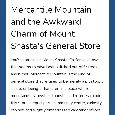
Mercantile Mountain
and the Awkward
Charm of Mount
Shasta's General Store
You’re standing in Mount Shasta, California, a town
that seems to have been stitched out of fir trees
and rumor. Mercantile Mountain is the kind of
general store that refuses to be merely a pit stop; it
insists on being a character. In a place where
mountaineers, mystics, tourists, and retirees collide,
this store is equal parts community center, curiosity
cabinet, and slightly embarrassed caretaker of local