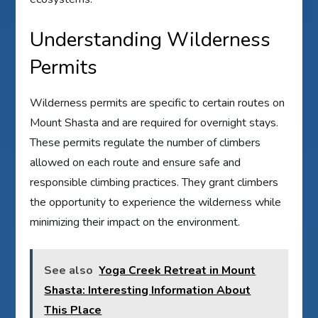
Understanding Wilderness
Permits
Wilderness permits are specific to certain routes on
Mount Shasta and are required for overnight stays.
These permits regulate the number of climbers
allowed on each route and ensure safe and
responsible climbing practices. They grant climbers
the opportunity to experience the wilderness while
minimizing their impact on the environment.
See also
Yoga Creek Retreat in Mount
Shasta: Interesting Information About
This Place