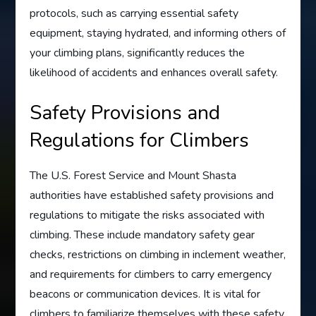
protocols, such as carrying essential safety
equipment, staying hydrated, and informing others of
your climbing plans, significantly reduces the
likelihood of accidents and enhances overall safety.
Safety Provisions and
Regulations for Climbers
The U.S. Forest Service and Mount Shasta
authorities have established safety provisions and
regulations to mitigate the risks associated with
climbing. These include mandatory safety gear
checks, restrictions on climbing in inclement weather,
and requirements for climbers to carry emergency
beacons or communication devices. It is vital for
climbers to familiarize themselves with these safety