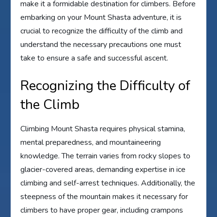
make it a formidable destination for climbers. Before
embarking on your Mount Shasta adventure, it is
crucial to recognize the difficulty of the climb and
understand the necessary precautions one must
take to ensure a safe and successful ascent.
Recognizing the Difficulty of
the Climb
Climbing Mount Shasta requires physical stamina,
mental preparedness, and mountaineering
knowledge. The terrain varies from rocky slopes to
glacier-covered areas, demanding expertise in ice
climbing and self-arrest techniques. Additionally, the
steepness of the mountain makes it necessary for
climbers to have proper gear, including crampons