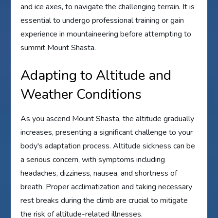
and ice axes, to navigate the challenging terrain. It is
essential to undergo professional training or gain
experience in mountaineering before attempting to
summit Mount Shasta.
Adapting to Altitude and
Weather Conditions
As you ascend Mount Shasta, the altitude gradually
increases, presenting a significant challenge to your
body's adaptation process. Altitude sickness can be
a serious concern, with symptoms including
headaches, dizziness, nausea, and shortness of
breath. Proper acclimatization and taking necessary
rest breaks during the climb are crucial to mitigate
the risk of altitude-related illnesses.