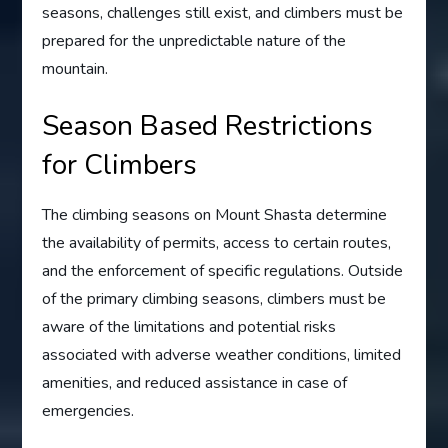
seasons, challenges still exist, and climbers must be
prepared for the unpredictable nature of the
mountain.
Season Based Restrictions
for Climbers
The climbing seasons on Mount Shasta determine
the availability of permits, access to certain routes,
and the enforcement of specific regulations. Outside
of the primary climbing seasons, climbers must be
aware of the limitations and potential risks
associated with adverse weather conditions, limited
amenities, and reduced assistance in case of
emergencies.