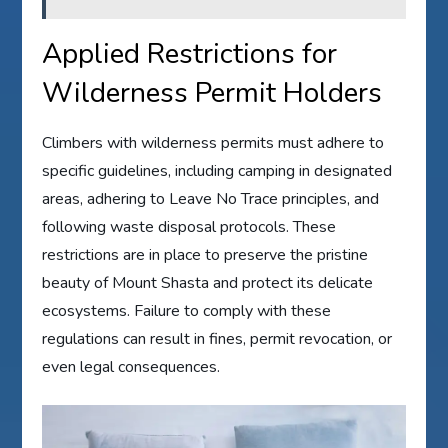
Applied Restrictions for
Wilderness Permit Holders
Climbers with wilderness permits must adhere to
specific guidelines, including camping in designated
areas, adhering to Leave No Trace principles, and
following waste disposal protocols. These
restrictions are in place to preserve the pristine
beauty of Mount Shasta and protect its delicate
ecosystems. Failure to comply with these
regulations can result in fines, permit revocation, or
even legal consequences.