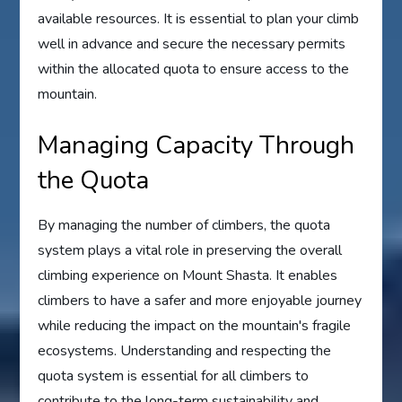
available resources. It is essential to plan your climb
well in advance and secure the necessary permits
within the allocated quota to ensure access to the
mountain.
Managing Capacity Through
the Quota
By managing the number of climbers, the quota
system plays a vital role in preserving the overall
climbing experience on Mount Shasta. It enables
climbers to have a safer and more enjoyable journey
while reducing the impact on the mountain's fragile
ecosystems. Understanding and respecting the
quota system is essential for all climbers to
contribute to the long-term sustainability and