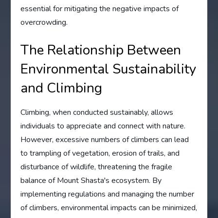
essential for mitigating the negative impacts of
overcrowding.
The Relationship Between
Environmental Sustainability
and Climbing
Climbing, when conducted sustainably, allows
individuals to appreciate and connect with nature.
However, excessive numbers of climbers can lead
to trampling of vegetation, erosion of trails, and
disturbance of wildlife, threatening the fragile
balance of Mount Shasta's ecosystem. By
implementing regulations and managing the number
of climbers, environmental impacts can be minimized,