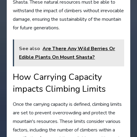
Shasta. These natural resources must be able to
withstand the impact of climbers without irrevocable
damage, ensuring the sustainability of the mountain
for future generations.
See also
Are There Any Wild Berries Or
Edible Plants On Mount Shasta?
How Carrying Capacity
impacts Climbing Limits
Once the carrying capacity is defined, climbing limits
are set to prevent overcrowding and protect the
mountain's resources. These limits consider various
factors, including the number of climbers within a