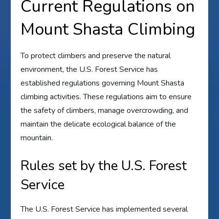
Current Regulations on
Mount Shasta Climbing
To protect climbers and preserve the natural
environment, the U.S. Forest Service has
established regulations governing Mount Shasta
climbing activities. These regulations aim to ensure
the safety of climbers, manage overcrowding, and
maintain the delicate ecological balance of the
mountain.
Rules set by the U.S. Forest
Service
The U.S. Forest Service has implemented several