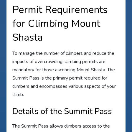
Permit Requirements
for Climbing Mount
Shasta
To manage the number of climbers and reduce the
impacts of overcrowding, climbing permits are
mandatory for those ascending Mount Shasta. The
Summit Pass is the primary permit required for
climbers and encompasses various aspects of your
climb.
Details of the Summit Pass
The Summit Pass allows climbers access to the