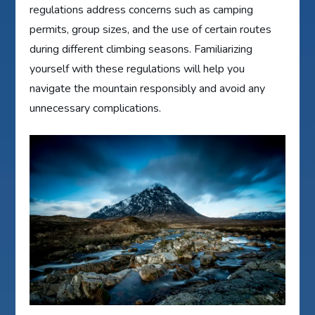
regulations address concerns such as camping
permits, group sizes, and the use of certain routes
during different climbing seasons. Familiarizing
yourself with these regulations will help you
navigate the mountain responsibly and avoid any
unnecessary complications.