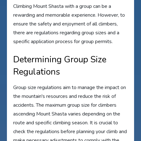
Climbing Mount Shasta with a group can be a
rewarding and memorable experience. However, to
ensure the safety and enjoyment of all climbers,
there are regulations regarding group sizes and a
specific application process for group permits.
Determining Group Size
Regulations
Group size regulations aim to manage the impact on
the mountain's resources and reduce the risk of
accidents. The maximum group size for climbers
ascending Mount Shasta varies depending on the
route and specific climbing season. It is crucial to
check the regulations before planning your climb and
make necessary adjustments to comply with the