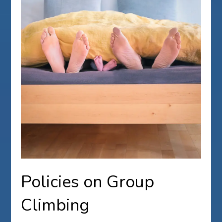
Policies on Group
Climbing