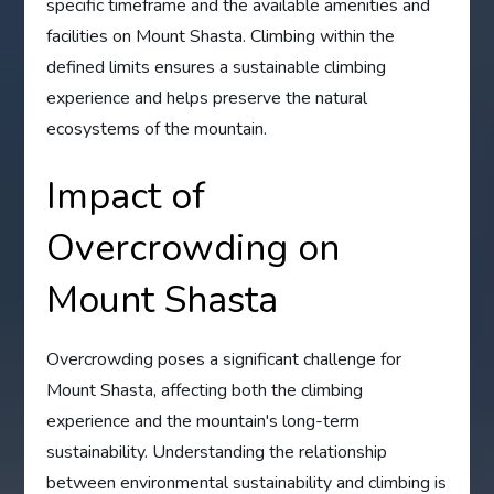
specific timeframe and the available amenities and
facilities on Mount Shasta. Climbing within the
defined limits ensures a sustainable climbing
experience and helps preserve the natural
ecosystems of the mountain.
Impact of
Overcrowding on
Mount Shasta
Overcrowding poses a significant challenge for
Mount Shasta, affecting both the climbing
experience and the mountain's long-term
sustainability. Understanding the relationship
between environmental sustainability and climbing is