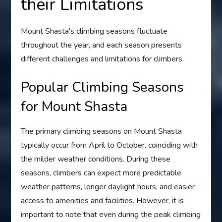
their Limitations
Mount Shasta's climbing seasons fluctuate
throughout the year, and each season presents
different challenges and limitations for climbers.
Popular Climbing Seasons
for Mount Shasta
The primary climbing seasons on Mount Shasta
typically occur from April to October, coinciding with
the milder weather conditions. During these
seasons, climbers can expect more predictable
weather patterns, longer daylight hours, and easier
access to amenities and facilities. However, it is
important to note that even during the peak climbing