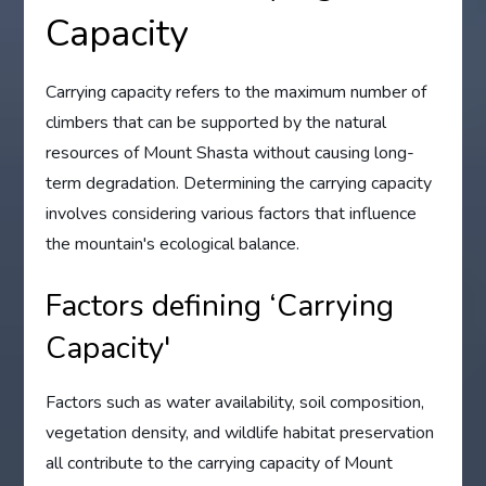
Capacity
Carrying capacity refers to the maximum number of
climbers that can be supported by the natural
resources of Mount Shasta without causing long-
term degradation. Determining the carrying capacity
involves considering various factors that influence
the mountain's ecological balance.
Factors defining ‘Carrying
Capacity'
Factors such as water availability, soil composition,
vegetation density, and wildlife habitat preservation
all contribute to the carrying capacity of Mount