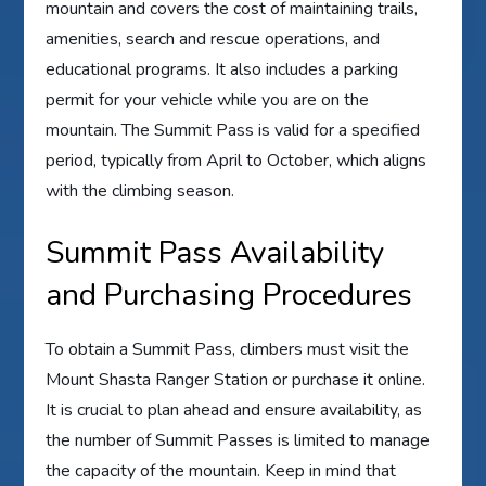
mountain and covers the cost of maintaining trails,
amenities, search and rescue operations, and
educational programs. It also includes a parking
permit for your vehicle while you are on the
mountain. The Summit Pass is valid for a specified
period, typically from April to October, which aligns
with the climbing season.
Summit Pass Availability
and Purchasing Procedures
To obtain a Summit Pass, climbers must visit the
Mount Shasta Ranger Station or purchase it online.
It is crucial to plan ahead and ensure availability, as
the number of Summit Passes is limited to manage
the capacity of the mountain. Keep in mind that