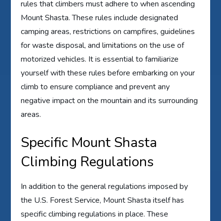
rules that climbers must adhere to when ascending
Mount Shasta. These rules include designated
camping areas, restrictions on campfires, guidelines
for waste disposal, and limitations on the use of
motorized vehicles. It is essential to familiarize
yourself with these rules before embarking on your
climb to ensure compliance and prevent any
negative impact on the mountain and its surrounding
areas.
Specific Mount Shasta
Climbing Regulations
In addition to the general regulations imposed by
the U.S. Forest Service, Mount Shasta itself has
specific climbing regulations in place. These