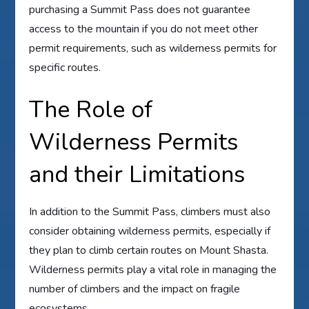
purchasing a Summit Pass does not guarantee
access to the mountain if you do not meet other
permit requirements, such as wilderness permits for
specific routes.
The Role of
Wilderness Permits
and their Limitations
In addition to the Summit Pass, climbers must also
consider obtaining wilderness permits, especially if
they plan to climb certain routes on Mount Shasta.
Wilderness permits play a vital role in managing the
number of climbers and the impact on fragile
ecosystems.