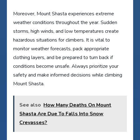
Moreover, Mount Shasta experiences extreme
weather conditions throughout the year. Sudden
storms, high winds, and low temperatures create
hazardous situations for climbers. It is vital to
monitor weather forecasts, pack appropriate
clothing layers, and be prepared to turn back if
conditions become unsafe. Always prioritize your
safety and make informed decisions while climbing
Mount Shasta.
See also
How Many Deaths On Mount
Shasta Are Due To Falls Into Snow
Crevasses?