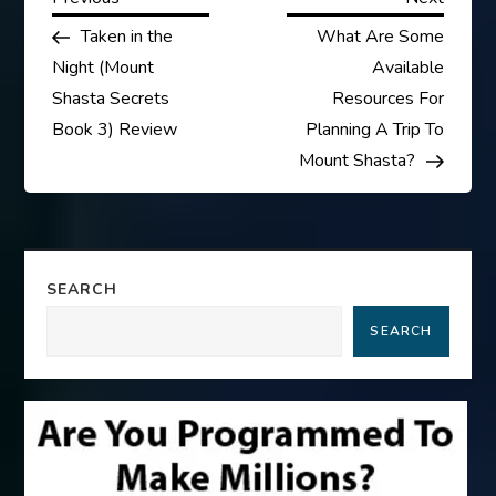
P
Post
Post
Taken in the
What Are Some
o
Night (Mount
Available
s
Shasta Secrets
Resources For
Book 3) Review
Planning A Trip To
t
Mount Shasta?
n
a
SEARCH
v
SEARCH
i
g
a