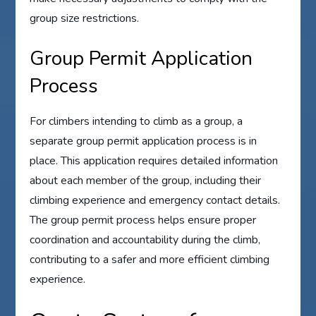
group size restrictions.
Group Permit Application
Process
For climbers intending to climb as a group, a
separate group permit application process is in
place. This application requires detailed information
about each member of the group, including their
climbing experience and emergency contact details.
The group permit process helps ensure proper
coordination and accountability during the climb,
contributing to a safer and more efficient climbing
experience.