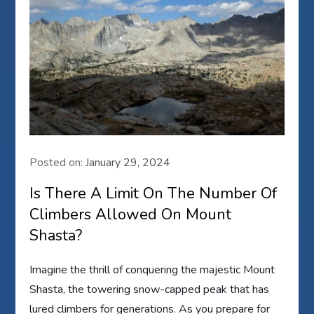
Posted on:
January 29, 2024
Is There A Limit On The Number Of
Climbers Allowed On Mount
Shasta?
Imagine the thrill of conquering the majestic Mount
Shasta, the towering snow-capped peak that has
lured climbers for generations. As you prepare for