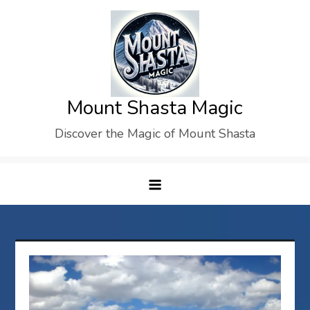
Skip
to
content
Mount Shasta Magic
Discover the Magic of Mount Shasta