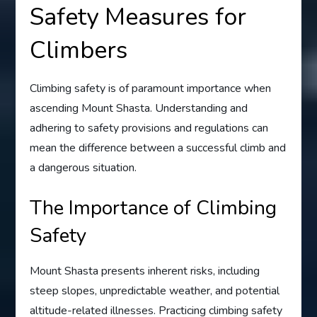
Safety Measures for
Climbers
Climbing safety is of paramount importance when
ascending Mount Shasta. Understanding and
adhering to safety provisions and regulations can
mean the difference between a successful climb and
a dangerous situation.
The Importance of Climbing
Safety
Mount Shasta presents inherent risks, including
steep slopes, unpredictable weather, and potential
altitude-related illnesses. Practicing climbing safety