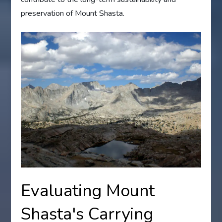
preservation of Mount Shasta.
Evaluating Mount
Shasta's Carrying