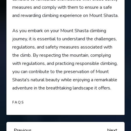
measures and comply with them to ensure a safe
and rewarding climbing experience on Mount Shasta.
As you embark on your Mount Shasta climbing
journey, it is essential to understand the challenges,
regulations, and safety measures associated with
the climb. By respecting the mountain, complying
with regulations, and practicing responsible climbing,
you can contribute to the preservation of Mount
Shasta's natural beauty while enjoying a remarkable
adventure in the breathtaking landscape it offers.
FAQS
Previous
Next
Previous
Next