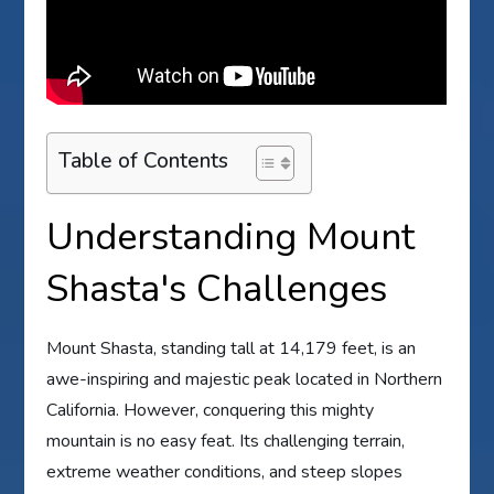
Table of Contents
Understanding Mount
Shasta's Challenges
Mount Shasta, standing tall at 14,179 feet, is an
awe-inspiring and majestic peak located in Northern
California. However, conquering this mighty
mountain is no easy feat. Its challenging terrain,
extreme weather conditions, and steep slopes