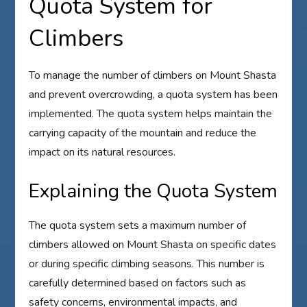
Quota System for
Climbers
To manage the number of climbers on Mount Shasta
and prevent overcrowding, a quota system has been
implemented. The quota system helps maintain the
carrying capacity of the mountain and reduce the
impact on its natural resources.
Explaining the Quota System
The quota system sets a maximum number of
climbers allowed on Mount Shasta on specific dates
or during specific climbing seasons. This number is
carefully determined based on factors such as
safety concerns, environmental impacts, and