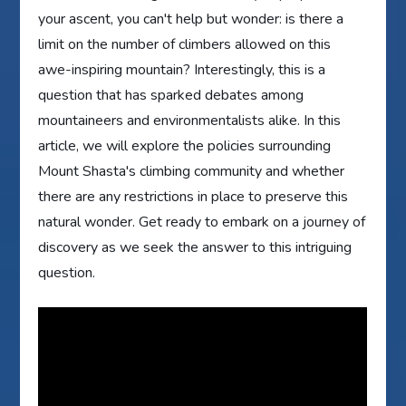
your ascent, you can't help but wonder: is there a
limit on the number of climbers allowed on this
awe-inspiring mountain? Interestingly, this is a
question that has sparked debates among
mountaineers and environmentalists alike. In this
article, we will explore the policies surrounding
Mount Shasta's climbing community and whether
there are any restrictions in place to preserve this
natural wonder. Get ready to embark on a journey of
discovery as we seek the answer to this intriguing
question.