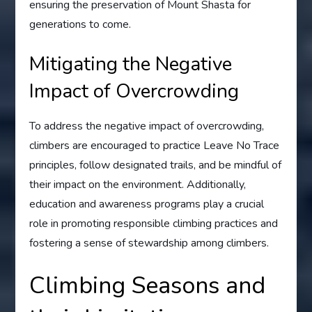
ensuring the preservation of Mount Shasta for
generations to come.
Mitigating the Negative
Impact of Overcrowding
To address the negative impact of overcrowding,
climbers are encouraged to practice Leave No Trace
principles, follow designated trails, and be mindful of
their impact on the environment. Additionally,
education and awareness programs play a crucial
role in promoting responsible climbing practices and
fostering a sense of stewardship among climbers.
Climbing Seasons and