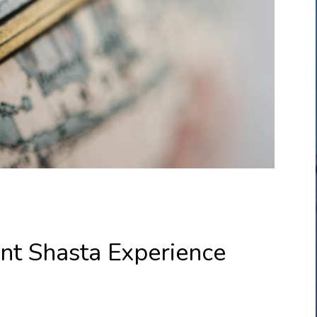
nt Shasta Experience