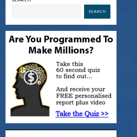
SEARCH
SEARCH