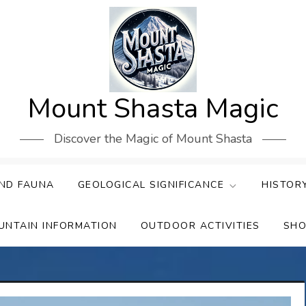
Mount Shasta Magic
Discover the Magic of Mount Shasta
ND FAUNA
GEOLOGICAL SIGNIFICANCE
HISTOR
UNTAIN INFORMATION
OUTDOOR ACTIVITIES
SHO