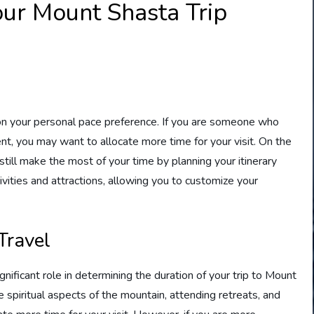
our Mount Shasta Trip
on your personal pace preference. If you are someone who
t, you may want to allocate more time for your visit. On the
 still make the most of your time by planning your itinerary
ivities and attractions, allowing you to customize your
 Travel
ignificant role in determining the duration of your trip to Mount
he spiritual aspects of the mountain, attending retreats, and