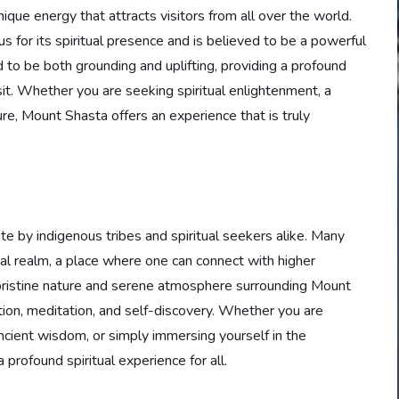
ique energy that attracts visitors from all over the world.
us for its spiritual presence and is believed to be a powerful
 to be both grounding and uplifting, providing a profound
t. Whether you are seeking spiritual enlightenment, a
e, Mount Shasta offers an experience that is truly
e by indigenous tribes and spiritual seekers alike. Many
ual realm, a place where one can connect with higher
 pristine nature and serene atmosphere surrounding Mount
tion, meditation, and self-discovery. Whether you are
 ancient wisdom, or simply immersing yourself in the
profound spiritual experience for all.