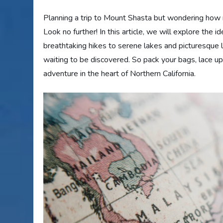
Planning a trip to Mount Shasta but wondering how
Look no further! In this article, we will explore the i
breathtaking hikes to serene lakes and picturesque 
waiting to be discovered. So pack your bags, lace up
adventure in the heart of Northern California.