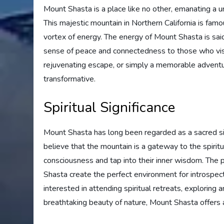
Mount Shasta is a place like no other, emanating a un
This majestic mountain in Northern California is famo
vortex of energy. The energy of Mount Shasta is said
sense of peace and connectedness to those who visi
rejuvenating escape, or simply a memorable adventur
transformative.
Spiritual Significance
Mount Shasta has long been regarded as a sacred sit
believe that the mountain is a gateway to the spirit
consciousness and tap into their inner wisdom. The
Shasta create the perfect environment for introspec
interested in attending spiritual retreats, exploring
breathtaking beauty of nature, Mount Shasta offers a 