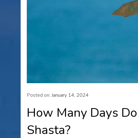
Posted on:
January 14, 2024
How Many Days Do 
Shasta?