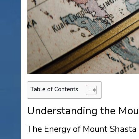
Table of Contents
Understanding the Mou
The Energy of Mount Shasta