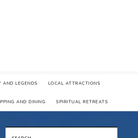
Y AND LEGENDS
LOCAL ATTRACTIONS
PPING AND DINING
SPIRITUAL RETREATS