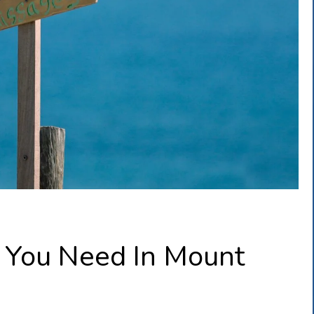
You Need In Mount