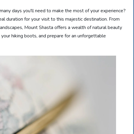
 many days you'll need to make the most of your experience?
deal duration for your visit to this majestic destination. From
landscapes, Mount Shasta offers a wealth of natural beauty
 your hiking boots, and prepare for an unforgettable