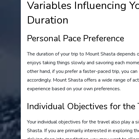
Variables Influencing Y
Duration
Personal Pace Preference
The duration of your trip to Mount Shasta depends 
enjoys taking things slowly and savoring each momen
other hand, if you prefer a faster-paced trip, you can
accordingly. Mount Shasta offers a wide range of act
experience based on your own preferences.
Individual Objectives for the
Your individual objectives for the travel also play a s
Shasta. If you are primarily interested in exploring t