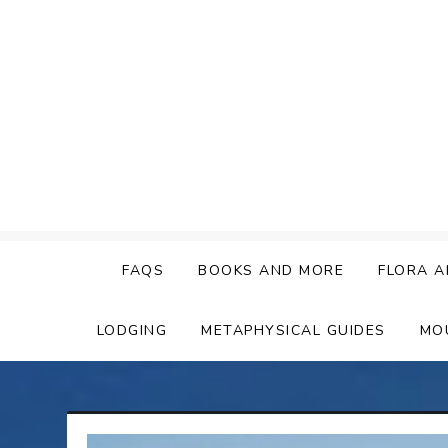
Skip
to
content
FAQS
BOOKS AND MORE
FLORA A
LODGING
METAPHYSICAL GUIDES
MO