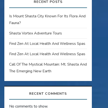
RECENT POSTS
Is Mount Shasta City Known For Its Flora And
Fauna?
Shasta Vortex Adventure Tours
Find Zen At Local Health And Wellness Spas
Find Zen At Local Health And Wellness Spas
Call Of The Mystical Mountain: Mt. Shasta And
The Emerging New Earth
RECENT COMMENTS
No comments to show.