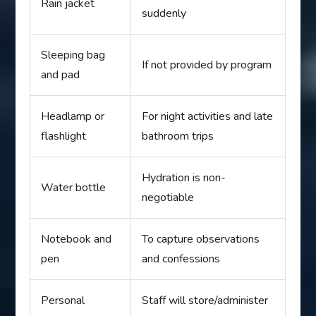
Rain jacket
suddenly
Sleeping bag
If not provided by program
and pad
Headlamp or
For night activities and late
flashlight
bathroom trips
Hydration is non-
Water bottle
negotiable
Notebook and
To capture observations
pen
and confessions
Personal
Staff will store/administer