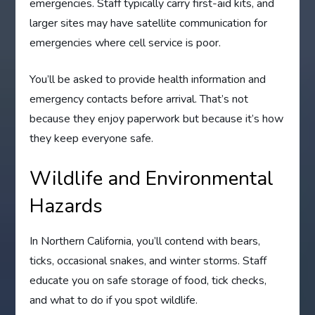
emergencies. Staff typically carry first-aid kits, and
larger sites may have satellite communication for
emergencies where cell service is poor.
You’ll be asked to provide health information and
emergency contacts before arrival. That’s not
because they enjoy paperwork but because it’s how
they keep everyone safe.
Wildlife and Environmental
Hazards
In Northern California, you’ll contend with bears,
ticks, occasional snakes, and winter storms. Staff
educate you on safe storage of food, tick checks,
and what to do if you spot wildlife.