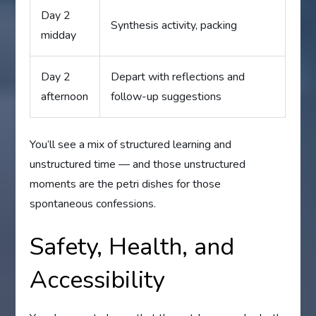
Day 2
Synthesis activity, packing
midday
Day 2
Depart with reflections and
afternoon
follow-up suggestions
You’ll see a mix of structured learning and
unstructured time — and those unstructured
moments are the petri dishes for those
spontaneous confessions.
Safety, Health, and
Accessibility