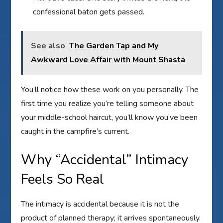
confessional baton gets passed.
See also
The Garden Tap and My
Awkward Love Affair with Mount Shasta
You’ll notice how these work on you personally. The
first time you realize you’re telling someone about
your middle-school haircut, you’ll know you’ve been
caught in the campfire’s current.
Why “Accidental” Intimacy
Feels So Real
The intimacy is accidental because it is not the
product of planned therapy; it arrives spontaneously.