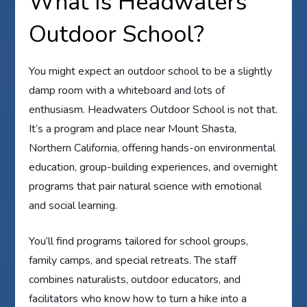
What Is Headwaters
Outdoor School?
You might expect an outdoor school to be a slightly
damp room with a whiteboard and lots of
enthusiasm. Headwaters Outdoor School is not that.
It’s a program and place near Mount Shasta,
Northern California, offering hands-on environmental
education, group-building experiences, and overnight
programs that pair natural science with emotional
and social learning.
You’ll find programs tailored for school groups,
family camps, and special retreats. The staff
combines naturalists, outdoor educators, and
facilitators who know how to turn a hike into a