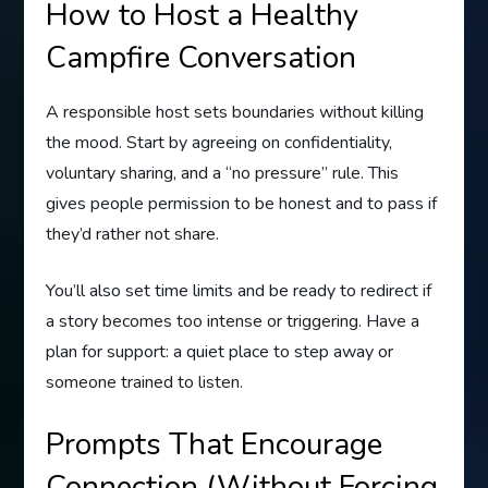
How to Host a Healthy
Campfire Conversation
A responsible host sets boundaries without killing
the mood. Start by agreeing on confidentiality,
voluntary sharing, and a “no pressure” rule. This
gives people permission to be honest and to pass if
they’d rather not share.
You’ll also set time limits and be ready to redirect if
a story becomes too intense or triggering. Have a
plan for support: a quiet place to step away or
someone trained to listen.
Prompts That Encourage
Connection (Without Forcing