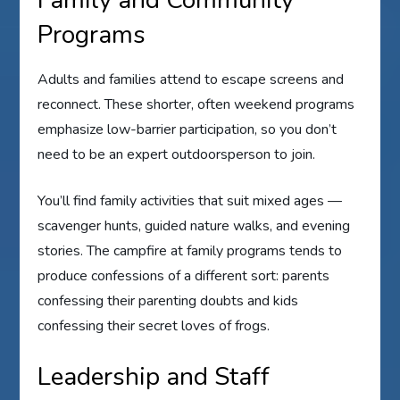
Programs
Adults and families attend to escape screens and
reconnect. These shorter, often weekend programs
emphasize low-barrier participation, so you don’t
need to be an expert outdoorsperson to join.
You’ll find family activities that suit mixed ages —
scavenger hunts, guided nature walks, and evening
stories. The campfire at family programs tends to
produce confessions of a different sort: parents
confessing their parenting doubts and kids
confessing their secret loves of frogs.
Leadership and Staff