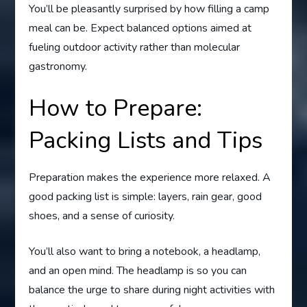
You’ll be pleasantly surprised by how filling a camp
meal can be. Expect balanced options aimed at
fueling outdoor activity rather than molecular
gastronomy.
How to Prepare:
Packing Lists and Tips
Preparation makes the experience more relaxed. A
good packing list is simple: layers, rain gear, good
shoes, and a sense of curiosity.
You’ll also want to bring a notebook, a headlamp,
and an open mind. The headlamp is so you can
balance the urge to share during night activities with