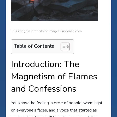
This image is property of images.unsplash.com.
Table of Contents
Introduction: The
Magnetism of Flames
and Confessions
You know the feeling: a circle of people, warm light
on everyone’s faces, and a voice that started as