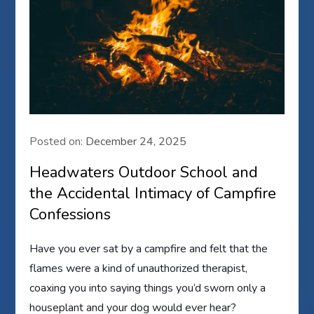
Posted on:
December 24, 2025
Headwaters Outdoor School and
the Accidental Intimacy of Campfire
Confessions
Have you ever sat by a campfire and felt that the
flames were a kind of unauthorized therapist,
coaxing you into saying things you’d sworn only a
houseplant and your dog would ever hear?