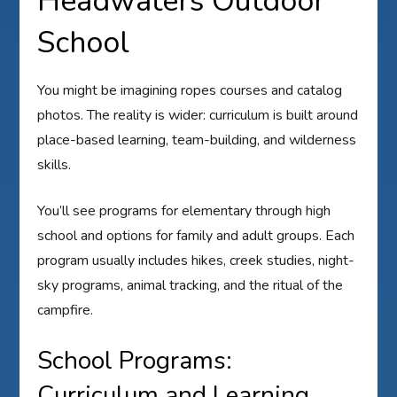
Headwaters Outdoor
School
You might be imagining ropes courses and catalog
photos. The reality is wider: curriculum is built around
place-based learning, team-building, and wilderness
skills.
You’ll see programs for elementary through high
school and options for family and adult groups. Each
program usually includes hikes, creek studies, night-
sky programs, animal tracking, and the ritual of the
campfire.
School Programs:
Curriculum and Learning