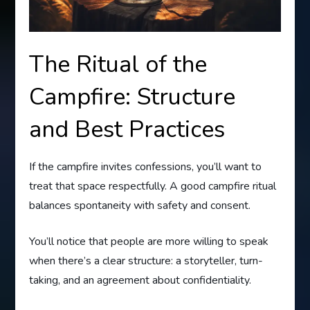
The Ritual of the
Campfire: Structure
and Best Practices
If the campfire invites confessions, you’ll want to
treat that space respectfully. A good campfire ritual
balances spontaneity with safety and consent.
You’ll notice that people are more willing to speak
when there’s a clear structure: a storyteller, turn-
taking, and an agreement about confidentiality.