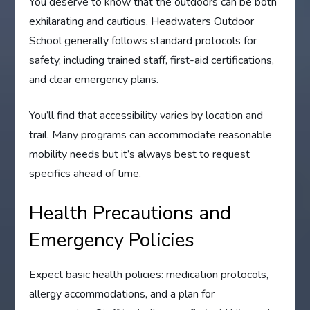
You deserve to know that the outdoors can be both
exhilarating and cautious. Headwaters Outdoor
School generally follows standard protocols for
safety, including trained staff, first-aid certifications,
and clear emergency plans.
You’ll find that accessibility varies by location and
trail. Many programs can accommodate reasonable
mobility needs but it’s always best to request
specifics ahead of time.
Health Precautions and
Emergency Policies
Expect basic health policies: medication protocols,
allergy accommodations, and a plan for