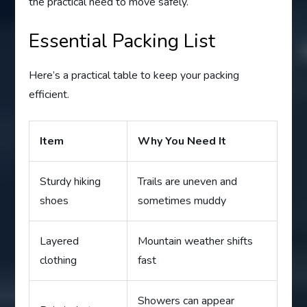
the practical need to move safely.
Essential Packing List
Here’s a practical table to keep your packing
efficient.
Item
Why You Need It
Sturdy hiking
Trails are uneven and
shoes
sometimes muddy
Layered
Mountain weather shifts
clothing
fast
Showers can appear