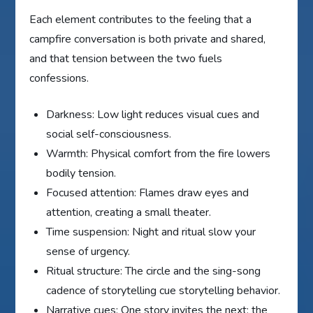
Each element contributes to the feeling that a
campfire conversation is both private and shared,
and that tension between the two fuels
confessions.
Darkness: Low light reduces visual cues and
social self-consciousness.
Warmth: Physical comfort from the fire lowers
bodily tension.
Focused attention: Flames draw eyes and
attention, creating a small theater.
Time suspension: Night and ritual slow your
sense of urgency.
Ritual structure: The circle and the sing-song
cadence of storytelling cue storytelling behavior.
Narrative cues: One story invites the next; the