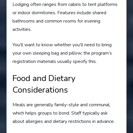
Lodging often ranges from cabins to tent platforms
or indoor dormitories. Features include shared
bathrooms and common rooms for evening
activities.
You’ll want to know whether you’ll need to bring
your own sleeping bag and pillow; the program’s
registration materials usually specify this.
Food and Dietary
Considerations
Meals are generally family-style and communal,
which helps groups to bond. Staff typically ask
about allergies and dietary restrictions in advance.