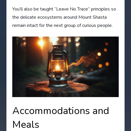
You’ll also be taught “Leave No Trace” principles so
the delicate ecosystems around Mount Shasta
remain intact for the next group of curious people.
Accommodations and
Meals