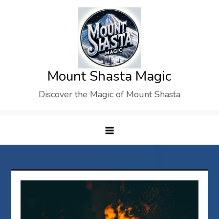
Skip
to
content
Mount Shasta Magic
Discover the Magic of Mount Shasta