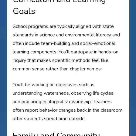
Goals
School programs are typically aligned with state
standards in science and environmental literacy and
often include team-building and social-emotional
learning components. You’ll participate in hands-on
inquiry that makes scientific methods feel like
common sense rather than chapter names.
You’ll be working on objectives such as
understanding watersheds, observing life cycles,
and practicing ecological stewardship. Teachers
often report behavior changes back in the classroom
after students spend time outside.
Family and Community