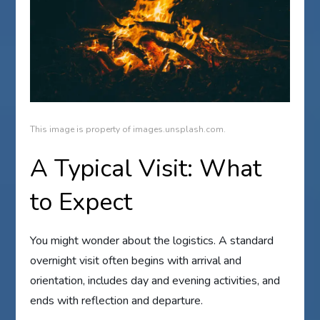
This image is property of images.unsplash.com.
A Typical Visit: What
to Expect
You might wonder about the logistics. A standard
overnight visit often begins with arrival and
orientation, includes day and evening activities, and
ends with reflection and departure.