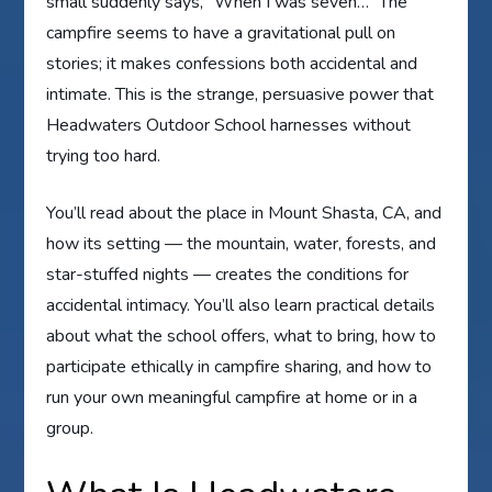
small suddenly says, “When I was seven…” The
campfire seems to have a gravitational pull on
stories; it makes confessions both accidental and
intimate. This is the strange, persuasive power that
Headwaters Outdoor School harnesses without
trying too hard.
You’ll read about the place in Mount Shasta, CA, and
how its setting — the mountain, water, forests, and
star-stuffed nights — creates the conditions for
accidental intimacy. You’ll also learn practical details
about what the school offers, what to bring, how to
participate ethically in campfire sharing, and how to
run your own meaningful campfire at home or in a
group.