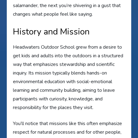
salamander, the next you’re shivering in a gust that
changes what people feel like saying.
History and Mission
Headwaters Outdoor School grew from a desire to
get kids and adults into the outdoors in a structured
way that emphasizes stewardship and scientific
inquiry. Its mission typically blends hands-on
environmental education with social-emotional
learning and community building, aiming to leave
participants with curiosity, knowledge, and
responsibility for the places they visit.
You’ll notice that missions like this often emphasize
respect for natural processes and for other people,