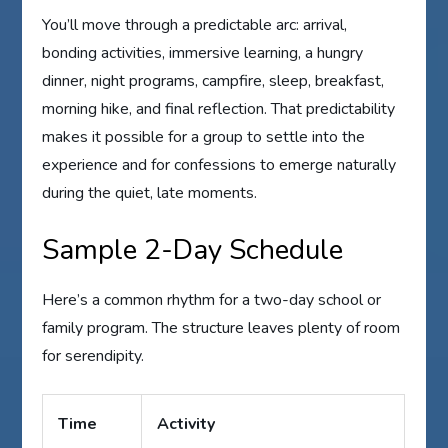
You’ll move through a predictable arc: arrival,
bonding activities, immersive learning, a hungry
dinner, night programs, campfire, sleep, breakfast,
morning hike, and final reflection. That predictability
makes it possible for a group to settle into the
experience and for confessions to emerge naturally
during the quiet, late moments.
Sample 2-Day Schedule
Here’s a common rhythm for a two-day school or
family program. The structure leaves plenty of room
for serendipity.
Time
Activity