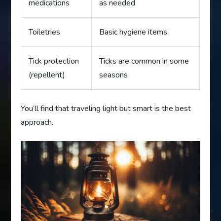
medications
as needed
Toiletries
Basic hygiene items
Tick protection
Ticks are common in some
(repellent)
seasons
You’ll find that traveling light but smart is the best
approach.