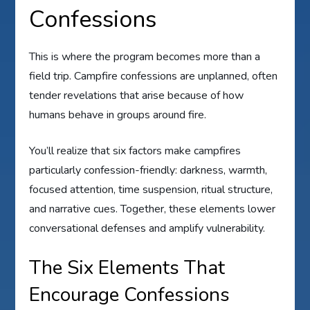
Confessions
This is where the program becomes more than a
field trip. Campfire confessions are unplanned, often
tender revelations that arise because of how
humans behave in groups around fire.
You’ll realize that six factors make campfires
particularly confession-friendly: darkness, warmth,
focused attention, time suspension, ritual structure,
and narrative cues. Together, these elements lower
conversational defenses and amplify vulnerability.
The Six Elements That
Encourage Confessions