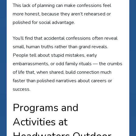
This lack of planning can make confessions feel
more honest, because they aren’t rehearsed or
polished for social advantage.
You’ll find that accidental confessions often reveal
small, human truths rather than grand reveals.
People tell about stupid mistakes, early
embarrassments, or odd family rituals — the crumbs
of life that, when shared, build connection much
faster than polished narratives about careers or
success.
Programs and
Activities at