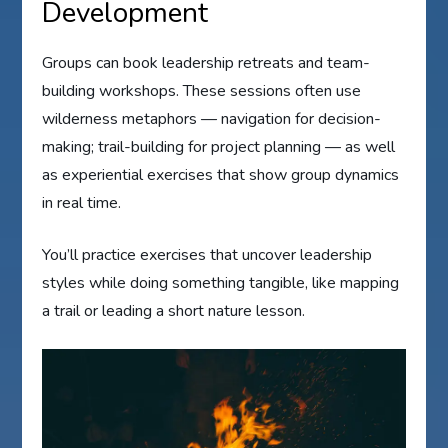
Development
Groups can book leadership retreats and team-
building workshops. These sessions often use
wilderness metaphors — navigation for decision-
making; trail-building for project planning — as well
as experiential exercises that show group dynamics
in real time.
You’ll practice exercises that uncover leadership
styles while doing something tangible, like mapping
a trail or leading a short nature lesson.