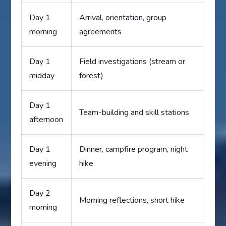
Day 1
Arrival, orientation, group
morning
agreements
Day 1
Field investigations (stream or
midday
forest)
Day 1
Team-building and skill stations
afternoon
Day 1
Dinner, campfire program, night
evening
hike
Day 2
Morning reflections, short hike
morning