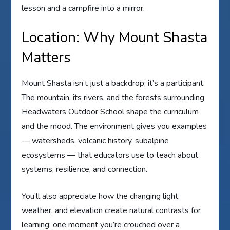
lesson and a campfire into a mirror.
Location: Why Mount Shasta
Matters
Mount Shasta isn’t just a backdrop; it’s a participant.
The mountain, its rivers, and the forests surrounding
Headwaters Outdoor School shape the curriculum
and the mood. The environment gives you examples
— watersheds, volcanic history, subalpine
ecosystems — that educators use to teach about
systems, resilience, and connection.
You’ll also appreciate how the changing light,
weather, and elevation create natural contrasts for
learning: one moment you’re crouched over a