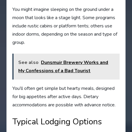
You might imagine sleeping on the ground under a
moon that looks like a stage light. Some programs
include rustic cabins or platform tents; others use
indoor dorms, depending on the season and type of
group.
See also
Dunsmuir Brewery Works and
My Confessions of a Bad Tourist
You’ll often get simple but hearty meals, designed
for big appetites after active days. Dietary
accommodations are possible with advance notice.
Typical Lodging Options