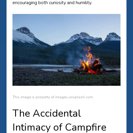
encouraging both curiosity and humility.
This image is property of images.unsplash.com.
The Accidental
Intimacy of Campfire