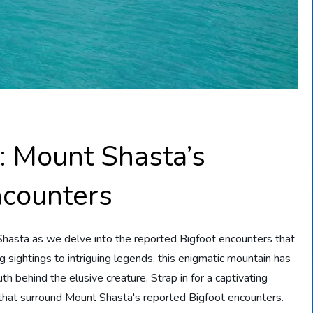
: Mount Shasta’s
ncounters
Shasta as we delve into the reported Bigfoot encounters that
ing sightings to intriguing legends, this enigmatic mountain has
h behind the elusive creature. Strap in for a captivating
that surround Mount Shasta's reported Bigfoot encounters.