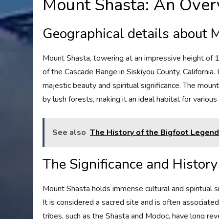
Mount Shasta: An Over
Geographical details about 
Mount Shasta, towering at an impressive height of 1
of the Cascade Range in Siskiyou County, California. 
majestic beauty and spiritual significance. The moun
by lush forests, making it an ideal habitat for various
See also
The History of the Bigfoot Legen
The Significance and Histor
Mount Shasta holds immense cultural and spiritual sig
It is considered a sacred site and is often associate
tribes, such as the Shasta and Modoc, have long rev