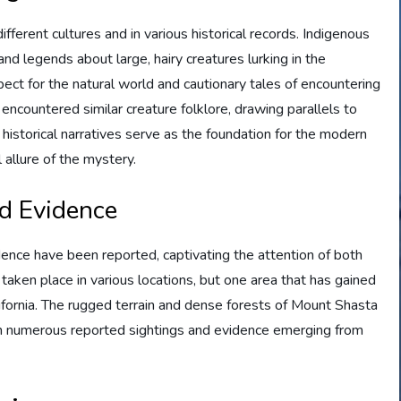
fferent cultures and in various historical records. Indigenous
d legends about large, hairy creatures lurking in the
ect for the natural world and cautionary tales of encountering
encountered similar creature folklore, drawing parallels to
 historical narratives serve as the foundation for the modern
 allure of the mystery.
nd Evidence
ence have been reported, captivating the attention of both
taken place in various locations, but one area that has gained
lifornia. The rugged terrain and dense forests of Mount Shasta
th numerous reported sightings and evidence emerging from