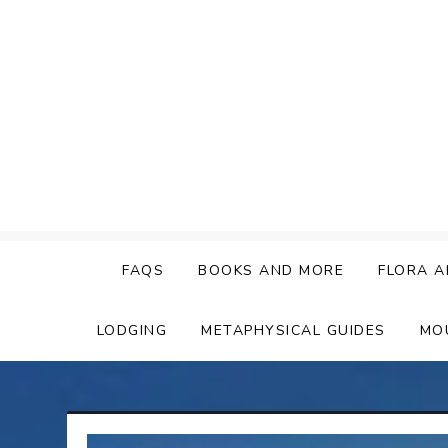
Skip
to
content
FAQS
BOOKS AND MORE
FLORA A
LODGING
METAPHYSICAL GUIDES
MO