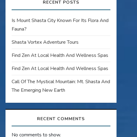
RECENT POSTS
Is Mount Shasta City Known For Its Flora And
Fauna?
Shasta Vortex Adventure Tours
Find Zen At Local Health And Wellness Spas
Find Zen At Local Health And Wellness Spas
Call Of The Mystical Mountain: Mt. Shasta And
The Emerging New Earth
RECENT COMMENTS
No comments to show.