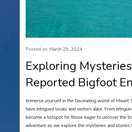
Posted on:
March 29, 2024
Exploring Mysteries
Reported Bigfoot E
Immerse yourself in the fascinating world of Mount 
have intrigued locals and visitors alike. From intrigu
become a hotspot for those eager to uncover the trut
adventure as we explore the mysteries and stories 