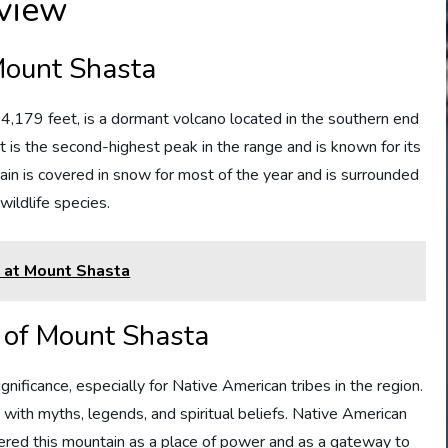
view
Mount Shasta
4,179 feet, is a dormant volcano located in the southern end
It is the second-highest peak in the range and is known for its
tain is covered in snow for most of the year and is surrounded
 wildlife species.
d at Mount Shasta
y of Mount Shasta
nificance, especially for Native American tribes in the region.
d with myths, legends, and spiritual beliefs. Native American
ered this mountain as a place of power and as a gateway to