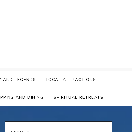
Y AND LEGENDS
LOCAL ATTRACTIONS
PPING AND DINING
SPIRITUAL RETREATS