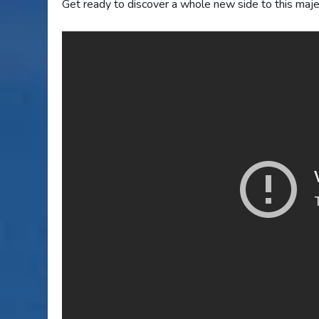
Get ready to discover a whole new side to this maje