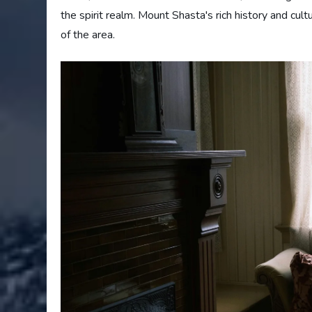
the spirit realm. Mount Shasta's rich history and cul
of the area.