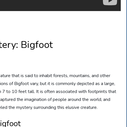
ery: Bigfoot
ture that is said to inhabit forests, mountains, and other
ions of Bigfoot vary, but it is commonly depicted as a large,
to 10 feet tall. It is often associated with footprints that
 captured the imagination of people around the world, and
led the mystery surrounding this elusive creature.
igfoot