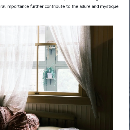
tural importance further contribute to the allure and mystique