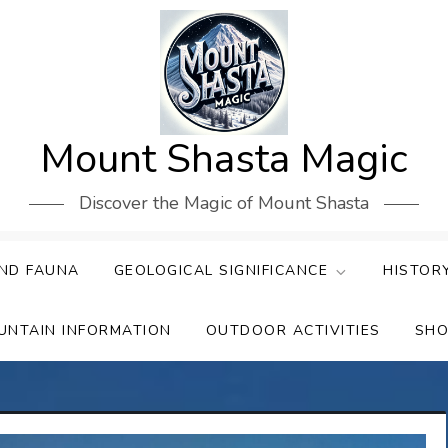
Mount Shasta Magic
Discover the Magic of Mount Shasta
ND FAUNA
GEOLOGICAL SIGNIFICANCE
HISTOR
UNTAIN INFORMATION
OUTDOOR ACTIVITIES
SHO