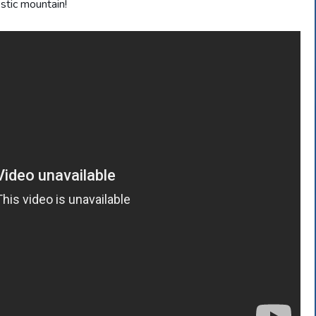
stic mountain!