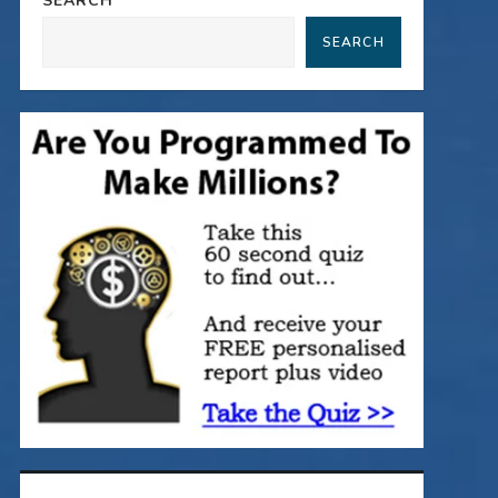
SEARCH
SEARCH