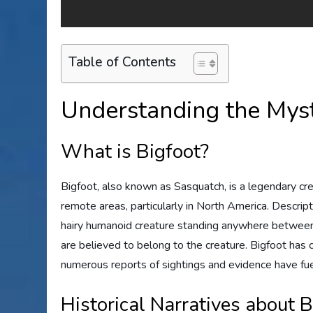
Table of Contents
Understanding the Myst
What is Bigfoot?
Bigfoot, also known as Sasquatch, is a legendary crea
remote areas, particularly in North America. Descript
hairy humanoid creature standing anywhere between 7 
are believed to belong to the creature. Bigfoot has
numerous reports of sightings and evidence have fue
Historical Narratives about B