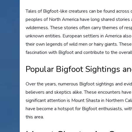
Tales of Bigfoot-like creatures can be found across di
peoples of North America have long shared stories an
wilderness. These stories often carry themes of resp
unknown entities. European settlers in America also 
their own legends of wild men or hairy giants. These
fascination with Bigfoot and contribute to the overall
Popular Bigfoot Sightings a
Over the years, numerous Bigfoot sightings and evid
believers and skeptics alike. These encounters have 
significant attention is Mount Shasta in Northern Ca
have become a hotspot for Bigfoot enthusiasts, wi
this area.