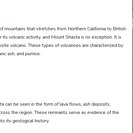
f mountains that stretches from Northern California to British
ts volcanic activity, and Mount Shasta is no exception. It is
osite volcano. These types of volcanoes are characterized by
anic ash, and pumice.
a can be seen in the form of lava flows, ash deposits,
across the region. These remnants serve as evidence of the
to its geological history.