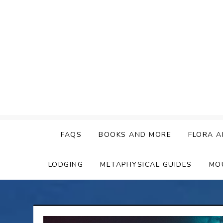
Skip
to
content
FAQS
BOOKS AND MORE
FLORA A
LODGING
METAPHYSICAL GUIDES
MO