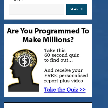
SEARCH
SEARCH