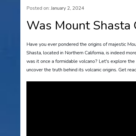
Posted on:
January 2, 2024
Was Mount Shasta 
Have you ever pondered the origins of majestic Mou
Shasta, located in Northern California, is indeed more
was it once a formidable volcano? Let's explore the
uncover the truth behind its volcanic origins. Get rea