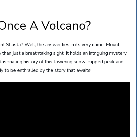
Once A Volcano?
nt Shasta? Well, the answer lies in its very name! Mount
 than just a breathtaking sight. It holds an intriguing mystery:
 fascinating history of this towering snow-capped peak and
dy to be enthralled by the story that awaits!