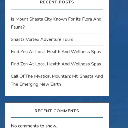
RECENT POSTS
Is Mount Shasta City Known For Its Flora And
Fauna?
Shasta Vortex Adventure Tours
Find Zen At Local Health And Wellness Spas
Find Zen At Local Health And Wellness Spas
Call Of The Mystical Mountain: Mt. Shasta And
The Emerging New Earth
RECENT COMMENTS
No comments to show.