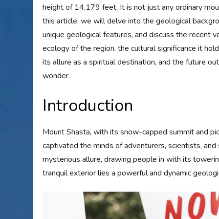
height of 14,179 feet. It is not just any ordinary moun
this article, we will delve into the geological backgr
unique geological features, and discuss the recent vol
ecology of the region, the cultural significance it ho
its allure as a spiritual destination, and the future o
wonder.
Introduction
Mount Shasta, with its snow-capped summit and pictu
captivated the minds of adventurers, scientists, and 
mysterious allure, drawing people in with its tower
tranquil exterior lies a powerful and dynamic geologic