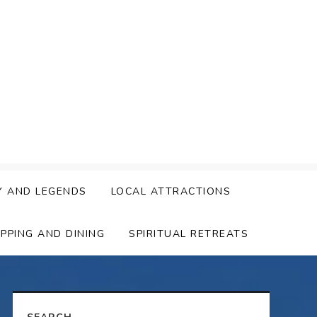
Y AND LEGENDS
LOCAL ATTRACTIONS
PPING AND DINING
SPIRITUAL RETREATS