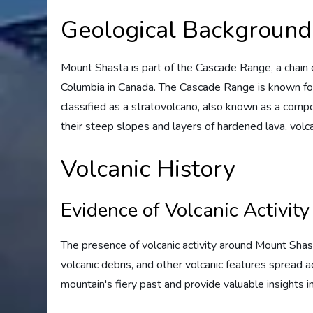
Geological Background
Mount Shasta is part of the Cascade Range, a chain o
Columbia in Canada. The Cascade Range is known for i
classified as a stratovolcano, also known as a comp
their steep slopes and layers of hardened lava, volc
Volcanic History
Evidence of Volcanic Activity
The presence of volcanic activity around Mount Shast
volcanic debris, and other volcanic features spread 
mountain's fiery past and provide valuable insights in