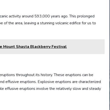
anic activity around 593,000 years ago. This prolonged
 of the area, leaving a stunning volcanic edifice for us to
the Mount Shasta Blackberry Festival
ruptions throughout its history. These eruptions can be
and effusive eruptions. Explosive eruptions are characterized
ile effusive eruptions involve the relatively slow and steady