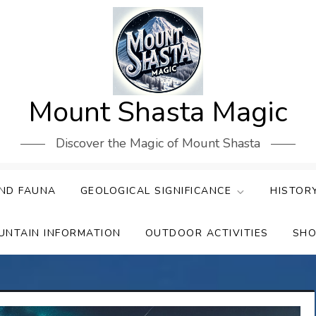
Mount Shasta Magic
Discover the Magic of Mount Shasta
ND FAUNA
GEOLOGICAL SIGNIFICANCE
HISTOR
UNTAIN INFORMATION
OUTDOOR ACTIVITIES
SHO