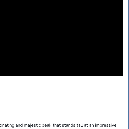
scinating and majestic peak that stands tall at an impressive