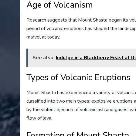
Age of Volcanism
Research suggests that Mount Shasta began its volc
period of volcanic eruptions has shaped the landscape
marvel at today.
See also
Indulge in a Blackberry Feast at 
Types of Volcanic Eruptions
Mount Shasta has experienced a variety of volcanic e
classified into two main types: explosive eruptions 
by the violent ejection of volcanic ash and gases, wh
flow of lava.
Formation of Mount Shasta