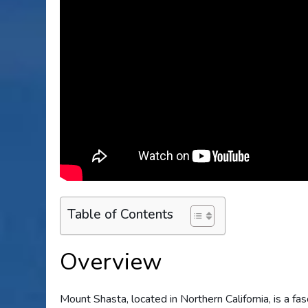
Table of Contents
Overview
Mount Shasta, located in Northern California, is a fa