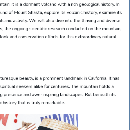
tain; it is a dormant volcano with a rich geological history. In
ound of Mount Shasta, explore its volcanic history, examine its
canic activity. We will also dive into the thriving and diverse
lds, the ongoing scientific research conducted on the mountain,
utlook and conservation efforts for this extraordinary natural
resque beauty, is a prominent landmark in California. It has
spiritual seekers alike for centuries. The mountain holds a
ing presence and awe-inspiring landscapes. But beneath its
 history that is truly remarkable.