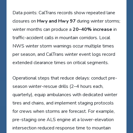
Data points: CalTrans records show repeated lane
closures on
Hwy and Hwy 97
during winter storms;
winter months can produce a
20–40% increase
in
traffic-accident calls in mountain corridors. Local
NWS winter storm warnings occur multiple times
per season, and CalTrans winter event logs record
extended clearance times on critical segments.
Operational steps that reduce delays: conduct pre-
season winter-rescue drills (2–4 hours each,
quarterly), equip ambulances with dedicated winter
tires and chains, and implement staging protocols
for crews when storms are forecast. For example,
pre-staging one ALS engine at a lower-elevation
intersection reduced response time to mountain