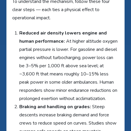
To understand the mechanism, follow these four
clear steps — each ties a physical effect to
operational impact.
Reduced air density lowers engine and
human performance:
At higher altitude oxygen
partial pressure is lower. For gasoline and diesel
engines without turbocharging, power loss can
be 3–5% per 1,000 ft above sea level; at
~3,600 ft that means roughly 10–15% less
peak power in some older ambulances. Human
responders show minor endurance reductions on
prolonged exertion without acclimatization.
Braking and handling on grades:
Steep
descents increase braking demand and force
crews to reduce speed on curves. Studies show