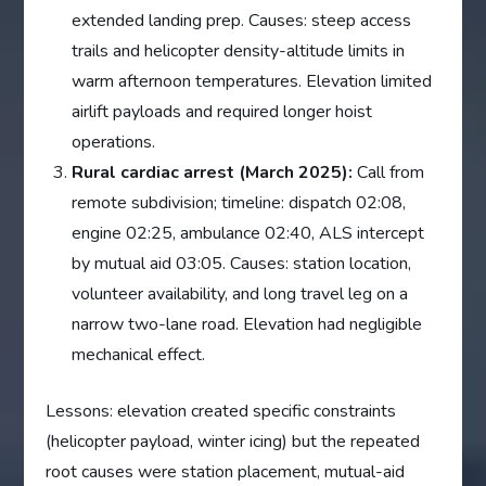
extended landing prep. Causes: steep access
trails and helicopter density-altitude limits in
warm afternoon temperatures. Elevation limited
airlift payloads and required longer hoist
operations.
Rural cardiac arrest (March 2025):
Call from
remote subdivision; timeline: dispatch 02:08,
engine 02:25, ambulance 02:40, ALS intercept
by mutual aid 03:05. Causes: station location,
volunteer availability, and long travel leg on a
narrow two-lane road. Elevation had negligible
mechanical effect.
Lessons: elevation created specific constraints
(helicopter payload, winter icing) but the repeated
root causes were station placement, mutual-aid