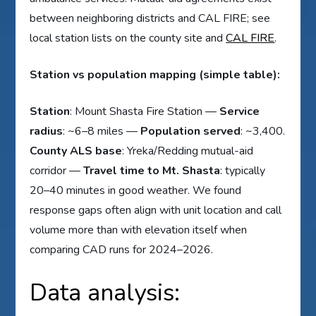
between neighboring districts and CAL FIRE; see
local station lists on the county site and
CAL FIRE
.
Station vs population mapping (simple table):
Station
: Mount Shasta Fire Station —
Service
radius
: ~6–8 miles —
Population served
: ~3,400.
County ALS base
: Yreka/Redding mutual-aid
corridor —
Travel time to Mt. Shasta
: typically
20–40 minutes in good weather. We found
response gaps often align with unit location and call
volume more than with elevation itself when
comparing CAD runs for 2024–2026.
Data analysis: