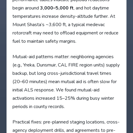
begin around
3,000–5,000 ft
, and hot daytime
temperatures increase density-altitude further. At
Mount Shasta’s ~3,600 ft, a typical medevac
rotorcraft may need to offload equipment or reduce
fuel to maintain safety margins.
Mutual-aid patterns matter: neighboring agencies
(e.g., Yreka, Dunsmuir, CAL FIRE region units) supply
backup, but long cross-jurisdictional travel times
(20–60 minutes) mean mutual aid is often slow for
initial ALS response. We found mutual-aid
activations increased 15–25% during busy winter
periods in county records.
Practical fixes: pre-planned staging locations, cross-
agency deployment drills, and agreements to pre-