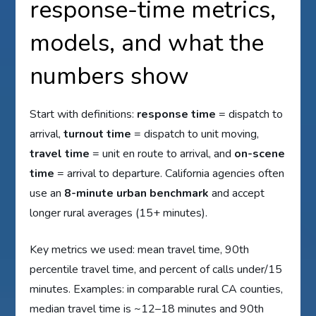
response-time metrics,
models, and what the
numbers show
Start with definitions:
response time
= dispatch to
arrival,
turnout time
= dispatch to unit moving,
travel time
= unit en route to arrival, and
on-scene
time
= arrival to departure. California agencies often
use an
8-minute urban benchmark
and accept
longer rural averages (15+ minutes).
Key metrics we used: mean travel time, 90th
percentile travel time, and percent of calls under/15
minutes. Examples: in comparable rural CA counties,
median travel time is ~12–18 minutes and 90th