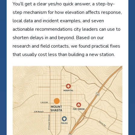
You’ll get a clear yes/no quick answer, a step-by-
step mechanism for how elevation affects response,
local data and incident examples, and seven
actionable recommendations city leaders can use to
shorten delays in and beyond. Based on our
research and field contacts, we found practical fixes
that usually cost less than building a new station.