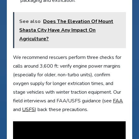
packaging and extrication.
See also
Does The Elevation Of Mount
Shasta City Have Any Impact On
Agriculture?
We recommend rescuers perform three checks for
calls around 3,600 ft: verify engine power margins
(especially for older, non-turbo units), confirm
oxygen supply for longer extrication times, and
stage vehicles with winter traction equipment. Our
field interviews and FAA/USFS guidance (see
FAA
and
USFS
) back these precautions.