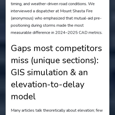
timing, and weather-driven road conditions. We
interviewed a dispatcher at Mount Shasta Fire
(anonymous) who emphasized that mutual-aid pre-
positioning during storms made the most
measurable difference in 2024–2025 CAD metrics.
Gaps most competitors
miss (unique sections):
GIS simulation & an
elevation-to-delay
model
Many articles talk theoretically about elevation; few