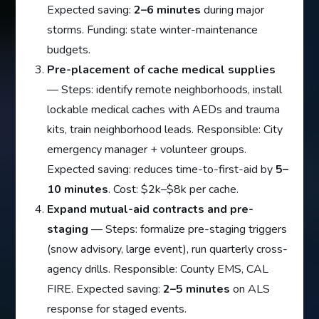
Expected saving:
2–6 minutes
during major
storms. Funding: state winter-maintenance
budgets.
Pre-placement of cache medical supplies
— Steps: identify remote neighborhoods, install
lockable medical caches with AEDs and trauma
kits, train neighborhood leads. Responsible: City
emergency manager + volunteer groups.
Expected saving: reduces time-to-first-aid by
5–
10 minutes
. Cost: $2k–$8k per cache.
Expand mutual-aid contracts and pre-
staging
— Steps: formalize pre-staging triggers
(snow advisory, large event), run quarterly cross-
agency drills. Responsible: County EMS, CAL
FIRE. Expected saving:
2–5 minutes
on ALS
response for staged events.