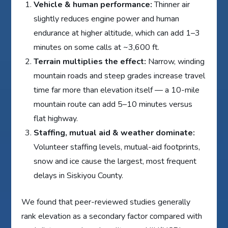
Vehicle & human performance:
Thinner air
slightly reduces engine power and human
endurance at higher altitude, which can add 1–3
minutes on some calls at ~3,600 ft.
Terrain multiplies the effect:
Narrow, winding
mountain roads and steep grades increase travel
time far more than elevation itself — a 10-mile
mountain route can add 5–10 minutes versus
flat highway.
Staffing, mutual aid & weather dominate:
Volunteer staffing levels, mutual-aid footprints,
snow and ice cause the largest, most frequent
delays in Siskiyou County.
We found that peer-reviewed studies generally
rank elevation as a secondary factor compared with