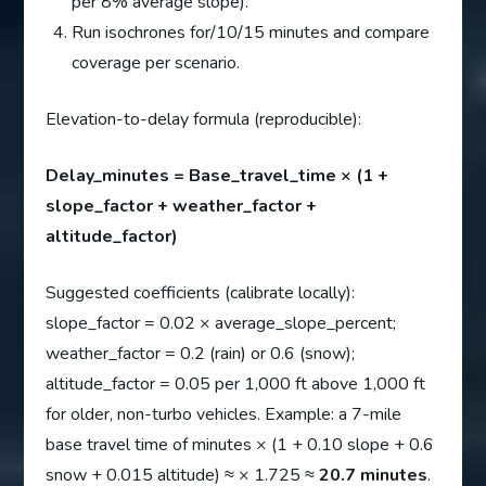
per 8% average slope).
Run isochrones for/10/15 minutes and compare
coverage per scenario.
Elevation-to-delay formula (reproducible):
Delay_minutes = Base_travel_time × (1 +
slope_factor + weather_factor +
altitude_factor)
Suggested coefficients (calibrate locally):
slope_factor = 0.02 × average_slope_percent;
weather_factor = 0.2 (rain) or 0.6 (snow);
altitude_factor = 0.05 per 1,000 ft above 1,000 ft
for older, non-turbo vehicles. Example: a 7-mile
base travel time of minutes × (1 + 0.10 slope + 0.6
snow + 0.015 altitude) ≈ × 1.725 ≈
20.7 minutes
.