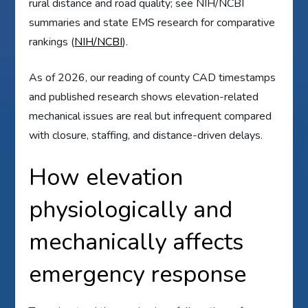
rural distance and road quality; see NIH/NCBI
summaries and state EMS research for comparative
rankings (
NIH/NCBI
).
As of 2026, our reading of county CAD timestamps
and published research shows elevation-related
mechanical issues are real but infrequent compared
with closure, staffing, and distance-driven delays.
How elevation
physiologically and
mechanically affects
emergency response