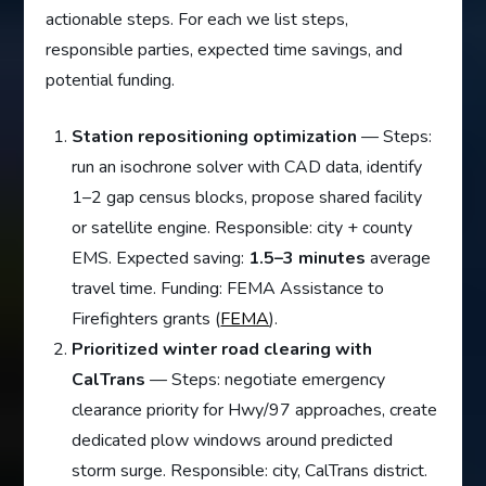
actionable steps. For each we list steps,
responsible parties, expected time savings, and
potential funding.
Station repositioning optimization
— Steps:
run an isochrone solver with CAD data, identify
1–2 gap census blocks, propose shared facility
or satellite engine. Responsible: city + county
EMS. Expected saving:
1.5–3 minutes
average
travel time. Funding: FEMA Assistance to
Firefighters grants (
FEMA
).
Prioritized winter road clearing with
CalTrans
— Steps: negotiate emergency
clearance priority for Hwy/97 approaches, create
dedicated plow windows around predicted
storm surge. Responsible: city, CalTrans district.