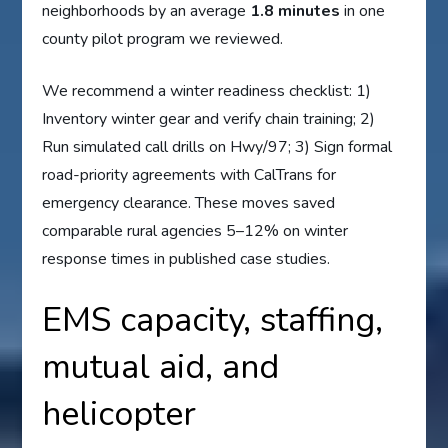
neighborhoods by an average
1.8 minutes
in one
county pilot program we reviewed.
We recommend a winter readiness checklist: 1)
Inventory winter gear and verify chain training; 2)
Run simulated call drills on Hwy/97; 3) Sign formal
road-priority agreements with CalTrans for
emergency clearance. These moves saved
comparable rural agencies 5–12% on winter
response times in published case studies.
EMS capacity, staffing,
mutual aid, and
helicopter