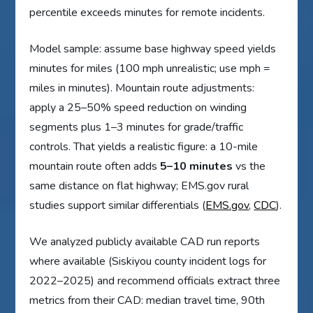
percentile exceeds minutes for remote incidents.
Model sample: assume base highway speed yields
minutes for miles (100 mph unrealistic; use mph =
miles in minutes). Mountain route adjustments:
apply a 25–50% speed reduction on winding
segments plus 1–3 minutes for grade/traffic
controls. That yields a realistic figure: a 10-mile
mountain route often adds
5–10 minutes
vs the
same distance on flat highway; EMS.gov rural
studies support similar differentials (
EMS.gov
,
CDC
).
We analyzed publicly available CAD run reports
where available (Siskiyou county incident logs for
2022–2025) and recommend officials extract three
metrics from their CAD: median travel time, 90th