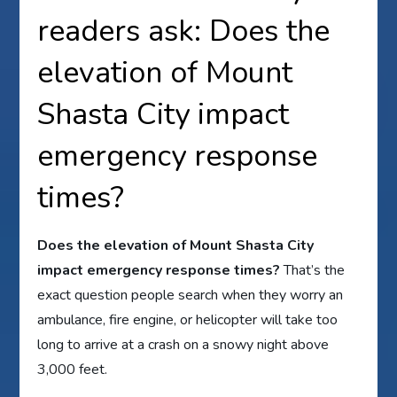
readers ask: Does the
elevation of Mount
Shasta City impact
emergency response
times?
Does the elevation of Mount Shasta City
impact emergency response times?
That’s the
exact question people search when they worry an
ambulance, fire engine, or helicopter will take too
long to arrive at a crash on a snowy night above
3,000 feet.