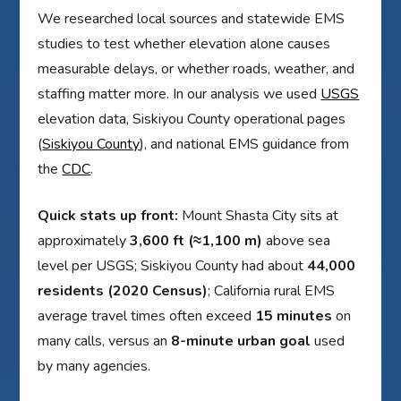
We researched local sources and statewide EMS
studies to test whether elevation alone causes
measurable delays, or whether roads, weather, and
staffing matter more. In our analysis we used
USGS
elevation data, Siskiyou County operational pages
(
Siskiyou County
), and national EMS guidance from
the
CDC
.
Quick stats up front:
Mount Shasta City sits at
approximately
3,600 ft (≈1,100 m)
above sea
level per USGS; Siskiyou County had about
44,000
residents (2020 Census)
; California rural EMS
average travel times often exceed
15 minutes
on
many calls, versus an
8-minute urban goal
used
by many agencies.