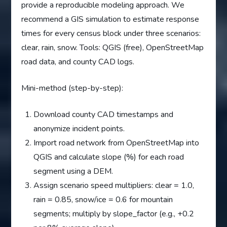
provide a reproducible modeling approach. We
recommend a GIS simulation to estimate response
times for every census block under three scenarios:
clear, rain, snow. Tools: QGIS (free), OpenStreetMap
road data, and county CAD logs.
Mini-method (step-by-step):
Download county CAD timestamps and
anonymize incident points.
Import road network from OpenStreetMap into
QGIS and calculate slope (%) for each road
segment using a DEM.
Assign scenario speed multipliers: clear = 1.0,
rain = 0.85, snow/ice = 0.6 for mountain
segments; multiply by slope_factor (e.g., +0.2