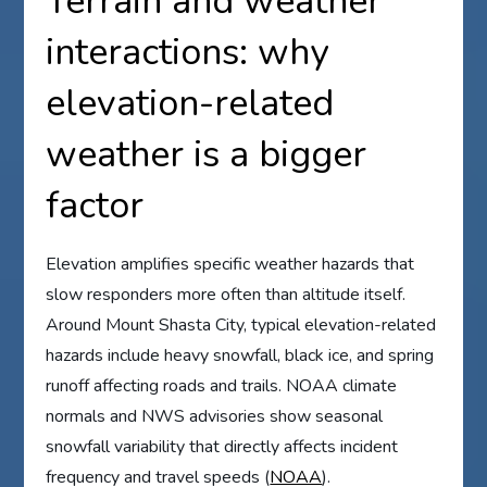
Terrain and weather
interactions: why
elevation-related
weather is a bigger
factor
Elevation amplifies specific weather hazards that
slow responders more often than altitude itself.
Around Mount Shasta City, typical elevation-related
hazards include heavy snowfall, black ice, and spring
runoff affecting roads and trails. NOAA climate
normals and NWS advisories show seasonal
snowfall variability that directly affects incident
frequency and travel speeds (
NOAA
).