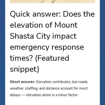
Quick answer: Does the
elevation of Mount
Shasta City impact
emergency response
times? (Featured
snippet)
Short answer:
Elevation contributes, but roads,
weather, staffing, and distance account for most
delays — elevation alone is a minor factor.