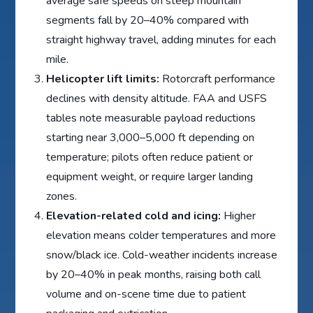
average safe speeds on steep mountain
segments fall by 20–40% compared with
straight highway travel, adding minutes for each
mile.
Helicopter lift limits:
Rotorcraft performance
declines with density altitude. FAA and USFS
tables note measurable payload reductions
starting near 3,000–5,000 ft depending on
temperature; pilots often reduce patient or
equipment weight, or require larger landing
zones.
Elevation-related cold and icing:
Higher
elevation means colder temperatures and more
snow/black ice. Cold-weather incidents increase
by 20–40% in peak months, raising both call
volume and on-scene time due to patient