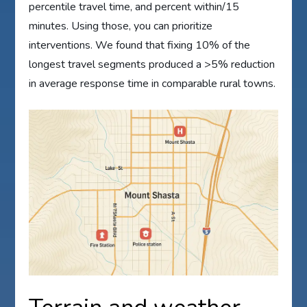
percentile travel time, and percent within/15
minutes. Using those, you can prioritize
interventions. We found that fixing 10% of the
longest travel segments produced a >5% reduction
in average response time in comparable rural towns.