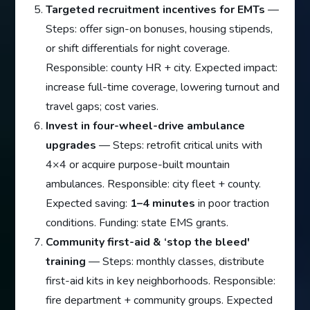
Targeted recruitment incentives for EMTs
—
Steps: offer sign-on bonuses, housing stipends,
or shift differentials for night coverage.
Responsible: county HR + city. Expected impact:
increase full-time coverage, lowering turnout and
travel gaps; cost varies.
Invest in four-wheel-drive ambulance
upgrades
— Steps: retrofit critical units with
4×4 or acquire purpose-built mountain
ambulances. Responsible: city fleet + county.
Expected saving:
1–4 minutes
in poor traction
conditions. Funding: state EMS grants.
Community first-aid & ‘stop the bleed'
training
— Steps: monthly classes, distribute
first-aid kits in key neighborhoods. Responsible:
fire department + community groups. Expected