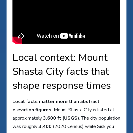
Local context: Mount
Shasta City facts that
shape response times
Local facts matter more than abstract
elevation figures.
Mount Shasta City is listed at
approximately
3,600 ft (USGS)
. The city population
was roughly
3,400
(2020 Census) while Siskiyou