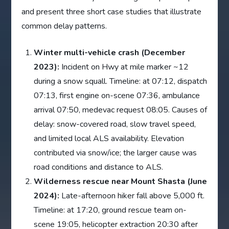
and present three short case studies that illustrate
common delay patterns.
Winter multi-vehicle crash (December
2023):
Incident on Hwy at mile marker ~12
during a snow squall. Timeline: at 07:12, dispatch
07:13, first engine on-scene 07:36, ambulance
arrival 07:50, medevac request 08:05. Causes of
delay: snow-covered road, slow travel speed,
and limited local ALS availability. Elevation
contributed via snow/ice; the larger cause was
road conditions and distance to ALS.
Wilderness rescue near Mount Shasta (June
2024):
Late-afternoon hiker fall above 5,000 ft.
Timeline: at 17:20, ground rescue team on-
scene 19:05, helicopter extraction 20:30 after