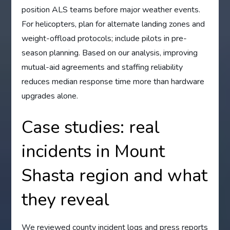
position ALS teams before major weather events.
For helicopters, plan for alternate landing zones and
weight-offload protocols; include pilots in pre-
season planning. Based on our analysis, improving
mutual-aid agreements and staffing reliability
reduces median response time more than hardware
upgrades alone.
Case studies: real
incidents in Mount
Shasta region and what
they reveal
We reviewed county incident logs and press reports