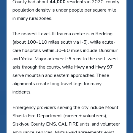
County had about
44,000
residents in 2020; county
population density is under people per square mile
in many rural zones.
The nearest Level-III trauma center is in Redding
(about 100–110 miles south via I-5), while acute-
care hospitals within 30–60 miles include Dunsmuir
and Yreka. Major arteries:
I-5
runs to the east-west
axis through the county, while
Hwy and Hwy 97
serve mountain and eastern approaches. These
alignments create long travel legs for many
incidents.
Emergency providers serving the city include Mount
Shasta Fire Department (career + volunteers),
Siskiyou County EMS, CAL FIRE units, and volunteer
ambulance services. Mutual-aid agreements exist