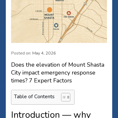
Posted on:
May 4, 2026
Does the elevation of Mount Shasta
City impact emergency response
times? 7 Expert Factors
Table of Contents
Introduction — why