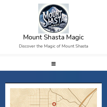
Skip
to
content
Mount Shasta Magic
Discover the Magic of Mount Shasta