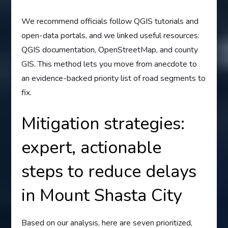
We recommend officials follow QGIS tutorials and
open-data portals, and we linked useful resources:
QGIS documentation, OpenStreetMap, and county
GIS. This method lets you move from anecdote to
an evidence-backed priority list of road segments to
fix.
Mitigation strategies:
expert, actionable
steps to reduce delays
in Mount Shasta City
Based on our analysis, here are seven prioritized,