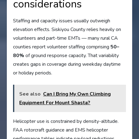
considerations
Staffing and capacity issues usually outweigh
elevation effects. Siskiyou County relies heavily on
volunteers and part-time EMTs — many rural CA
counties report volunteer staffing comprising
50–
80%
of ground response capacity. That variability
creates gaps in coverage during weekday daytime
or holiday periods.
See also
Can I Bring My Own Climbing
Equipment For Mount Shasta?
Helicopter use is constrained by density-altitude.
FAA rotorcraft guidance and EMS helicopter
performance tables indicate payload reductions