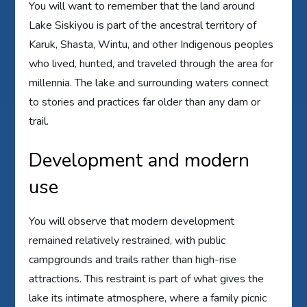
You will want to remember that the land around
Lake Siskiyou is part of the ancestral territory of
Karuk, Shasta, Wintu, and other Indigenous peoples
who lived, hunted, and traveled through the area for
millennia. The lake and surrounding waters connect
to stories and practices far older than any dam or
trail.
Development and modern
use
You will observe that modern development
remained relatively restrained, with public
campgrounds and trails rather than high-rise
attractions. This restraint is part of what gives the
lake its intimate atmosphere, where a family picnic