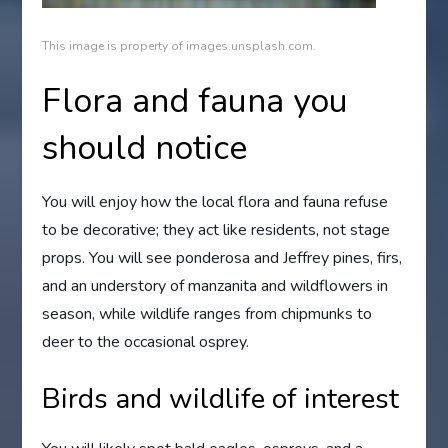
This image is property of images.unsplash.com.
Flora and fauna you
should notice
You will enjoy how the local flora and fauna refuse
to be decorative; they act like residents, not stage
props. You will see ponderosa and Jeffrey pines, firs,
and an understory of manzanita and wildflowers in
season, while wildlife ranges from chipmunks to
deer to the occasional osprey.
Birds and wildlife of interest