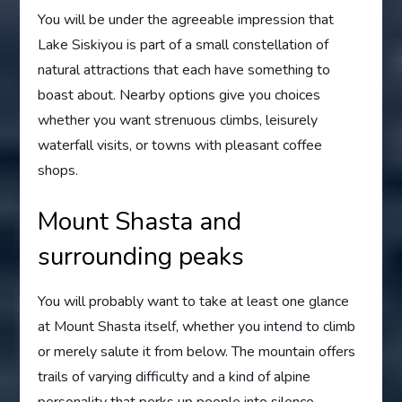
You will be under the agreeable impression that
Lake Siskiyou is part of a small constellation of
natural attractions that each have something to
boast about. Nearby options give you choices
whether you want strenuous climbs, leisurely
waterfall visits, or towns with pleasant coffee
shops.
Mount Shasta and
surrounding peaks
You will probably want to take at least one glance
at Mount Shasta itself, whether you intend to climb
or merely salute it from below. The mountain offers
trails of varying difficulty and a kind of alpine