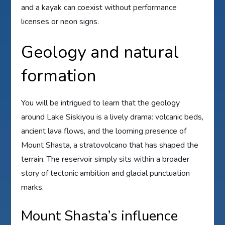
and a kayak can coexist without performance
licenses or neon signs.
Geology and natural
formation
You will be intrigued to learn that the geology
around Lake Siskiyou is a lively drama: volcanic beds,
ancient lava flows, and the looming presence of
Mount Shasta, a stratovolcano that has shaped the
terrain. The reservoir simply sits within a broader
story of tectonic ambition and glacial punctuation
marks.
Mount Shasta’s influence