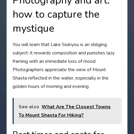
Photography and art:
how to capture the
mystique
You will learn that Lake Siskiyou is an obliging
subject: it rewards composition and punishes lazy
framing with an immediate loss of mood.
Photographers appreciate the view of Mount
Shasta reflected in the water, especially in the
golden hours of morning and evening.
See also
What Are The Closest Towns
To Mount Shasta For Hiking?