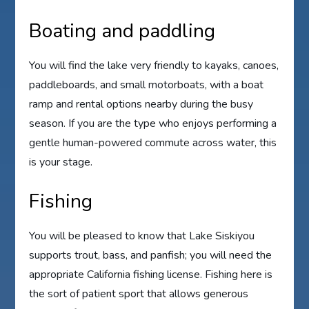
Boating and paddling
You will find the lake very friendly to kayaks, canoes,
paddleboards, and small motorboats, with a boat
ramp and rental options nearby during the busy
season. If you are the type who enjoys performing a
gentle human-powered commute across water, this
is your stage.
Fishing
You will be pleased to know that Lake Siskiyou
supports trout, bass, and panfish; you will need the
appropriate California fishing license. Fishing here is
the sort of patient sport that allows generous