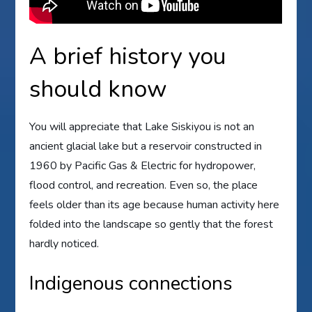
A brief history you
should know
You will appreciate that Lake Siskiyou is not an
ancient glacial lake but a reservoir constructed in
1960 by Pacific Gas & Electric for hydropower,
flood control, and recreation. Even so, the place
feels older than its age because human activity here
folded into the landscape so gently that the forest
hardly noticed.
Indigenous connections