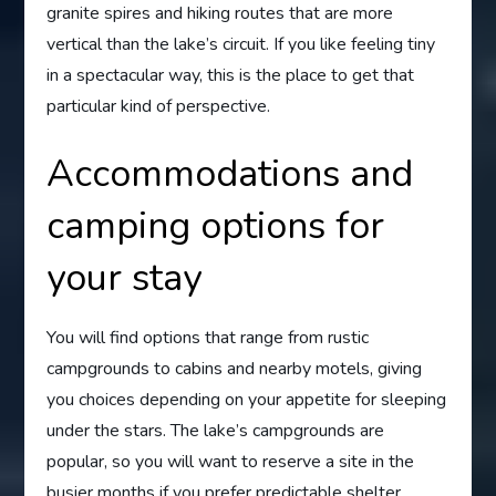
granite spires and hiking routes that are more
vertical than the lake’s circuit. If you like feeling tiny
in a spectacular way, this is the place to get that
particular kind of perspective.
Accommodations and
camping options for
your stay
You will find options that range from rustic
campgrounds to cabins and nearby motels, giving
you choices depending on your appetite for sleeping
under the stars. The lake’s campgrounds are
popular, so you will want to reserve a site in the
busier months if you prefer predictable shelter.