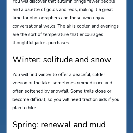
You will discover that autumn brings fewer people
and a palette of golds and reds, making it a great
time for photographers and those who enjoy
conversational walks. The air is cooler, and evenings
are the sort of temperature that encourages
thoughtful jacket purchases.
Winter: solitude and snow
You will find winter to offer a peaceful, colder
version of the lake, sometimes rimmed in ice and
often softened by snowfall. Some trails close or
become difficult, so you will need traction aids if you
plan to hike.
Spring: renewal and mud