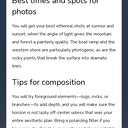
Best times and spots for
photos
You will get your best ethereal shots at sunrise and
sunset, when the angle of light gives the mountain
and forest a painterly quality. The boat ramp and the
western shore are particularly photogenic, as are the
rocky points that break the surface into dramatic
lines.
Tips for composition
You will try foreground elements—logs, rocks, or
branches—to add depth, and you will make sure the
horizon is not lazily off-center unless that was your
entire aesthetic plan. Bring a polarizing filter if you