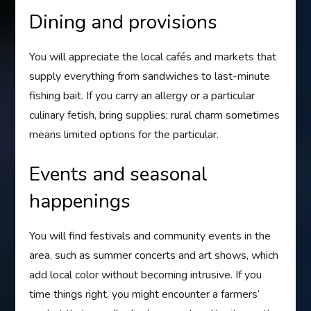
Dining and provisions
You will appreciate the local cafés and markets that
supply everything from sandwiches to last-minute
fishing bait. If you carry an allergy or a particular
culinary fetish, bring supplies; rural charm sometimes
means limited options for the particular.
Events and seasonal
happenings
You will find festivals and community events in the
area, such as summer concerts and art shows, which
add local color without becoming intrusive. If you
time things right, you might encounter a farmers’