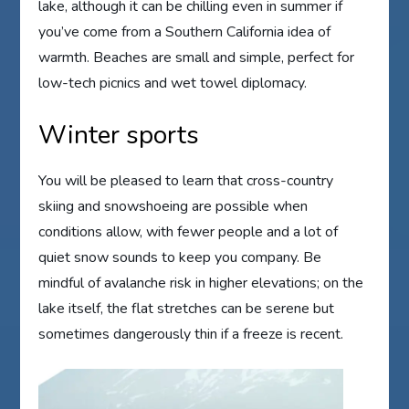
lake, although it can be chilling even in summer if
you’ve come from a Southern California idea of
warmth. Beaches are small and simple, perfect for
low-tech picnics and wet towel diplomacy.
Winter sports
You will be pleased to learn that cross-country
skiing and snowshoeing are possible when
conditions allow, with fewer people and a lot of
quiet snow sounds to keep you company. Be
mindful of avalanche risk in higher elevations; on the
lake itself, the flat stretches can be serene but
sometimes dangerously thin if a freeze is recent.