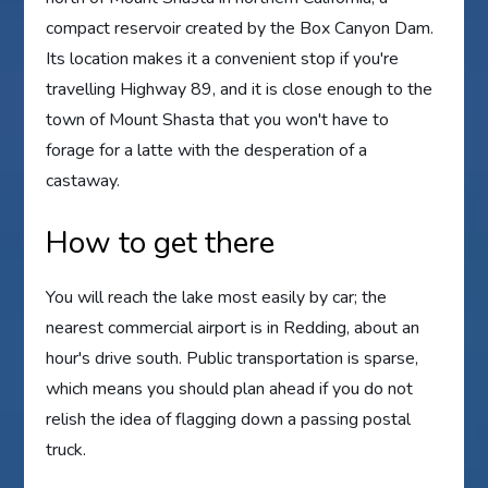
compact reservoir created by the Box Canyon Dam.
Its location makes it a convenient stop if you're
travelling Highway 89, and it is close enough to the
town of Mount Shasta that you won't have to
forage for a latte with the desperation of a
castaway.
How to get there
You will reach the lake most easily by car; the
nearest commercial airport is in Redding, about an
hour's drive south. Public transportation is sparse,
which means you should plan ahead if you do not
relish the idea of flagging down a passing postal
truck.