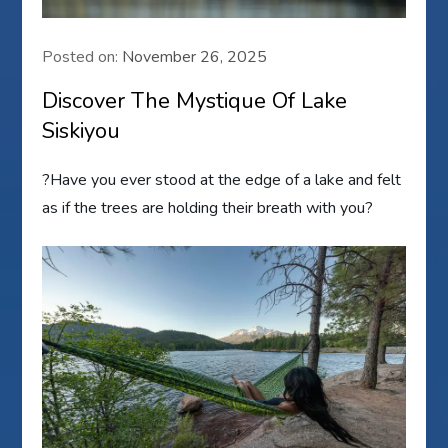
Posted on:
November 26, 2025
Discover The Mystique Of Lake
Siskiyou
?Have you ever stood at the edge of a lake and felt
as if the trees are holding their breath with you?