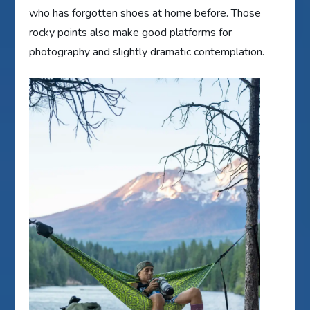
who has forgotten shoes at home before. Those
rocky points also make good platforms for
photography and slightly dramatic contemplation.