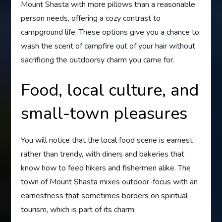
Mount Shasta with more pillows than a reasonable
person needs, offering a cozy contrast to
campground life. These options give you a chance to
wash the scent of campfire out of your hair without
sacrificing the outdoorsy charm you came for.
Food, local culture, and
small-town pleasures
You will notice that the local food scene is earnest
rather than trendy, with diners and bakeries that
know how to feed hikers and fishermen alike. The
town of Mount Shasta mixes outdoor-focus with an
earnestness that sometimes borders on spiritual
tourism, which is part of its charm.