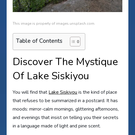
This image is property of images.unsplash.com.
Table of Contents
Discover The Mystique
Of Lake Siskiyou
You will find that
Lake Siskiyou
is the kind of place
that refuses to be summarized in a postcard. It has
moods: mirror-calm mornings, glittering afternoons,
and evenings that insist on telling you their secrets
in a language made of light and pine scent.