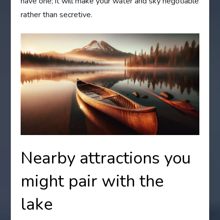
have one; it will make your water and sky negotiable
rather than secretive.
Nearby attractions you
might pair with the
lake