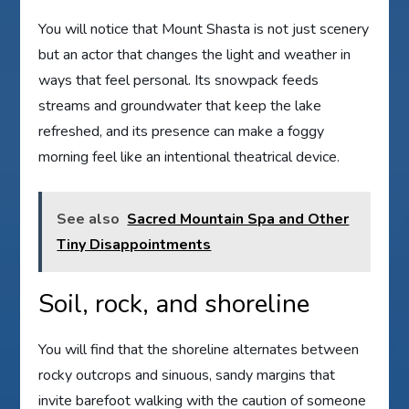
You will notice that Mount Shasta is not just scenery
but an actor that changes the light and weather in
ways that feel personal. Its snowpack feeds
streams and groundwater that keep the lake
refreshed, and its presence can make a foggy
morning feel like an intentional theatrical device.
See also
Sacred Mountain Spa and Other
Tiny Disappointments
Soil, rock, and shoreline
You will find that the shoreline alternates between
rocky outcrops and sinuous, sandy margins that
invite barefoot walking with the caution of someone