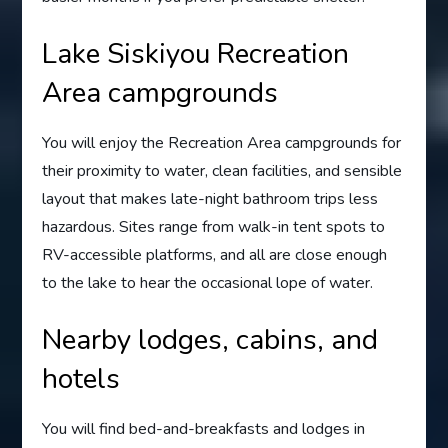
Lake Siskiyou Recreation
Area campgrounds
You will enjoy the Recreation Area campgrounds for
their proximity to water, clean facilities, and sensible
layout that makes late-night bathroom trips less
hazardous. Sites range from walk-in tent spots to
RV-accessible platforms, and all are close enough
to the lake to hear the occasional lope of water.
Nearby lodges, cabins, and
hotels
You will find bed-and-breakfasts and lodges in