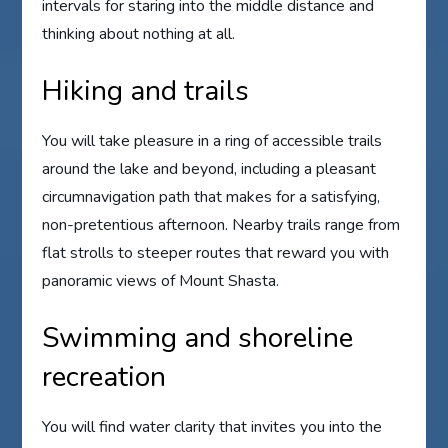
intervals for staring into the middle distance and
thinking about nothing at all.
Hiking and trails
You will take pleasure in a ring of accessible trails
around the lake and beyond, including a pleasant
circumnavigation path that makes for a satisfying,
non-pretentious afternoon. Nearby trails range from
flat strolls to steeper routes that reward you with
panoramic views of Mount Shasta.
Swimming and shoreline
recreation
You will find water clarity that invites you into the