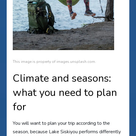
This image is property of images.unsplash.com.
Climate and seasons:
what you need to plan
for
You will want to plan your trip according to the
season, because Lake Siskiyou performs differently