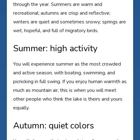
through the year. Summers are warm and
recreational; autumns are crisp and reflective;
winters are quiet and sometimes snowy; springs are
wet, hopeful, and full of migratory birds.
Summer: high activity
You will experience summer as the most crowded
and active season, with boating, swimming, and
picnicking in full swing. If you enjoy human warmth as
much as mountain air, this is when you will meet
other people who think the lake is theirs and yours
equally.
Autumn: quiet colors