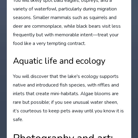
You will likely spot bald eagles, ospreys, and a
variety of waterfowl, particularly during migration
seasons. Smaller mammals such as squirrels and
deer are commonplace, while black bears visit less
frequently but with memorable intent—treat your
food like a very tempting contract.
Aquatic life and ecology
You will discover that the lake's ecology supports
native and introduced fish species, with riffles and
inlets that create mini-habitats. Algae blooms are
rare but possible; if you see unusual water sheen,
it’s courteous to keep pets away until you know it is
safe.