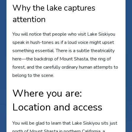
Why the lake captures
attention
You will notice that people who visit Lake Siskiyou
speak in hush-tones as if a loud voice might upset
something essential. There is a subtle theatricality
here—the backdrop of Mount Shasta, the ring of
forest, and the carefully ordinary human attempts to
belong to the scene.
Where you are:
Location and access
You will be glad to learn that Lake Siskiyou sits just
north of Mount Shasta in northern California, a