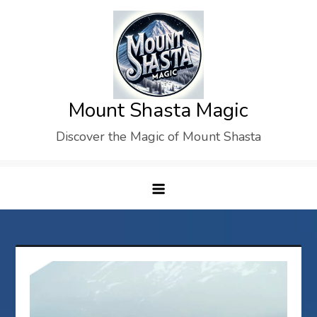
Skip
to
content
Mount Shasta Magic
Discover the Magic of Mount Shasta