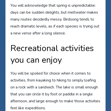
You will acknowledge that spring is unpredictable:
days can be sudden delights, but meltwater makes
many routes decidedly messy. Birdsong tends to
reach dramatic levels, as if each species is trying out
a new verse after a long silence.
Recreational activities
you can enjoy
You will be spoiled for choice when it comes to
activities, from kayaking to hiking to simply loafing
on a rock with a sandwich. The lake is small enough
that you can circle it by foot or paddle in a single
afternoon, and large enough to make those activities
feel like expeditions.