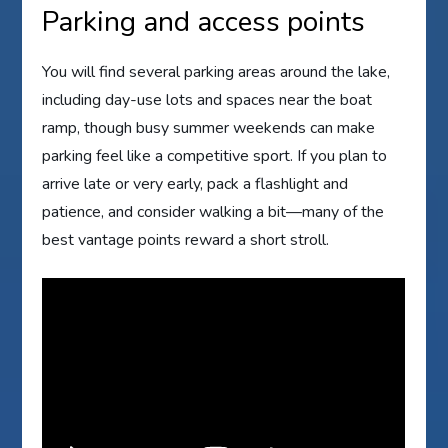
Parking and access points
You will find several parking areas around the lake,
including day-use lots and spaces near the boat
ramp, though busy summer weekends can make
parking feel like a competitive sport. If you plan to
arrive late or very early, pack a flashlight and
patience, and consider walking a bit—many of the
best vantage points reward a short stroll.