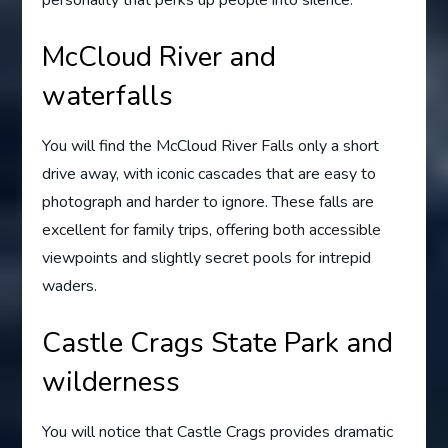
personality that perks up people into silence.
McCloud River and
waterfalls
You will find the McCloud River Falls only a short
drive away, with iconic cascades that are easy to
photograph and harder to ignore. These falls are
excellent for family trips, offering both accessible
viewpoints and slightly secret pools for intrepid
waders.
Castle Crags State Park and
wilderness
You will notice that Castle Crags provides dramatic