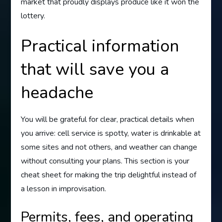
market that proudly displays produce like it won the
lottery.
Practical information
that will save you a
headache
You will be grateful for clear, practical details when
you arrive: cell service is spotty, water is drinkable at
some sites and not others, and weather can change
without consulting your plans. This section is your
cheat sheet for making the trip delightful instead of
a lesson in improvisation.
Permits, fees, and operating