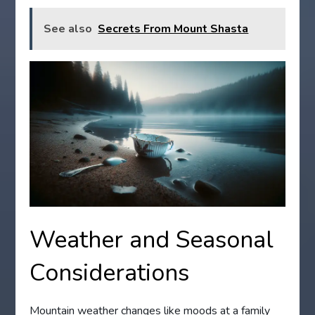
See also
Secrets From Mount Shasta
Weather and Seasonal
Considerations
Mountain weather changes like moods at a family