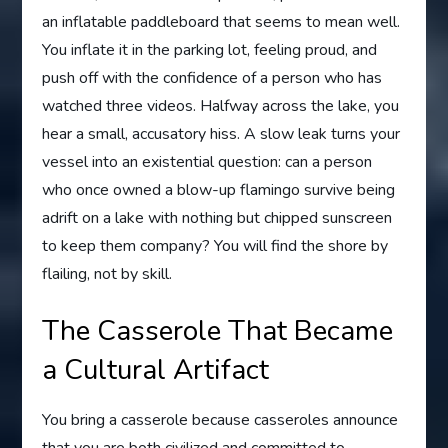
an inflatable paddleboard that seems to mean well.
You inflate it in the parking lot, feeling proud, and
push off with the confidence of a person who has
watched three videos. Halfway across the lake, you
hear a small, accusatory hiss. A slow leak turns your
vessel into an existential question: can a person
who once owned a blow-up flamingo survive being
adrift on a lake with nothing but chipped sunscreen
to keep them company? You will find the shore by
flailing, not by skill.
The Casserole That Became
a Cultural Artifact
You bring a casserole because casseroles announce