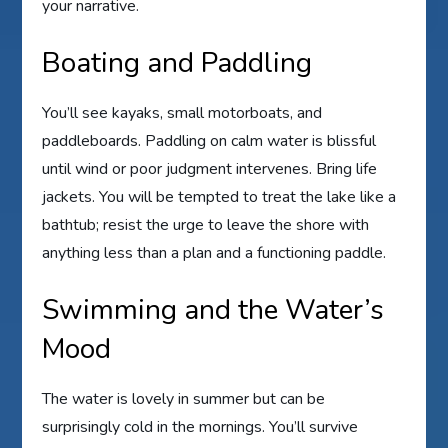
your narrative.
Boating and Paddling
You’ll see kayaks, small motorboats, and
paddleboards. Paddling on calm water is blissful
until wind or poor judgment intervenes. Bring life
jackets. You will be tempted to treat the lake like a
bathtub; resist the urge to leave the shore with
anything less than a plan and a functioning paddle.
Swimming and the Water’s
Mood
The water is lovely in summer but can be
surprisingly cold in the mornings. You’ll survive