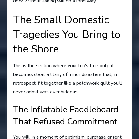
dock without asking will go a long way.
The Small Domestic
Tragedies You Bring to
the Shore
This is the section where your trip’s true output
becomes clear: a litany of minor disasters that, in
retrospect, fit together like a patchwork quilt you’ll
never admit was ever hideous.
The Inflatable Paddleboard
That Refused Commitment
You will, in a moment of optimism, purchase or rent