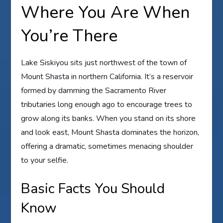
Where You Are When
You’re There
Lake Siskiyou sits just northwest of the town of
Mount Shasta in northern California. It’s a reservoir
formed by damming the Sacramento River
tributaries long enough ago to encourage trees to
grow along its banks. When you stand on its shore
and look east, Mount Shasta dominates the horizon,
offering a dramatic, sometimes menacing shoulder
to your selfie.
Basic Facts You Should
Know