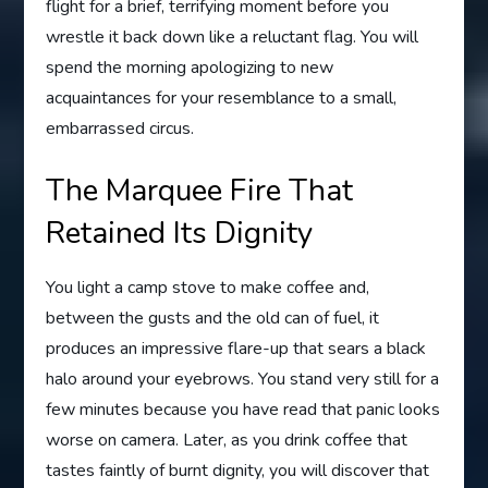
flight for a brief, terrifying moment before you
wrestle it back down like a reluctant flag. You will
spend the morning apologizing to new
acquaintances for your resemblance to a small,
embarrassed circus.
The Marquee Fire That
Retained Its Dignity
You light a camp stove to make coffee and,
between the gusts and the old can of fuel, it
produces an impressive flare-up that sears a black
halo around your eyebrows. You stand very still for a
few minutes because you have read that panic looks
worse on camera. Later, as you drink coffee that
tastes faintly of burnt dignity, you will discover that