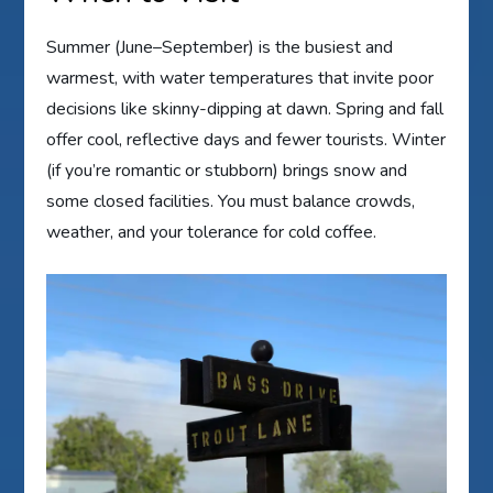
Summer (June–September) is the busiest and
warmest, with water temperatures that invite poor
decisions like skinny-dipping at dawn. Spring and fall
offer cool, reflective days and fewer tourists. Winter
(if you’re romantic or stubborn) brings snow and
some closed facilities. You must balance crowds,
weather, and your tolerance for cold coffee.