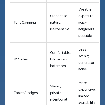
Weather
Closest to
exposure;
Tent Camping
nature;
noisy
inexpensive
neighbors
possible
Less
Comfortable;
scenic;
RV Sites
kitchen and
generator
bathroom
noise
More
Warm,
expensive;
Cabins/Lodges
private,
limited
intentional
availability