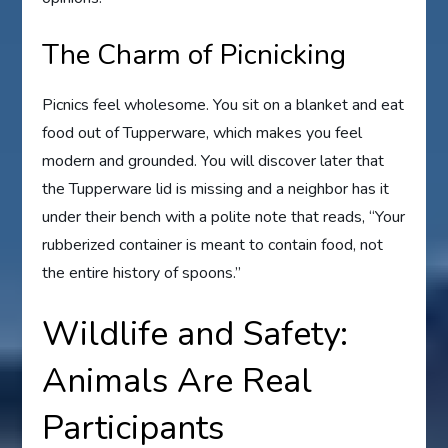
The Charm of Picnicking
Picnics feel wholesome. You sit on a blanket and eat
food out of Tupperware, which makes you feel
modern and grounded. You will discover later that
the Tupperware lid is missing and a neighbor has it
under their bench with a polite note that reads, “Your
rubberized container is meant to contain food, not
the entire history of spoons.”
Wildlife and Safety:
Animals Are Real
Participants