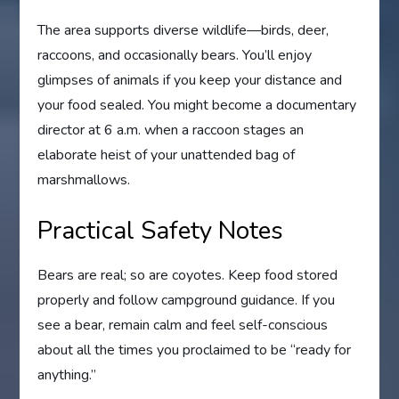
The area supports diverse wildlife—birds, deer,
raccoons, and occasionally bears. You’ll enjoy
glimpses of animals if you keep your distance and
your food sealed. You might become a documentary
director at 6 a.m. when a raccoon stages an
elaborate heist of your unattended bag of
marshmallows.
Practical Safety Notes
Bears are real; so are coyotes. Keep food stored
properly and follow campground guidance. If you
see a bear, remain calm and feel self-conscious
about all the times you proclaimed to be “ready for
anything.”