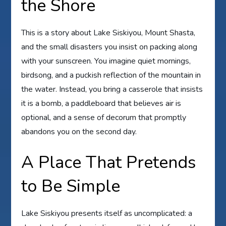
the Shore
This is a story about Lake Siskiyou, Mount Shasta,
and the small disasters you insist on packing along
with your sunscreen. You imagine quiet mornings,
birdsong, and a puckish reflection of the mountain in
the water. Instead, you bring a casserole that insists
it is a bomb, a paddleboard that believes air is
optional, and a sense of decorum that promptly
abandons you on the second day.
A Place That Pretends
to Be Simple
Lake Siskiyou presents itself as uncomplicated: a