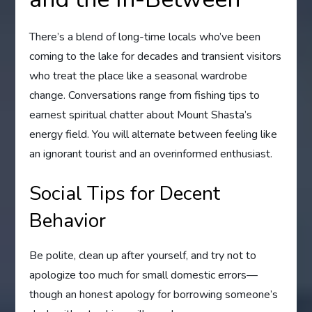
There’s a blend of long-time locals who’ve been
coming to the lake for decades and transient visitors
who treat the place like a seasonal wardrobe
change. Conversations range from fishing tips to
earnest spiritual chatter about Mount Shasta’s
energy field. You will alternate between feeling like
an ignorant tourist and an overinformed enthusiast.
Social Tips for Decent
Behavior
Be polite, clean up after yourself, and try not to
apologize too much for small domestic errors—
though an honest apology for borrowing someone’s