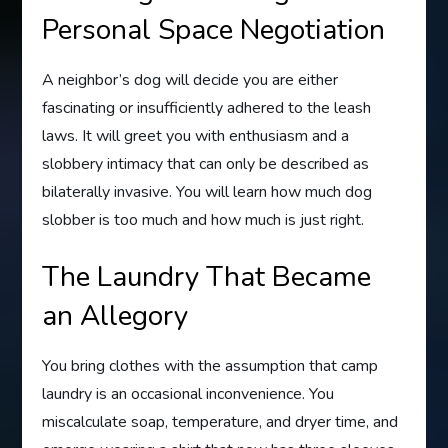
Personal Space Negotiation
A neighbor’s dog will decide you are either
fascinating or insufficiently adhered to the leash
laws. It will greet you with enthusiasm and a
slobbery intimacy that can only be described as
bilaterally invasive. You will learn how much dog
slobber is too much and how much is just right.
The Laundry That Became
an Allegory
You bring clothes with the assumption that camp
laundry is an occasional inconvenience. You
miscalculate soap, temperature, and dryer time, and