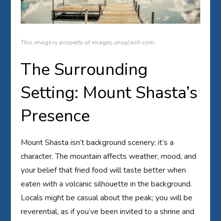
This image is property of images.unsplash.com.
The Surrounding
Setting: Mount Shasta’s
Presence
Mount Shasta isn’t background scenery; it’s a
character. The mountain affects weather, mood, and
your belief that fried food will taste better when
eaten with a volcanic silhouette in the background.
Locals might be casual about the peak; you will be
reverential, as if you’ve been invited to a shrine and