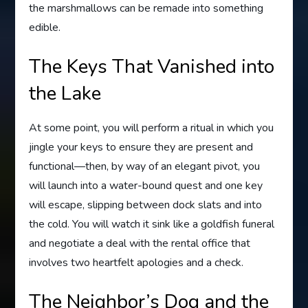
the marshmallows can be remade into something
edible.
The Keys That Vanished into
the Lake
At some point, you will perform a ritual in which you
jingle your keys to ensure they are present and
functional—then, by way of an elegant pivot, you
will launch into a water-bound quest and one key
will escape, slipping between dock slats and into
the cold. You will watch it sink like a goldfish funeral
and negotiate a deal with the rental office that
involves two heartfelt apologies and a check.
The Neighbor’s Dog and the