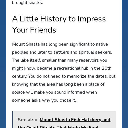
brought snacks.
A Little History to Impress
Your Friends
Mount Shasta has long been significant to native
peoples and later to settlers and spiritual seekers.
The lake itself, smaller than many reservoirs you
might know, became a recreational hub in the 20th
century. You do not need to memorize the dates, but
knowing that the area has long been a place of
solace will make you sound informed when
someone asks why you chose it.
See also
Mount Shasta Fish Hatchery and
the Quiet Rituals That Made Me Feel