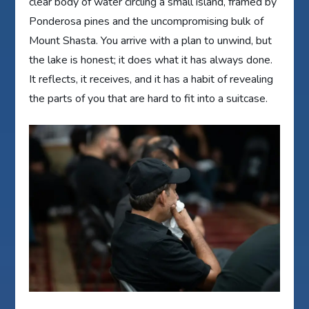
clear body of water circling a small island, framed by
Ponderosa pines and the uncompromising bulk of
Mount Shasta. You arrive with a plan to unwind, but
the lake is honest; it does what it has always done.
It reflects, it receives, and it has a habit of revealing
the parts of you that are hard to fit into a suitcase.