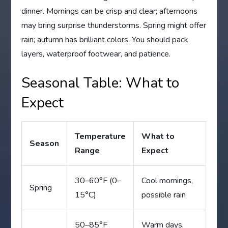
dinner. Mornings can be crisp and clear; afternoons
may bring surprise thunderstorms. Spring might offer
rain; autumn has brilliant colors. You should pack
layers, waterproof footwear, and patience.
Seasonal Table: What to
Expect
Temperature
What to
Season
Range
Expect
30–60°F (0–
Cool mornings,
Spring
15°C)
possible rain
50–85°F
Warm days,