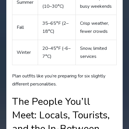
Summer
(10–30°C)
busy weekends
35–65°F (2–
Crisp weather,
Fall
18°C)
fewer crowds
20–45°F (-6–
Snow, limited
Winter
7°C)
services
Plan outfits like you’re preparing for six slightly
different personalities.
The People You’ll
Meet: Locals, Tourists,
and the In-Between