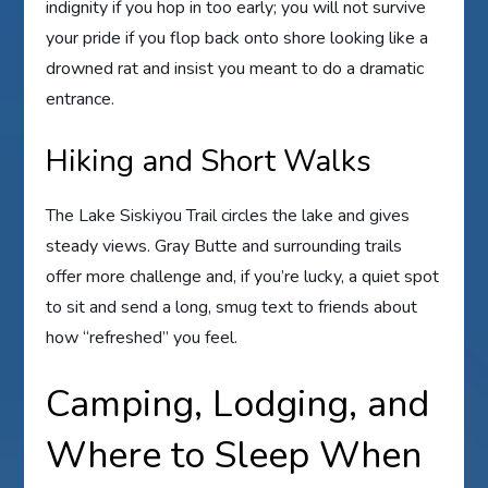
indignity if you hop in too early; you will not survive
your pride if you flop back onto shore looking like a
drowned rat and insist you meant to do a dramatic
entrance.
Hiking and Short Walks
The Lake Siskiyou Trail circles the lake and gives
steady views. Gray Butte and surrounding trails
offer more challenge and, if you’re lucky, a quiet spot
to sit and send a long, smug text to friends about
how “refreshed” you feel.
Camping, Lodging, and
Where to Sleep When