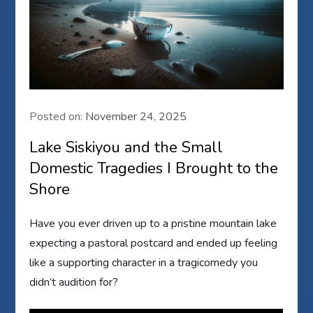
Posted on:
November 24, 2025
Lake Siskiyou and the Small
Domestic Tragedies I Brought to the
Shore
Have you ever driven up to a pristine mountain lake
expecting a pastoral postcard and ended up feeling
like a supporting character in a tragicomedy you
didn’t audition for?