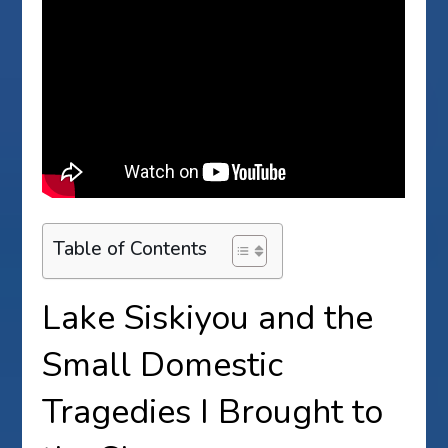
Table of Contents
Lake Siskiyou and the
Small Domestic
Tragedies I Brought to