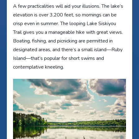
A few practicalities will aid your illusions. The lake’s
elevation is over 3,200 feet, so mornings can be
crisp even in summer. The looping Lake Siskiyou
Trail gives you a manageable hike with great views.
Boating, fishing, and picnicking are permitted in
designated areas, and there’s a small island—Ruby
Island—that’s popular for short swims and
contemplative kneeling.