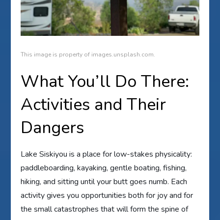
This image is property of images.unsplash.com.
What You’ll Do There:
Activities and Their
Dangers
Lake Siskiyou is a place for low-stakes physicality:
paddleboarding, kayaking, gentle boating, fishing,
hiking, and sitting until your butt goes numb. Each
activity gives you opportunities both for joy and for
the small catastrophes that will form the spine of