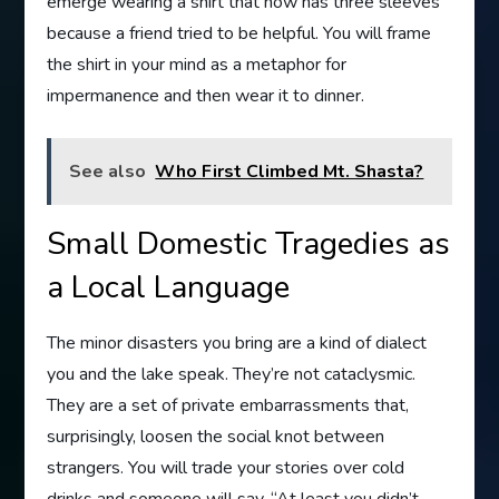
emerge wearing a shirt that now has three sleeves
because a friend tried to be helpful. You will frame
the shirt in your mind as a metaphor for
impermanence and then wear it to dinner.
See also
Who First Climbed Mt. Shasta?
Small Domestic Tragedies as
a Local Language
The minor disasters you bring are a kind of dialect
you and the lake speak. They’re not cataclysmic.
They are a set of private embarrassments that,
surprisingly, loosen the social knot between
strangers. You will trade your stories over cold