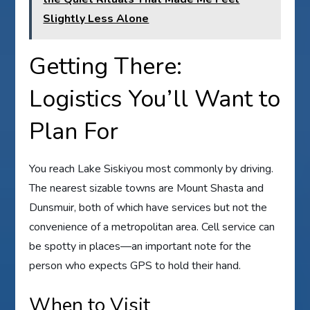
Slightly Less Alone
Getting There:
Logistics You’ll Want to
Plan For
You reach Lake Siskiyou most commonly by driving.
The nearest sizable towns are Mount Shasta and
Dunsmuir, both of which have services but not the
convenience of a metropolitan area. Cell service can
be spotty in places—an important note for the
person who expects GPS to hold their hand.
When to Visit