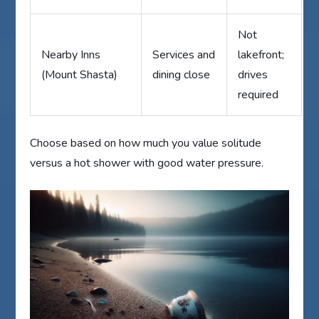
Not
Nearby Inns
Services and
lakefront;
(Mount Shasta)
dining close
drives
required
Choose based on how much you value solitude
versus a hot shower with good water pressure.