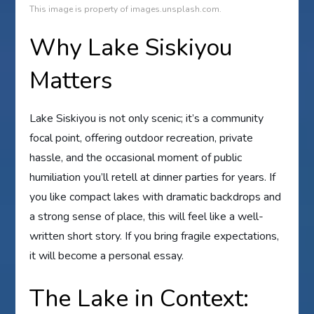
This image is property of images.unsplash.com.
Why Lake Siskiyou
Matters
Lake Siskiyou is not only scenic; it’s a community
focal point, offering outdoor recreation, private
hassle, and the occasional moment of public
humiliation you’ll retell at dinner parties for years. If
you like compact lakes with dramatic backdrops and
a strong sense of place, this will feel like a well-
written short story. If you bring fragile expectations,
it will become a personal essay.
The Lake in Context: