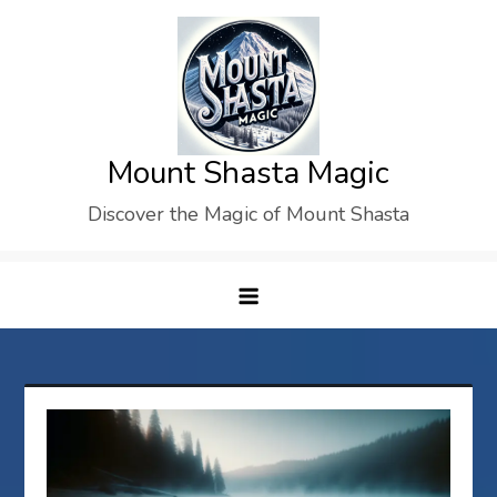
Skip
to
content
Mount Shasta Magic
Discover the Magic of Mount Shasta