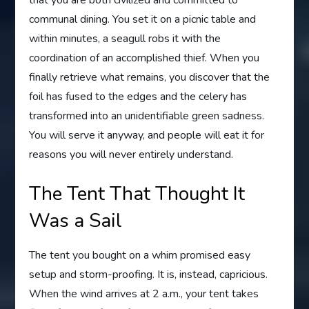
that you are both civilized and committed to
communal dining. You set it on a picnic table and
within minutes, a seagull robs it with the
coordination of an accomplished thief. When you
finally retrieve what remains, you discover that the
foil has fused to the edges and the celery has
transformed into an unidentifiable green sadness.
You will serve it anyway, and people will eat it for
reasons you will never entirely understand.
The Tent That Thought It
Was a Sail
The tent you bought on a whim promised easy
setup and storm-proofing. It is, instead, capricious.
When the wind arrives at 2 a.m., your tent takes