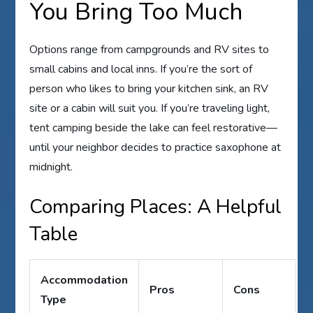
You Bring Too Much
Options range from campgrounds and RV sites to
small cabins and local inns. If you’re the sort of
person who likes to bring your kitchen sink, an RV
site or a cabin will suit you. If you’re traveling light,
tent camping beside the lake can feel restorative—
until your neighbor decides to practice saxophone at
midnight.
Comparing Places: A Helpful
Table
Accommodation
Pros
Cons
Type