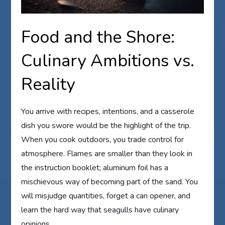
Food and the Shore:
Culinary Ambitions vs.
Reality
You arrive with recipes, intentions, and a casserole
dish you swore would be the highlight of the trip.
When you cook outdoors, you trade control for
atmosphere. Flames are smaller than they look in
the instruction booklet; aluminum foil has a
mischievous way of becoming part of the sand. You
will misjudge quantities, forget a can opener, and
learn the hard way that seagulls have culinary
opinions.