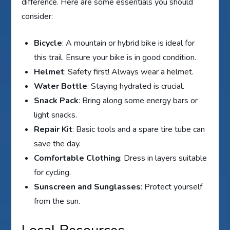
difference. Here are some essentials you should
consider:
Bicycle
: A mountain or hybrid bike is ideal for
this trail. Ensure your bike is in good condition.
Helmet
: Safety first! Always wear a helmet.
Water Bottle
: Staying hydrated is crucial.
Snack Pack
: Bring along some energy bars or
light snacks.
Repair Kit
: Basic tools and a spare tire tube can
save the day.
Comfortable Clothing
: Dress in layers suitable
for cycling.
Sunscreen and Sunglasses
: Protect yourself
from the sun.