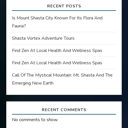
RECENT POSTS
Is Mount Shasta City Known For Its Flora And
Fauna?
Shasta Vortex Adventure Tours
Find Zen At Local Health And Wellness Spas
Find Zen At Local Health And Wellness Spas
Call Of The Mystical Mountain: Mt. Shasta And The
Emerging New Earth
RECENT COMMENTS
No comments to show.