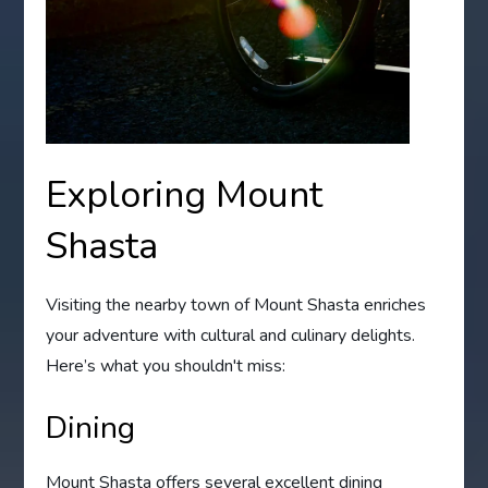
Exploring Mount
Shasta
Visiting the nearby town of Mount Shasta enriches
your adventure with cultural and culinary delights.
Here’s what you shouldn't miss:
Dining
Mount Shasta offers several excellent dining