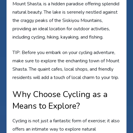
Mount Shasta, is a hidden paradise offering splendid
natural beauty. The lake is serenely nestled against
the craggy peaks of the Siskiyou Mountains,
providing an ideal location for outdoor activities,
including cycling, hiking, kayaking, and fishing.
TIP: Before you embark on your cycling adventure,
make sure to explore the enchanting town of Mount
Shasta. The quaint cafes, local shops, and friendly
residents will add a touch of local charm to your trip.
Why Choose Cycling as a
Means to Explore?
Cycling is not just a fantastic form of exercise; it also
offers an intimate way to explore natural