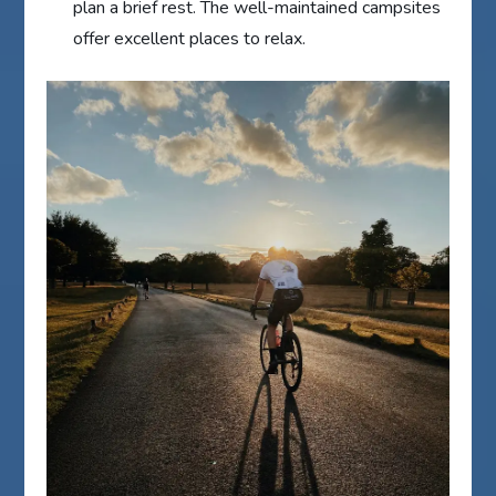
plan a brief rest. The well-maintained campsites
offer excellent places to relax.