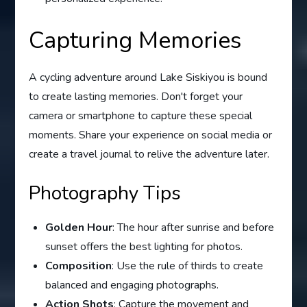
Capturing Memories
A cycling adventure around Lake Siskiyou is bound
to create lasting memories. Don't forget your
camera or smartphone to capture these special
moments. Share your experience on social media or
create a travel journal to relive the adventure later.
Photography Tips
Golden Hour
: The hour after sunrise and before
sunset offers the best lighting for photos.
Composition
: Use the rule of thirds to create
balanced and engaging photographs.
Action Shots
: Capture the movement and