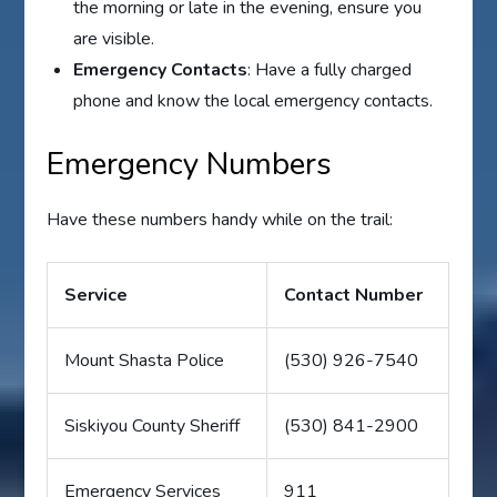
the morning or late in the evening, ensure you
are visible.
Emergency Contacts
: Have a fully charged
phone and know the local emergency contacts.
Emergency Numbers
Have these numbers handy while on the trail:
Service
Contact Number
Mount Shasta Police
(530) 926-7540
Siskiyou County Sheriff
(530) 841-2900
Emergency Services
911