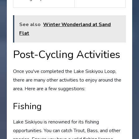
See also
Winter Wonderland at Sand
Flat
Post-Cycling Activities
Once you've completed the Lake Siskiyou Loop,
there are many other activities to enjoy around the
area. Here are a few suggestions:
Fishing
Lake Siskiyou is renowned for its fishing
opportunities. You can catch Trout, Bass, and other