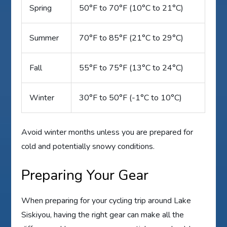
Spring
50°F to 70°F (10°C to 21°C)
Summer
70°F to 85°F (21°C to 29°C)
Fall
55°F to 75°F (13°C to 24°C)
Winter
30°F to 50°F (-1°C to 10°C)
Avoid winter months unless you are prepared for
cold and potentially snowy conditions.
Preparing Your Gear
When preparing for your cycling trip around Lake
Siskiyou, having the right gear can make all the