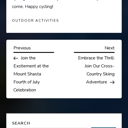
come. Happy cycling!
OUTDOOR ACTIVITIES
P
Previous
Next
Previous
Next
Post
Post
Join the
Embrace the Thrill:
o
Excitement at the
Join Our Cross-
s
Mount Shasta
Country Skiing
Fourth of July
Adventure
t
Celebration
n
a
SEARCH