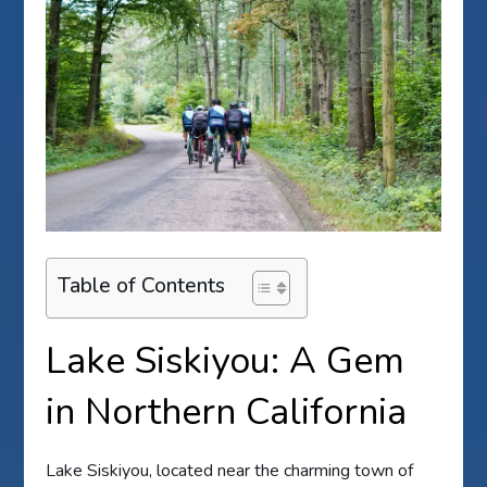
Table of Contents
Lake Siskiyou: A Gem
in Northern California
Lake Siskiyou, located near the charming town of