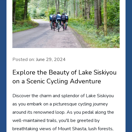
Posted on:
June 29, 2024
Explore the Beauty of Lake Siskiyou
on a Scenic Cycling Adventure
Discover the charm and splendor of Lake Siskiyou
as you embark on a picturesque cycling journey
around its renowned loop. As you pedal along the
well-maintained trails, you'll be greeted by
breathtaking views of Mount Shasta, lush forests,