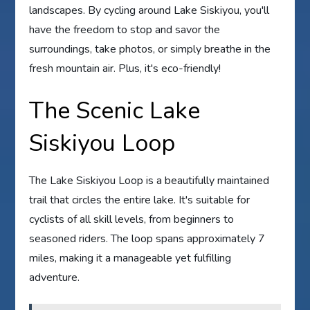
landscapes. By cycling around Lake Siskiyou, you'll
have the freedom to stop and savor the
surroundings, take photos, or simply breathe in the
fresh mountain air. Plus, it's eco-friendly!
The Scenic Lake
Siskiyou Loop
The Lake Siskiyou Loop is a beautifully maintained
trail that circles the entire lake. It's suitable for
cyclists of all skill levels, from beginners to
seasoned riders. The loop spans approximately 7
miles, making it a manageable yet fulfilling
adventure.