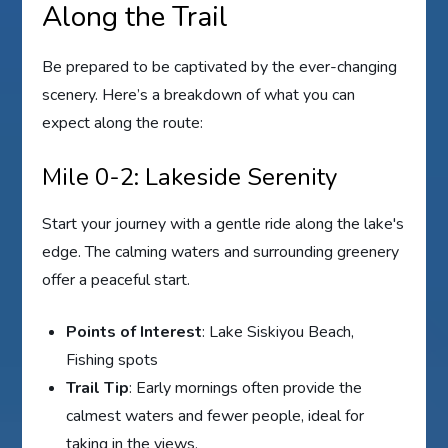
Along the Trail
Be prepared to be captivated by the ever-changing
scenery. Here’s a breakdown of what you can
expect along the route:
Mile 0-2: Lakeside Serenity
Start your journey with a gentle ride along the lake's
edge. The calming waters and surrounding greenery
offer a peaceful start.
Points of Interest
: Lake Siskiyou Beach,
Fishing spots
Trail Tip
: Early mornings often provide the
calmest waters and fewer people, ideal for
taking in the views.