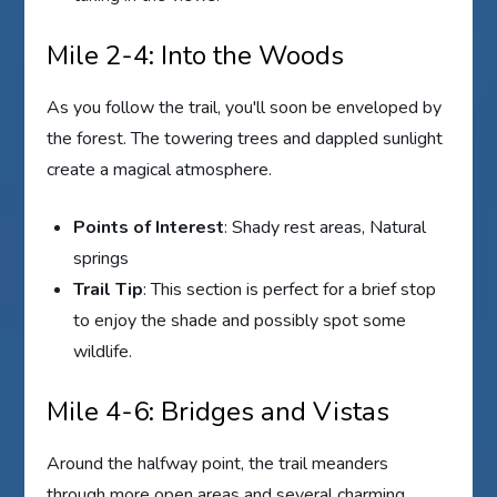
Mile 2-4: Into the Woods
As you follow the trail, you'll soon be enveloped by
the forest. The towering trees and dappled sunlight
create a magical atmosphere.
Points of Interest
: Shady rest areas, Natural
springs
Trail Tip
: This section is perfect for a brief stop
to enjoy the shade and possibly spot some
wildlife.
Mile 4-6: Bridges and Vistas
Around the halfway point, the trail meanders
through more open areas and several charming