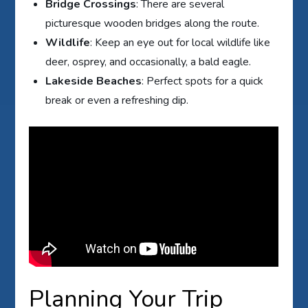
Bridge Crossings
: There are several
picturesque wooden bridges along the route.
Wildlife
: Keep an eye out for local wildlife like
deer, osprey, and occasionally, a bald eagle.
Lakeside Beaches
: Perfect spots for a quick
break or even a refreshing dip.
Planning Your Trip