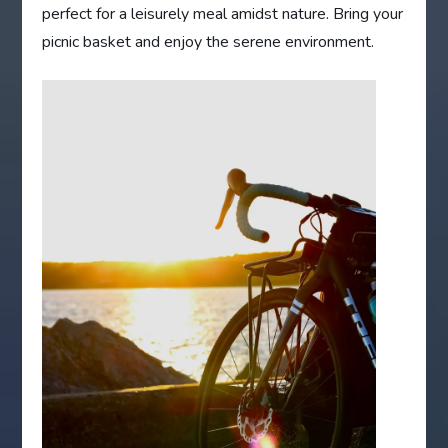
perfect for a leisurely meal amidst nature. Bring your
picnic basket and enjoy the serene environment.