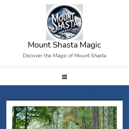
Skip
to
content
Mount Shasta Magic
Discover the Magic of Mount Shasta