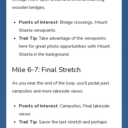
wooden bridges.
Points of Interest
: Bridge crossings, Mount
Shasta viewpoints
Trail Tip
: Take advantage of the viewpoints
here for great photo opportunities with Mount
Shasta in the background.
Mile 6-7: Final Stretch
As you near the end of the loop, you’ll pedal past
campsites and more lakeside views.
Points of Interest
: Campsites, Final lakeside
views
Trail Tip
: Savor the last stretch and perhaps