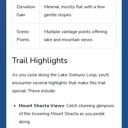
Elevation
Minimal, mostly flat with a few
Gain
gentle slopes
Scenic
Multiple vantage points offering
Points
lake and mountain views
Trail Highlights
As you cycle along the Lake Siskiyou Loop, you'll
encounter several highlights that make this trail
special. These include:
Mount Shasta Views
: Catch stunning glimpses
of the towering Mount Shasta as you pedal
along.