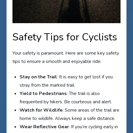
Safety Tips for Cyclists
Your safety is paramount. Here are some key safety
tips to ensure a smooth and enjoyable ride:
Stay on the Trail
: It is easy to get lost if you
stray from the marked trail.
Yield to Pedestrians
: The trail is also
frequented by hikers. Be courteous and alert.
Watch for Wildlife
: Some areas of the trail are
home to wildlife. Always keep a safe distance.
Wear Reflective Gear
: If you’re cycling early in