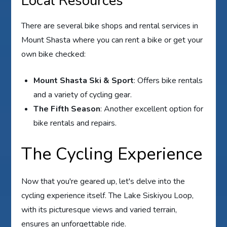
Local Resources
There are several bike shops and rental services in
Mount Shasta where you can rent a bike or get your
own bike checked:
Mount Shasta Ski & Sport
: Offers bike rentals
and a variety of cycling gear.
The Fifth Season
: Another excellent option for
bike rentals and repairs.
The Cycling Experience
Now that you're geared up, let's delve into the
cycling experience itself. The Lake Siskiyou Loop,
with its picturesque views and varied terrain,
ensures an unforgettable ride.