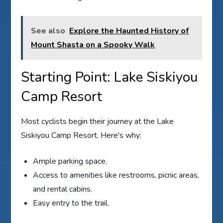
See also
Explore the Haunted History of
Mount Shasta on a Spooky Walk
Starting Point: Lake Siskiyou
Camp Resort
Most cyclists begin their journey at the Lake
Siskiyou Camp Resort. Here's why:
Ample parking space.
Access to amenities like restrooms, picnic areas,
and rental cabins.
Easy entry to the trail.