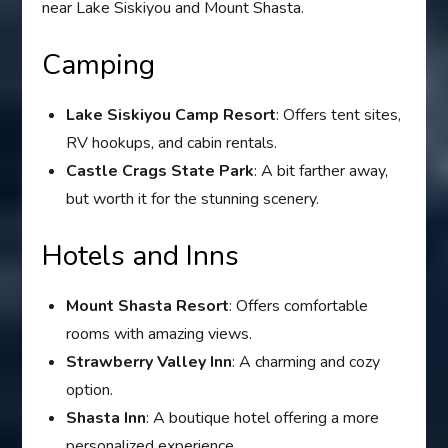
near Lake Siskiyou and Mount Shasta.
Camping
Lake Siskiyou Camp Resort
: Offers tent sites,
RV hookups, and cabin rentals.
Castle Crags State Park
: A bit farther away,
but worth it for the stunning scenery.
Hotels and Inns
Mount Shasta Resort
: Offers comfortable
rooms with amazing views.
Strawberry Valley Inn
: A charming and cozy
option.
Shasta Inn
: A boutique hotel offering a more
personalized experience.