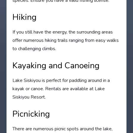
species. Ensure you have a valid fishing license.
Hiking
If you still have the energy, the surrounding areas
offer numerous hiking trails ranging from easy walks
to challenging climbs.
Kayaking and Canoeing
Lake Siskiyou is perfect for paddling around in a
kayak or canoe. Rentals are available at Lake
Siskiyou Resort.
Picnicking
There are numerous picnic spots around the lake,