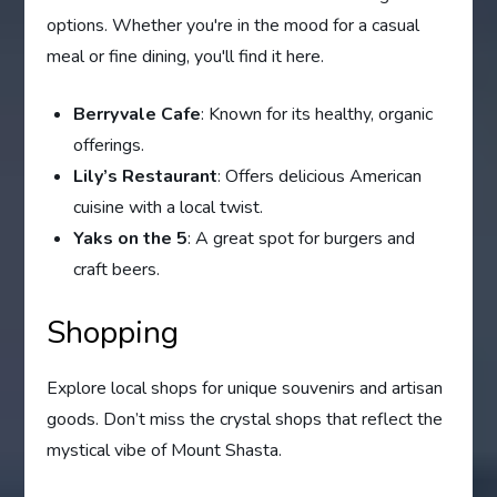
options. Whether you're in the mood for a casual
meal or fine dining, you'll find it here.
Berryvale Cafe
: Known for its healthy, organic
offerings.
Lily’s Restaurant
: Offers delicious American
cuisine with a local twist.
Yaks on the 5
: A great spot for burgers and
craft beers.
Shopping
Explore local shops for unique souvenirs and artisan
goods. Don’t miss the crystal shops that reflect the
mystical vibe of Mount Shasta.