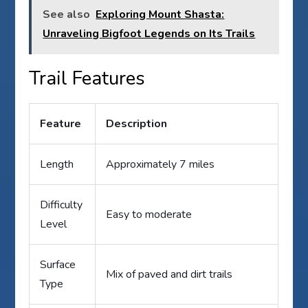
See also
Exploring Mount Shasta:
Unraveling Bigfoot Legends on Its Trails
Trail Features
Feature
Description
Length
Approximately 7 miles
Difficulty
Easy to moderate
Level
Surface
Mix of paved and dirt trails
Type