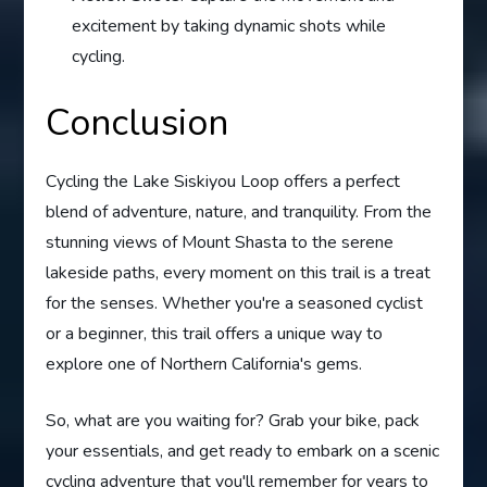
excitement by taking dynamic shots while
cycling.
Conclusion
Cycling the Lake Siskiyou Loop offers a perfect
blend of adventure, nature, and tranquility. From the
stunning views of Mount Shasta to the serene
lakeside paths, every moment on this trail is a treat
for the senses. Whether you're a seasoned cyclist
or a beginner, this trail offers a unique way to
explore one of Northern California's gems.
So, what are you waiting for? Grab your bike, pack
your essentials, and get ready to embark on a scenic
cycling adventure that you'll remember for years to