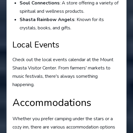
Soul Connections
: A store offering a variety of
spiritual and wellness products.
Shasta Rainbow Angels
: Known for its
crystals, books, and gifts.
Local Events
Check out the local events calendar at the Mount
Shasta Visitor Center. From farmers' markets to
music festivals, there's always something
happening.
Accommodations
Whether you prefer camping under the stars or a
cozy inn, there are various accommodation options