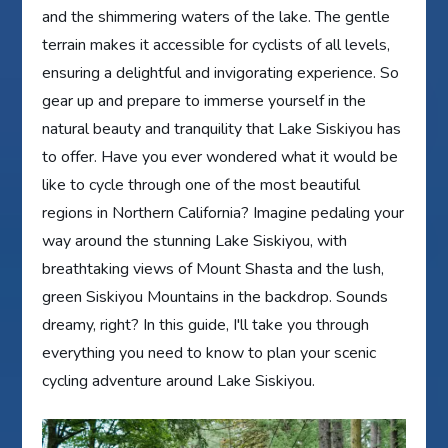
and the shimmering waters of the lake. The gentle
terrain makes it accessible for cyclists of all levels,
ensuring a delightful and invigorating experience. So
gear up and prepare to immerse yourself in the
natural beauty and tranquility that Lake Siskiyou has
to offer. Have you ever wondered what it would be
like to cycle through one of the most beautiful
regions in Northern California? Imagine pedaling your
way around the stunning Lake Siskiyou, with
breathtaking views of Mount Shasta and the lush,
green Siskiyou Mountains in the backdrop. Sounds
dreamy, right? In this guide, I'll take you through
everything you need to know to plan your scenic
cycling adventure around Lake Siskiyou.