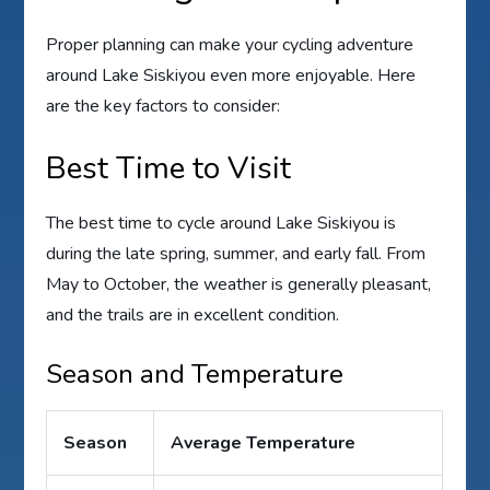
Proper planning can make your cycling adventure
around Lake Siskiyou even more enjoyable. Here
are the key factors to consider:
Best Time to Visit
The best time to cycle around Lake Siskiyou is
during the late spring, summer, and early fall. From
May to October, the weather is generally pleasant,
and the trails are in excellent condition.
Season and Temperature
Season
Average Temperature