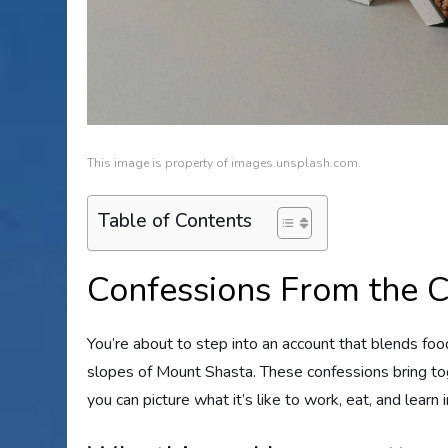
This image is property of images.unsplash.com.
Table of Contents
Confessions From the 
You’re about to step into an account that blends foo
slopes of Mount Shasta. These confessions bring toge
you can picture what it’s like to work, eat, and learn i