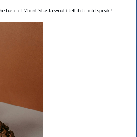
e base of Mount Shasta would tell if it could speak?