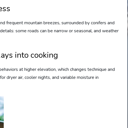
ess
nd frequent mountain breezes, surrounded by conifers and
 details: some roads can be narrow or seasonal, and weather
ays into cooking
g behaviors at higher elevation, which changes technique and
or dryer air, cooler nights, and variable moisture in