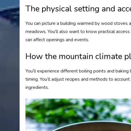
The physical setting and acc
You can picture a building warmed by wood stoves a
meadows. You’ll also want to know practical access
can affect openings and events.
How the mountain climate pl
You’ll experience different boiling points and bakin
timing. You’ll adjust recipes and methods to account f
ingredients.