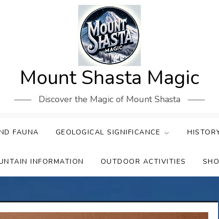
Mount Shasta Magic
Discover the Magic of Mount Shasta
ND FAUNA
GEOLOGICAL SIGNIFICANCE
HISTOR
UNTAIN INFORMATION
OUTDOOR ACTIVITIES
SHO