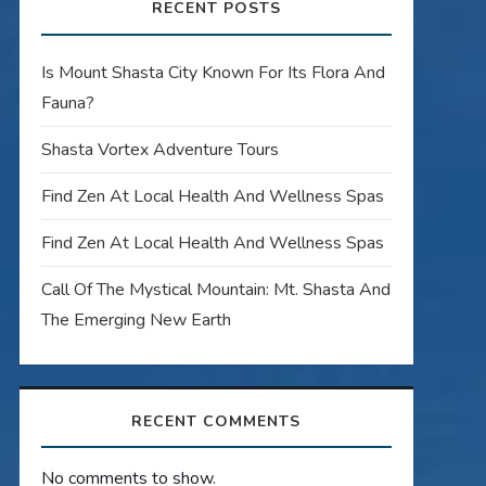
RECENT POSTS
Is Mount Shasta City Known For Its Flora And
Fauna?
Shasta Vortex Adventure Tours
Find Zen At Local Health And Wellness Spas
Find Zen At Local Health And Wellness Spas
Call Of The Mystical Mountain: Mt. Shasta And
The Emerging New Earth
RECENT COMMENTS
No comments to show.