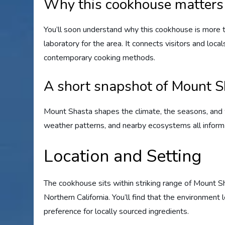
Why this cookhouse matters 
You’ll soon understand why this cookhouse is more tha
laboratory for the area. It connects visitors and loca
contemporary cooking methods.
A short snapshot of Mount S
Mount Shasta shapes the climate, the seasons, and wha
weather patterns, and nearby ecosystems all infor
Location and Setting
The cookhouse sits within striking range of Mount S
Northern California. You’ll find that the environment
preference for locally sourced ingredients.