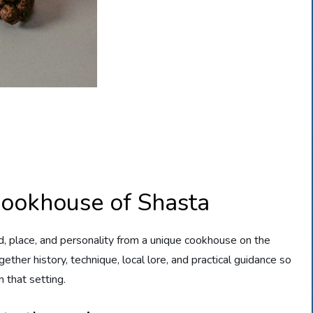
Cookhouse of Shasta
d, place, and personality from a unique cookhouse on the
ther history, technique, local lore, and practical guidance so
n that setting.