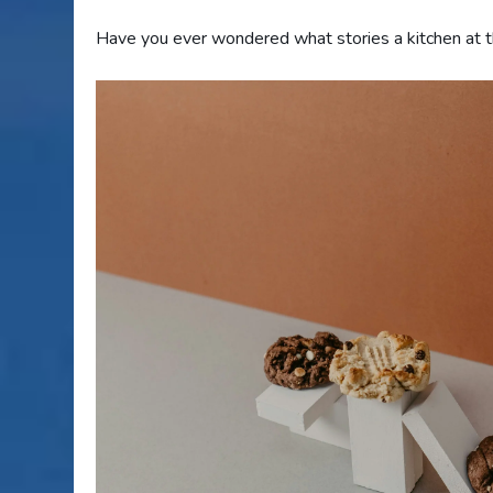
Have you ever wondered what stories a kitchen at th