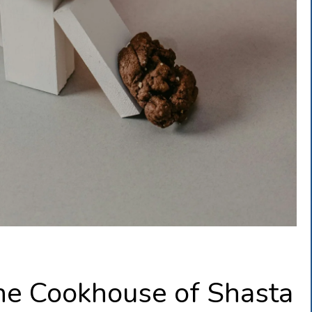
he Cookhouse of Shasta