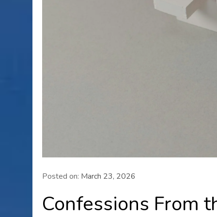
Posted on:
March 23, 2026
Confessions From t