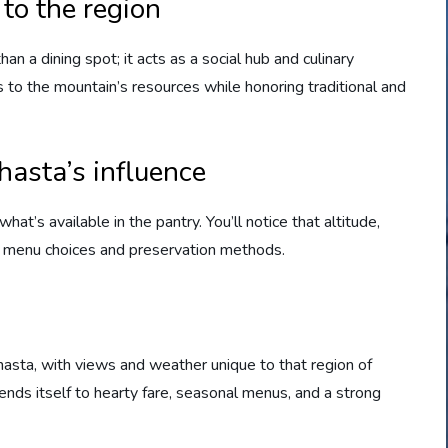
to the region
n a dining spot; it acts as a social hub and culinary
ls to the mountain’s resources while honoring traditional and
hasta’s influence
t’s available in the pantry. You’ll notice that altitude,
m menu choices and preservation methods.
hasta, with views and weather unique to that region of
 lends itself to hearty fare, seasonal menus, and a strong