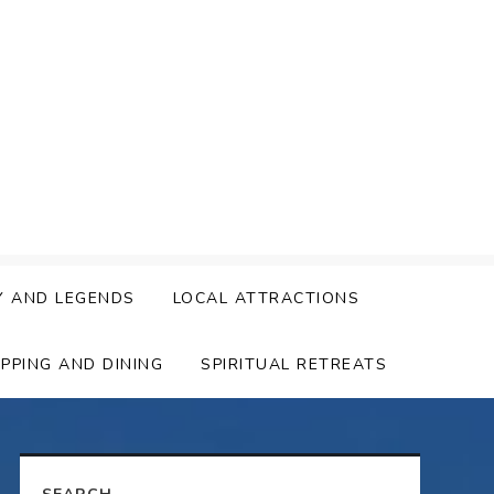
Y AND LEGENDS
LOCAL ATTRACTIONS
PPING AND DINING
SPIRITUAL RETREATS