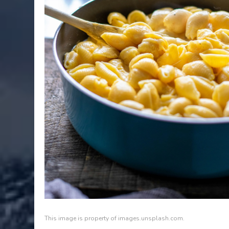
This image is property of images.unsplash.com.