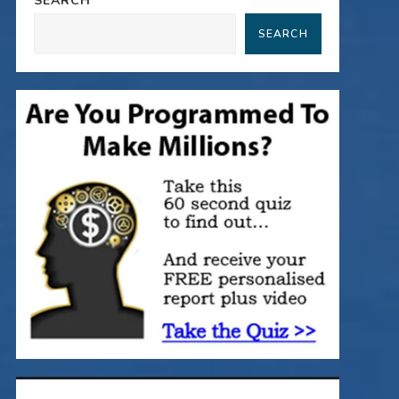
SEARCH
SEARCH