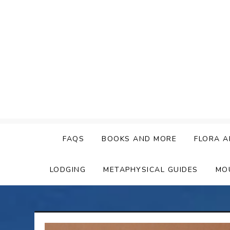
Skip
to
content
FAQS
BOOKS AND MORE
FLORA A
LODGING
METAPHYSICAL GUIDES
MO