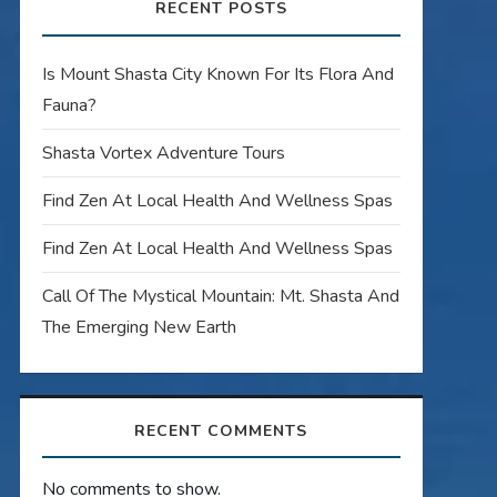
RECENT POSTS
Is Mount Shasta City Known For Its Flora And
Fauna?
Shasta Vortex Adventure Tours
Find Zen At Local Health And Wellness Spas
Find Zen At Local Health And Wellness Spas
Call Of The Mystical Mountain: Mt. Shasta And
The Emerging New Earth
RECENT COMMENTS
No comments to show.