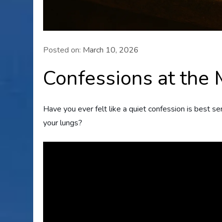
Posted on:
March 10, 2026
Confessions at the
Have you ever felt like a quiet confession is best s
your lungs?