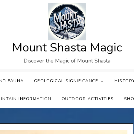
Mount Shasta Magic
Discover the Magic of Mount Shasta
ND FAUNA
GEOLOGICAL SIGNIFICANCE
HISTOR
UNTAIN INFORMATION
OUTDOOR ACTIVITIES
SHO