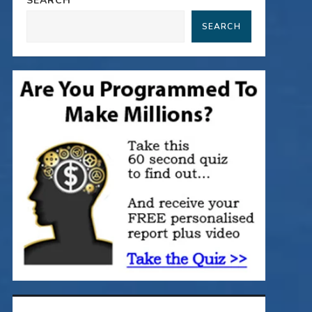
SEARCH
SEARCH