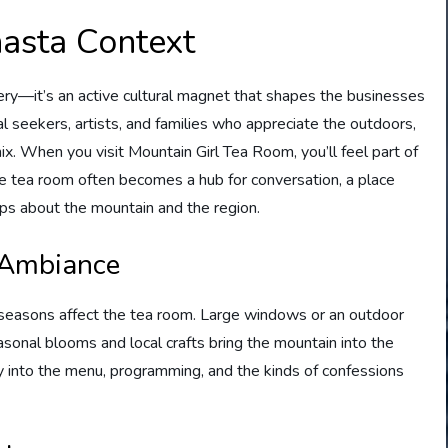
hasta Context
nery—it’s an active cultural magnet that shapes the businesses
ual seekers, artists, and families who appreciate the outdoors,
ix. When you visit Mountain Girl Tea Room, you’ll feel part of
he tea room often becomes a hub for conversation, a place
ips about the mountain and the region.
 Ambiance
he seasons affect the tea room. Large windows or an outdoor
sonal blooms and local crafts bring the mountain into the
tly into the menu, programming, and the kinds of confessions