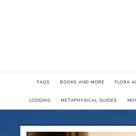
Skip
to
content
FAQS
BOOKS AND MORE
FLORA A
LODGING
METAPHYSICAL GUIDES
MO