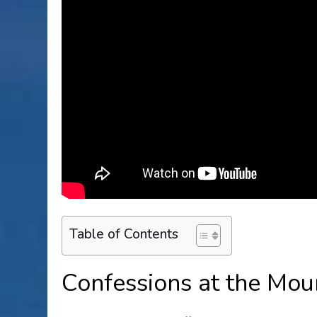
Table of Contents
Confessions at the Mou