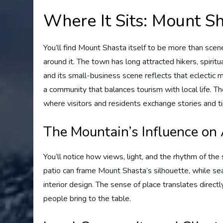
Where It Sits: Mount S
You’ll find Mount Shasta itself to be more than sce
around it. The town has long attracted hikers, spirit
and its small-business scene reflects that eclectic m
a community that balances tourism with local life. T
where visitors and residents exchange stories and t
The Mountain’s Influence on
You’ll notice how views, light, and the rhythm of t
patio can frame Mount Shasta’s silhouette, while sea
interior design. The sense of place translates direc
people bring to the table.