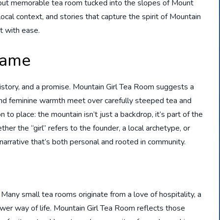
l but memorable tea room tucked into the slopes of Mount
 local context, and stories that capture the spirit of Mountain
it with ease.
Name
history, and a promise. Mountain Girl Tea Room suggests a
and feminine warmth meet over carefully steeped tea and
to place: the mountain isn’t just a backdrop, it’s part of the
er the “girl” refers to the founder, a local archetype, or
 a narrative that’s both personal and rooted in community.
Many small tea rooms originate from a love of hospitality, a
lower way of life. Mountain Girl Tea Room reflects those