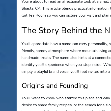
You’re about to read an affectionate look at a smal
Shasta, CA. This article blends practical information,
Girl Tea Room so you can picture your visit and plan 
The Story Behind the 
You’ll appreciate how a name can carry personality, 
friendly, homey atmosphere where mountain living 
handmade treats. The name also hints at a connection 
identity you’ll experience when you step inside. Wheth
simply a playful brand voice, you’ll feel invited into
Origins and Founding
You’ll want to know who started this place and why. 
desire to share family recipes, or the search for a s