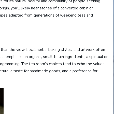
a for its natural beauty and community of people seeking
igin, you’ll likely hear stories of a converted cabin or
 recipes adapted from generations of weekend teas and
s
 than the view. Local herbs, baking styles, and artwork often
n emphasis on organic, small-batch ingredients, a spiritual or
ogramming. The tea room’s choices tend to echo the values
ature, a taste for handmade goods, and a preference for