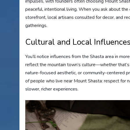
impulses, with founders often choosing Mount Shast
peaceful, intentional living. When you ask about the or
storefront, local artisans consulted for decor, and
gatherings.
Cultural and Local Influence
You’ll notice influences from the Shasta area in more
reflect the mountain town’s culture—whether that’s a
nature-focused aesthetic, or community-centered pr
of people who live near Mount Shasta: respect for n
slower, richer experiences.