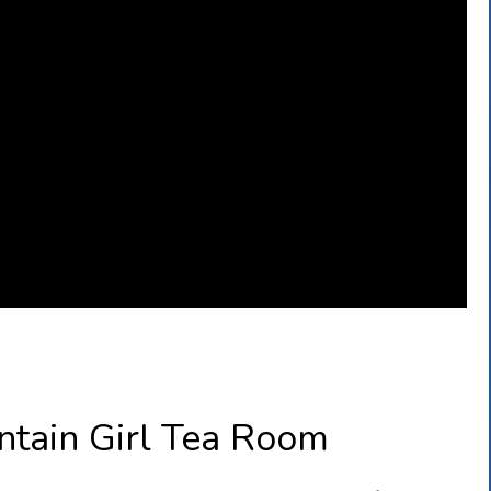
ntain Girl Tea Room