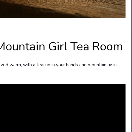
 Mountain Girl Tea Room
erved warm, with a teacup in your hands and mountain air in