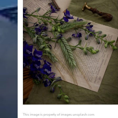
This image is property of images.unsplash.com.