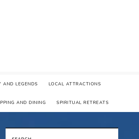
Y AND LEGENDS
LOCAL ATTRACTIONS
PPING AND DINING
SPIRITUAL RETREATS