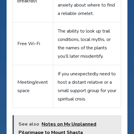
breakfast
anxiety about where to find
a reliable omelet.
The ability to look up trail
conditions, local myths, or
Free Wi-Fi
the names of the plants
you’ll later misidentify.
If you unexpectedly need to
Meeting/event
host a distant relative or a
space
small support group for your
spiritual crisis.
See also
Notes on My Unplanned
Pilgrimage to Mount Shasta