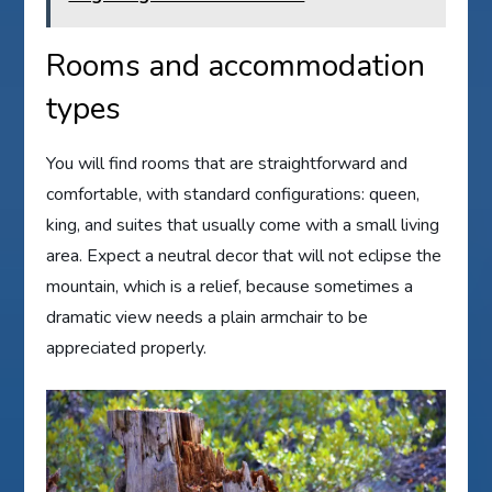
Rooms and accommodation
types
You will find rooms that are straightforward and
comfortable, with standard configurations: queen,
king, and suites that usually come with a small living
area. Expect a neutral decor that will not eclipse the
mountain, which is a relief, because sometimes a
dramatic view needs a plain armchair to be
appreciated properly.