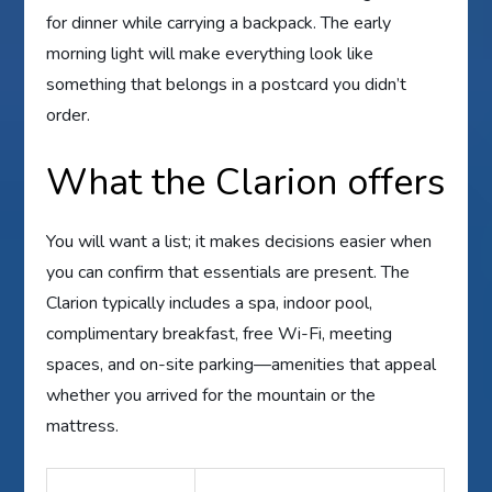
for dinner while carrying a backpack. The early
morning light will make everything look like
something that belongs in a postcard you didn’t
order.
What the Clarion offers
You will want a list; it makes decisions easier when
you can confirm that essentials are present. The
Clarion typically includes a spa, indoor pool,
complimentary breakfast, free Wi-Fi, meeting
spaces, and on-site parking—amenities that appeal
whether you arrived for the mountain or the
mattress.