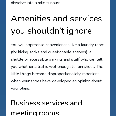
dissolve into a mild sunburn.
Amenities and services
you shouldn’t ignore
You will appreciate conveniences like a laundry room
(for hiking socks and questionable scarves), a
shuttle or accessible parking, and staff who can tell
you whether a trail is wet enough to ruin shoes. The
little things become disproportionately important
when your shoes have developed an opinion about
your plans.
Business services and
meeting rooms