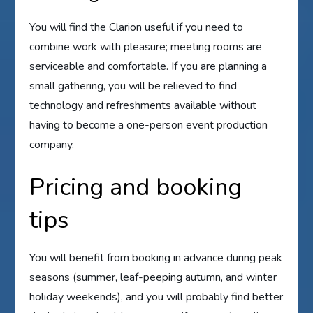
You will find the Clarion useful if you need to
combine work with pleasure; meeting rooms are
serviceable and comfortable. If you are planning a
small gathering, you will be relieved to find
technology and refreshments available without
having to become a one-person event production
company.
Pricing and booking
tips
You will benefit from booking in advance during peak
seasons (summer, leaf-peeping autumn, and winter
holiday weekends), and you will probably find better