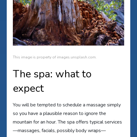
This image is property of images.unsplash.com.
The spa: what to
expect
You will be tempted to schedule a massage simply
so you have a plausible reason to ignore the
mountain for an hour. The spa offers typical services
—massages, facials, possibly body wraps—