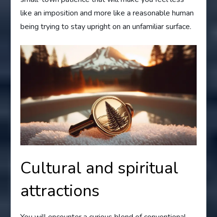
like an imposition and more like a reasonable human
being trying to stay upright on an unfamiliar surface.
Cultural and spiritual
attractions