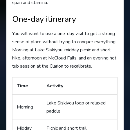
span and stamina.
One-day itinerary
You will want to use a one-day visit to get a strong
sense of place without trying to conquer everything.
Morning at Lake Siskiyou, midday picnic and short
hike, afternoon at McCloud Falls, and an evening hot
tub session at the Clarion to recalibrate.
Time
Activity
Lake Siskiyou loop or relaxed
Morning
paddle
Midday
Picnic and short trail