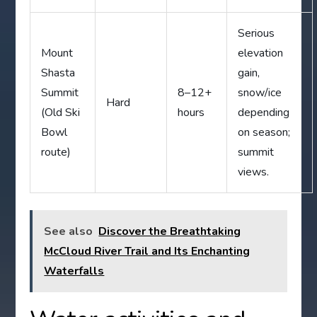
Serious
Mount
elevation
Shasta
gain,
Summit
8–12+
snow/ice
Hard
(Old Ski
hours
depending
Bowl
on season;
route)
summit
views.
See also
Discover the Breathtaking
McCloud River Trail and Its Enchanting
Waterfalls