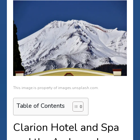
This image is property of images.unsplash.com.
Table of Contents
Clarion Hotel and Spa