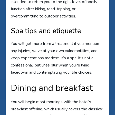
intended to return you to the right level of bodily
function after hiking, road-tripping, or
overcommitting to outdoor activities.
Spa tips and etiquette
You will get more from a treatment if you mention
any injuries, wave at your own vulnerabilities, and
keep expectations modest. It’s a spa; it’s not a
confessional, but lines blur when you’re lying
facedown and contemplating your life choices.
Dining and breakfast
You will begin most mornings with the hotel’s
breakfast offering, which usually covers the classics: