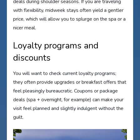
deals during shoulder seasons. If you are traveling
with flexibility, midweek stays often yield a gentler
price, which will allow you to splurge on the spa or a
nicer meal.
Loyalty programs and
discounts
You will want to check current loyalty programs;
they often provide upgrades or breakfast offers that
feel pleasingly bureaucratic. Coupons or package
deals (spa + overnight, for example) can make your
visit feel planned and slightly indulgent without the
guilt.