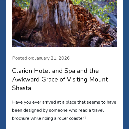
Posted on:
January 21, 2026
Clarion Hotel and Spa and the
Awkward Grace of Visiting Mount
Shasta
Have you ever arrived at a place that seems to have
been designed by someone who read a travel
brochure while riding a roller coaster?