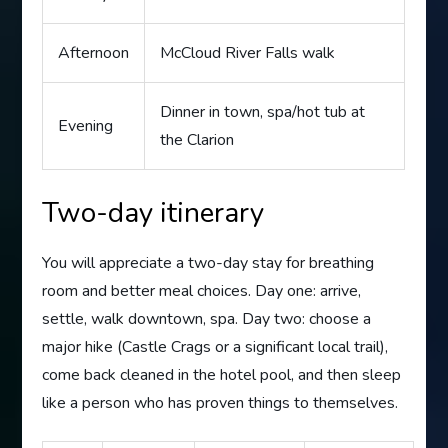
Afternoon
McCloud River Falls walk
Dinner in town, spa/hot tub at
Evening
the Clarion
Two-day itinerary
You will appreciate a two-day stay for breathing
room and better meal choices. Day one: arrive,
settle, walk downtown, spa. Day two: choose a
major hike (Castle Crags or a significant local trail),
come back cleaned in the hotel pool, and then sleep
like a person who has proven things to themselves.