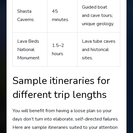
Guided boat
Shasta
45
and cave tours;
Caverns
minutes
unique geology.
Lava Beds
Lava tube caves
1.5–2
National
and historical
hours
Monument
sites.
Sample itineraries for
different trip lengths
You will benefit from having a loose plan so your
days don’t turn into elaborate, self-directed failures.
Here are sample itineraries suited to your attention