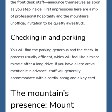
the front desk staff—announce themselves as soon
as you step inside. First impressions here are a mix
of professional hospitality and the mountain’s
unofficial invitation to be quietly awestruck.
Checking in and parking
You will find the parking generous and the check-in
process usually efficient, which will feel like a minor
miracle after a long drive. If you have a late arrival,
mention it in advance; staff will generally
accommodate with a cordial shrug and a key card.
The mountain’s
presence: Mount