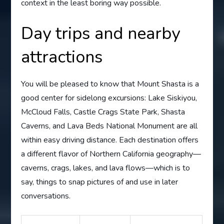
context in the least boring way possible.
Day trips and nearby
attractions
You will be pleased to know that Mount Shasta is a
good center for sidelong excursions: Lake Siskiyou,
McCloud Falls, Castle Crags State Park, Shasta
Caverns, and Lava Beds National Monument are all
within easy driving distance. Each destination offers
a different flavor of Northern California geography—
caverns, crags, lakes, and lava flows—which is to
say, things to snap pictures of and use in later
conversations.