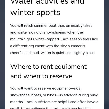
Water activities and
winter sports
You will relish summer boat trips on nearby lakes
and winter skiing or snowshoeing when the
mountain gets white-capped. Each season feels like
a different argument with the sky: summer is
cheerful and loud, winter is quiet and slightly pious.
Where to rent equipment
and when to reserve
You will want to reserve equipment—skis,
snowshoes, boats, or bikes—in advance during busy
months. Local outfitters are helpful and often have a
small-town patience that will make you feel less