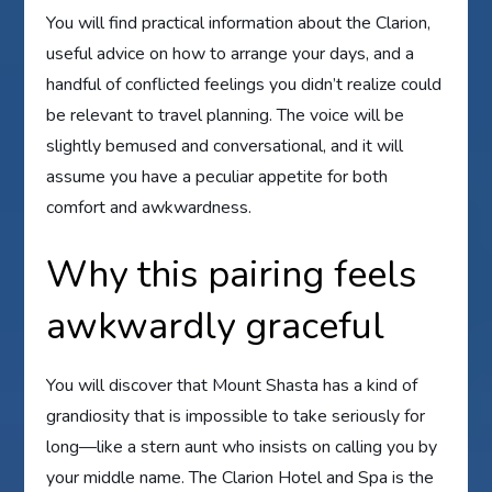
You will find practical information about the Clarion,
useful advice on how to arrange your days, and a
handful of conflicted feelings you didn’t realize could
be relevant to travel planning. The voice will be
slightly bemused and conversational, and it will
assume you have a peculiar appetite for both
comfort and awkwardness.
Why this pairing feels
awkwardly graceful
You will discover that Mount Shasta has a kind of
grandiosity that is impossible to take seriously for
long—like a stern aunt who insists on calling you by
your middle name. The Clarion Hotel and Spa is the