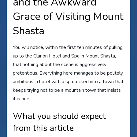
and the Awkward
Grace of Visiting Mount
Shasta
You will notice, within the first ten minutes of pulling
up to the Clarion Hotel and Spa in Mount Shasta,
that nothing about the scene is aggressively
pretentious. Everything here manages to be politely
ambitious: a hotel with a spa tucked into a town that
keeps trying not to be a mountain town that insists
it is one.
What you should expect
from this article