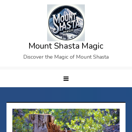
Skip
to
content
Mount Shasta Magic
Discover the Magic of Mount Shasta