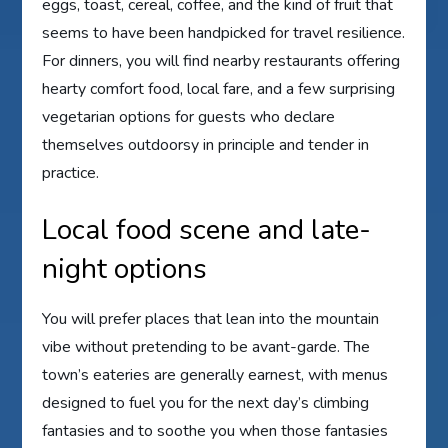
eggs, toast, cereal, coffee, and the kind of fruit that
seems to have been handpicked for travel resilience.
For dinners, you will find nearby restaurants offering
hearty comfort food, local fare, and a few surprising
vegetarian options for guests who declare
themselves outdoorsy in principle and tender in
practice.
Local food scene and late-
night options
You will prefer places that lean into the mountain
vibe without pretending to be avant-garde. The
town’s eateries are generally earnest, with menus
designed to fuel you for the next day’s climbing
fantasies and to soothe you when those fantasies