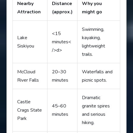
Nearby
Distance
Why you
Attraction
(approx.)
might go
Swimming,
<15
Lake
kayaking,
minutes<
Siskiyou
lightweight
/>d>
trails.
McCloud
20–30
Waterfalls and
River Falls
minutes
picnic spots.
Dramatic
Castle
45–60
granite spires
Crags State
minutes
and serious
Park
hiking.