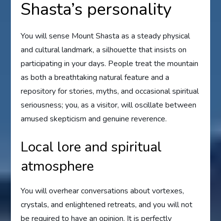
Shasta’s personality
You will sense Mount Shasta as a steady physical
and cultural landmark, a silhouette that insists on
participating in your days. People treat the mountain
as both a breathtaking natural feature and a
repository for stories, myths, and occasional spiritual
seriousness; you, as a visitor, will oscillate between
amused skepticism and genuine reverence.
Local lore and spiritual
atmosphere
You will overhear conversations about vortexes,
crystals, and enlightened retreats, and you will not
be required to have an opinion. It is perfectly