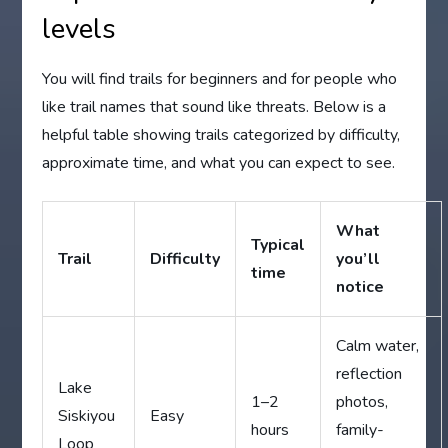
levels
You will find trails for beginners and for people who
like trail names that sound like threats. Below is a
helpful table showing trails categorized by difficulty,
approximate time, and what you can expect to see.
What
Typical
Trail
Difficulty
you’ll
time
notice
Calm water,
reflection
Lake
1–2
photos,
Siskiyou
Easy
hours
family-
Loop