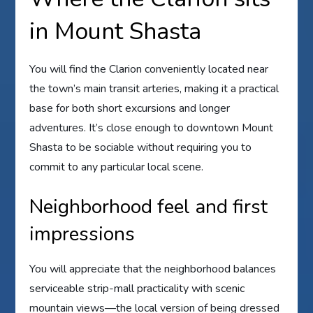
in Mount Shasta
You will find the Clarion conveniently located near
the town’s main transit arteries, making it a practical
base for both short excursions and longer
adventures. It’s close enough to downtown Mount
Shasta to be sociable without requiring you to
commit to any particular local scene.
Neighborhood feel and first
impressions
You will appreciate that the neighborhood balances
serviceable strip-mall practicality with scenic
mountain views—the local version of being dressed