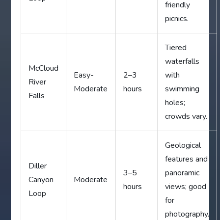
friendly
picnics.
Tiered
waterfalls
McCloud
Easy-
2–3
with
River
Moderate
hours
swimming
Falls
holes;
crowds vary.
Geological
features and
Diller
3–5
panoramic
Canyon
Moderate
hours
views; good
Loop
for
photography.