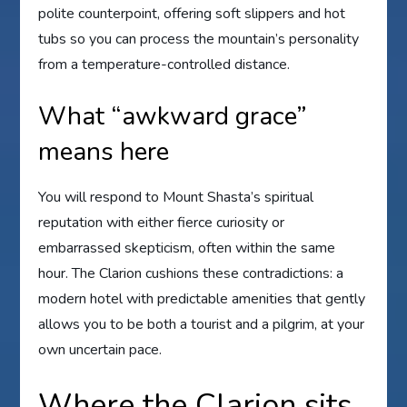
polite counterpoint, offering soft slippers and hot
tubs so you can process the mountain’s personality
from a temperature-controlled distance.
What “awkward grace”
means here
You will respond to Mount Shasta’s spiritual
reputation with either fierce curiosity or
embarrassed skepticism, often within the same
hour. The Clarion cushions these contradictions: a
modern hotel with predictable amenities that gently
allows you to be both a tourist and a pilgrim, at your
own uncertain pace.
Where the Clarion sits