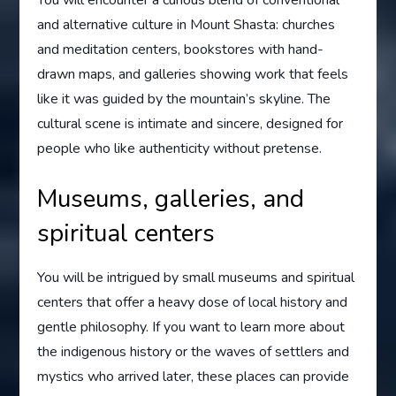
You will encounter a curious blend of conventional
and alternative culture in Mount Shasta: churches
and meditation centers, bookstores with hand-
drawn maps, and galleries showing work that feels
like it was guided by the mountain’s skyline. The
cultural scene is intimate and sincere, designed for
people who like authenticity without pretense.
Museums, galleries, and
spiritual centers
You will be intrigued by small museums and spiritual
centers that offer a heavy dose of local history and
gentle philosophy. If you want to learn more about
the indigenous history or the waves of settlers and
mystics who arrived later, these places can provide