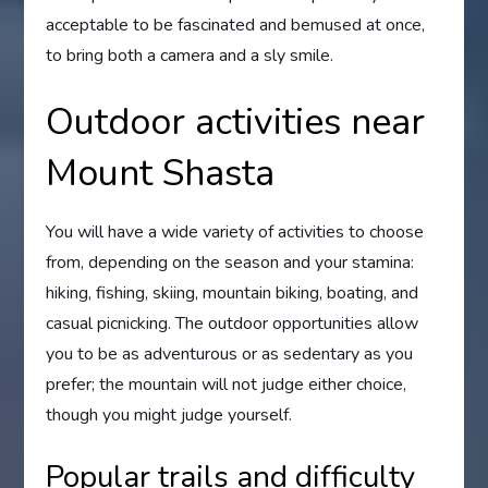
acceptable to be fascinated and bemused at once,
to bring both a camera and a sly smile.
Outdoor activities near
Mount Shasta
You will have a wide variety of activities to choose
from, depending on the season and your stamina:
hiking, fishing, skiing, mountain biking, boating, and
casual picnicking. The outdoor opportunities allow
you to be as adventurous or as sedentary as you
prefer; the mountain will not judge either choice,
though you might judge yourself.
Popular trails and difficulty