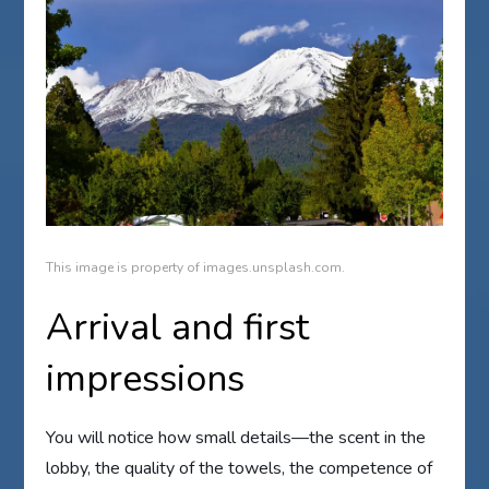
This image is property of images.unsplash.com.
Arrival and first
impressions
You will notice how small details—the scent in the
lobby, the quality of the towels, the competence of