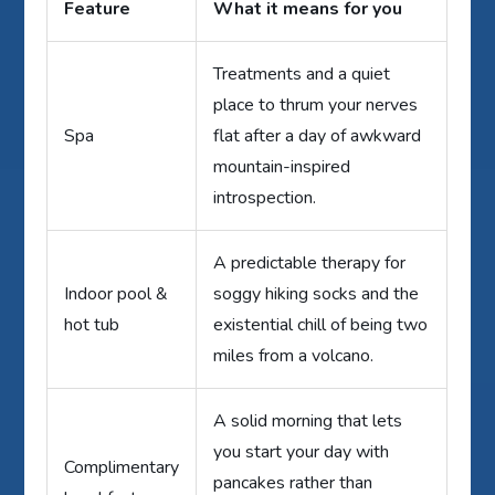
Feature
What it means for you
Treatments and a quiet
place to thrum your nerves
Spa
flat after a day of awkward
mountain-inspired
introspection.
A predictable therapy for
Indoor pool &
soggy hiking socks and the
hot tub
existential chill of being two
miles from a volcano.
A solid morning that lets
you start your day with
Complimentary
pancakes rather than