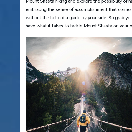
Mount Shasta hiking and explore the possibility of navi
embracing the sense of accomplishment that comes wi
without the help of a guide by your side. So grab you
have what it takes to tackle Mount Shasta on your 