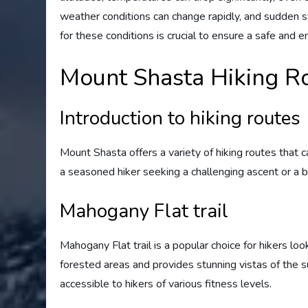
weather conditions can change rapidly, and sudden
for these conditions is crucial to ensure a safe and e
Mount Shasta Hiking R
Introduction to hiking routes
Mount Shasta offers a variety of hiking routes that c
a seasoned hiker seeking a challenging ascent or a beg
Mahogany Flat trail
Mahogany Flat trail is a popular choice for hikers lo
forested areas and provides stunning vistas of the su
accessible to hikers of various fitness levels.