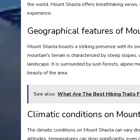
the world. Mount Shasta offers breathtaking views, d
experience.
Geographical features of Mo
Mount Shasta boasts a striking presence with its 
mountain's terrain is characterized by steep slopes, 
landscape. It is surrounded by lush forests, alpine 
beauty of the area.
See also
What Are The Best Hiking Trails 
Climatic conditions on Moun
The climatic conditions on Mount Shasta can vary dr
altitudes, temperatures can drop significantly, even 