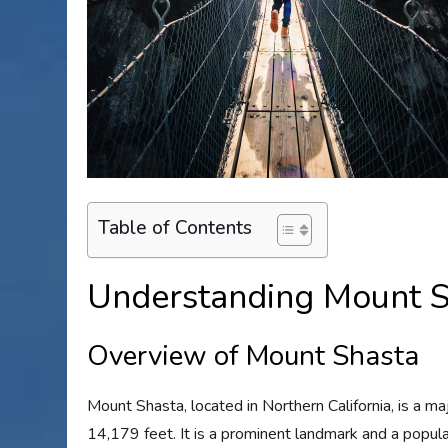
Table of Contents
Understanding Mount S
Overview of Mount Shasta
Mount Shasta, located in Northern California, is a ma
14,179 feet. It is a prominent landmark and a popula