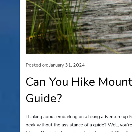
Posted on:
January 31, 2024
Can You Hike Mount
Guide?
Thinking about embarking on a hiking adventure up Mo
peak without the assistance of a guide? Well, you're i