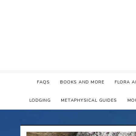
Skip
to
content
FAQS
BOOKS AND MORE
FLORA A
LODGING
METAPHYSICAL GUIDES
MO