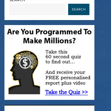
SEARCH
SEARCH