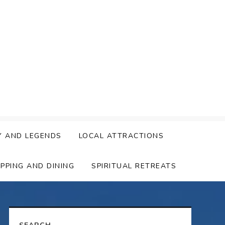
Y AND LEGENDS
LOCAL ATTRACTIONS
PPING AND DINING
SPIRITUAL RETREATS