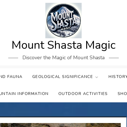
Mount Shasta Magic
Discover the Magic of Mount Shasta
ND FAUNA
GEOLOGICAL SIGNIFICANCE
HISTOR
UNTAIN INFORMATION
OUTDOOR ACTIVITIES
SHO