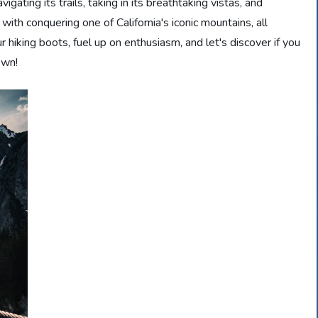
gating its trails, taking in its breathtaking vistas, and
th conquering one of California's iconic mountains, all
r hiking boots, fuel up on enthusiasm, and let's discover if you
own!