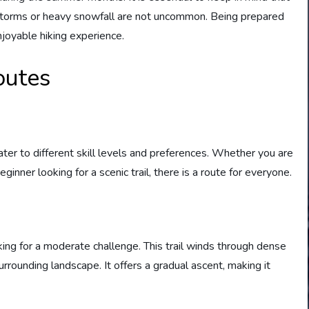
 storms or heavy snowfall are not uncommon. Being prepared
njoyable hiking experience.
outes
ater to different skill levels and preferences. Whether you are
inner looking for a scenic trail, there is a route for everyone.
oking for a moderate challenge. This trail winds through dense
rrounding landscape. It offers a gradual ascent, making it