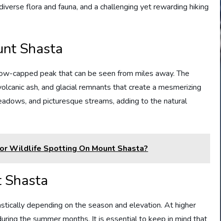
iverse flora and fauna, and a challenging yet rewarding hiking
unt Shasta
snow-capped peak that can be seen from miles away. The
volcanic ash, and glacial remnants that create a mesmerizing
meadows, and picturesque streams, adding to the natural
For Wildlife Spotting On Mount Shasta?
t Shasta
astically depending on the season and elevation. At higher
during the summer months. It is essential to keep in mind that