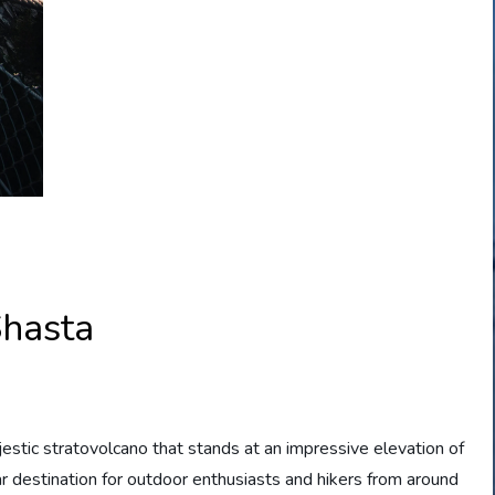
hasta
jestic stratovolcano that stands at an impressive elevation of
r destination for outdoor enthusiasts and hikers from around