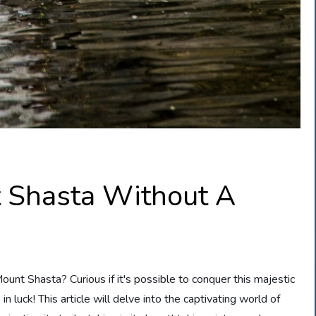
 Shasta Without A
unt Shasta? Curious if it's possible to conquer this majestic
n luck! This article will delve into the captivating world of