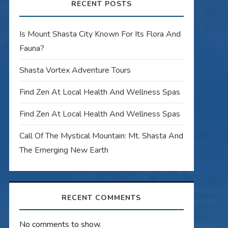
RECENT POSTS
Is Mount Shasta City Known For Its Flora And
Fauna?
Shasta Vortex Adventure Tours
Find Zen At Local Health And Wellness Spas
Find Zen At Local Health And Wellness Spas
Call Of The Mystical Mountain: Mt. Shasta And
The Emerging New Earth
RECENT COMMENTS
No comments to show.