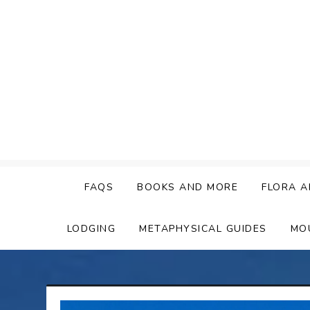
Skip
to
content
FAQS
BOOKS AND MORE
FLORA A
LODGING
METAPHYSICAL GUIDES
MO