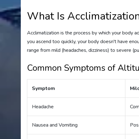
What Is Acclimatizatio
Acclimatization is the process by which your body a
you ascend too quickly, your body doesn't have enou
range from mild (headaches, dizziness) to severe (p
Common Symptoms of Altitu
Symptom
Mil
Headache
Co
Nausea and Vomiting
Pos