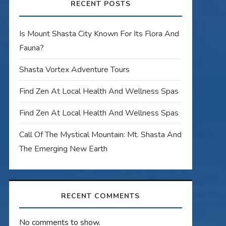
RECENT POSTS
Is Mount Shasta City Known For Its Flora And
Fauna?
Shasta Vortex Adventure Tours
Find Zen At Local Health And Wellness Spas
Find Zen At Local Health And Wellness Spas
Call Of The Mystical Mountain: Mt. Shasta And
The Emerging New Earth
RECENT COMMENTS
No comments to show.