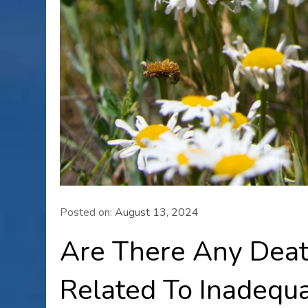
Posted on:
August 13, 2024
Are There Any Dea
Related To Inadequa