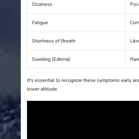
Dizziness
Pos
Fatigue
Co
Shortness of Breath
Like
Swelling (Edema)
Rar
It's essential to recognize these symptoms early an
lower altitude.