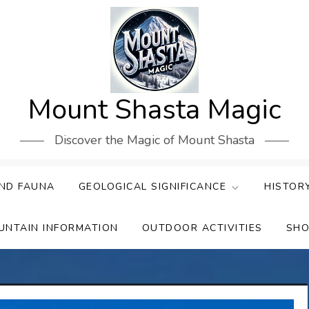
Mount Shasta Magic
Discover the Magic of Mount Shasta
ND FAUNA
GEOLOGICAL SIGNIFICANCE
HISTOR
UNTAIN INFORMATION
OUTDOOR ACTIVITIES
SHO