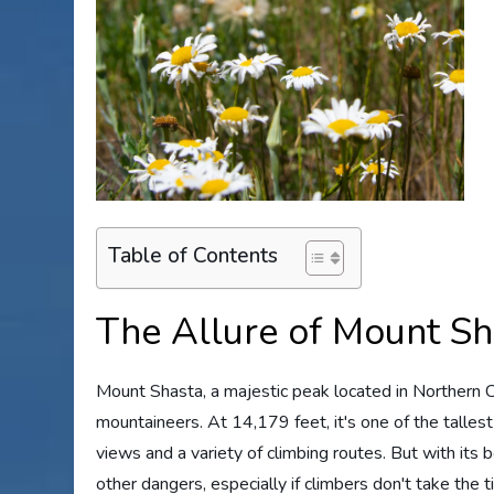
Table of Contents
The Allure of Mount Sh
Mount Shasta, a majestic peak located in Northern Cal
mountaineers. At 14,179 feet, it's one of the talle
views and a variety of climbing routes. But with its
other dangers, especially if climbers don't take the t