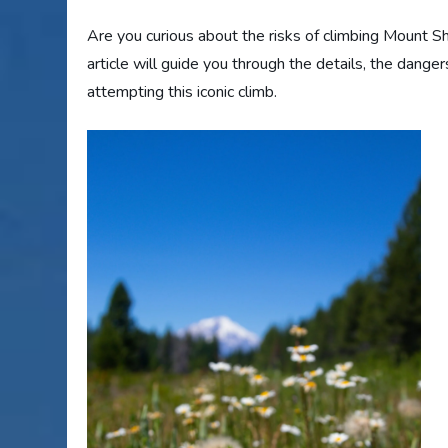
Are you curious about the risks of climbing Mount Sha
article will guide you through the details, the dange
attempting this iconic climb.