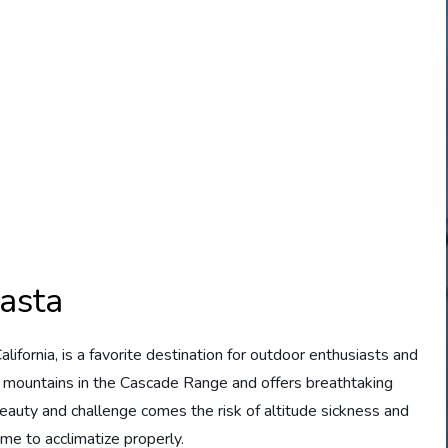
asta
ifornia, is a favorite destination for outdoor enthusiasts and
st mountains in the Cascade Range and offers breathtaking
 beauty and challenge comes the risk of altitude sickness and
ime to acclimatize properly.