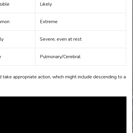
sible
Likely
mmon
Extreme
ly
Severe, even at rest
e
Pulmonary/Cerebral
d take appropriate action, which might include descending to a