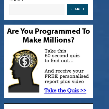
SEARCH
SEARCH