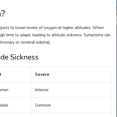
n?
djusts to lower levels of oxygen at higher altitudes. When
gh time to adapt, leading to altitude sickness. Symptoms can
ulmonary or cerebral edema).
de Sickness
d
Severe
mmon
Intense
sible
Common