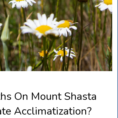
ths On Mount Shasta
te Acclimatization?