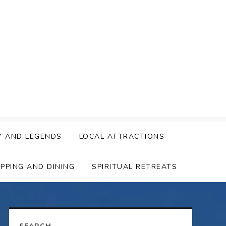
Y AND LEGENDS
LOCAL ATTRACTIONS
PPING AND DINING
SPIRITUAL RETREATS