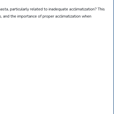
sta, particularly related to inadequate acclimatization? This
rs, and the importance of proper acclimatization when