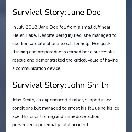
Survival Story: Jane Doe
In July 2018, Jane Doe fell from a small cliff near
Helen Lake. Despite being injured, she managed to
use her satellite phone to call for help. Her quick
thinking and preparedness earned her a successful
rescue and demonstrated the critical value of having
a communication device.
Survival Story: John Smith
John Smith, an experienced climber, slipped in icy
conditions but managed to arrest his fall using his ice
axe. His prior training and immediate action
prevented a potentially fatal accident.