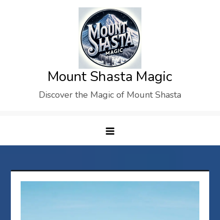
Skip
to
content
Mount Shasta Magic
Discover the Magic of Mount Shasta