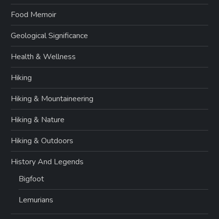
Food Memoir
Geological Significance
Health & Wellness
Hiking
Hiking & Mountaineering
Hiking & Nature
Hiking & Outdoors
History And Legends
Bigfoot
Lemurians