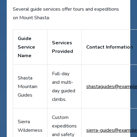
Several guide services offer tours and expeditions
on Mount Shasta:
Guide
Services
Service
Contact Information
Provided
Name
Full-day
Shasta
and multi-
Mountain
shastaguides@exampl
day guided
Guides
climbs.
Custom
Sierra
expeditions
Wilderness
sierra-guides@exampl
and safety