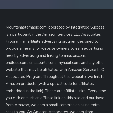
Mountshastamagic.com, operated by Integrated Success
is a participant in the Amazon Services LLC Associates
Program, an affiliate advertising program designed to
provide a means for website owners to earn advertising
fees by advertising and linking to amazon.com,
endless.com, smallparts.com, myhabit.com, and any other
website that may be affiliated with Amazon Service LLC
Associates Program. Throughout this website, we link to
Amazon products (with a special code for affiliates
embedded in the link). These are affiliate links. Every time
you click on such an affiliate link on this site and purchase
from Amazon, we earn a small commission at no extra
cost to you. As Amazon Associates, we earn from