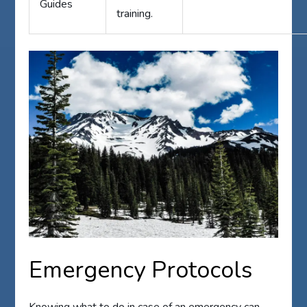
Guides
training.
Emergency Protocols
Knowing what to do in case of an emergency can