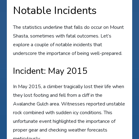
Notable Incidents
The statistics underline that falls do occur on Mount
Shasta, sometimes with fatal outcomes. Let’s
explore a couple of notable incidents that
underscore the importance of being well-prepared.
Incident: May 2015
In May 2015, a climber tragically lost their life when
they lost footing and fell from a cliff in the
Avalanche Gulch area. Witnesses reported unstable
rock combined with sudden icy conditions. This
unfortunate event highlighted the importance of
proper gear and checking weather forecasts
meticulously.