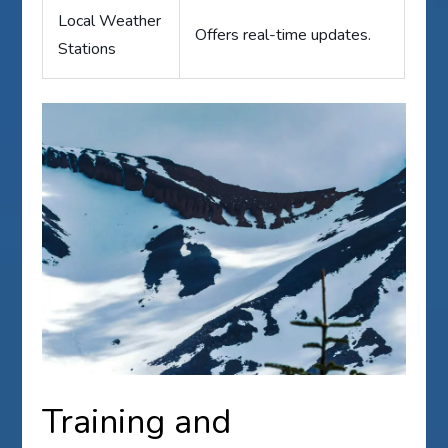
Local Weather
Offers real-time updates.
Stations
Training and