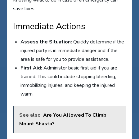
save lives.
Immediate Actions
Assess the Situation:
Quickly determine if the
injured party is in immediate danger and if the
area is safe for you to provide assistance.
First Aid:
Administer basic first aid if you are
trained. This could include stopping bleeding,
immobilizing injuries, and keeping the injured
warm.
See also
Are You Allowed To Climb
Mount Shasta?