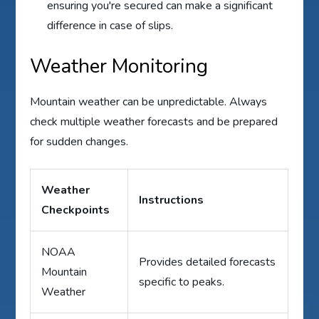
ensuring you're secured can make a significant
difference in case of slips.
Weather Monitoring
Mountain weather can be unpredictable. Always
check multiple weather forecasts and be prepared
for sudden changes.
Weather
Instructions
Checkpoints
NOAA
Provides detailed forecasts
Mountain
specific to peaks.
Weather