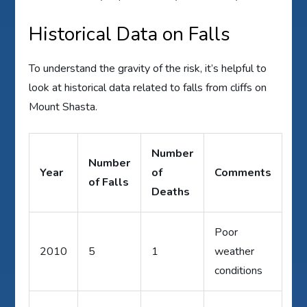
Historical Data on Falls
To understand the gravity of the risk, it’s helpful to
look at historical data related to falls from cliffs on
Mount Shasta.
Number
Number
Year
of
Comments
of Falls
Deaths
Poor
2010
5
1
weather
conditions