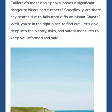
California's most iconic peaks, poses a significant
danger to hikers and climbers? Specifically, are there
any deaths due to falls from cliffs on Mount Shasta?
Well, you’re in the right place to find out. Let's dive
deep into the history, risks, and safety measures to
keep you informed and safe.