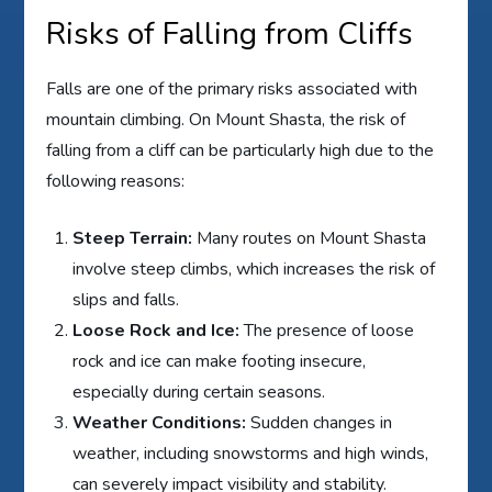
Risks of Falling from Cliffs
Falls are one of the primary risks associated with
mountain climbing. On Mount Shasta, the risk of
falling from a cliff can be particularly high due to the
following reasons:
Steep Terrain:
Many routes on Mount Shasta
involve steep climbs, which increases the risk of
slips and falls.
Loose Rock and Ice:
The presence of loose
rock and ice can make footing insecure,
especially during certain seasons.
Weather Conditions:
Sudden changes in
weather, including snowstorms and high winds,
can severely impact visibility and stability.