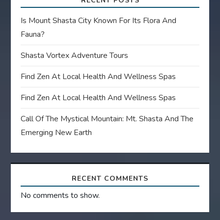
RECENT POSTS
Is Mount Shasta City Known For Its Flora And
Fauna?
Shasta Vortex Adventure Tours
Find Zen At Local Health And Wellness Spas
Find Zen At Local Health And Wellness Spas
Call Of The Mystical Mountain: Mt. Shasta And The
Emerging New Earth
RECENT COMMENTS
No comments to show.