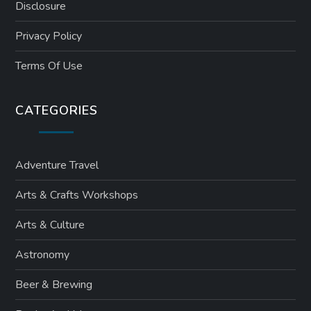
Disclosure
Privacy Policy
Terms Of Use
CATEGORIES
Adventure Travel
Arts & Crafts Workshops
Arts & Culture
Astronomy
Beer & Brewing