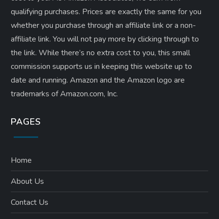
qualifying purchases. Prices are exactly the same for you
whether you purchase through an affiliate link or a non-
affiliate link. ​You will not pay more by clicking through to
the link. While there’s no extra cost to you, this small
commission supports us in keeping this website up to
date and running. Amazon and the Amazon logo are
trademarks of Amazon.com, Inc.
PAGES
Home
About Us
Contact Us