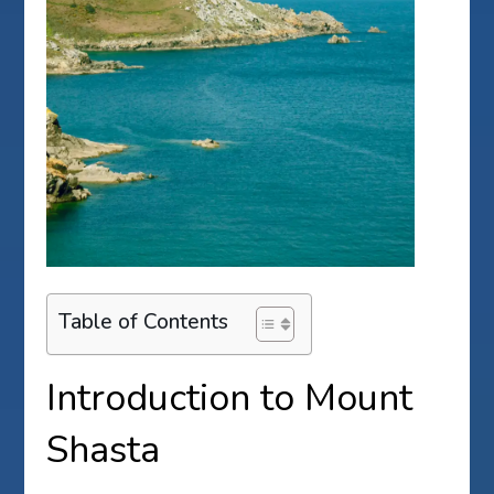
Table of Contents
Introduction to Mount
Shasta