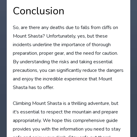
Conclusion
So, are there any deaths due to falls from cliffs on
Mount Shasta? Unfortunately, yes, but these
incidents underline the importance of thorough
preparation, proper gear, and the need for caution.
By understanding the risks and taking essential
precautions, you can significantly reduce the dangers
and enjoy the incredible experience that Mount
Shasta has to offer.
Climbing Mount Shasta is a thrilling adventure, but
it's essential to respect the mountain and prepare
appropriately. We hope this comprehensive guide
provides you with the information you need to stay