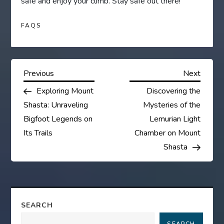
safe and enjoy your climb. Stay safe out there!
FAQS
P
Previous
Next
Previous
Next
Post
Post
Exploring Mount
Discovering the
o
Shasta: Unraveling
Mysteries of the
s
Bigfoot Legends on
Lemurian Light
Its Trails
Chamber on Mount
t
Shasta
n
a
SEARCH
v