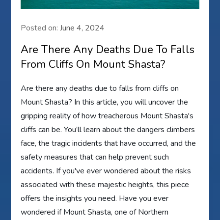
Posted on:
June 4, 2024
Are There Any Deaths Due To Falls
From Cliffs On Mount Shasta?
Are there any deaths due to falls from cliffs on
Mount Shasta? In this article, you will uncover the
gripping reality of how treacherous Mount Shasta's
cliffs can be. You’ll learn about the dangers climbers
face, the tragic incidents that have occurred, and the
safety measures that can help prevent such
accidents. If you've ever wondered about the risks
associated with these majestic heights, this piece
offers the insights you need. Have you ever
wondered if Mount Shasta, one of Northern