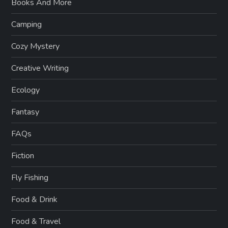
Books And More
Camping
Cozy Mystery
Creative Writing
Ecology
Fantasy
FAQs
Fiction
Fly Fishing
Food & Drink
Food & Travel