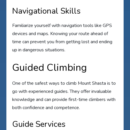
Navigational Skills
Familiarize yourself with navigation tools like GPS
devices and maps. Knowing your route ahead of
time can prevent you from getting lost and ending
up in dangerous situations.
Guided Climbing
One of the safest ways to climb Mount Shasta is to
go with experienced guides. They offer invaluable
knowledge and can provide first-time climbers with
both confidence and competence.
Guide Services