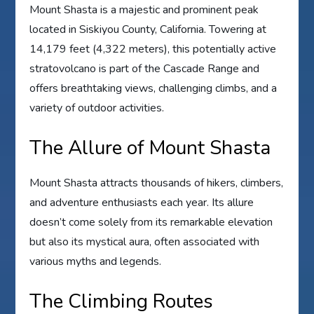
Mount Shasta is a majestic and prominent peak
located in Siskiyou County, California. Towering at
14,179 feet (4,322 meters), this potentially active
stratovolcano is part of the Cascade Range and
offers breathtaking views, challenging climbs, and a
variety of outdoor activities.
The Allure of Mount Shasta
Mount Shasta attracts thousands of hikers, climbers,
and adventure enthusiasts each year. Its allure
doesn’t come solely from its remarkable elevation
but also its mystical aura, often associated with
various myths and legends.
The Climbing Routes