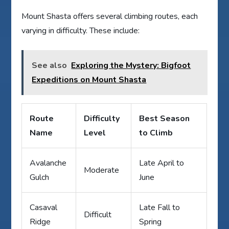
Mount Shasta offers several climbing routes, each
varying in difficulty. These include:
See also
Exploring the Mystery: Bigfoot
Expeditions on Mount Shasta
Route
Difficulty
Best Season
Name
Level
to Climb
Avalanche
Late April to
Moderate
Gulch
June
Casaval
Late Fall to
Difficult
Ridge
Spring