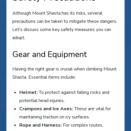
Although Mount Shasta has its risks, several
precautions can be taken to mitigate these dangers.
Let's discuss some key safety measures you can
adopt.
Gear and Equipment
Having the right gear is crucial when climbing Mount
Shasta. Essential items include:
Helmet:
To protect against falling rocks and
potential head injuries.
Crampons and Ice Axes:
These are vital for
maintaining traction on icy surfaces.
Rope and Harness:
For complex routes,