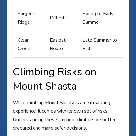
Sargents
Spring to Early
Difficult
Ridge
Summer
Clear
Easiest
Late Summer to
Creek
Route
Fall
Climbing Risks on
Mount Shasta
While climbing Mount Shasta is an exhilarating
experience, it comes with its own set of risks.
Understanding these can help climbers be better
prepared and make safer decisions.