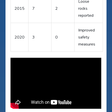
Loose
2015
7
2
rocks
reported
Improved
2020
3
0
safety
measures