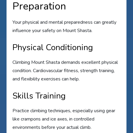
Preparation
Your physical and mental preparedness can greatly
influence your safety on Mount Shasta.
Physical Conditioning
Climbing Mount Shasta demands excellent physical
condition. Cardiovascular fitness, strength training,
and flexibility exercises can help.
Skills Training
Practice climbing techniques, especially using gear
like crampons and ice axes, in controlled
environments before your actual climb.