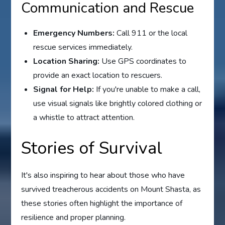
Communication and Rescue
Emergency Numbers:
Call 911 or the local
rescue services immediately.
Location Sharing:
Use GPS coordinates to
provide an exact location to rescuers.
Signal for Help:
If you're unable to make a call,
use visual signals like brightly colored clothing or
a whistle to attract attention.
Stories of Survival
It's also inspiring to hear about those who have
survived treacherous accidents on Mount Shasta, as
these stories often highlight the importance of
resilience and proper planning.