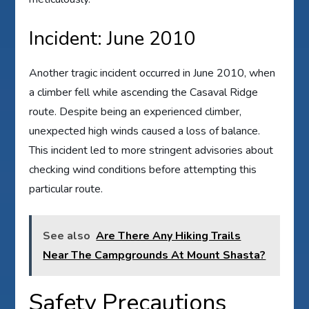
Incident: June 2010
Another tragic incident occurred in June 2010, when
a climber fell while ascending the Casaval Ridge
route. Despite being an experienced climber,
unexpected high winds caused a loss of balance.
This incident led to more stringent advisories about
checking wind conditions before attempting this
particular route.
See also
Are There Any Hiking Trails
Near The Campgrounds At Mount Shasta?
Safety Precautions