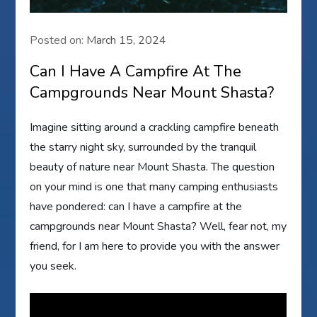
Posted on:
March 15, 2024
Can I Have A Campfire At The
Campgrounds Near Mount Shasta?
Imagine sitting around a crackling campfire beneath
the starry night sky, surrounded by the tranquil
beauty of nature near Mount Shasta. The question
on your mind is one that many camping enthusiasts
have pondered: can I have a campfire at the
campgrounds near Mount Shasta? Well, fear not, my
friend, for I am here to provide you with the answer
you seek.