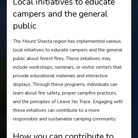
Local initiatives to educate
campers and the general
public
The Mount Shasta region has implemented various
local initiatives to educate campers and the general
public about forest fires. These initiatives may
include workshops, seminars, or visitor centers that
provide educational materials and interactive
displays. Through these programs, individuals can
learn about fire safety, proper campfire practices,
and the principles of Leave No Trace. Engaging with
these initiatives can contribute to a more
responsible and sustainable camping community.
How you can contribute to