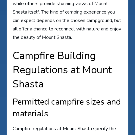
while others provide stunning views of Mount
Shasta itself. The kind of camping experience you
can expect depends on the chosen campground, but
all offer a chance to reconnect with nature and enjoy
the beauty of Mount Shasta.
Campfire Building
Regulations at Mount
Shasta
Permitted campfire sizes and
materials
Campfire regulations at Mount Shasta specify the