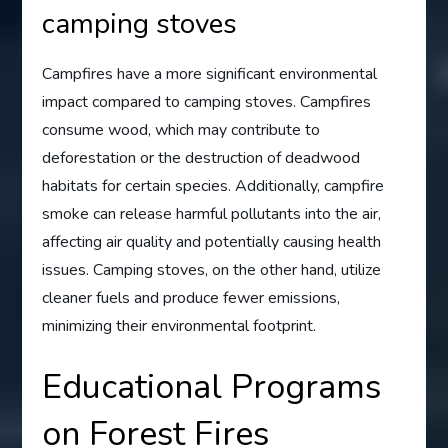
camping stoves
Campfires have a more significant environmental
impact compared to camping stoves. Campfires
consume wood, which may contribute to
deforestation or the destruction of deadwood
habitats for certain species. Additionally, campfire
smoke can release harmful pollutants into the air,
affecting air quality and potentially causing health
issues. Camping stoves, on the other hand, utilize
cleaner fuels and produce fewer emissions,
minimizing their environmental footprint.
Educational Programs
on Forest Fires