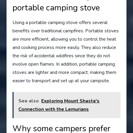
portable camping stove
Using a portable camping stove offers several
benefits over traditional campfires. Portable stoves
are more efficient, allowing you to control the heat
and cooking process more easily. They also reduce
the risk of accidental wildfires since they do not
involve open flames. In addition, portable camping
stoves are lighter and more compact, making them
easier to transport and set up at your campsite.
See also
Exploring Mount Shasta's
Connection with the Lemurians
Why some campers prefer