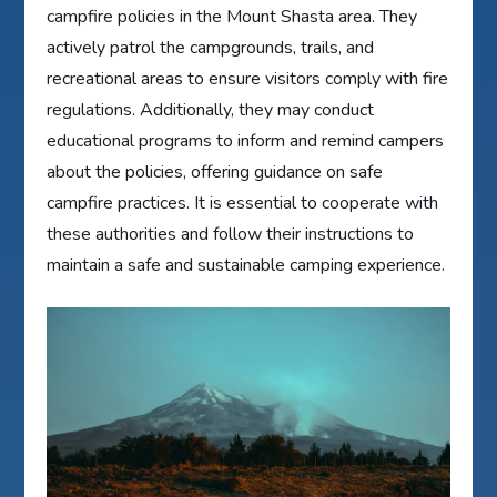
campfire policies in the Mount Shasta area. They
actively patrol the campgrounds, trails, and
recreational areas to ensure visitors comply with fire
regulations. Additionally, they may conduct
educational programs to inform and remind campers
about the policies, offering guidance on safe
campfire practices. It is essential to cooperate with
these authorities and follow their instructions to
maintain a safe and sustainable camping experience.