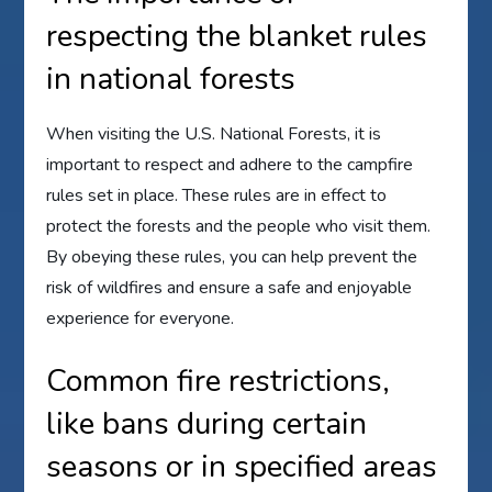
respecting the blanket rules
in national forests
When visiting the U.S. National Forests, it is
important to respect and adhere to the campfire
rules set in place. These rules are in effect to
protect the forests and the people who visit them.
By obeying these rules, you can help prevent the
risk of wildfires and ensure a safe and enjoyable
experience for everyone.
Common fire restrictions,
like bans during certain
seasons or in specified areas