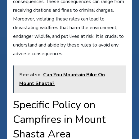
consequences. These consequences can range from
receiving citations and fines to criminal charges.
Moreover, violating these rules can lead to
devastating wildfires that harm the environment,
endanger wildlife, and put lives at risk. It is crucial to
understand and abide by these rules to avoid any
adverse consequences.
See also
Can You Mountain Bike On
Mount Shasta?
Specific Policy on
Campfires in Mount
Shasta Area