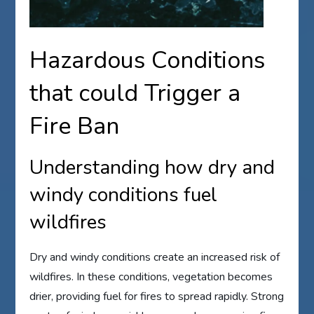
Hazardous Conditions
that could Trigger a
Fire Ban
Understanding how dry and
windy conditions fuel
wildfires
Dry and windy conditions create an increased risk of
wildfires. In these conditions, vegetation becomes
drier, providing fuel for fires to spread rapidly. Strong