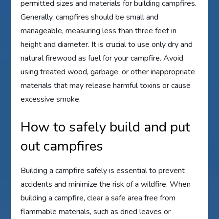
permitted sizes and materials for building campfires.
Generally, campfires should be small and
manageable, measuring less than three feet in
height and diameter. It is crucial to use only dry and
natural firewood as fuel for your campfire. Avoid
using treated wood, garbage, or other inappropriate
materials that may release harmful toxins or cause
excessive smoke.
How to safely build and put
out campfires
Building a campfire safely is essential to prevent
accidents and minimize the risk of a wildfire. When
building a campfire, clear a safe area free from
flammable materials, such as dried leaves or