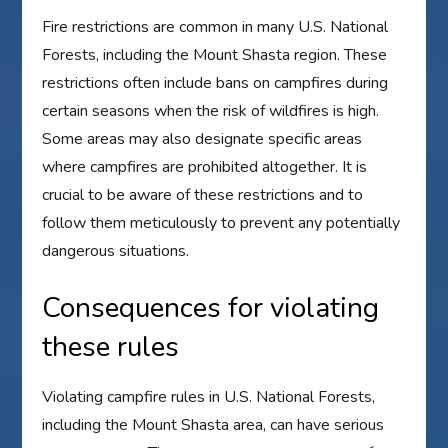
Fire restrictions are common in many U.S. National
Forests, including the Mount Shasta region. These
restrictions often include bans on campfires during
certain seasons when the risk of wildfires is high.
Some areas may also designate specific areas
where campfires are prohibited altogether. It is
crucial to be aware of these restrictions and to
follow them meticulously to prevent any potentially
dangerous situations.
Consequences for violating
these rules
Violating campfire rules in U.S. National Forests,
including the Mount Shasta area, can have serious