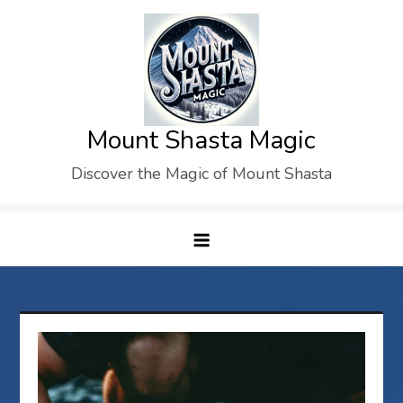
Skip
to
content
Mount Shasta Magic
Discover the Magic of Mount Shasta