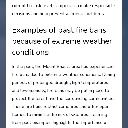
current fire risk level, campers can make responsible
decisions and help prevent accidental wildfires.
Examples of past fire bans
because of extreme weather
conditions
In the past, the Mount Shasta area has experienced
fire bans due to extreme weather conditions. During
periods of prolonged drought, high temperatures,
and low humidity, fire bans may be put in place to
protect the forest and the surrounding communities.
These fire bans restrict campfires and other open
flames to minimize the risk of wildfires. Learning
from past examples highlights the importance of