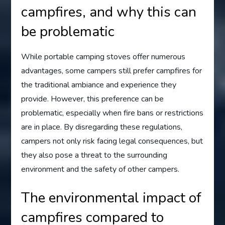
campfires, and why this can
be problematic
While portable camping stoves offer numerous
advantages, some campers still prefer campfires for
the traditional ambiance and experience they
provide. However, this preference can be
problematic, especially when fire bans or restrictions
are in place. By disregarding these regulations,
campers not only risk facing legal consequences, but
they also pose a threat to the surrounding
environment and the safety of other campers.
The environmental impact of
campfires compared to