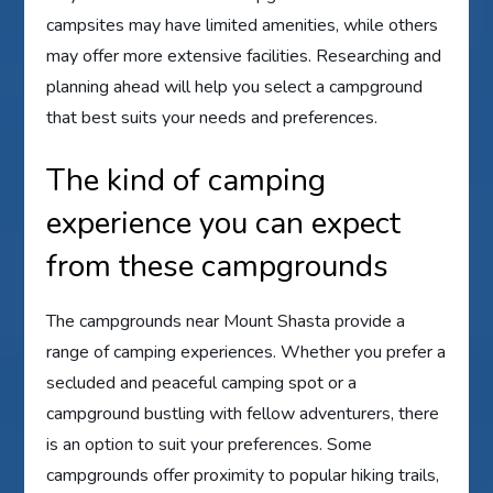
campsites may have limited amenities, while others
may offer more extensive facilities. Researching and
planning ahead will help you select a campground
that best suits your needs and preferences.
The kind of camping
experience you can expect
from these campgrounds
The campgrounds near Mount Shasta provide a
range of camping experiences. Whether you prefer a
secluded and peaceful camping spot or a
campground bustling with fellow adventurers, there
is an option to suit your preferences. Some
campgrounds offer proximity to popular hiking trails,