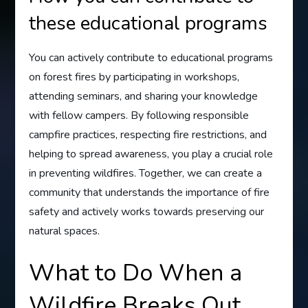
these educational programs
You can actively contribute to educational programs
on forest fires by participating in workshops,
attending seminars, and sharing your knowledge
with fellow campers. By following responsible
campfire practices, respecting fire restrictions, and
helping to spread awareness, you play a crucial role
in preventing wildfires. Together, we can create a
community that understands the importance of fire
safety and actively works towards preserving our
natural spaces.
What to Do When a
Wildfire Breaks Out