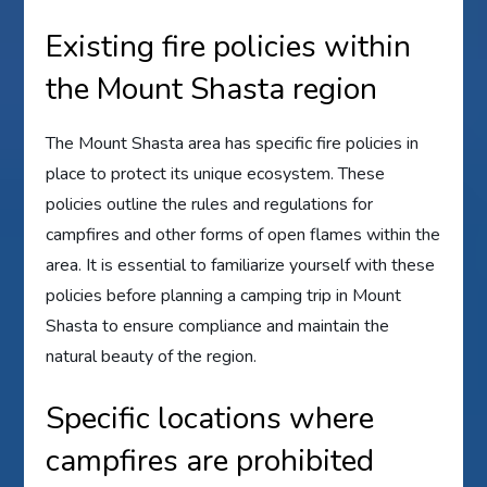
Existing fire policies within
the Mount Shasta region
The Mount Shasta area has specific fire policies in
place to protect its unique ecosystem. These
policies outline the rules and regulations for
campfires and other forms of open flames within the
area. It is essential to familiarize yourself with these
policies before planning a camping trip in Mount
Shasta to ensure compliance and maintain the
natural beauty of the region.
Specific locations where
campfires are prohibited