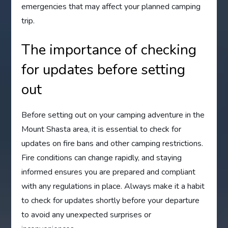
emergencies that may affect your planned camping
trip.
The importance of checking
for updates before setting
out
Before setting out on your camping adventure in the
Mount Shasta area, it is essential to check for
updates on fire bans and other camping restrictions.
Fire conditions can change rapidly, and staying
informed ensures you are prepared and compliant
with any regulations in place. Always make it a habit
to check for updates shortly before your departure
to avoid any unexpected surprises or