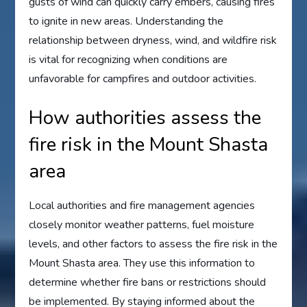
gusts of wind can quickly carry embers, causing fires
to ignite in new areas. Understanding the
relationship between dryness, wind, and wildfire risk
is vital for recognizing when conditions are
unfavorable for campfires and outdoor activities.
How authorities assess the
fire risk in the Mount Shasta
area
Local authorities and fire management agencies
closely monitor weather patterns, fuel moisture
levels, and other factors to assess the fire risk in the
Mount Shasta area. They use this information to
determine whether fire bans or restrictions should
be implemented. By staying informed about the