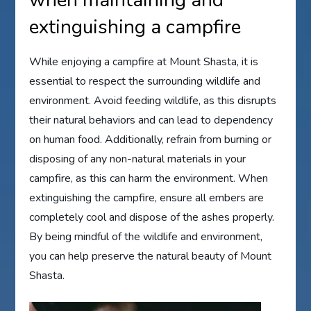
when maintaining and
extinguishing a campfire
While enjoying a campfire at Mount Shasta, it is
essential to respect the surrounding wildlife and
environment. Avoid feeding wildlife, as this disrupts
their natural behaviors and can lead to dependency
on human food. Additionally, refrain from burning or
disposing of any non-natural materials in your
campfire, as this can harm the environment. When
extinguishing the campfire, ensure all embers are
completely cool and dispose of the ashes properly.
By being mindful of the wildlife and environment,
you can help preserve the natural beauty of Mount
Shasta.