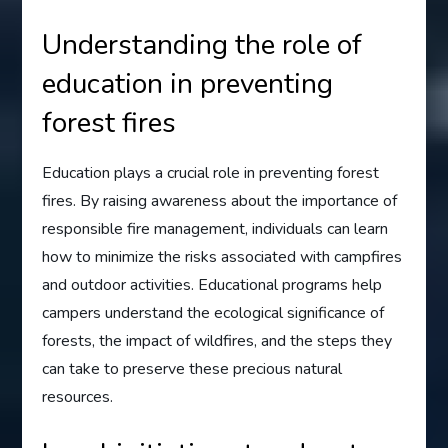
Understanding the role of
education in preventing
forest fires
Education plays a crucial role in preventing forest
fires. By raising awareness about the importance of
responsible fire management, individuals can learn
how to minimize the risks associated with campfires
and outdoor activities. Educational programs help
campers understand the ecological significance of
forests, the impact of wildfires, and the steps they
can take to preserve these precious natural
resources.