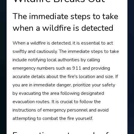
The immediate steps to take
when a wildfire is detected
When a wildfire is detected, it is essential to act
swiftly and cautiously. The immediate steps to take
include notifying local authorities by calling
emergency numbers such as 911 and providing
accurate details about the fire's location and size. If
you are in immediate danger, prioritize your safety
by evacuating the area following designated
evacuation routes. It is crucial to follow the
instructions of emergency personnel and avoid
attempting to combat the fire yourself.