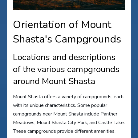
Orientation of Mount
Shasta's Campgrounds
Locations and descriptions
of the various campgrounds
around Mount Shasta
Mount Shasta offers a variety of campgrounds, each
with its unique characteristics. Some popular
campgrounds near Mount Shasta include Panther
Meadows, Mount Shasta City Park, and Castle Lake.
These campgrounds provide different amenities,