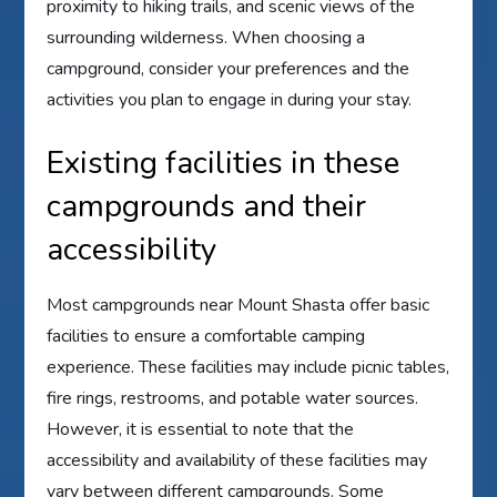
proximity to hiking trails, and scenic views of the
surrounding wilderness. When choosing a
campground, consider your preferences and the
activities you plan to engage in during your stay.
Existing facilities in these
campgrounds and their
accessibility
Most campgrounds near Mount Shasta offer basic
facilities to ensure a comfortable camping
experience. These facilities may include picnic tables,
fire rings, restrooms, and potable water sources.
However, it is essential to note that the
accessibility and availability of these facilities may
vary between different campgrounds. Some