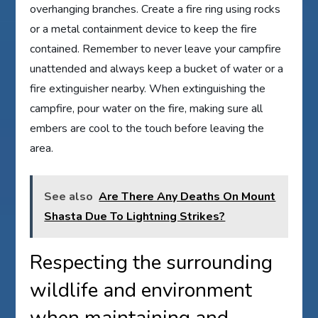
overhanging branches. Create a fire ring using rocks
or a metal containment device to keep the fire
contained. Remember to never leave your campfire
unattended and always keep a bucket of water or a
fire extinguisher nearby. When extinguishing the
campfire, pour water on the fire, making sure all
embers are cool to the touch before leaving the
area.
See also
Are There Any Deaths On Mount
Shasta Due To Lightning Strikes?
Respecting the surrounding
wildlife and environment