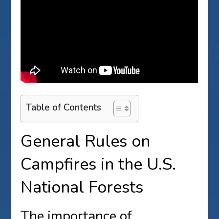
Table of Contents
General Rules on
Campfires in the U.S.
National Forests
The importance of