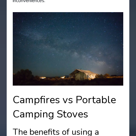
inconveniences.
Campfires vs Portable
Camping Stoves
The benefits of using a