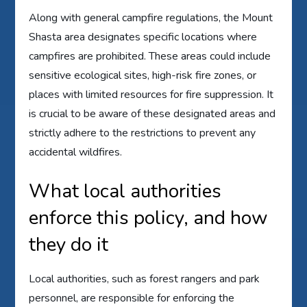
Along with general campfire regulations, the Mount
Shasta area designates specific locations where
campfires are prohibited. These areas could include
sensitive ecological sites, high-risk fire zones, or
places with limited resources for fire suppression. It
is crucial to be aware of these designated areas and
strictly adhere to the restrictions to prevent any
accidental wildfires.
What local authorities
enforce this policy, and how
they do it
Local authorities, such as forest rangers and park
personnel, are responsible for enforcing the