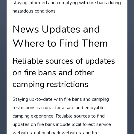
staying informed and complying with fire bans during
hazardous conditions.
News Updates and
Where to Find Them
Reliable sources of updates
on fire bans and other
camping restrictions
Staying up-to-date with fire bans and camping
restrictions is crucial for a safe and enjoyable
camping experience. Reliable sources to find
updates on fire bans include local forest service
websites, national park websites, and fire