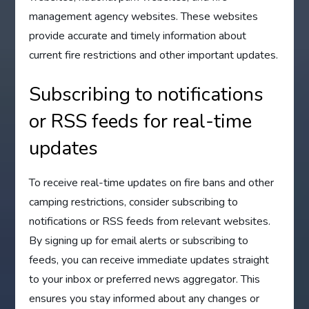
management agency websites. These websites
provide accurate and timely information about
current fire restrictions and other important updates.
Subscribing to notifications
or RSS feeds for real-time
updates
To receive real-time updates on fire bans and other
camping restrictions, consider subscribing to
notifications or RSS feeds from relevant websites.
By signing up for email alerts or subscribing to
feeds, you can receive immediate updates straight
to your inbox or preferred news aggregator. This
ensures you stay informed about any changes or