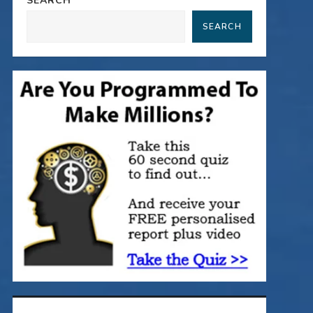
SEARCH
SEARCH