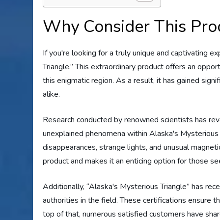
Why Consider This Pro
If you're looking for a truly unique and captivating 
Triangle.” This extraordinary product offers an opp
this enigmatic region. As a result, it has gained sign
alike.
Research conducted by renowned scientists has reve
unexplained phenomena within Alaska's Mysterious 
disappearances, strange lights, and unusual magnetic 
product and makes it an enticing option for those s
Additionally, “Alaska's Mysterious Triangle” has re
authorities in the field. These certifications ensure
top of that, numerous satisfied customers have shar