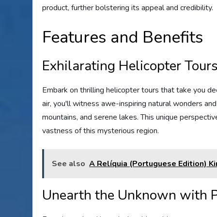
product, further bolstering its appeal and credibility.
Features and Benefits
Exhilarating Helicopter Tour
Embark on thrilling helicopter tours that take you d
air, you'll witness awe-inspiring natural wonders and
mountains, and serene lakes. This unique perspectiv
vastness of this mysterious region.
See also
A Relíquia (Portuguese Edition) K
Unearth the Unknown with P