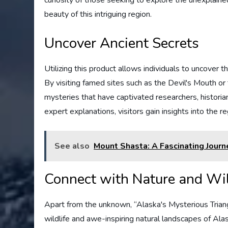
beauty of this intriguing region.
Uncover Ancient Secrets
Utilizing this product allows individuals to uncover t
By visiting famed sites such as the Devil's Mouth o
mysteries that have captivated researchers, historia
expert explanations, visitors gain insights into the r
See also
Mount Shasta: A Fascinating Journ
Connect with Nature and Wil
Apart from the unknown, “Alaska's Mysterious Trian
wildlife and awe-inspiring natural landscapes of Ala