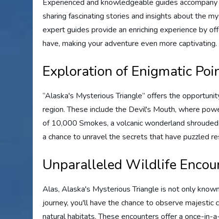
Experienced and knowledgeable guides accompany yo
sharing fascinating stories and insights about the m
expert guides provide an enriching experience by of
have, making your adventure even more captivating.
Exploration of Enigmatic Poin
“Alaska's Mysterious Triangle” offers the opportunity
region. These include the Devil's Mouth, where power
of 10,000 Smokes, a volcanic wonderland shrouded in
a chance to unravel the secrets that have puzzled r
Unparalleled Wildlife Encou
Alas, Alaska's Mysterious Triangle is not only known f
journey, you'll have the chance to observe majestic c
natural habitats. These encounters offer a once-in-a