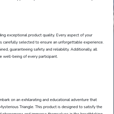
ding exceptional product quality. Every aspect of your
s carefully selected to ensure an unforgettable experience.
ed, guaranteeing safety and reliability. Additionally, all
 well-being of every participant.
embark on an exhilarating and educational adventure that
sterious Triangle. This product is designed to satisfy the
ned phenomena and immerse themselves in the breathtaking