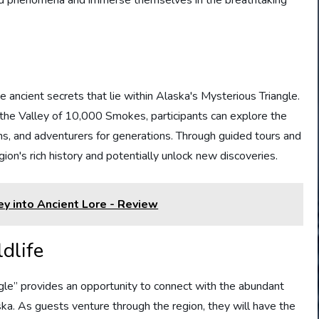
he ancient secrets that lie within Alaska's Mysterious Triangle.
r the Valley of 10,000 Smokes, participants can explore the
ns, and adventurers for generations. Through guided tours and
egion's rich history and potentially unlock new discoveries.
ey into Ancient Lore - Review
dlife
gle” provides an opportunity to connect with the abundant
ska. As guests venture through the region, they will have the