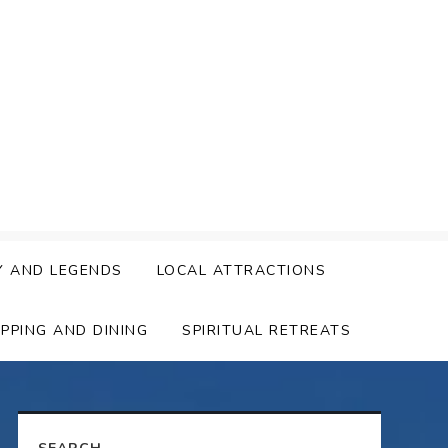
Y AND LEGENDS
LOCAL ATTRACTIONS
PPING AND DINING
SPIRITUAL RETREATS