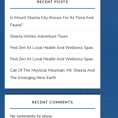
RECENT POSTS
Is Mount Shasta City Known For Its Flora And
Fauna?
Shasta Vortex Adventure Tours
Find Zen At Local Health And Wellness Spas
Find Zen At Local Health And Wellness Spas
Call Of The Mystical Mountain: Mt. Shasta And
The Emerging New Earth
RECENT COMMENTS
No comments to show.