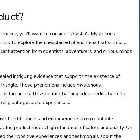
duct?
experience, you'll want to consider “Alaska's Mysterious
ortunity to explore the unexplained phenomena that surround
ificant attention from scientists, adventurers, and curious minds
aled intriguing evidence that supports the existence of
Triangle. These phenomena include mysterious
disturbances. This scientific backing adds credibility to the
eeking unforgettable experiences.
ceived certifications and endorsements from reputable
 that the product meets high standards of safety and quality. On
ed their positive experiences and testimonials about the