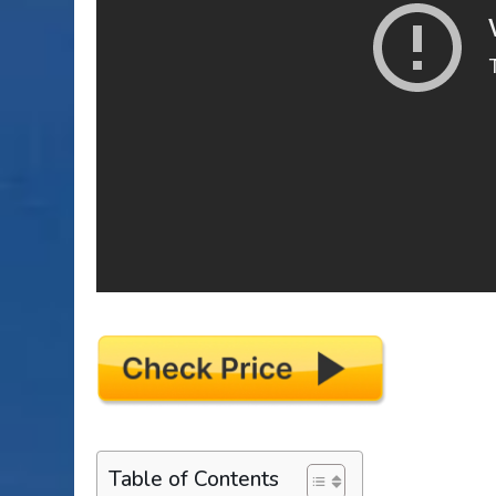
Table of Contents