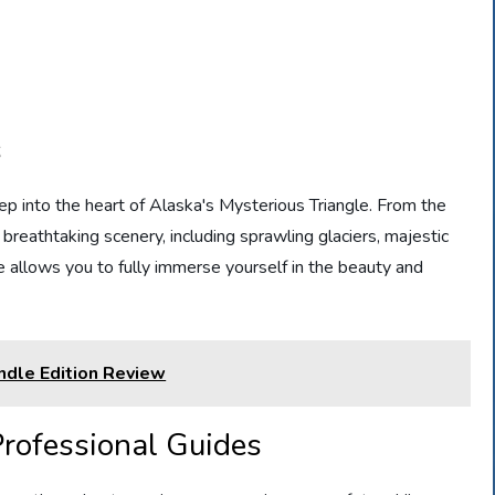
s
eep into the heart of Alaska's Mysterious Triangle. From the
 breathtaking scenery, including sprawling glaciers, majestic
e allows you to fully immerse yourself in the beauty and
indle Edition Review
rofessional Guides