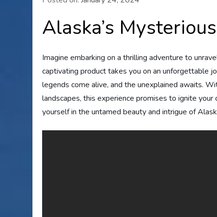
Alaska’s Mysterious
Imagine embarking on a thrilling adventure to unrave
captivating product takes you on an unforgettable j
legends come alive, and the unexplained awaits. With
landscapes, this experience promises to ignite your
yourself in the untamed beauty and intrigue of Alask