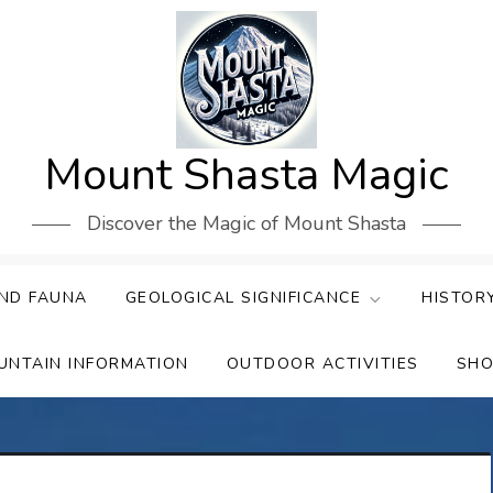
Mount Shasta Magic
Discover the Magic of Mount Shasta
ND FAUNA
GEOLOGICAL SIGNIFICANCE
HISTOR
UNTAIN INFORMATION
OUTDOOR ACTIVITIES
SHO