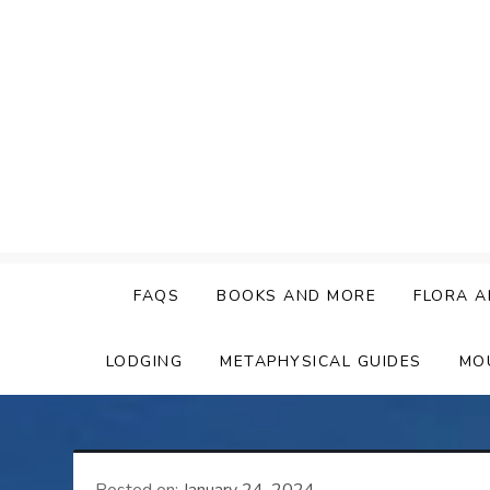
Skip
to
content
FAQS
BOOKS AND MORE
FLORA A
LODGING
METAPHYSICAL GUIDES
MO
Posted on:
January 24, 2024