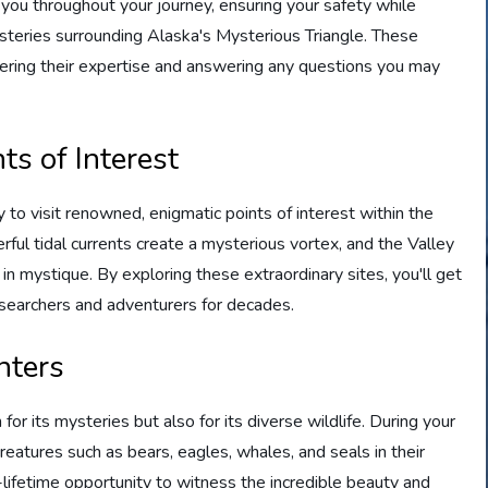
u throughout your journey, ensuring your safety while
ysteries surrounding Alaska's Mysterious Triangle. These
fering their expertise and answering any questions you may
ts of Interest
 to visit renowned, enigmatic points of interest within the
ful tidal currents create a mysterious vortex, and the Valley
 mystique. By exploring these extraordinary sites, you'll get
esearchers and adventurers for decades.
nters
or its mysteries but also for its diverse wildlife. During your
reatures such as bears, eagles, whales, and seals in their
-lifetime opportunity to witness the incredible beauty and