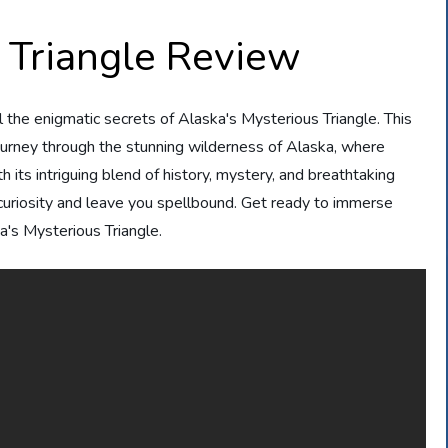
 Triangle Review
l the enigmatic secrets of Alaska's Mysterious Triangle. This
ourney through the stunning wilderness of Alaska, where
 its intriguing blend of history, mystery, and breathtaking
 curiosity and leave you spellbound. Get ready to immerse
a's Mysterious Triangle.