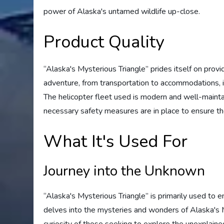
power of Alaska's untamed wildlife up-close.
Product Quality
“Alaska's Mysterious Triangle” prides itself on provi
adventure, from transportation to accommodations, i
The helicopter fleet used is modern and well-maintain
necessary safety measures are in place to ensure the
What It's Used For
Journey into the Unknown
“Alaska's Mysterious Triangle” is primarily used to 
delves into the mysteries and wonders of Alaska's My
curiosity of those seeking to explore the unexplai