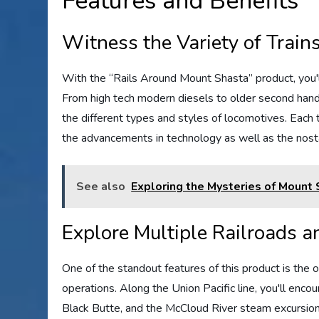
Features and Benefits
Witness the Variety of Trains
With the “Rails Around Mount Shasta” product, you'll
From high tech modern diesels to older second hand
the different types and styles of locomotives. Each 
the advancements in technology as well as the nost
See also
Exploring the Mysteries of Mount
Explore Multiple Railroads 
One of the standout features of this product is the o
operations. Along the Union Pacific line, you'll encou
Black Butte, and the McCloud River steam excursion