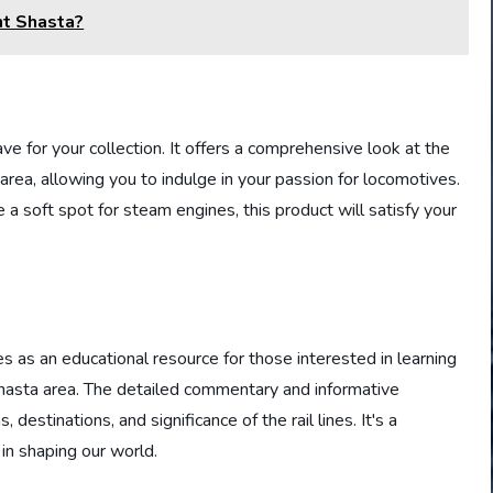
nt Shasta?
have for your collection. It offers a comprehensive look at the
area, allowing you to indulge in your passion for locomotives.
 soft spot for steam engines, this product will satisfy your
 as an educational resource for those interested in learning
Shasta area. The detailed commentary and informative
 destinations, and significance of the rail lines. It's a
 in shaping our world.