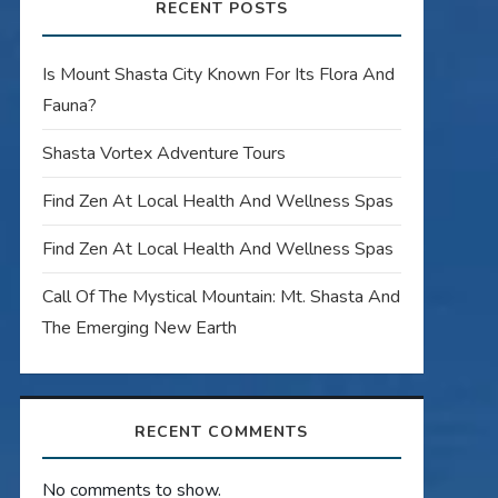
RECENT POSTS
Is Mount Shasta City Known For Its Flora And
Fauna?
Shasta Vortex Adventure Tours
Find Zen At Local Health And Wellness Spas
Find Zen At Local Health And Wellness Spas
Call Of The Mystical Mountain: Mt. Shasta And
The Emerging New Earth
RECENT COMMENTS
No comments to show.