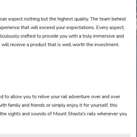
can expect nothing but the highest quality. The team behind
experience that will exceed your expectations. Every aspect,
iculously crafted to provide you with a truly immersive and
 will receive a product that is well worth the investment.
 to allow you to relive your rail adventure over and over
 family and friends or simply enjoy it for yourself, this
t the sights and sounds of Mount Shasta's rails whenever you