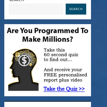
SEARCH
SEARCH