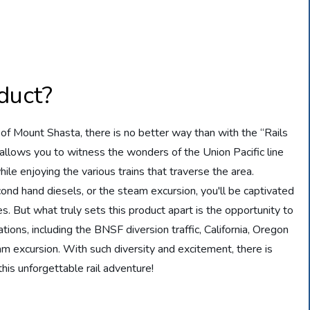
duct?
of Mount Shasta, there is no better way than with the “Rails
allows you to witness the wonders of the Union Pacific line
ile enjoying the various trains that traverse the area.
ond hand diesels, or the steam excursion, you'll be captivated
s. But what truly sets this product apart is the opportunity to
tions, including the BNSF diversion traffic, California, Oregon
m excursion. With such diversity and excitement, there is
his unforgettable rail adventure!