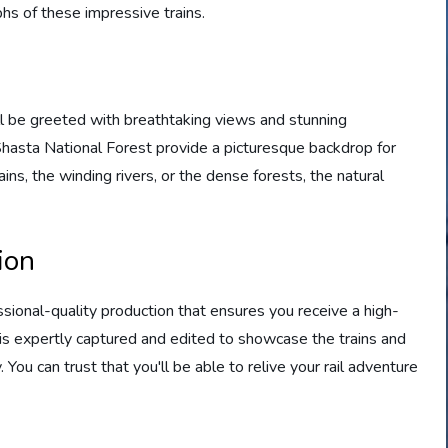
hs of these impressive trains.
ll be greeted with breathtaking views and stunning
asta National Forest provide a picturesque backdrop for
ins, the winding rivers, or the dense forests, the natural
ion
sional-quality production that ensures you receive a high-
e is expertly captured and edited to showcase the trains and
You can trust that you'll be able to relive your rail adventure