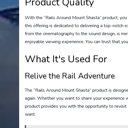
Product Quality
With the “Rails Around Mount Shasta” product, you 
this offering is dedicated to delivering a top-notch 
from the cinematography to the sound design, is met
enjoyable viewing experience. You can trust that you
What It's Used For
Relive the Rail Adventure
The “Rails Around Mount Shasta” product is designed
again. Whether you want to share your experience with
product provides you with the opportunity to revisi
want.