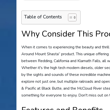
Table of Contents
Why Consider This Pro
When it comes to experiencing the beauty and thrill 
Around Mount Shasta” product. This unique offering 
between Redding, California and Klamath Falls, all wh
Whether it's the high tech modern diesels, older sec
by the sights and sounds of these incredible machine
explore not just one, but multiple railroads and opera
& Pacific at Black Butte, and the McCloud River stea
something for everyone to enjoy. Don't miss out on t