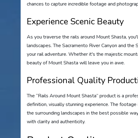
chances to capture incredible footage and photograp
Experience Scenic Beauty
As you traverse the rails around Mount Shasta, you'
landscapes. The Sacramento River Canyon and the Sh
your rail adventure. Whether it's the majestic mounta
beauty of Mount Shasta will leave you in awe.
Professional Quality Product
The “Rails Around Mount Shasta” product is a profes
definition, visually stunning experience. The footag
the surrounding landscapes in the best possible way. 
with clarity and authenticity.