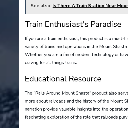
See also
Is There A Train Station Near Mou
Train Enthusiast's Paradise
If you are a train enthusiast, this product is a must-
variety of trains and operations in the Mount Shasta 
Whether you are a fan of modern technology or have a
craving for all things trains.
Educational Resource
The “Rails Around Mount Shasta” product also serves
more about railroads and the history of the Mount 
narration provide valuable insights into the operations,
fascinating exploration of the role that railroads play