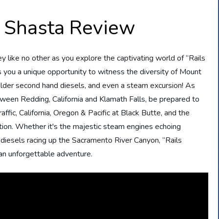
 Shasta Review
ey like no other as you explore the captivating world of “Rails
s you a unique opportunity to witness the diversity of Mount
 older second hand diesels, and even a steam excursion! As
etween Redding, California and Klamath Falls, be prepared to
ffic, California, Oregon & Pacific at Black Butte, and the
ion. Whether it's the majestic steam engines echoing
 diesels racing up the Sacramento River Canyon, “Rails
an unforgettable adventure.