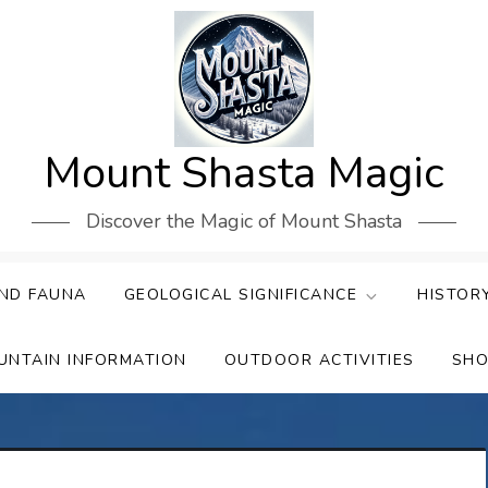
Mount Shasta Magic
Discover the Magic of Mount Shasta
ND FAUNA
GEOLOGICAL SIGNIFICANCE
HISTOR
UNTAIN INFORMATION
OUTDOOR ACTIVITIES
SHO