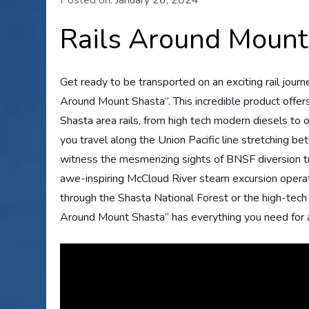
Rails Around Mount
Get ready to be transported on an exciting rail journ
Around Mount Shasta”. This incredible product offer
Shasta area rails, from high tech modern diesels to
you travel along the Union Pacific line stretching b
witness the mesmerizing sights of BNSF diversion tra
awe-inspiring McCloud River steam excursion operat
through the Shasta National Forest or the high-tech
Around Mount Shasta” has everything you need for 