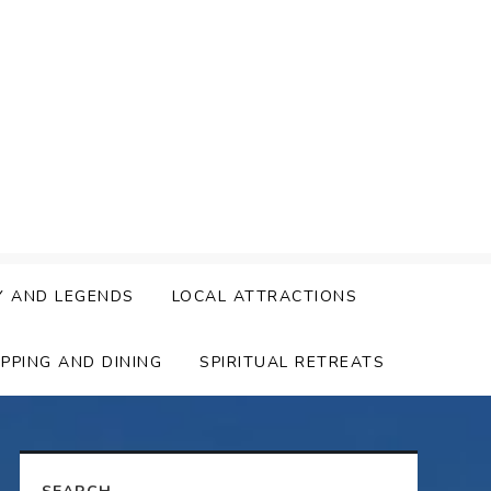
Y AND LEGENDS
LOCAL ATTRACTIONS
PPING AND DINING
SPIRITUAL RETREATS