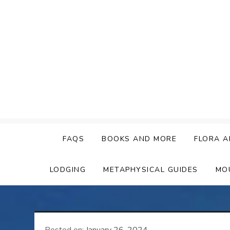
Skip
to
content
FAQS
BOOKS AND MORE
FLORA A
LODGING
METAPHYSICAL GUIDES
MO
Posted on:
January 26, 2024