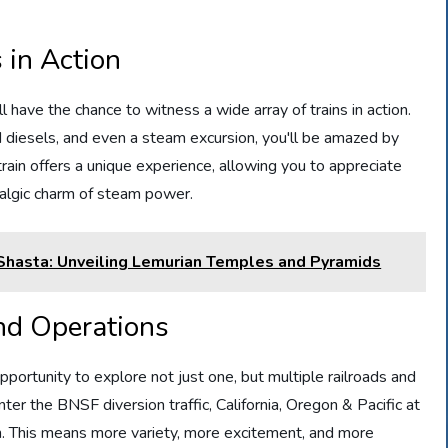
 in Action
 have the chance to witness a wide array of trains in action.
 diesels, and even a steam excursion, you'll be amazed by
train offers a unique experience, allowing you to appreciate
algic charm of steam power.
 Shasta: Unveiling Lemurian Temples and Pyramids
and Operations
pportunity to explore not just one, but multiple railroads and
nter the BNSF diversion traffic, California, Oregon & Pacific at
. This means more variety, more excitement, and more