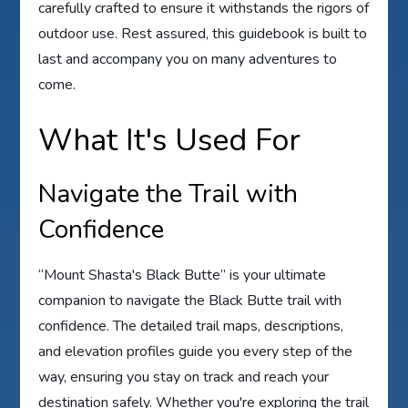
carefully crafted to ensure it withstands the rigors of
outdoor use. Rest assured, this guidebook is built to
last and accompany you on many adventures to
come.
What It's Used For
Navigate the Trail with
Confidence
“Mount Shasta's Black Butte” is your ultimate
companion to navigate the Black Butte trail with
confidence. The detailed trail maps, descriptions,
and elevation profiles guide you every step of the
way, ensuring you stay on track and reach your
destination safely. Whether you're exploring the trail