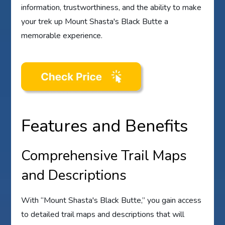
information, trustworthiness, and the ability to make
your trek up Mount Shasta's Black Butte a
memorable experience.
Features and Benefits
Comprehensive Trail Maps
and Descriptions
With “Mount Shasta's Black Butte,” you gain access
to detailed trail maps and descriptions that will