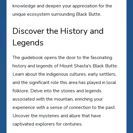
knowledge and deepen your appreciation for the
unique ecosystem surrounding Black Butte.
Discover the History and
Legends
The guidebook opens the door to the fascinating
history and legends of Mount Shasta's Black Butte.
Learn about the indigenous cultures, early settlers,
and the significant role this area has played in local
folklore. Delve into the stories and legends
associated with the mountain, enriching your
experience with a sense of connection to the past.
Uncover the mysteries and allure that have
captivated explorers for centuries.