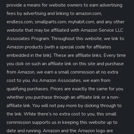
provide a means for website owners to earn advertising
fees by advertising and linking to amazon.com,
endless.com, smallparts.com, myhabit.com, and any other
website that may be affiliated with Amazon Service LLC
Associates Program. Throughout this website, we link to
Amazon products (with a special code for affiliates
embedded in the link). These are affiliate links. Every time
you click on such an affiliate link on this site and purchase
from Amazon, we earn a small commission at no extra
cost to you. As Amazon Associates, we earn from
qualifying purchases. Prices are exactly the same for you
whether you purchase through an affiliate link or a non-
affiliate link. ​You will not pay more by clicking through to
the link. While there’s no extra cost to you, this small
commission supports us in keeping this website up to
date and running. Amazon and the Amazon logo are