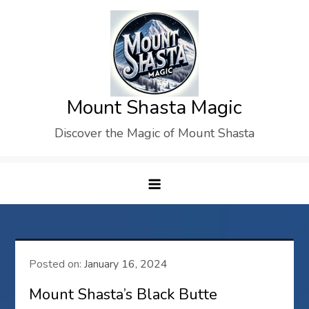
Skip
to
content
Mount Shasta Magic
Discover the Magic of Mount Shasta
Posted on:
January 16, 2024
Mount Shasta’s Black Butte