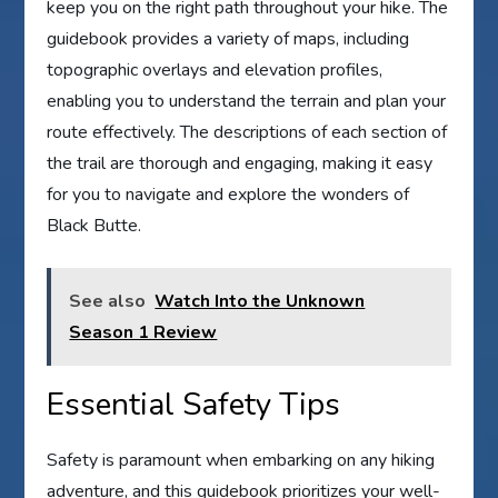
keep you on the right path throughout your hike. The
guidebook provides a variety of maps, including
topographic overlays and elevation profiles,
enabling you to understand the terrain and plan your
route effectively. The descriptions of each section of
the trail are thorough and engaging, making it easy
for you to navigate and explore the wonders of
Black Butte.
See also
Watch Into the Unknown
Season 1 Review
Essential Safety Tips
Safety is paramount when embarking on any hiking
adventure, and this guidebook prioritizes your well-