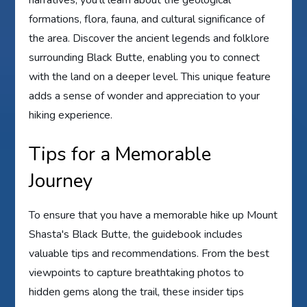
formations, flora, fauna, and cultural significance of
the area. Discover the ancient legends and folklore
surrounding Black Butte, enabling you to connect
with the land on a deeper level. This unique feature
adds a sense of wonder and appreciation to your
hiking experience.
Tips for a Memorable
Journey
To ensure that you have a memorable hike up Mount
Shasta's Black Butte, the guidebook includes
valuable tips and recommendations. From the best
viewpoints to capture breathtaking photos to
hidden gems along the trail, these insider tips