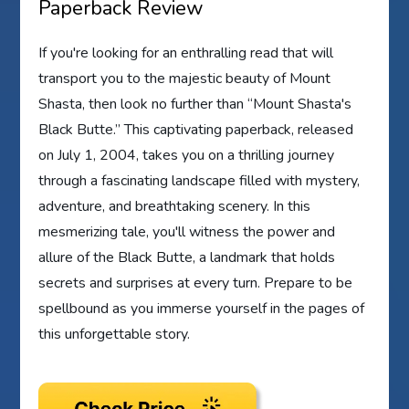
Paperback Review
If you're looking for an enthralling read that will
transport you to the majestic beauty of Mount
Shasta, then look no further than “Mount Shasta's
Black Butte.” This captivating paperback, released
on July 1, 2004, takes you on a thrilling journey
through a fascinating landscape filled with mystery,
adventure, and breathtaking scenery. In this
mesmerizing tale, you'll witness the power and
allure of the Black Butte, a landmark that holds
secrets and surprises at every turn. Prepare to be
spellbound as you immerse yourself in the pages of
this unforgettable story.