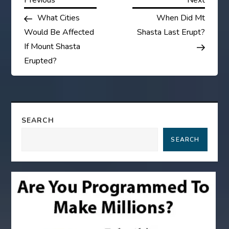
P
Post
Post
What Cities
When Did Mt
o
Would Be Affected
Shasta Last Erupt?
s
If Mount Shasta
Erupted?
t
n
a
SEARCH
SEARCH
v
i
g
a