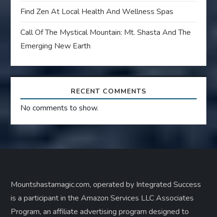
Find Zen At Local Health And Wellness Spas
Call Of The Mystical Mountain: Mt. Shasta And The
Emerging New Earth
RECENT COMMENTS
No comments to show.
Mountshastamagic.com, operated by Integrated Success
is a participant in the Amazon Services LLC Associates
Program, an affiliate advertising program designed to