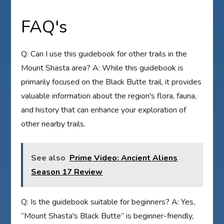
FAQ's
Q: Can I use this guidebook for other trails in the
Mount Shasta area? A: While this guidebook is
primarily focused on the Black Butte trail, it provides
valuable information about the region's flora, fauna,
and history that can enhance your exploration of
other nearby trails.
See also
Prime Video: Ancient Aliens
Season 17 Review
Q: Is the guidebook suitable for beginners? A: Yes,
“Mount Shasta's Black Butte” is beginner-friendly,