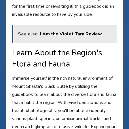
for the first time or revisiting it, this guidebook is an
invaluable resource to have by your side.
See also
I Am the Violet Tara Review
Learn About the Region's
Flora and Fauna
Immerse yourself in the rich natural environment of
Mount Shasta's Black Butte by utilizing the
guidebook to learn about the diverse flora and fauna
that inhabit the region. With vivid descriptions and
beautiful photographs, you'll be able to identify
various plant species, unfamiliar animal tracks, and
even catch glimpses of elusive wildlife. Expand your