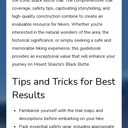
the iconic Black Butte trail. The comprehensive trail
coverage, safety tips, captivating storytelling, and
high-quality construction combine to create an
invaluable resource for hikers. Whether you're
interested in the natural wonders of the area, the
historical significance, or simply seeking a safe and
memorable hiking experience, this guidebook
provides an exceptional value that will enhance your
journey on Mount Shasta's Black Butte.
Tips and Tricks for Best
Results
Familiarize yourself with the trail maps and
descriptions before embarking on your hike.
Pack essential safety gear, including appropriate