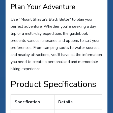
Plan Your Adventure
Use “Mount Shasta's Black Butte” to plan your
perfect adventure. Whether you're seeking a day
trip or a multi-day expedition, the guidebook
presents various itineraries and options to suit your
preferences. From camping spots to water sources
and nearby attractions, you'll have all the information
you need to create a personalized and memorable
hiking experience.
Product Specifications
Specification
Details