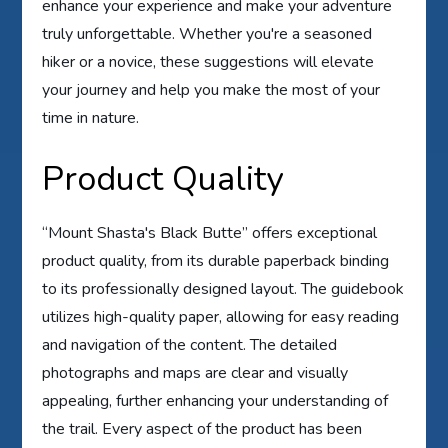
enhance your experience and make your adventure
truly unforgettable. Whether you're a seasoned
hiker or a novice, these suggestions will elevate
your journey and help you make the most of your
time in nature.
Product Quality
“Mount Shasta's Black Butte” offers exceptional
product quality, from its durable paperback binding
to its professionally designed layout. The guidebook
utilizes high-quality paper, allowing for easy reading
and navigation of the content. The detailed
photographs and maps are clear and visually
appealing, further enhancing your understanding of
the trail. Every aspect of the product has been