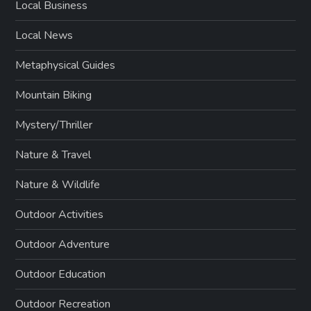
Local Business
Local News
Metaphysical Guides
Mountain Biking
Mystery/Thriller
Nature & Travel
Nature & Wildlife
Outdoor Activities
Outdoor Adventure
Outdoor Education
Outdoor Recreation