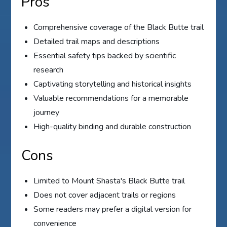
Pros
Comprehensive coverage of the Black Butte trail
Detailed trail maps and descriptions
Essential safety tips backed by scientific
research
Captivating storytelling and historical insights
Valuable recommendations for a memorable
journey
High-quality binding and durable construction
Cons
Limited to Mount Shasta's Black Butte trail
Does not cover adjacent trails or regions
Some readers may prefer a digital version for
convenience