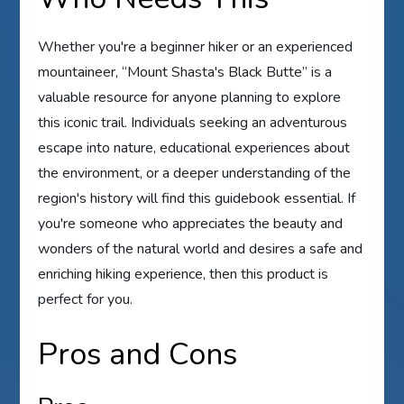
Whether you're a beginner hiker or an experienced
mountaineer, “Mount Shasta's Black Butte” is a
valuable resource for anyone planning to explore
this iconic trail. Individuals seeking an adventurous
escape into nature, educational experiences about
the environment, or a deeper understanding of the
region's history will find this guidebook essential. If
you're someone who appreciates the beauty and
wonders of the natural world and desires a safe and
enriching hiking experience, then this product is
perfect for you.
Pros and Cons