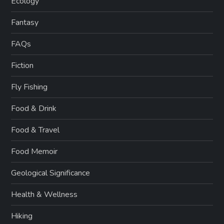
Ecology
Fantasy
FAQs
Fiction
Fly Fishing
Food & Drink
Food & Travel
Food Memoir
Geological Significance
Health & Wellness
Hiking