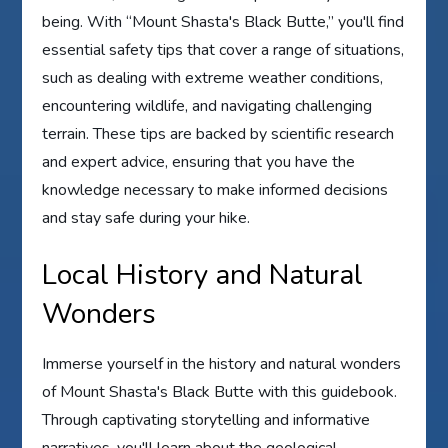
being. With “Mount Shasta's Black Butte,” you'll find
essential safety tips that cover a range of situations,
such as dealing with extreme weather conditions,
encountering wildlife, and navigating challenging
terrain. These tips are backed by scientific research
and expert advice, ensuring that you have the
knowledge necessary to make informed decisions
and stay safe during your hike.
Local History and Natural
Wonders
Immerse yourself in the history and natural wonders
of Mount Shasta's Black Butte with this guidebook.
Through captivating storytelling and informative
narratives, you'll learn about the geological