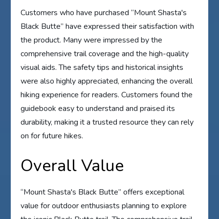
Customers who have purchased “Mount Shasta's
Black Butte” have expressed their satisfaction with
the product. Many were impressed by the
comprehensive trail coverage and the high-quality
visual aids. The safety tips and historical insights
were also highly appreciated, enhancing the overall
hiking experience for readers. Customers found the
guidebook easy to understand and praised its
durability, making it a trusted resource they can rely
on for future hikes.
Overall Value
“Mount Shasta's Black Butte” offers exceptional
value for outdoor enthusiasts planning to explore