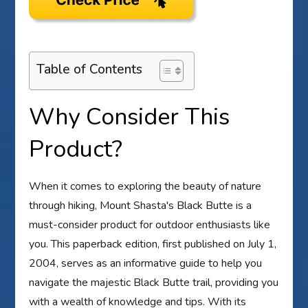
Table of Contents
Why Consider This
Product?
When it comes to exploring the beauty of nature
through hiking, Mount Shasta's Black Butte is a
must-consider product for outdoor enthusiasts like
you. This paperback edition, first published on July 1,
2004, serves as an informative guide to help you
navigate the majestic Black Butte trail, providing you
with a wealth of knowledge and tips. With its