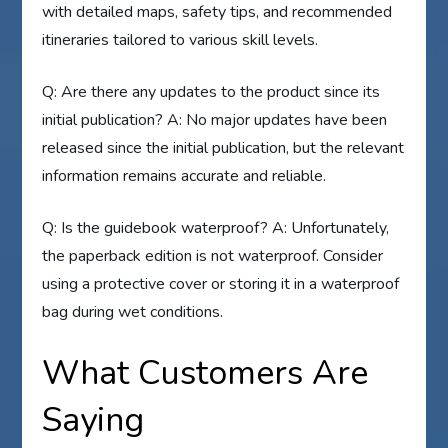
with detailed maps, safety tips, and recommended
itineraries tailored to various skill levels.
Q: Are there any updates to the product since its
initial publication? A: No major updates have been
released since the initial publication, but the relevant
information remains accurate and reliable.
Q: Is the guidebook waterproof? A: Unfortunately,
the paperback edition is not waterproof. Consider
using a protective cover or storing it in a waterproof
bag during wet conditions.
What Customers Are
Saying