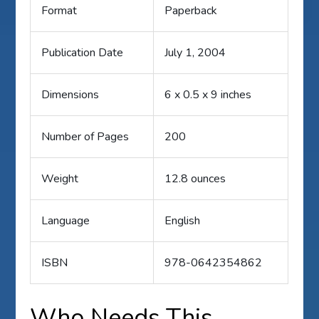
Format
Paperback
Publication Date
July 1, 2004
Dimensions
6 x 0.5 x 9 inches
Number of Pages
200
Weight
12.8 ounces
Language
English
ISBN
978-0642354862
Who Needs This