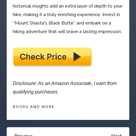
historical insights add an extra layer of depth to your
hike, making it a truly enriching experience. Invest in
“Mount Shasta's Black Butte” and embark on a
hiking adventure that will leave a lasting impression.
Disclosure: As an Amazon Associate, I earn from
qualifying purchases.
BOOKS AND MORE
Previous
Next
Previous
Next