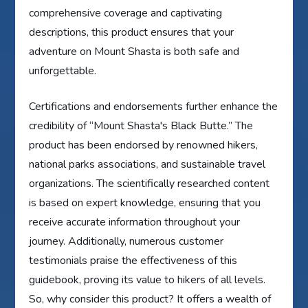
comprehensive coverage and captivating
descriptions, this product ensures that your
adventure on Mount Shasta is both safe and
unforgettable.
Certifications and endorsements further enhance the
credibility of “Mount Shasta's Black Butte.” The
product has been endorsed by renowned hikers,
national parks associations, and sustainable travel
organizations. The scientifically researched content
is based on expert knowledge, ensuring that you
receive accurate information throughout your
journey. Additionally, numerous customer
testimonials praise the effectiveness of this
guidebook, proving its value to hikers of all levels.
So, why consider this product? It offers a wealth of