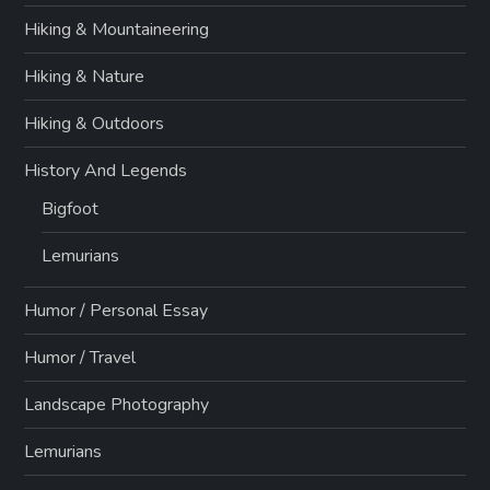
Hiking & Mountaineering
Hiking & Nature
Hiking & Outdoors
History And Legends
Bigfoot
Lemurians
Humor / Personal Essay
Humor / Travel
Landscape Photography
Lemurians