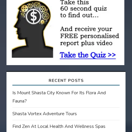
t
i
o
n
RECENT POSTS
Is Mount Shasta City Known For Its Flora And
Fauna?
Shasta Vortex Adventure Tours
Find Zen At Local Health And Wellness Spas