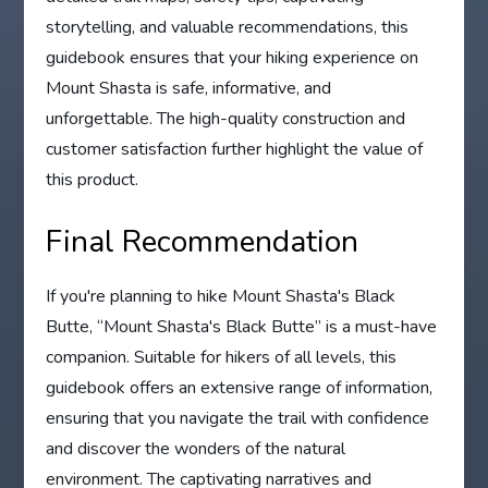
storytelling, and valuable recommendations, this
guidebook ensures that your hiking experience on
Mount Shasta is safe, informative, and
unforgettable. The high-quality construction and
customer satisfaction further highlight the value of
this product.
Final Recommendation
If you're planning to hike Mount Shasta's Black
Butte, “Mount Shasta's Black Butte” is a must-have
companion. Suitable for hikers of all levels, this
guidebook offers an extensive range of information,
ensuring that you navigate the trail with confidence
and discover the wonders of the natural
environment. The captivating narratives and