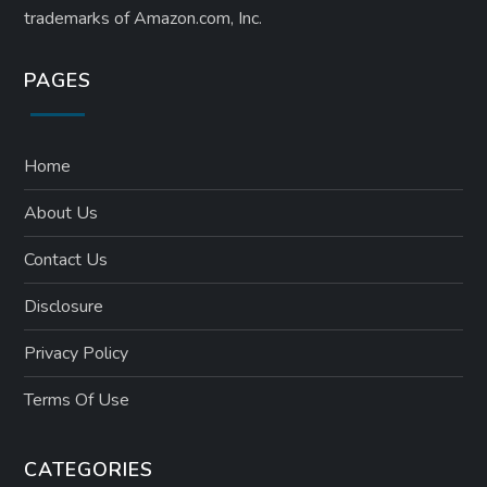
trademarks of Amazon.com, Inc.
PAGES
Home
About Us
Contact Us
Disclosure
Privacy Policy
Terms Of Use
CATEGORIES