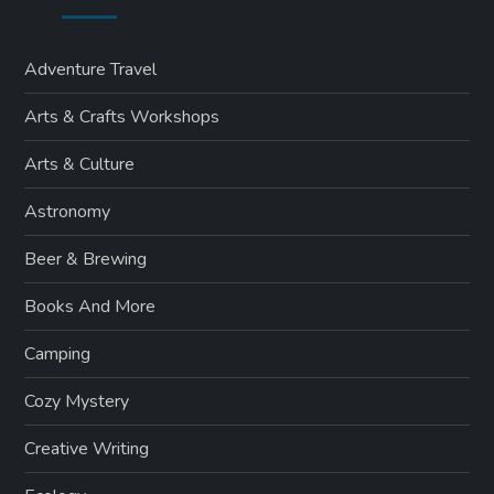
Adventure Travel
Arts & Crafts Workshops
Arts & Culture
Astronomy
Beer & Brewing
Books And More
Camping
Cozy Mystery
Creative Writing