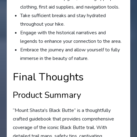
clothing, first aid supplies, and navigation tools.
Take sufficient breaks and stay hydrated
throughout your hike.
Engage with the historical narratives and
legends to enhance your connection to the area.
Embrace the journey and allow yourself to fully
immerse in the beauty of nature.
Final Thoughts
Product Summary
“Mount Shasta's Black Butte” is a thoughtfully
crafted guidebook that provides comprehensive
coverage of the iconic Black Butte trail. With
detailed trail maps, safety tips, captivating