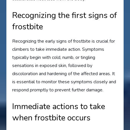
Recognizing the first signs of
frostbite
Recognizing the early signs of frostbite is crucial for
climbers to take immediate action. Symptoms
typically begin with cold, numb, or tingling
sensations in exposed skin, followed by
discoloration and hardening of the affected areas. It
is essential to monitor these symptoms closely and
respond promptly to prevent further damage.
Immediate actions to take
when frostbite occurs