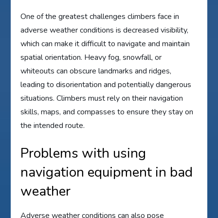
One of the greatest challenges climbers face in
adverse weather conditions is decreased visibility,
which can make it difficult to navigate and maintain
spatial orientation. Heavy fog, snowfall, or
whiteouts can obscure landmarks and ridges,
leading to disorientation and potentially dangerous
situations. Climbers must rely on their navigation
skills, maps, and compasses to ensure they stay on
the intended route.
Problems with using
navigation equipment in bad
weather
Adverse weather conditions can also pose