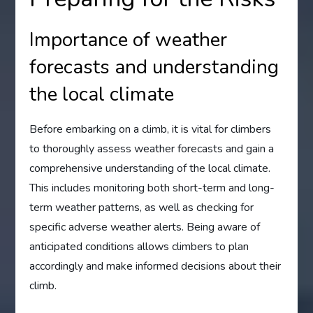
Importance of weather
forecasts and understanding
the local climate
Before embarking on a climb, it is vital for climbers
to thoroughly assess weather forecasts and gain a
comprehensive understanding of the local climate.
This includes monitoring both short-term and long-
term weather patterns, as well as checking for
specific adverse weather alerts. Being aware of
anticipated conditions allows climbers to plan
accordingly and make informed decisions about their
climb.