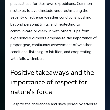
practical tips for their own expeditions. Common
mistakes to avoid include underestimating the
severity of adverse weather conditions, pushing
beyond personal limits, and neglecting to
communicate or check in with others. Tips from
experienced climbers emphasize the importance of
proper gear, continuous assessment of weather
conditions, listening to intuition, and cooperating
with fellow climbers.
Positive takeaways and the
importance of respect for
nature's force
Despite the challenges and risks posed by adverse