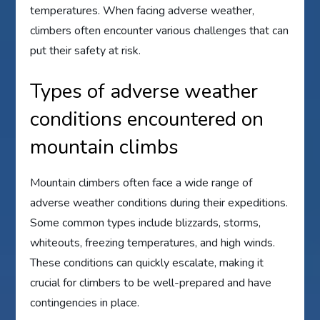
temperatures. When facing adverse weather,
climbers often encounter various challenges that can
put their safety at risk.
Types of adverse weather
conditions encountered on
mountain climbs
Mountain climbers often face a wide range of
adverse weather conditions during their expeditions.
Some common types include blizzards, storms,
whiteouts, freezing temperatures, and high winds.
These conditions can quickly escalate, making it
crucial for climbers to be well-prepared and have
contingencies in place.