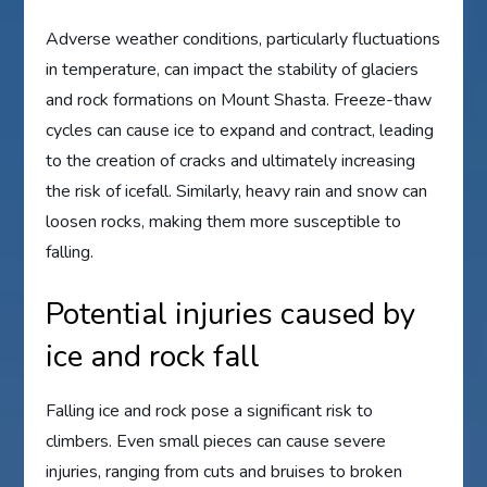
Adverse weather conditions, particularly fluctuations
in temperature, can impact the stability of glaciers
and rock formations on Mount Shasta. Freeze-thaw
cycles can cause ice to expand and contract, leading
to the creation of cracks and ultimately increasing
the risk of icefall. Similarly, heavy rain and snow can
loosen rocks, making them more susceptible to
falling.
Potential injuries caused by
ice and rock fall
Falling ice and rock pose a significant risk to
climbers. Even small pieces can cause severe
injuries, ranging from cuts and bruises to broken