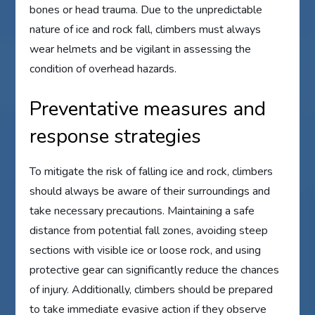
bones or head trauma. Due to the unpredictable
nature of ice and rock fall, climbers must always
wear helmets and be vigilant in assessing the
condition of overhead hazards.
Preventative measures and
response strategies
To mitigate the risk of falling ice and rock, climbers
should always be aware of their surroundings and
take necessary precautions. Maintaining a safe
distance from potential fall zones, avoiding steep
sections with visible ice or loose rock, and using
protective gear can significantly reduce the chances
of injury. Additionally, climbers should be prepared
to take immediate evasive action if they observe