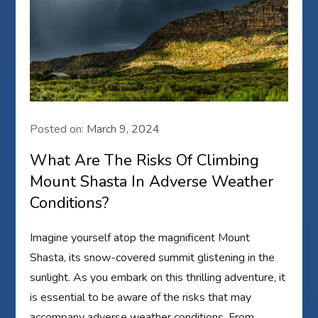
Posted on:
March 9, 2024
What Are The Risks Of Climbing
Mount Shasta In Adverse Weather
Conditions?
Imagine yourself atop the magnificent Mount
Shasta, its snow-covered summit glistening in the
sunlight. As you embark on this thrilling adventure, it
is essential to be aware of the risks that may
accompany adverse weather conditions. From