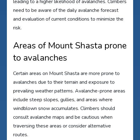
leading to a higher likelihood of avalanches. Climbers
need to be aware of the daily avalanche forecast
and evaluation of current conditions to minimize the
risk.
Areas of Mount Shasta prone
to avalanches
Certain areas on Mount Shasta are more prone to
avalanches due to their terrain and exposure to
prevailing weather patterns. Avalanche-prone areas
include steep slopes, gullies, and areas where
windblown snow accumulates. Climbers should
consult avalanche maps and be cautious when
traversing these areas or consider alternative
routes.