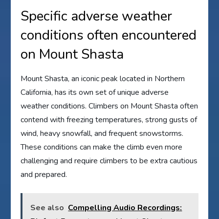
Specific adverse weather
conditions often encountered
on Mount Shasta
Mount Shasta, an iconic peak located in Northern
California, has its own set of unique adverse
weather conditions. Climbers on Mount Shasta often
contend with freezing temperatures, strong gusts of
wind, heavy snowfall, and frequent snowstorms.
These conditions can make the climb even more
challenging and require climbers to be extra cautious
and prepared.
See also
Compelling Audio Recordings: