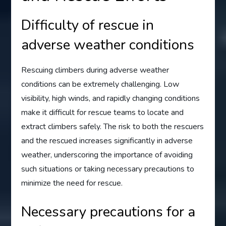
Difficulty of rescue in
adverse weather conditions
Rescuing climbers during adverse weather
conditions can be extremely challenging. Low
visibility, high winds, and rapidly changing conditions
make it difficult for rescue teams to locate and
extract climbers safely. The risk to both the rescuers
and the rescued increases significantly in adverse
weather, underscoring the importance of avoiding
such situations or taking necessary precautions to
minimize the need for rescue.
Necessary precautions for a