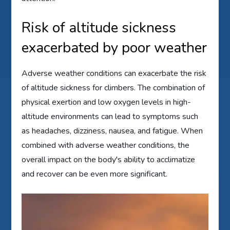
Risk of altitude sickness
exacerbated by poor weather
Adverse weather conditions can exacerbate the risk
of altitude sickness for climbers. The combination of
physical exertion and low oxygen levels in high-
altitude environments can lead to symptoms such
as headaches, dizziness, nausea, and fatigue. When
combined with adverse weather conditions, the
overall impact on the body's ability to acclimatize
and recover can be even more significant.