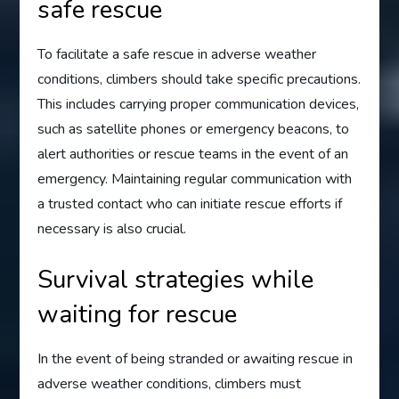
safe rescue
To facilitate a safe rescue in adverse weather
conditions, climbers should take specific precautions.
This includes carrying proper communication devices,
such as satellite phones or emergency beacons, to
alert authorities or rescue teams in the event of an
emergency. Maintaining regular communication with
a trusted contact who can initiate rescue efforts if
necessary is also crucial.
Survival strategies while
waiting for rescue
In the event of being stranded or awaiting rescue in
adverse weather conditions, climbers must