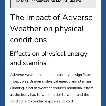
Bigfoot Encounters on Mount Shasta
The Impact of Adverse
Weather on physical
conditions
Effects on physical energy
and stamina
Adverse weather conditions can have a significant
impact on a climber's physical energy and stamina.
Climbing in harsh weather requires additional effort,
as the body has to work harder to withstand the
conditions. Extended exposure to cold