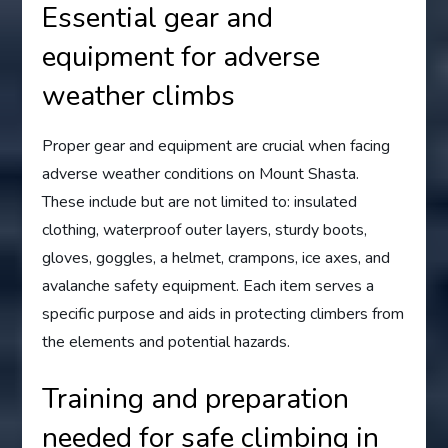
Essential gear and
equipment for adverse
weather climbs
Proper gear and equipment are crucial when facing
adverse weather conditions on Mount Shasta.
These include but are not limited to: insulated
clothing, waterproof outer layers, sturdy boots,
gloves, goggles, a helmet, crampons, ice axes, and
avalanche safety equipment. Each item serves a
specific purpose and aids in protecting climbers from
the elements and potential hazards.
Training and preparation
needed for safe climbing in