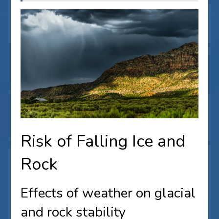
Risk of Falling Ice and
Rock
Effects of weather on glacial
and rock stability