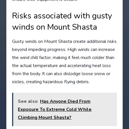
Risks associated with gusty
winds on Mount Shasta
Gusty winds on Mount Shasta create additional risks
beyond impeding progress. High winds can increase
the wind chill factor, making it feel much colder than
the actual temperature and accelerating heat loss
from the body. It can also dislodge loose snow or
icicles, creating hazardous flying debris.
See also
Has Anyone Died From
Exposure To Extreme Cold While
Climbing Mount Shasta?