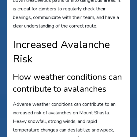
down treacherous paths or into dangerous areas. It
is crucial for climbers to regularly check their
bearings, communicate with their team, and have a
clear understanding of the correct route.
Increased Avalanche
Risk
How weather conditions can
contribute to avalanches
Adverse weather conditions can contribute to an
increased risk of avalanches on Mount Shasta.
Heavy snowfall, strong winds, and rapid
temperature changes can destabilize snowpack,