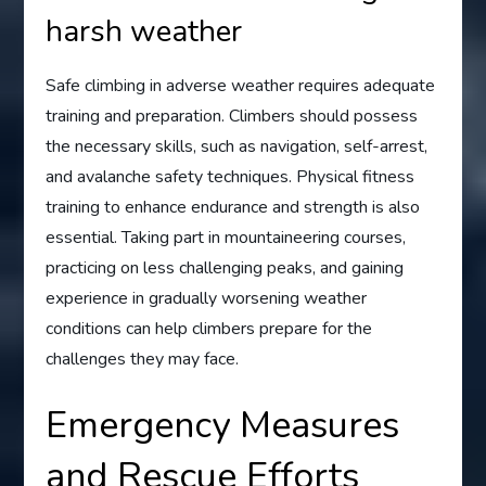
harsh weather
Safe climbing in adverse weather requires adequate
training and preparation. Climbers should possess
the necessary skills, such as navigation, self-arrest,
and avalanche safety techniques. Physical fitness
training to enhance endurance and strength is also
essential. Taking part in mountaineering courses,
practicing on less challenging peaks, and gaining
experience in gradually worsening weather
conditions can help climbers prepare for the
challenges they may face.
Emergency Measures
and Rescue Efforts