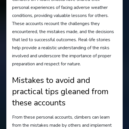
personal experiences of facing adverse weather
conditions, providing valuable lessons for others.
These accounts recount the challenges they
encountered, the mistakes made, and the decisions
that led to successful outcomes. Real-life stories
help provide a realistic understanding of the risks
involved and underscore the importance of proper
preparation and respect for nature.
Mistakes to avoid and
practical tips gleaned from
these accounts
From these personal accounts, climbers can learn
from the mistakes made by others and implement