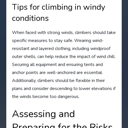
Tips for climbing in windy
conditions
When faced with strong winds, climbers should take
specific measures to stay safe. Wearing wind-
resistant and layered clothing, including windproof
outer shells, can help reduce the impact of wind chill.
Securing all equipment and ensuring tents and
anchor points are well-anchored are essential.
Additionally, climbers should be flexible in their
plans and consider descending to lower elevations if
the winds become too dangerous.
Assessing and
Preparing for the Risks