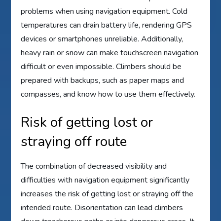
problems when using navigation equipment. Cold
temperatures can drain battery life, rendering GPS
devices or smartphones unreliable. Additionally,
heavy rain or snow can make touchscreen navigation
difficult or even impossible. Climbers should be
prepared with backups, such as paper maps and
compasses, and know how to use them effectively.
Risk of getting lost or
straying off route
The combination of decreased visibility and
difficulties with navigation equipment significantly
increases the risk of getting lost or straying off the
intended route. Disorientation can lead climbers