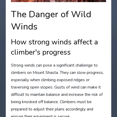
The Danger of Wild
Winds
How strong winds affect a
climber's progress
Strong winds can pose a significant challenge to
climbers on Mount Shasta. They can slow progress,
especially when climbing exposed ridges or
traversing open slopes. Gusts of wind can make it
difficult to maintain balance and increase the risk of
being knocked off balance. Climbers must be
prepared to adjust their plans accordingly and
ensure their equipment is secure.