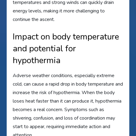
temperatures and strong winds can quickly drain
energy levels, making it more challenging to
continue the ascent.
Impact on body temperature
and potential for
hypothermia
Adverse weather conditions, especially extreme
cold, can cause a rapid drop in body temperature and
increase the risk of hypothermia. When the body
loses heat faster than it can produce it, hypothermia
becomes a real concern. Symptoms such as
shivering, confusion, and loss of coordination may
start to appear, requiring immediate action and
attention.