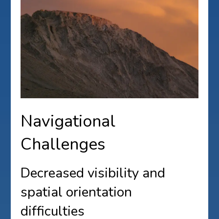
Navigational
Challenges
Decreased visibility and
spatial orientation
difficulties