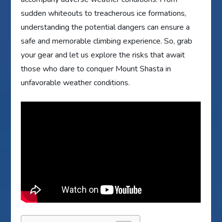
sudden whiteouts to treacherous ice formations,
understanding the potential dangers can ensure a
safe and memorable climbing experience. So, grab
your gear and let us explore the risks that await
those who dare to conquer Mount Shasta in
unfavorable weather conditions.