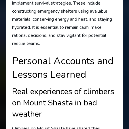
implement survival strategies. These include
constructing emergency shelters using available
materials, conserving energy and heat, and staying
hydrated. It is essential to remain calm, make
rational decisions, and stay vigilant for potential
rescue teams.
Personal Accounts and
Lessons Learned
Real experiences of climbers
on Mount Shasta in bad
weather
Climbers on Mount Shasta have shared their