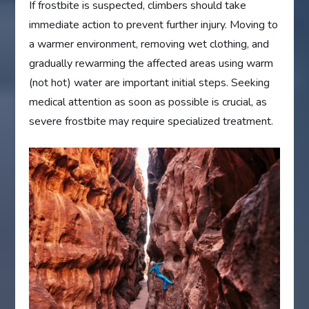
If frostbite is suspected, climbers should take
immediate action to prevent further injury. Moving to
a warmer environment, removing wet clothing, and
gradually rewarming the affected areas using warm
(not hot) water are important initial steps. Seeking
medical attention as soon as possible is crucial, as
severe frostbite may require specialized treatment.