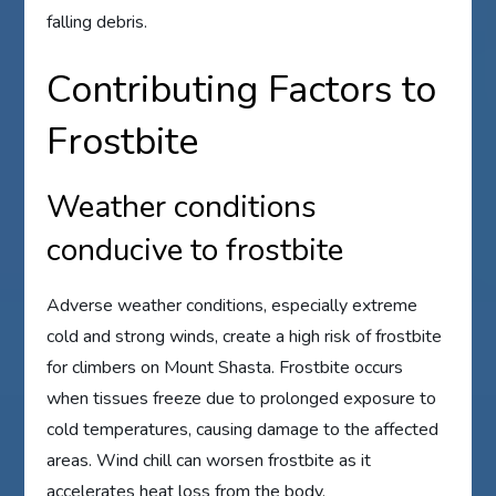
falling debris.
Contributing Factors to
Frostbite
Weather conditions
conducive to frostbite
Adverse weather conditions, especially extreme
cold and strong winds, create a high risk of frostbite
for climbers on Mount Shasta. Frostbite occurs
when tissues freeze due to prolonged exposure to
cold temperatures, causing damage to the affected
areas. Wind chill can worsen frostbite as it
accelerates heat loss from the body.