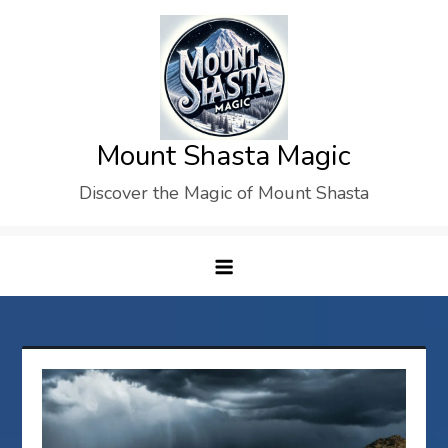
Skip
to
content
Mount Shasta Magic
Discover the Magic of Mount Shasta