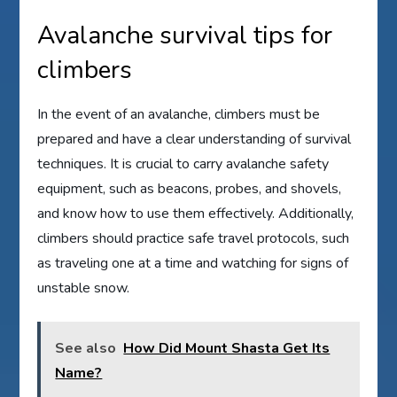
Avalanche survival tips for
climbers
In the event of an avalanche, climbers must be
prepared and have a clear understanding of survival
techniques. It is crucial to carry avalanche safety
equipment, such as beacons, probes, and shovels,
and know how to use them effectively. Additionally,
climbers should practice safe travel protocols, such
as traveling one at a time and watching for signs of
unstable snow.
See also
How Did Mount Shasta Get Its
Name?