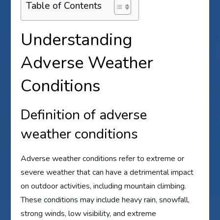
Table of Contents
Understanding
Adverse Weather
Conditions
Definition of adverse
weather conditions
Adverse weather conditions refer to extreme or
severe weather that can have a detrimental impact
on outdoor activities, including mountain climbing.
These conditions may include heavy rain, snowfall,
strong winds, low visibility, and extreme