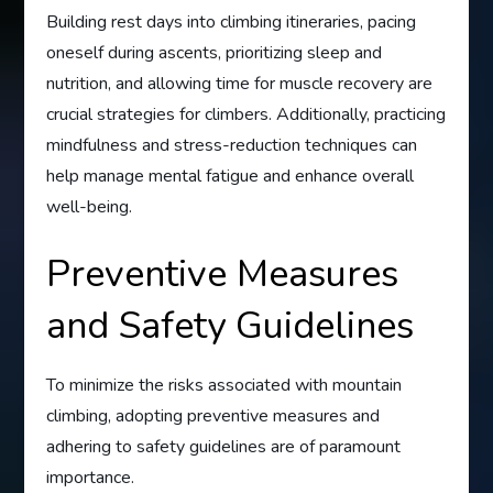
Building rest days into climbing itineraries, pacing
oneself during ascents, prioritizing sleep and
nutrition, and allowing time for muscle recovery are
crucial strategies for climbers. Additionally, practicing
mindfulness and stress-reduction techniques can
help manage mental fatigue and enhance overall
well-being.
Preventive Measures
and Safety Guidelines
To minimize the risks associated with mountain
climbing, adopting preventive measures and
adhering to safety guidelines are of paramount
importance.