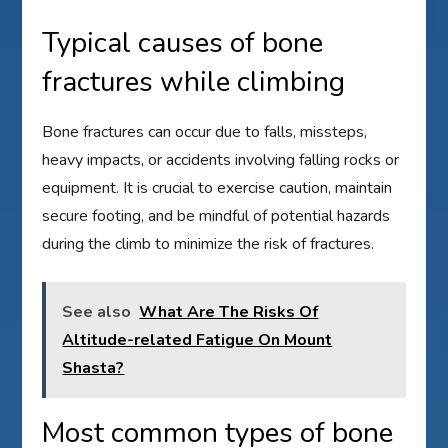
Typical causes of bone
fractures while climbing
Bone fractures can occur due to falls, missteps,
heavy impacts, or accidents involving falling rocks or
equipment. It is crucial to exercise caution, maintain
secure footing, and be mindful of potential hazards
during the climb to minimize the risk of fractures.
See also
What Are The Risks Of
Altitude-related Fatigue On Mount
Shasta?
Most common types of bone