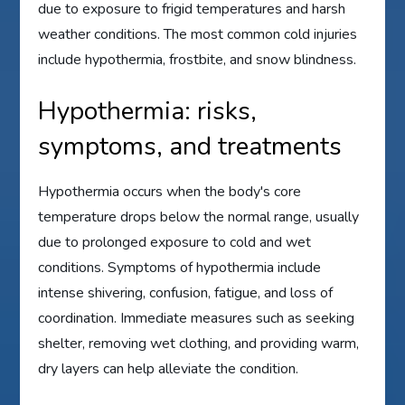
due to exposure to frigid temperatures and harsh
weather conditions. The most common cold injuries
include hypothermia, frostbite, and snow blindness.
Hypothermia: risks,
symptoms, and treatments
Hypothermia occurs when the body's core
temperature drops below the normal range, usually
due to prolonged exposure to cold and wet
conditions. Symptoms of hypothermia include
intense shivering, confusion, fatigue, and loss of
coordination. Immediate measures such as seeking
shelter, removing wet clothing, and providing warm,
dry layers can help alleviate the condition.