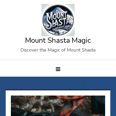
Skip
to
content
Mount Shasta Magic
Discover the Magic of Mount Shasta