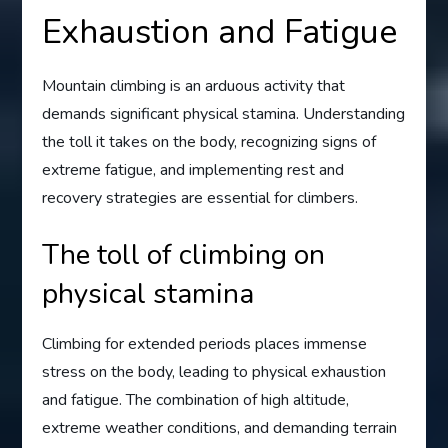
Exhaustion and Fatigue
Mountain climbing is an arduous activity that
demands significant physical stamina. Understanding
the toll it takes on the body, recognizing signs of
extreme fatigue, and implementing rest and
recovery strategies are essential for climbers.
The toll of climbing on
physical stamina
Climbing for extended periods places immense
stress on the body, leading to physical exhaustion
and fatigue. The combination of high altitude,
extreme weather conditions, and demanding terrain