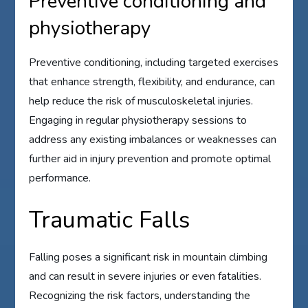
Preventive conditioning and
physiotherapy
Preventive conditioning, including targeted exercises
that enhance strength, flexibility, and endurance, can
help reduce the risk of musculoskeletal injuries.
Engaging in regular physiotherapy sessions to
address any existing imbalances or weaknesses can
further aid in injury prevention and promote optimal
performance.
Traumatic Falls
Falling poses a significant risk in mountain climbing
and can result in severe injuries or even fatalities.
Recognizing the risk factors, understanding the