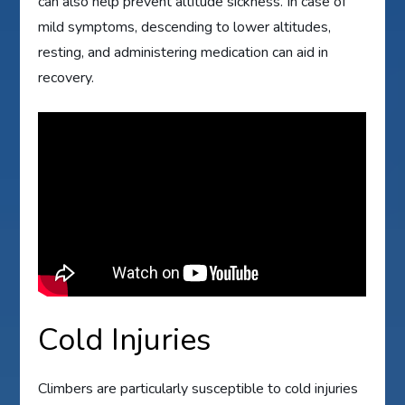
can also help prevent altitude sickness. In case of
mild symptoms, descending to lower altitudes,
resting, and administering medication can aid in
recovery.
Cold Injuries
Climbers are particularly susceptible to cold injuries