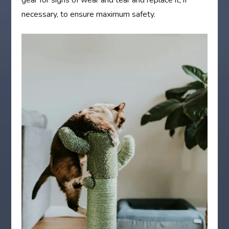
gear for signs of wear and tear and replace it, if
necessary, to ensure maximum safety.