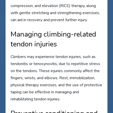
compression, and elevation (RICE) therapy, along
with gentle stretching and strengthening exercises,
can aid in recovery and prevent further injury.
Managing climbing-related
tendon injuries
Climbers may experience tendon injuries, such as
tendonitis or tenosynovitis, due to repetitive stress
on the tendons. These injuries commonly affect the
fingers, wrists, and elbows. Rest, immobilization,
physical therapy exercises, and the use of protective
taping can be effective in managing and
rehabilitating tendon injuries.