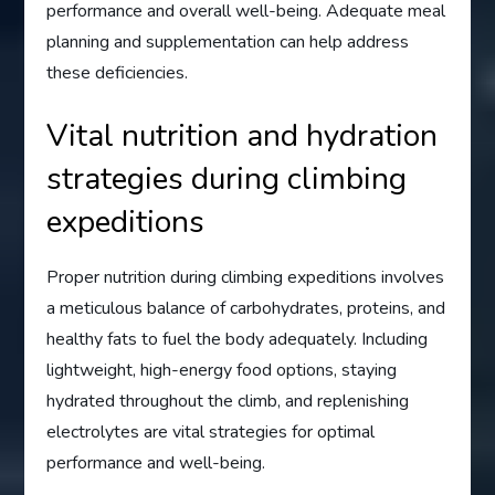
performance and overall well-being. Adequate meal
planning and supplementation can help address
these deficiencies.
Vital nutrition and hydration
strategies during climbing
expeditions
Proper nutrition during climbing expeditions involves
a meticulous balance of carbohydrates, proteins, and
healthy fats to fuel the body adequately. Including
lightweight, high-energy food options, staying
hydrated throughout the climb, and replenishing
electrolytes are vital strategies for optimal
performance and well-being.