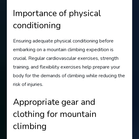
Importance of physical
conditioning
Ensuring adequate physical conditioning before
embarking on a mountain climbing expedition is
crucial. Regular cardiovascular exercises, strength
training, and flexibility exercises help prepare your
body for the demands of climbing while reducing the
risk of injuries.
Appropriate gear and
clothing for mountain
climbing