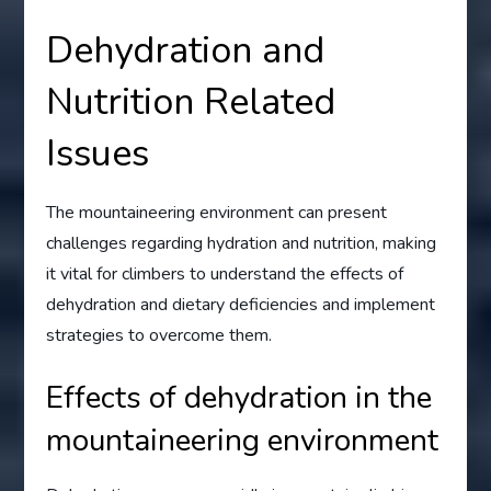
Dehydration and
Nutrition Related
Issues
The mountaineering environment can present
challenges regarding hydration and nutrition, making
it vital for climbers to understand the effects of
dehydration and dietary deficiencies and implement
strategies to overcome them.
Effects of dehydration in the
mountaineering environment