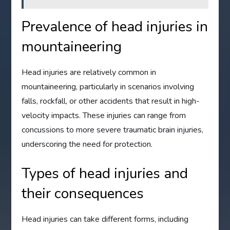
Prevalence of head injuries in
mountaineering
Head injuries are relatively common in
mountaineering, particularly in scenarios involving
falls, rockfall, or other accidents that result in high-
velocity impacts. These injuries can range from
concussions to more severe traumatic brain injuries,
underscoring the need for protection.
Types of head injuries and
their consequences
Head injuries can take different forms, including