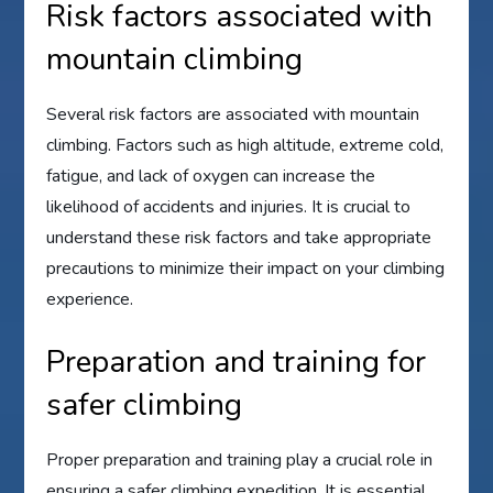
Risk factors associated with
mountain climbing
Several risk factors are associated with mountain
climbing. Factors such as high altitude, extreme cold,
fatigue, and lack of oxygen can increase the
likelihood of accidents and injuries. It is crucial to
understand these risk factors and take appropriate
precautions to minimize their impact on your climbing
experience.
Preparation and training for
safer climbing
Proper preparation and training play a crucial role in
ensuring a safer climbing expedition. It is essential