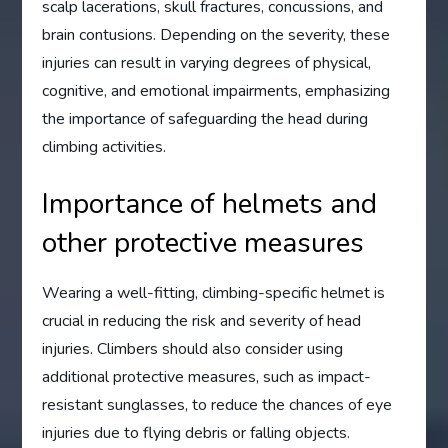
scalp lacerations, skull fractures, concussions, and
brain contusions. Depending on the severity, these
injuries can result in varying degrees of physical,
cognitive, and emotional impairments, emphasizing
the importance of safeguarding the head during
climbing activities.
Importance of helmets and
other protective measures
Wearing a well-fitting, climbing-specific helmet is
crucial in reducing the risk and severity of head
injuries. Climbers should also consider using
additional protective measures, such as impact-
resistant sunglasses, to reduce the chances of eye
injuries due to flying debris or falling objects.