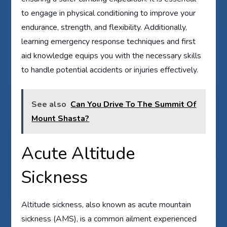
to engage in physical conditioning to improve your
endurance, strength, and flexibility. Additionally,
learning emergency response techniques and first
aid knowledge equips you with the necessary skills
to handle potential accidents or injuries effectively.
See also
Can You Drive To The Summit Of
Mount Shasta?
Acute Altitude
Sickness
Altitude sickness, also known as acute mountain
sickness (AMS), is a common ailment experienced