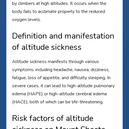
by climbers at high altitudes. It occurs when the
body fails to acclimate properly to the reduced
oxygen levels.
Definition and manifestation
of altitude sickness
Altitude sickness manifests through various
symptoms, including headache, nausea, dizziness,
fatigue, loss of appetite, and difficulty sleeping. In
severe cases, it can lead to high-altitude pulmonary
edema (HAPE) or high-altitude cerebral edema
(HACE), both of which can be life-threatening.
Risk factors of altitude