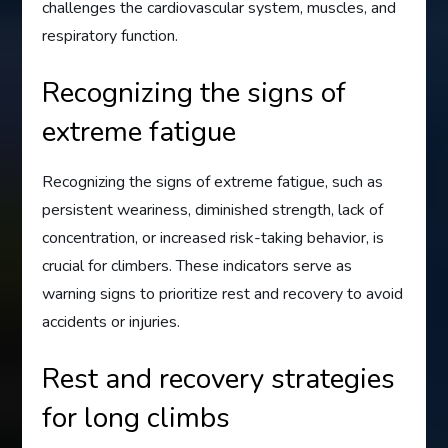
challenges the cardiovascular system, muscles, and
respiratory function.
Recognizing the signs of
extreme fatigue
Recognizing the signs of extreme fatigue, such as
persistent weariness, diminished strength, lack of
concentration, or increased risk-taking behavior, is
crucial for climbers. These indicators serve as
warning signs to prioritize rest and recovery to avoid
accidents or injuries.
Rest and recovery strategies
for long climbs