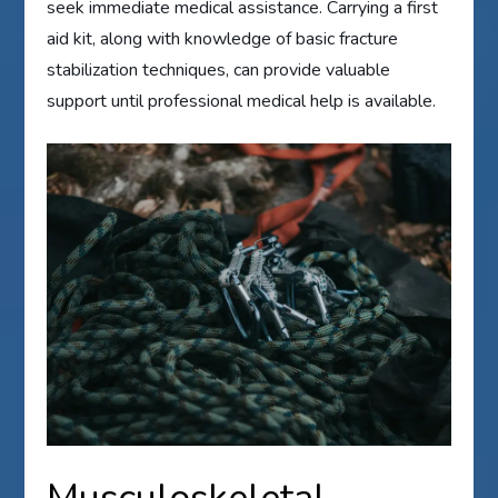
seek immediate medical assistance. Carrying a first
aid kit, along with knowledge of basic fracture
stabilization techniques, can provide valuable
support until professional medical help is available.