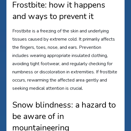
Frostbite: how it happens
and ways to prevent it
Frostbite is a freezing of the skin and underlying
tissues caused by extreme cold. It primarily affects
the fingers, toes, nose, and ears. Prevention
includes wearing appropriate insulated clothing,
avoiding tight footwear, and regularly checking for
numbness or discoloration in extremities. If frostbite
occurs, rewarming the affected area gently and
seeking medical attention is crucial.
Snow blindness: a hazard to
be aware of in
mountaineering