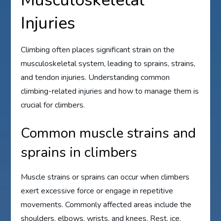
Musculoskeletal
Injuries
Climbing often places significant strain on the
musculoskeletal system, leading to sprains, strains,
and tendon injuries. Understanding common
climbing-related injuries and how to manage them is
crucial for climbers.
Common muscle strains and
sprains in climbers
Muscle strains or sprains can occur when climbers
exert excessive force or engage in repetitive
movements. Commonly affected areas include the
shoulders, elbows, wrists, and knees. Rest, ice,