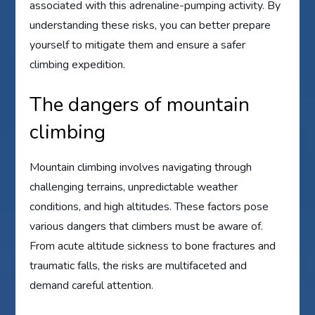
associated with this adrenaline-pumping activity. By
understanding these risks, you can better prepare
yourself to mitigate them and ensure a safer
climbing expedition.
The dangers of mountain
climbing
Mountain climbing involves navigating through
challenging terrains, unpredictable weather
conditions, and high altitudes. These factors pose
various dangers that climbers must be aware of.
From acute altitude sickness to bone fractures and
traumatic falls, the risks are multifaceted and
demand careful attention.