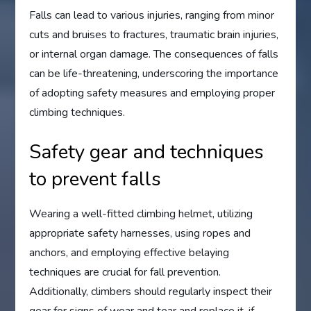
Falls can lead to various injuries, ranging from minor
cuts and bruises to fractures, traumatic brain injuries,
or internal organ damage. The consequences of falls
can be life-threatening, underscoring the importance
of adopting safety measures and employing proper
climbing techniques.
Safety gear and techniques
to prevent falls
Wearing a well-fitted climbing helmet, utilizing
appropriate safety harnesses, using ropes and
anchors, and employing effective belaying
techniques are crucial for fall prevention.
Additionally, climbers should regularly inspect their