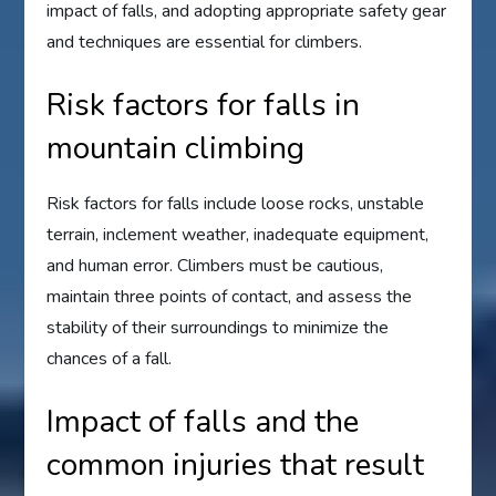
impact of falls, and adopting appropriate safety gear
and techniques are essential for climbers.
Risk factors for falls in
mountain climbing
Risk factors for falls include loose rocks, unstable
terrain, inclement weather, inadequate equipment,
and human error. Climbers must be cautious,
maintain three points of contact, and assess the
stability of their surroundings to minimize the
chances of a fall.
Impact of falls and the
common injuries that result