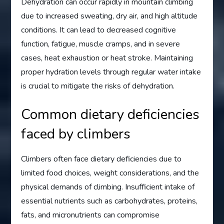
Dehydration can occur rapidly in mountain climbing
due to increased sweating, dry air, and high altitude
conditions. It can lead to decreased cognitive
function, fatigue, muscle cramps, and in severe
cases, heat exhaustion or heat stroke. Maintaining
proper hydration levels through regular water intake
is crucial to mitigate the risks of dehydration.
Common dietary deficiencies
faced by climbers
Climbers often face dietary deficiencies due to
limited food choices, weight considerations, and the
physical demands of climbing. Insufficient intake of
essential nutrients such as carbohydrates, proteins,
fats, and micronutrients can compromise