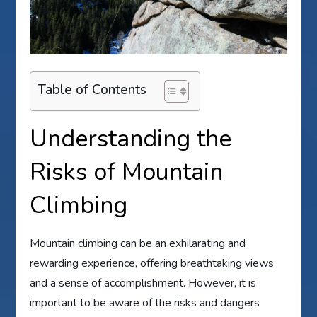
Table of Contents
Understanding the
Risks of Mountain
Climbing
Mountain climbing can be an exhilarating and
rewarding experience, offering breathtaking views
and a sense of accomplishment. However, it is
important to be aware of the risks and dangers