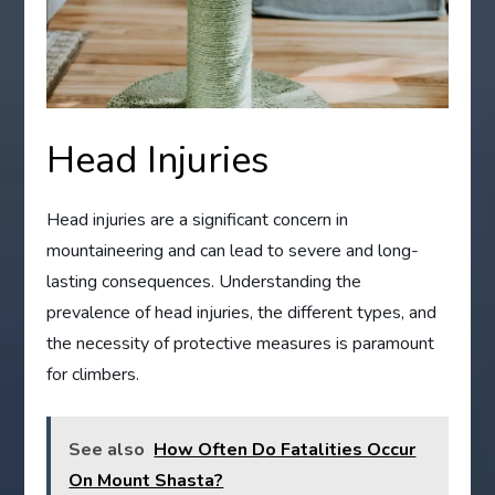
Head Injuries
Head injuries are a significant concern in
mountaineering and can lead to severe and long-
lasting consequences. Understanding the
prevalence of head injuries, the different types, and
the necessity of protective measures is paramount
for climbers.
See also
How Often Do Fatalities Occur
On Mount Shasta?