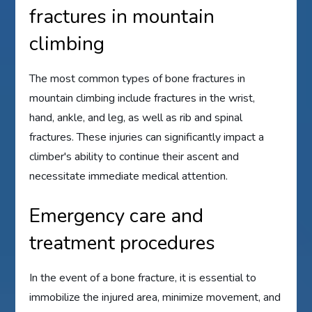
fractures in mountain
climbing
The most common types of bone fractures in
mountain climbing include fractures in the wrist,
hand, ankle, and leg, as well as rib and spinal
fractures. These injuries can significantly impact a
climber's ability to continue their ascent and
necessitate immediate medical attention.
Emergency care and
treatment procedures
In the event of a bone fracture, it is essential to
immobilize the injured area, minimize movement, and