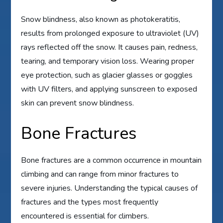
Snow blindness, also known as photokeratitis,
results from prolonged exposure to ultraviolet (UV)
rays reflected off the snow. It causes pain, redness,
tearing, and temporary vision loss. Wearing proper
eye protection, such as glacier glasses or goggles
with UV filters, and applying sunscreen to exposed
skin can prevent snow blindness.
Bone Fractures
Bone fractures are a common occurrence in mountain
climbing and can range from minor fractures to
severe injuries. Understanding the typical causes of
fractures and the types most frequently
encountered is essential for climbers.