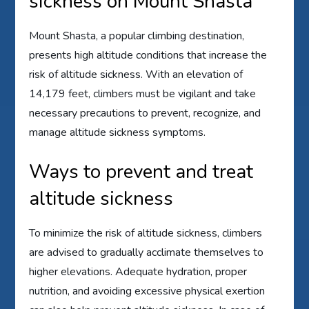
sickness on Mount Shasta
Mount Shasta, a popular climbing destination,
presents high altitude conditions that increase the
risk of altitude sickness. With an elevation of
14,179 feet, climbers must be vigilant and take
necessary precautions to prevent, recognize, and
manage altitude sickness symptoms.
Ways to prevent and treat
altitude sickness
To minimize the risk of altitude sickness, climbers
are advised to gradually acclimate themselves to
higher elevations. Adequate hydration, proper
nutrition, and avoiding excessive physical exertion