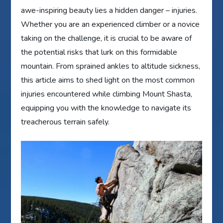
awe-inspiring beauty lies a hidden danger – injuries.
Whether you are an experienced climber or a novice
taking on the challenge, it is crucial to be aware of
the potential risks that lurk on this formidable
mountain. From sprained ankles to altitude sickness,
this article aims to shed light on the most common
injuries encountered while climbing Mount Shasta,
equipping you with the knowledge to navigate its
treacherous terrain safely.