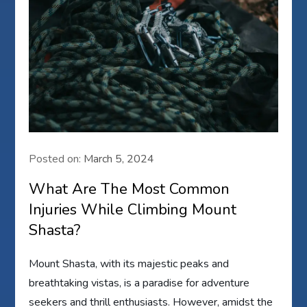
Posted on:
March 5, 2024
What Are The Most Common
Injuries While Climbing Mount
Shasta?
Mount Shasta, with its majestic peaks and
breathtaking vistas, is a paradise for adventure
seekers and thrill enthusiasts. However, amidst the