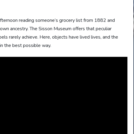
 afternoon reading someone’s grocery list from 1882 and
 own ancestry. The Sisson Museum offers that peculiar
ls rarely achieve. Here, objects have lived lives, and the
 in the best possible way.