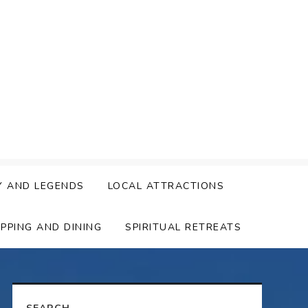
Y AND LEGENDS
LOCAL ATTRACTIONS
PPING AND DINING
SPIRITUAL RETREATS