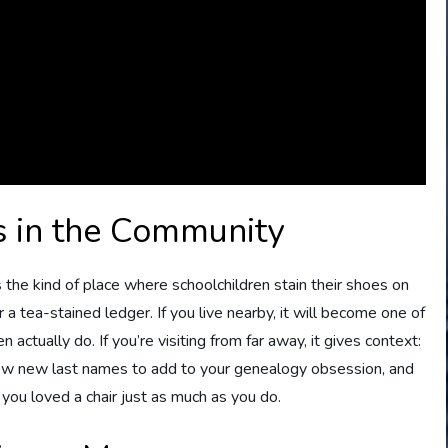
 in the Community
s the kind of place where schoolchildren stain their shoes on
a tea-stained ledger. If you live nearby, it will become one of
actually do. If you’re visiting from far away, it gives context:
few new last names to add to your genealogy obsession, and
ou loved a chair just as much as you do.