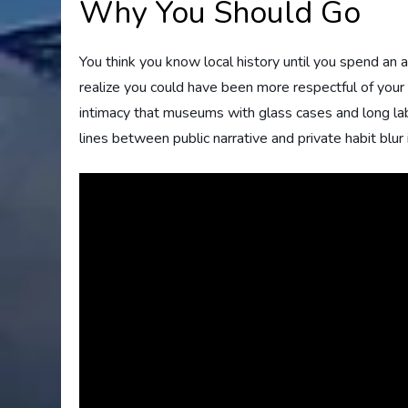
Why You Should Go
You think you know local history until you spend an
realize you could have been more respectful of your
intimacy that museums with glass cases and long labe
lines between public narrative and private habit blur