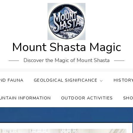
Mount Shasta Magic
Discover the Magic of Mount Shasta
ND FAUNA
GEOLOGICAL SIGNIFICANCE
HISTOR
UNTAIN INFORMATION
OUTDOOR ACTIVITIES
SHO