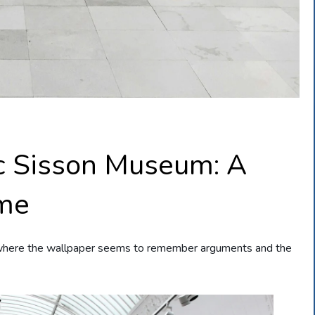
ic Sisson Museum: A
ime
where the wallpaper seems to remember arguments and the