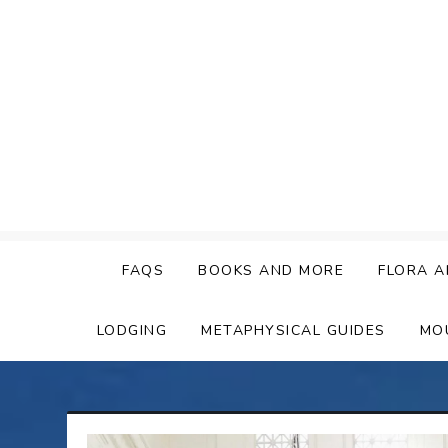
Skip
to
content
FAQS
BOOKS AND MORE
FLORA A
LODGING
METAPHYSICAL GUIDES
MO