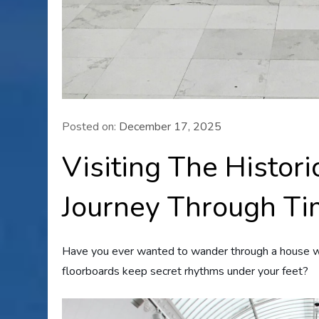
Posted on:
December 17, 2025
Visiting The Histor
Journey Through T
Have you ever wanted to wander through a house 
floorboards keep secret rhythms under your feet?