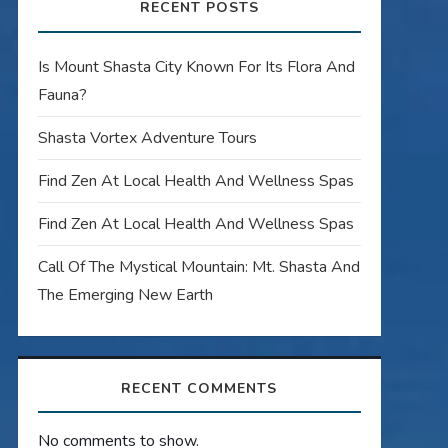
RECENT POSTS
Is Mount Shasta City Known For Its Flora And
Fauna?
Shasta Vortex Adventure Tours
Find Zen At Local Health And Wellness Spas
Find Zen At Local Health And Wellness Spas
Call Of The Mystical Mountain: Mt. Shasta And
The Emerging New Earth
RECENT COMMENTS
No comments to show.