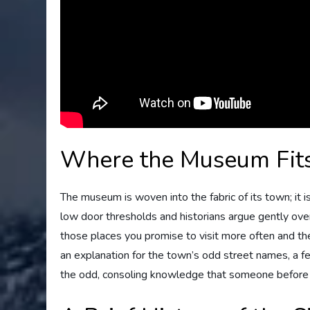
Where the Museum Fits
The museum is woven into the fabric of its town; it i
low door thresholds and historians argue gently over 
those places you promise to visit more often and then 
an explanation for the town’s odd street names, a 
the odd, consoling knowledge that someone before y