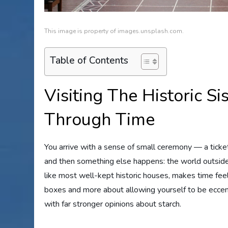
This image is property of images.unsplash.com.
Table of Contents
Visiting The Historic 
Through Time
You arrive with a sense of small ceremony — a tick
and then something else happens: the world outsid
like most well-kept historic houses, makes time feel p
boxes and more about allowing yourself to be eccent
with far stronger opinions about starch.