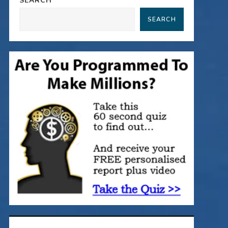
SEARCH
SEARCH