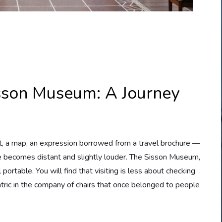
Sisson Museum: A Journey
et, a map, an expression borrowed from a travel brochure —
e becomes distant and slightly louder. The Sisson Museum,
ortable. You will find that visiting is less about checking
ric in the company of chairs that once belonged to people