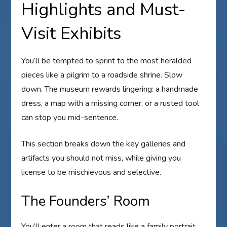
Highlights and Must-
Visit Exhibits
You’ll be tempted to sprint to the most heralded
pieces like a pilgrim to a roadside shrine. Slow
down. The museum rewards lingering: a handmade
dress, a map with a missing corner, or a rusted tool
can stop you mid-sentence.
This section breaks down the key galleries and
artifacts you should not miss, while giving you
license to be mischievous and selective.
The Founders’ Room
You’ll enter a room that reads like a family portrait