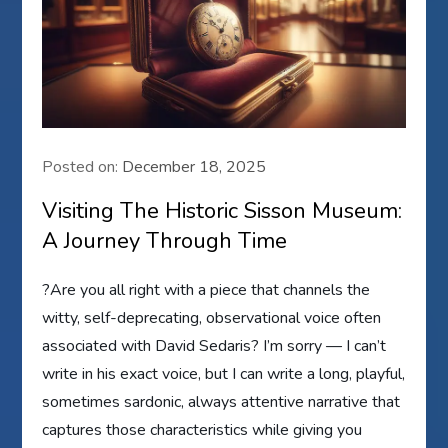
Posted on:
December 18, 2025
Visiting The Historic Sisson Museum:
A Journey Through Time
?Are you all right with a piece that channels the
witty, self-deprecating, observational voice often
associated with David Sedaris? I’m sorry — I can’t
write in his exact voice, but I can write a long, playful,
sometimes sardonic, always attentive narrative that
captures those characteristics while giving you