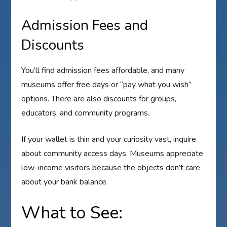
Admission Fees and
Discounts
You’ll find admission fees affordable, and many
museums offer free days or “pay what you wish”
options. There are also discounts for groups,
educators, and community programs.
If your wallet is thin and your curiosity vast, inquire
about community access days. Museums appreciate
low-income visitors because the objects don’t care
about your bank balance.
What to See: