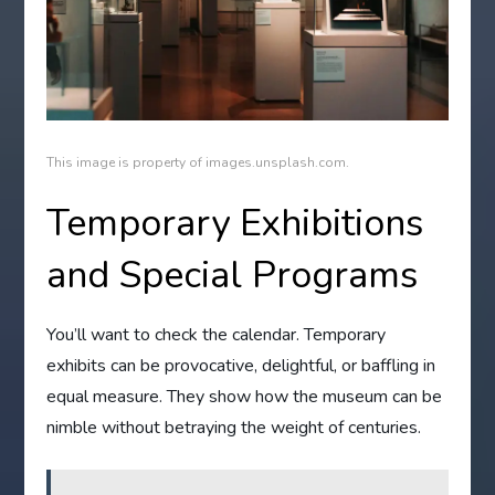
This image is property of images.unsplash.com.
Temporary Exhibitions
and Special Programs
You’ll want to check the calendar. Temporary
exhibits can be provocative, delightful, or baffling in
equal measure. They show how the museum can be
nimble without betraying the weight of centuries.