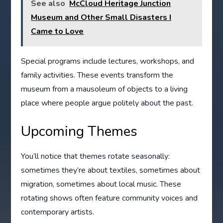
See also
McCloud Heritage Junction
Museum and Other Small Disasters I
Came to Love
Special programs include lectures, workshops, and
family activities. These events transform the
museum from a mausoleum of objects to a living
place where people argue politely about the past.
Upcoming Themes
You’ll notice that themes rotate seasonally:
sometimes they’re about textiles, sometimes about
migration, sometimes about local music. These
rotating shows often feature community voices and
contemporary artists.