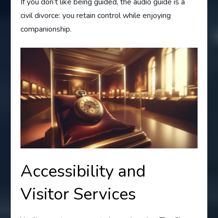
If you don’t like being guided, the audio guide is a
civil divorce: you retain control while enjoying
companionship.
Accessibility and
Visitor Services