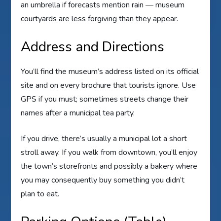
an umbrella if forecasts mention rain — museum
courtyards are less forgiving than they appear.
Address and Directions
You’ll find the museum’s address listed on its official
site and on every brochure that tourists ignore. Use
GPS if you must; sometimes streets change their
names after a municipal tea party.
If you drive, there’s usually a municipal lot a short
stroll away. If you walk from downtown, you’ll enjoy
the town’s storefronts and possibly a bakery where
you may consequently buy something you didn’t
plan to eat.