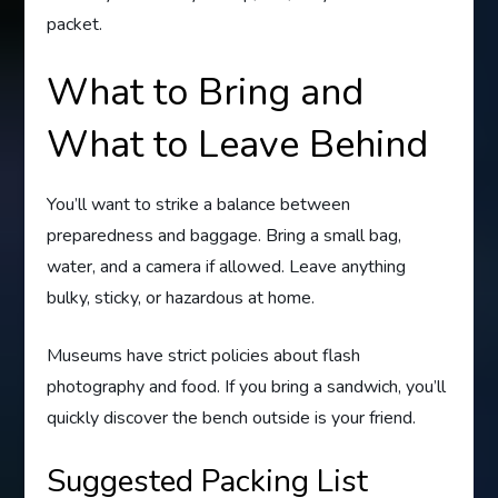
packet.
What to Bring and
What to Leave Behind
You’ll want to strike a balance between
preparedness and baggage. Bring a small bag,
water, and a camera if allowed. Leave anything
bulky, sticky, or hazardous at home.
Museums have strict policies about flash
photography and food. If you bring a sandwich, you’ll
quickly discover the bench outside is your friend.
Suggested Packing List