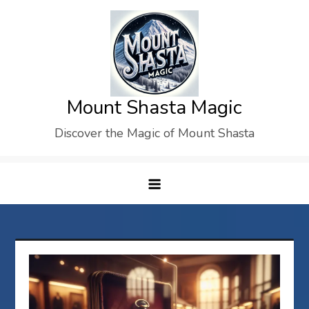
Skip
to
content
Mount Shasta Magic
Discover the Magic of Mount Shasta