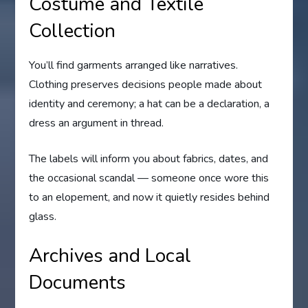
Costume and Textile
Collection
You’ll find garments arranged like narratives.
Clothing preserves decisions people made about
identity and ceremony; a hat can be a declaration, a
dress an argument in thread.
The labels will inform you about fabrics, dates, and
the occasional scandal — someone once wore this
to an elopement, and now it quietly resides behind
glass.
Archives and Local
Documents