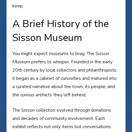
keep.
A Brief History of the
Sisson Museum
You might expect museums to brag. The Sisson
Museum prefers to whisper. Founded in the early
20th century by local collectors and philanthropists,
it began as a cabinet of curiosities and matured into
a curated narrative about the town, its people, and
the curious artifacts they left behind.
The Sisson collection evolved through donations
and decades of community involvement. Each
exhibit reflects not only items but conversations: