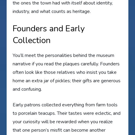
the ones the town had with itself about identity,
industry, and what counts as heritage.
Founders and Early
Collection
You’ll meet the personalities behind the museum
narrative if you read the plaques carefully. Founders
often look like those relatives who insist you take
home an extra jar of pickles; their gifts are generous
and confusing.
Early patrons collected everything from farm tools
to porcelain teacups. Their tastes were eclectic, and
your curiosity will be rewarded when you realize
that one person’s misfit can become another