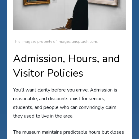
This image is property of images.unsplash.com.
Admission, Hours, and
Visitor Policies
You’ll want clarity before you arrive. Admission is
reasonable, and discounts exist for seniors,
students, and people who can convincingly claim
they used to live in the area.
The museum maintains predictable hours but closes