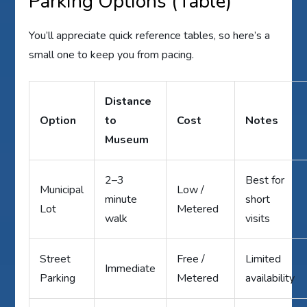
Parking Options (Table)
You’ll appreciate quick reference tables, so here’s a
small one to keep you from pacing.
Distance
Option
to
Cost
Notes
Museum
2–3
Best for
Municipal
Low /
minute
short
Lot
Metered
walk
visits
Street
Free /
Limited
Immediate
Parking
Metered
availability