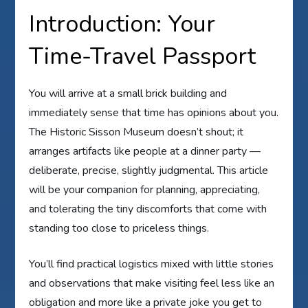
Introduction: Your
Time-Travel Passport
You will arrive at a small brick building and
immediately sense that time has opinions about you.
The Historic Sisson Museum doesn’t shout; it
arranges artifacts like people at a dinner party —
deliberate, precise, slightly judgmental. This article
will be your companion for planning, appreciating,
and tolerating the tiny discomforts that come with
standing too close to priceless things.
You’ll find practical logistics mixed with little stories
and observations that make visiting feel less like an
obligation and more like a private joke you get to