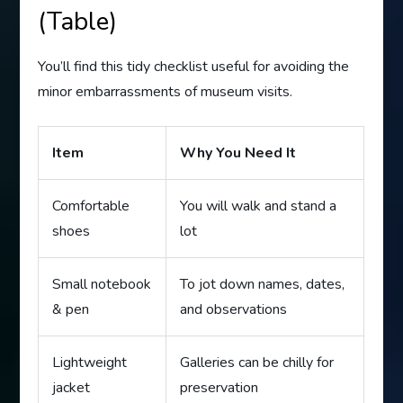
(Table)
You’ll find this tidy checklist useful for avoiding the
minor embarrassments of museum visits.
Item
Why You Need It
Comfortable
You will walk and stand a
shoes
lot
Small notebook
To jot down names, dates,
& pen
and observations
Lightweight
Galleries can be chilly for
jacket
preservation