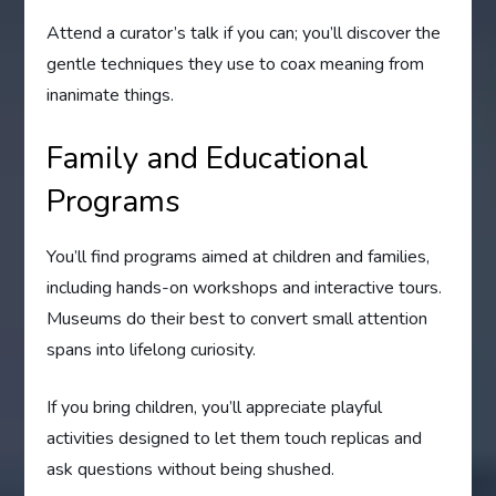
Attend a curator’s talk if you can; you’ll discover the
gentle techniques they use to coax meaning from
inanimate things.
Family and Educational
Programs
You’ll find programs aimed at children and families,
including hands-on workshops and interactive tours.
Museums do their best to convert small attention
spans into lifelong curiosity.
If you bring children, you’ll appreciate playful
activities designed to let them touch replicas and
ask questions without being shushed.