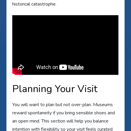
historical catastrophe.
Planning Your Visit
You will want to plan but not over-plan. Museums
reward spontaneity if you bring sensible shoes and
an open mind. This section will help you balance
intention with flexibility so your visit feels curated