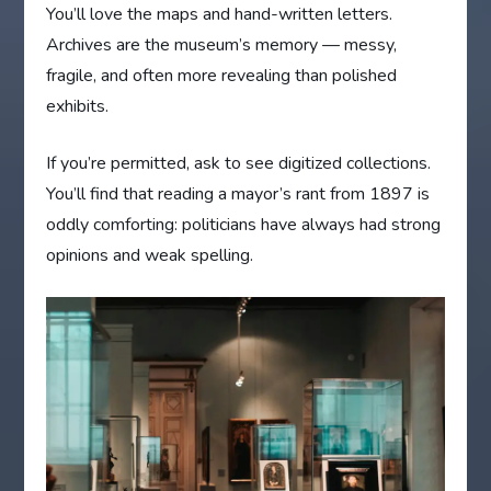
You’ll love the maps and hand-written letters.
Archives are the museum’s memory — messy,
fragile, and often more revealing than polished
exhibits.
If you’re permitted, ask to see digitized collections.
You’ll find that reading a mayor’s rant from 1897 is
oddly comforting: politicians have always had strong
opinions and weak spelling.