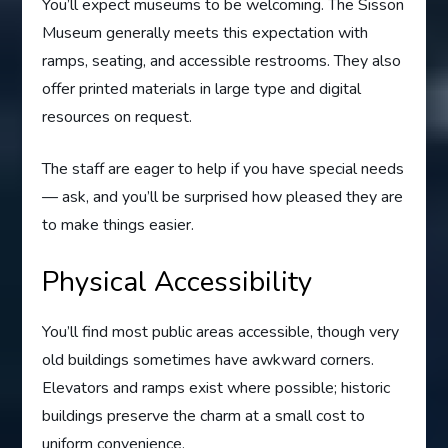
You’ll expect museums to be welcoming. The Sisson
Museum generally meets this expectation with
ramps, seating, and accessible restrooms. They also
offer printed materials in large type and digital
resources on request.
The staff are eager to help if you have special needs
— ask, and you’ll be surprised how pleased they are
to make things easier.
Physical Accessibility
You’ll find most public areas accessible, though very
old buildings sometimes have awkward corners.
Elevators and ramps exist where possible; historic
buildings preserve the charm at a small cost to
uniform convenience.