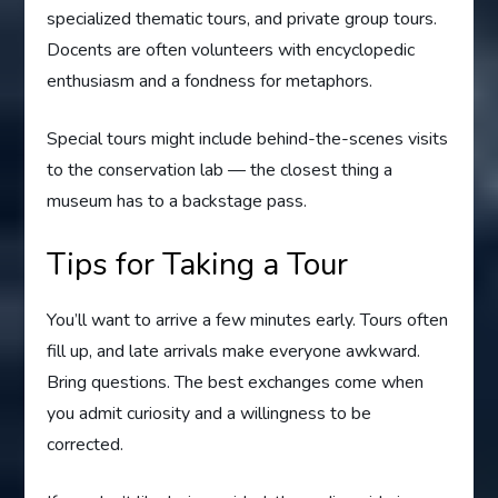
specialized thematic tours, and private group tours.
Docents are often volunteers with encyclopedic
enthusiasm and a fondness for metaphors.
Special tours might include behind-the-scenes visits
to the conservation lab — the closest thing a
museum has to a backstage pass.
Tips for Taking a Tour
You’ll want to arrive a few minutes early. Tours often
fill up, and late arrivals make everyone awkward.
Bring questions. The best exchanges come when
you admit curiosity and a willingness to be
corrected.