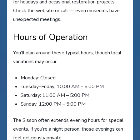
for holidays and occasional restoration projects.
Check the website or call — even museums have
unexpected meetings.
Hours of Operation
You’ll plan around these typical hours, though local
variations may occur:
Monday: Closed
Tuesday–Friday: 10:00 AM – 5:00 PM
Saturday: 11:00 AM – 5:00 PM
Sunday: 12:00 PM – 5:00 PM
The Sisson often extends evening hours for special
events. If you’re a night person, those evenings can
feel deliciously private.