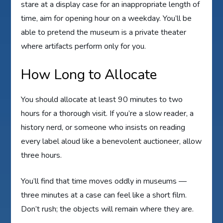
stare at a display case for an inappropriate length of
time, aim for opening hour on a weekday. You’ll be
able to pretend the museum is a private theater
where artifacts perform only for you.
How Long to Allocate
You should allocate at least 90 minutes to two
hours for a thorough visit. If you’re a slow reader, a
history nerd, or someone who insists on reading
every label aloud like a benevolent auctioneer, allow
three hours.
You’ll find that time moves oddly in museums —
three minutes at a case can feel like a short film.
Don’t rush; the objects will remain where they are.