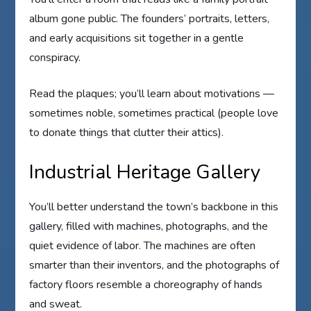
album gone public. The founders’ portraits, letters,
and early acquisitions sit together in a gentle
conspiracy.
Read the plaques; you’ll learn about motivations —
sometimes noble, sometimes practical (people love
to donate things that clutter their attics).
Industrial Heritage Gallery
You’ll better understand the town’s backbone in this
gallery, filled with machines, photographs, and the
quiet evidence of labor. The machines are often
smarter than their inventors, and the photographs of
factory floors resemble a choreography of hands
and sweat.