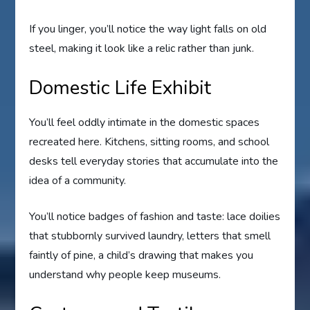
If you linger, you’ll notice the way light falls on old
steel, making it look like a relic rather than junk.
Domestic Life Exhibit
You’ll feel oddly intimate in the domestic spaces
recreated here. Kitchens, sitting rooms, and school
desks tell everyday stories that accumulate into the
idea of a community.
You’ll notice badges of fashion and taste: lace doilies
that stubbornly survived laundry, letters that smell
faintly of pine, a child’s drawing that makes you
understand why people keep museums.