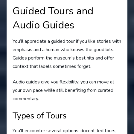
Guided Tours and
Audio Guides
You’ll appreciate a guided tour if you like stories with
emphasis and a human who knows the good bits.
Guides perform the museum’s best hits and offer
context that labels sometimes forget.
Audio guides give you flexibility; you can move at
your own pace while still benefiting from curated
commentary.
Types of Tours
You’ll encounter several options: docent-led tours,