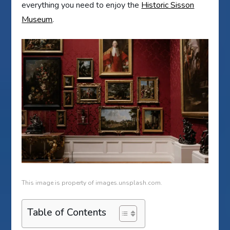
everything you need to enjoy the
Historic Sisson
Museum
.
This image is property of images.unsplash.com.
Table of Contents