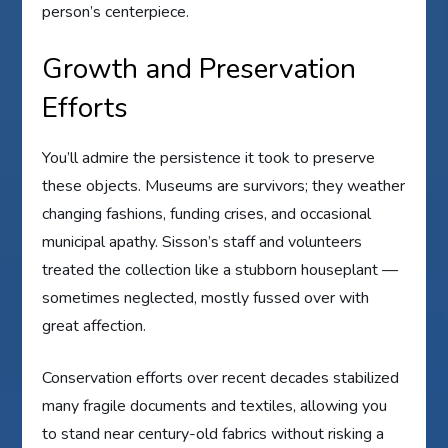
person’s centerpiece.
Growth and Preservation
Efforts
You’ll admire the persistence it took to preserve
these objects. Museums are survivors; they weather
changing fashions, funding crises, and occasional
municipal apathy. Sisson’s staff and volunteers
treated the collection like a stubborn houseplant —
sometimes neglected, mostly fussed over with
great affection.
Conservation efforts over recent decades stabilized
many fragile documents and textiles, allowing you
to stand near century-old fabrics without risking a