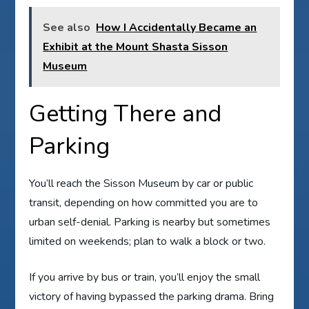
See also
How I Accidentally Became an
Exhibit at the Mount Shasta Sisson
Museum
Getting There and
Parking
You’ll reach the Sisson Museum by car or public
transit, depending on how committed you are to
urban self-denial. Parking is nearby but sometimes
limited on weekends; plan to walk a block or two.
If you arrive by bus or train, you’ll enjoy the small
victory of having bypassed the parking drama. Bring