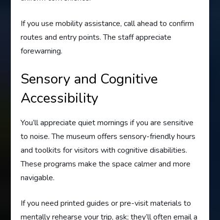
If you use mobility assistance, call ahead to confirm
routes and entry points. The staff appreciate
forewarning.
Sensory and Cognitive
Accessibility
You’ll appreciate quiet mornings if you are sensitive
to noise. The museum offers sensory-friendly hours
and toolkits for visitors with cognitive disabilities.
These programs make the space calmer and more
navigable.
If you need printed guides or pre-visit materials to
mentally rehearse your trip, ask; they’ll often email a