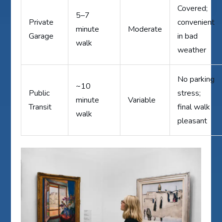
Covered;
5–7
Private
convenient
minute
Moderate
Garage
in bad
walk
weather
No parking
~10
Public
stress;
minute
Variable
Transit
final walk
walk
pleasant