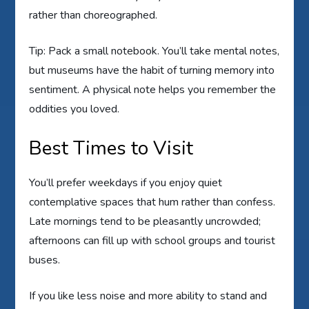
rather than choreographed.
Tip: Pack a small notebook. You’ll take mental notes,
but museums have the habit of turning memory into
sentiment. A physical note helps you remember the
oddities you loved.
Best Times to Visit
You’ll prefer weekdays if you enjoy quiet
contemplative spaces that hum rather than confess.
Late mornings tend to be pleasantly uncrowded;
afternoons can fill up with school groups and tourist
buses.
If you like less noise and more ability to stand and