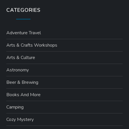
CATEGORIES
Adventure Travel
Arts & Crafts Workshops
Arts & Culture
Astronomy
Beer & Brewing
Books And More
Camping
Cozy Mystery