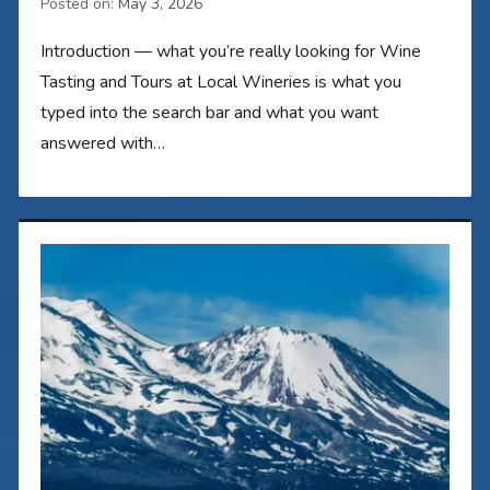
Posted on:
May 3, 2026
Introduction — what you’re really looking for Wine
Tasting and Tours at Local Wineries is what you
typed into the search bar and what you want
answered with…