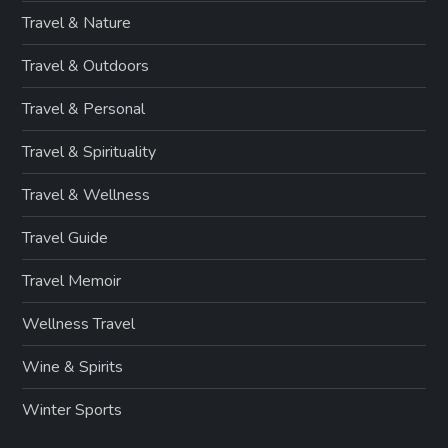
Travel & Nature
Travel & Outdoors
Travel & Personal
Travel & Spirituality
Travel & Wellness
Travel Guide
Travel Memoir
Wellness Travel
Wine & Spirits
Winter Sports