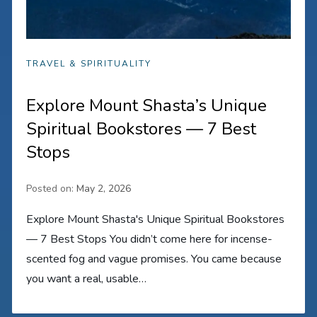
TRAVEL & SPIRITUALITY
Explore Mount Shasta’s Unique
Spiritual Bookstores — 7 Best
Stops
Posted on:
May 2, 2026
Explore Mount Shasta's Unique Spiritual Bookstores
— 7 Best Stops You didn’t come here for incense-
scented fog and vague promises. You came because
you want a real, usable…