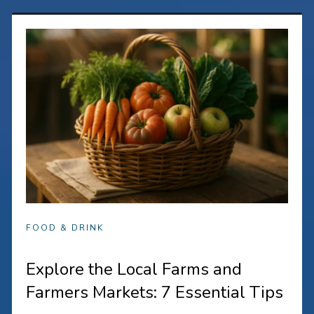
FOOD & DRINK
Explore the Local Farms and
Farmers Markets: 7 Essential Tips