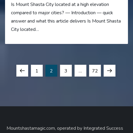
Is Mount Shasta City located at a high elevation
compared to major cities? — Introduction — quick
answer and what this article delivers Is Mount Shasta
City located…
P
Previous
Page
Page
Page
Page
Next
1
2
3
…
72
o
page
page
s
t
s
Mountshastamagic.com, operated by Integrated Success