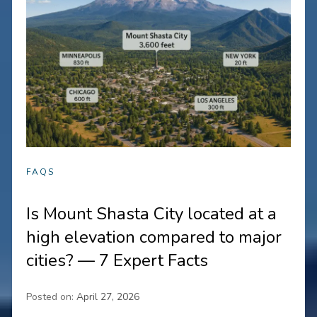
FAQS
Is Mount Shasta City located at a
high elevation compared to major
cities? — 7 Expert Facts
Posted on:
April 27, 2026