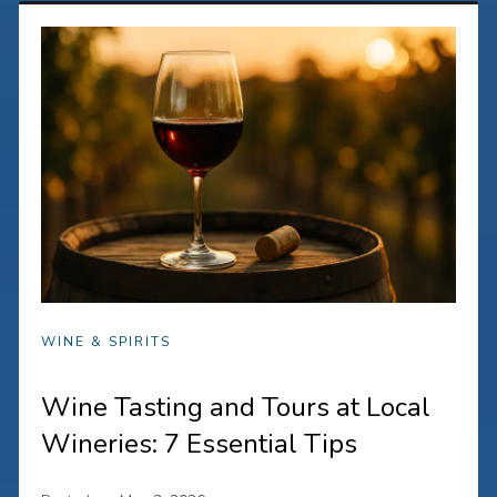
WINE & SPIRITS
Wine Tasting and Tours at Local
Wineries: 7 Essential Tips