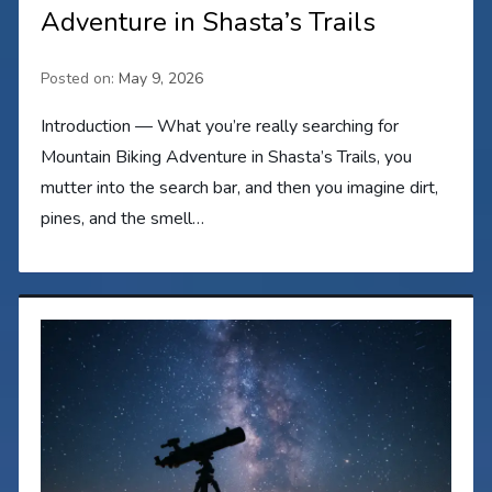
Adventure in Shasta’s Trails
Posted on:
May 9, 2026
Introduction — What you’re really searching for
Mountain Biking Adventure in Shasta’s Trails, you
mutter into the search bar, and then you imagine dirt,
pines, and the smell…