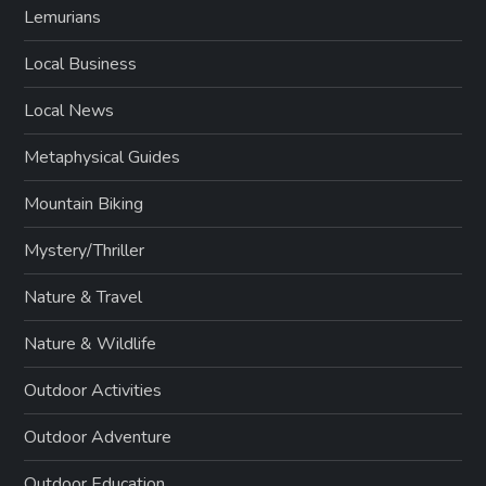
Lemurians
Local Business
Local News
Metaphysical Guides
Mountain Biking
Mystery/Thriller
Nature & Travel
Nature & Wildlife
Outdoor Activities
Outdoor Adventure
Outdoor Education