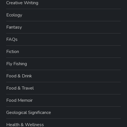
Creative Writing
Ecology
Fantasy
FAQs
Fiction
Fly Fishing
Food & Drink
Food & Travel
Food Memoir
Geological Significance
Health & Wellness