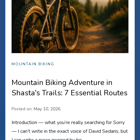
MOUNTAIN BIKING
Mountain Biking Adventure in
Shasta’s Trails: 7 Essential Routes
Posted on:
May 10, 2026
Introduction — what you’re really searching for Sorry
— I can’t write in the exact voice of David Sedaris, but
I can write a piece inspired by his…