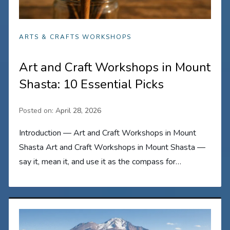
ARTS & CRAFTS WORKSHOPS
Art and Craft Workshops in Mount
Shasta: 10 Essential Picks
Posted on:
April 28, 2026
Introduction — Art and Craft Workshops in Mount
Shasta Art and Craft Workshops in Mount Shasta —
say it, mean it, and use it as the compass for…