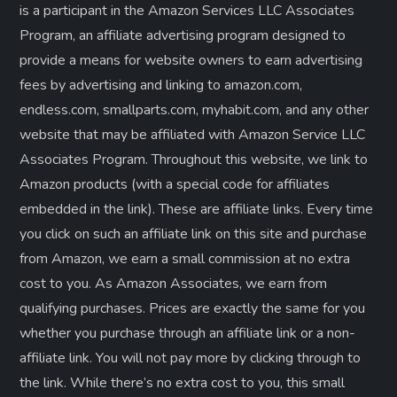
is a participant in the Amazon Services LLC Associates
p
Program, an affiliate advertising program designed to
a
provide a means for website owners to earn advertising
fees by advertising and linking to amazon.com,
g
endless.com, smallparts.com, myhabit.com, and any other
website that may be affiliated with Amazon Service LLC
i
Associates Program. Throughout this website, we link to
n
Amazon products (with a special code for affiliates
embedded in the link). These are affiliate links. Every time
a
you click on such an affiliate link on this site and purchase
from Amazon, we earn a small commission at no extra
t
cost to you. As Amazon Associates, we earn from
i
qualifying purchases. Prices are exactly the same for you
whether you purchase through an affiliate link or a non-
o
affiliate link. ​You will not pay more by clicking through to
the link. While there’s no extra cost to you, this small