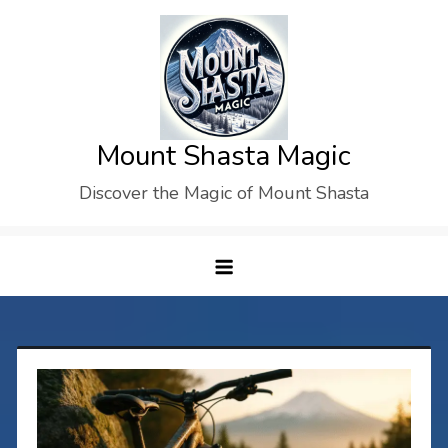
Skip
to
content
Mount Shasta Magic
Discover the Magic of Mount Shasta