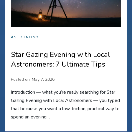
ASTRONOMY
Star Gazing Evening with Local
Astronomers: 7 Ultimate Tips
Posted on:
May 7, 2026
Introduction — what you’re really searching for Star
Gazing Evening with Local Astronomers — you typed
that because you want a low-friction, practical way to
spend an evening…