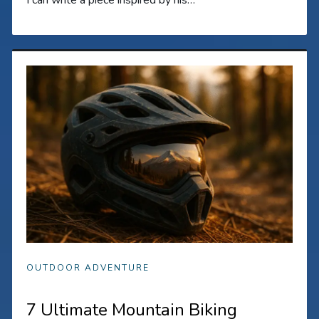
OUTDOOR ADVENTURE
7 Ultimate Mountain Biking