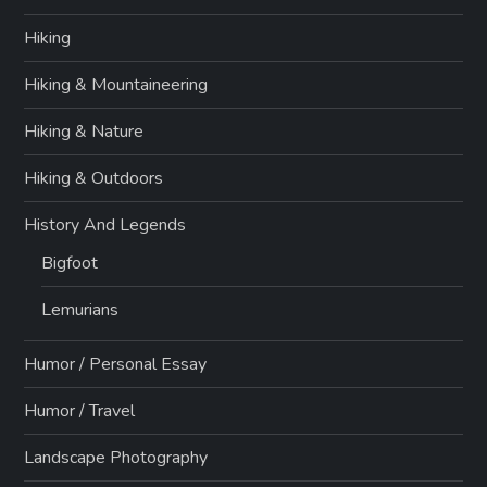
Hiking
Hiking & Mountaineering
Hiking & Nature
Hiking & Outdoors
History And Legends
Bigfoot
Lemurians
Humor / Personal Essay
Humor / Travel
Landscape Photography