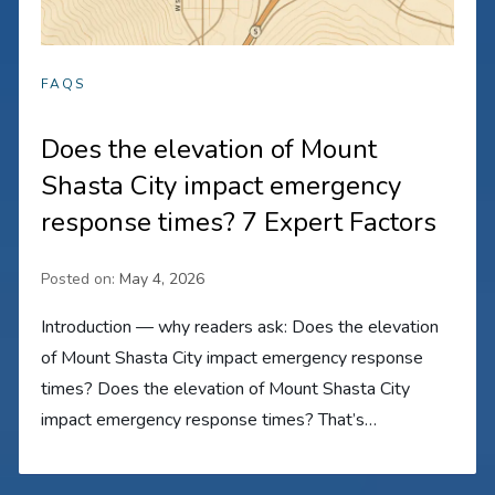
FAQS
Does the elevation of Mount
Shasta City impact emergency
response times? 7 Expert Factors
Posted on:
May 4, 2026
Introduction — why readers ask: Does the elevation
of Mount Shasta City impact emergency response
times? Does the elevation of Mount Shasta City
impact emergency response times? That’s…