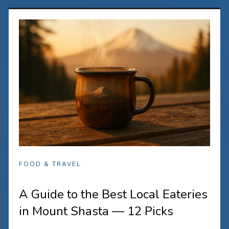
FOOD & TRAVEL
A Guide to the Best Local Eateries
in Mount Shasta — 12 Picks