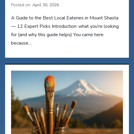
Posted on:
April 30, 2026
A Guide to the Best Local Eateries in Mount Shasta
— 12 Expert Picks Introduction: what you're looking
for (and why this guide helps) You came here
because…