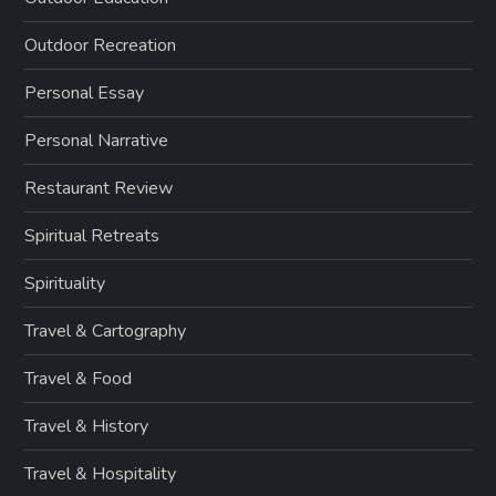
Outdoor Recreation
Personal Essay
Personal Narrative
Restaurant Review
Spiritual Retreats
Spirituality
Travel & Cartography
Travel & Food
Travel & History
Travel & Hospitality