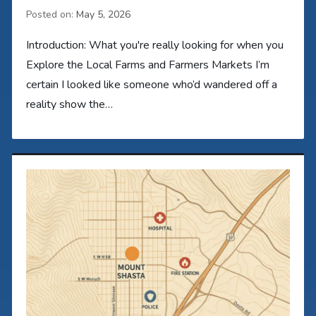
Posted on:
May 5, 2026
Introduction: What you're really looking for when you
Explore the Local Farms and Farmers Markets I’m
certain I looked like someone who’d wandered off a
reality show the…