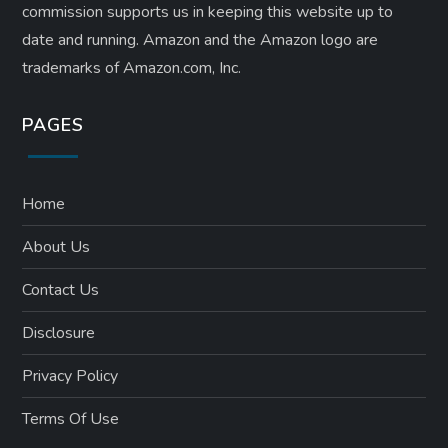
n
commission supports us in keeping this website up to
date and running. Amazon and the Amazon logo are
trademarks of Amazon.com, Inc.
PAGES
Home
About Us
Contact Us
Disclosure
Privacy Policy
Terms Of Use