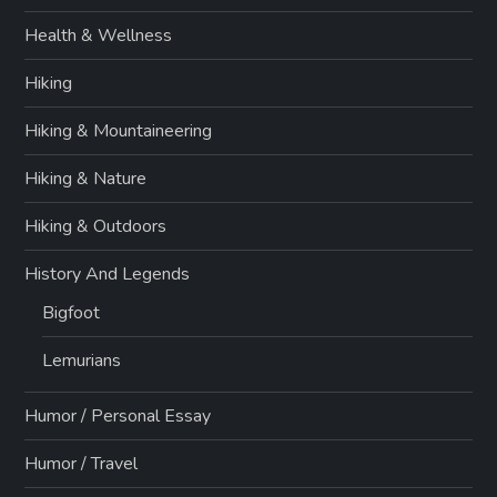
Health & Wellness
Hiking
Hiking & Mountaineering
Hiking & Nature
Hiking & Outdoors
History And Legends
Bigfoot
Lemurians
Humor / Personal Essay
Humor / Travel