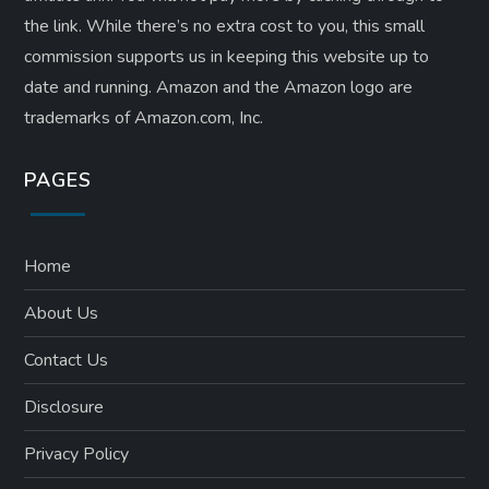
the link. While there’s no extra cost to you, this small
commission supports us in keeping this website up to
date and running. Amazon and the Amazon logo are
trademarks of Amazon.com, Inc.
PAGES
Home
About Us
Contact Us
Disclosure
Privacy Policy