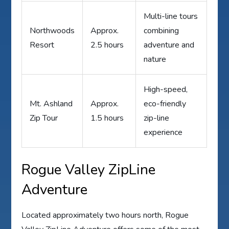
Multi-line tours
Northwoods
Approx.
combining
Resort
2.5 hours
adventure and
nature
High-speed,
Mt. Ashland
Approx.
eco-friendly
Zip Tour
1.5 hours
zip-line
experience
Rogue Valley ZipLine
Adventure
Located approximately two hours north, Rogue