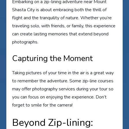
Embarking on a zip-lining adventure near Mount
Shasta City is about embracing both the thrill of
flight and the tranquility of nature. Whether you’re
traveling solo, with friends, or family, this experience
can create lasting memories that extend beyond
photographs.
Capturing the Moment
Taking pictures of your time in the air is a great way
to remember the adventure. Some zip-line courses
may offer photography services during your tour so
you can focus on enjoying the experience. Don’t
forget to smile for the camera!
Beyond Zip-lining: