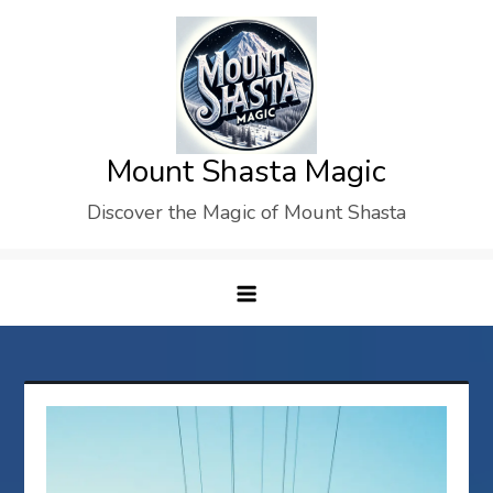
Skip
to
content
Mount Shasta Magic
Discover the Magic of Mount Shasta