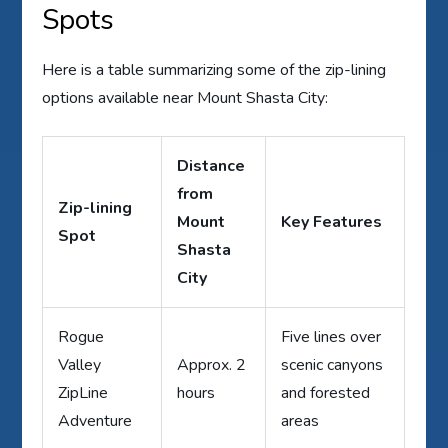
Spots
Here is a table summarizing some of the zip-lining
options available near Mount Shasta City:
Distance
from
Zip-lining
Mount
Key Features
Spot
Shasta
City
Rogue
Five lines over
Valley
Approx. 2
scenic canyons
ZipLine
hours
and forested
Adventure
areas