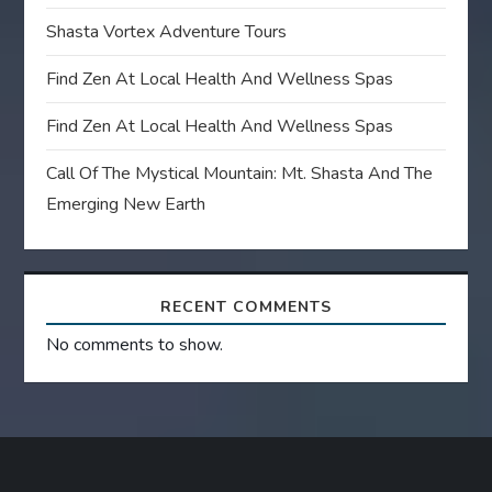
Shasta Vortex Adventure Tours
Find Zen At Local Health And Wellness Spas
Find Zen At Local Health And Wellness Spas
Call Of The Mystical Mountain: Mt. Shasta And The
Emerging New Earth
RECENT COMMENTS
No comments to show.