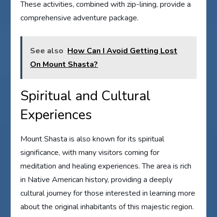
These activities, combined with zip-lining, provide a
comprehensive adventure package.
See also
How Can I Avoid Getting Lost
On Mount Shasta?
Spiritual and Cultural
Experiences
Mount Shasta is also known for its spiritual
significance, with many visitors coming for
meditation and healing experiences. The area is rich
in Native American history, providing a deeply
cultural journey for those interested in learning more
about the original inhabitants of this majestic region.