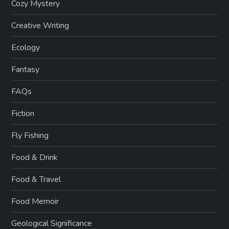
Cozy Mystery
Creative Writing
Ecology
Fantasy
FAQs
Fiction
Fly Fishing
Food & Drink
Food & Travel
Food Memoir
Geological Significance