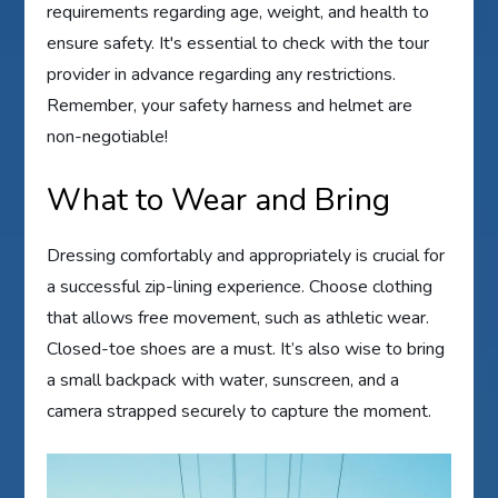
requirements regarding age, weight, and health to
ensure safety. It's essential to check with the tour
provider in advance regarding any restrictions.
Remember, your safety harness and helmet are
non-negotiable!
What to Wear and Bring
Dressing comfortably and appropriately is crucial for
a successful zip-lining experience. Choose clothing
that allows free movement, such as athletic wear.
Closed-toe shoes are a must. It’s also wise to bring
a small backpack with water, sunscreen, and a
camera strapped securely to capture the moment.