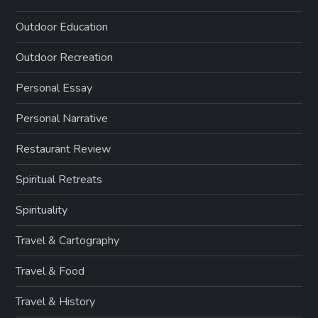
Outdoor Education
Outdoor Recreation
Personal Essay
Personal Narrative
Restaurant Review
Spiritual Retreats
Spirituality
Travel & Cartography
Travel & Food
Travel & History