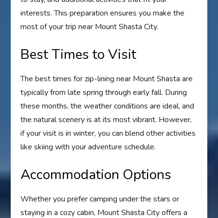
interests. This preparation ensures you make the
most of your trip near Mount Shasta City.
Best Times to Visit
The best times for zip-lining near Mount Shasta are
typically from late spring through early fall. During
these months, the weather conditions are ideal, and
the natural scenery is at its most vibrant. However,
if your visit is in winter, you can blend other activities
like skiing with your adventure schedule.
Accommodation Options
Whether you prefer camping under the stars or
staying in a cozy cabin, Mount Shasta City offers a