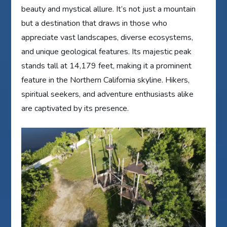
beauty and mystical allure. It’s not just a mountain
but a destination that draws in those who
appreciate vast landscapes, diverse ecosystems,
and unique geological features. Its majestic peak
stands tall at 14,179 feet, making it a prominent
feature in the Northern California skyline. Hikers,
spiritual seekers, and adventure enthusiasts alike
are captivated by its presence.