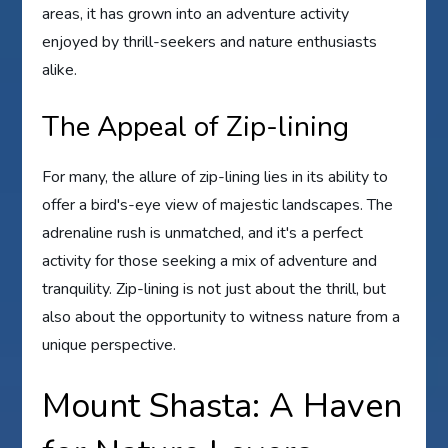
areas, it has grown into an adventure activity
enjoyed by thrill-seekers and nature enthusiasts
alike.
The Appeal of Zip-lining
For many, the allure of zip-lining lies in its ability to
offer a bird's-eye view of majestic landscapes. The
adrenaline rush is unmatched, and it's a perfect
activity for those seeking a mix of adventure and
tranquility. Zip-lining is not just about the thrill, but
also about the opportunity to witness nature from a
unique perspective.
Mount Shasta: A Haven