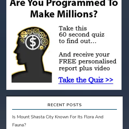
a
t
i
o
n
RECENT POSTS
Is Mount Shasta City Known For Its Flora And
Fauna?