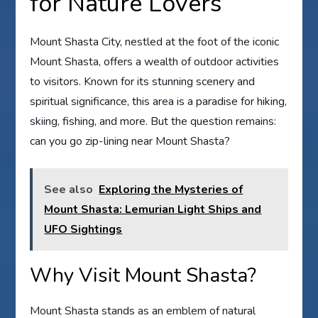
for Nature Lovers
Mount Shasta City, nestled at the foot of the iconic
Mount Shasta, offers a wealth of outdoor activities
to visitors. Known for its stunning scenery and
spiritual significance, this area is a paradise for hiking,
skiing, fishing, and more. But the question remains:
can you go zip-lining near Mount Shasta?
See also
Exploring the Mysteries of
Mount Shasta: Lemurian Light Ships and
UFO Sightings
Why Visit Mount Shasta?
Mount Shasta stands as an emblem of natural