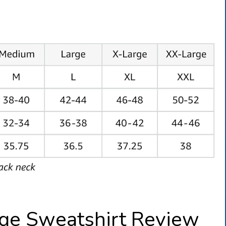
ge Sweatshirt Review