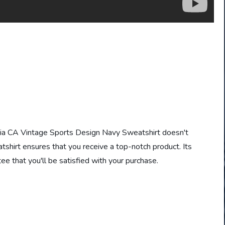
nia CA Vintage Sports Design Navy Sweatshirt doesn't
atshirt ensures that you receive a top-notch product. Its
tee that you'll be satisfied with your purchase.