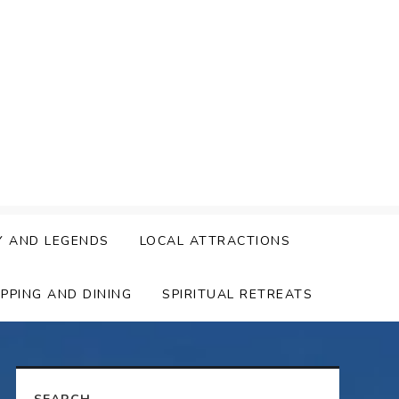
Y AND LEGENDS
LOCAL ATTRACTIONS
PPING AND DINING
SPIRITUAL RETREATS