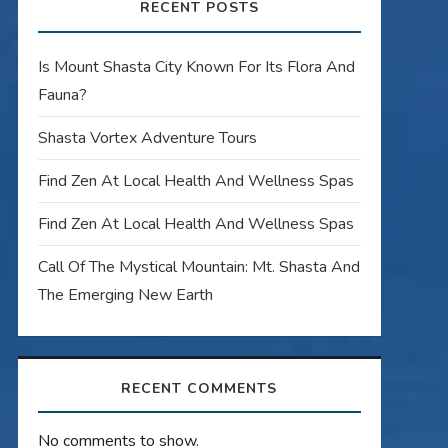
RECENT POSTS
Is Mount Shasta City Known For Its Flora And
Fauna?
Shasta Vortex Adventure Tours
Find Zen At Local Health And Wellness Spas
Find Zen At Local Health And Wellness Spas
Call Of The Mystical Mountain: Mt. Shasta And
The Emerging New Earth
RECENT COMMENTS
No comments to show.