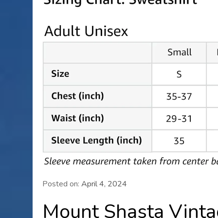
Posted on:
April 4, 2024
Mount Shasta Vinta