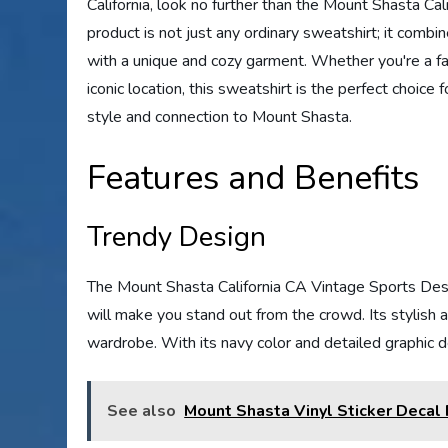
California, look no further than the Mount Shasta C
product is not just any ordinary sweatshirt; it combi
with a unique and cozy garment. Whether you're a fan
iconic location, this sweatshirt is the perfect choic
style and connection to Mount Shasta.
Features and Benefits
Trendy Design
The Mount Shasta California CA Vintage Sports Desi
will make you stand out from the crowd. Its stylish 
wardrobe. With its navy color and detailed graphic de
See also
Mount Shasta Vinyl Sticker Decal