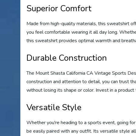
Superior Comfort
Made from high-quality materials, this sweatshirt off
you feel comfortable wearing it all day long. Whethe
this sweatshirt provides optimal warmth and breathab
Durable Construction
The Mount Shasta California CA Vintage Sports Desig
construction and attention to detail, you can trust t
without losing its shape or color. Invest in a product 
Versatile Style
Whether you're heading to a sports event, going for a
be easily paired with any outfit. Its versatile style