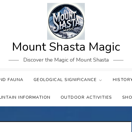
Mount Shasta Magic
Discover the Magic of Mount Shasta
ND FAUNA
GEOLOGICAL SIGNIFICANCE
HISTOR
UNTAIN INFORMATION
OUTDOOR ACTIVITIES
SHO