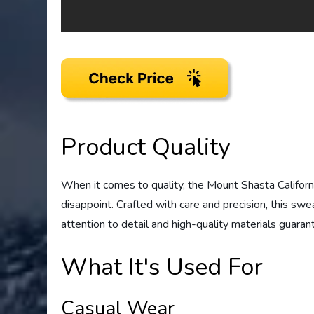
Product Quality
When it comes to quality, the Mount Shasta Califor
disappoint. Crafted with care and precision, this swe
attention to detail and high-quality materials guaran
What It's Used For
Casual Wear