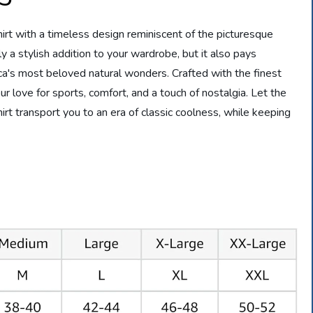
irt with a timeless design reminiscent of the picturesque
ly a stylish addition to your wardrobe, but it also pays
a's most beloved natural wonders. Crafted with the finest
ur love for sports, comfort, and a touch of nostalgia. Let the
 transport you to an era of classic coolness, while keeping