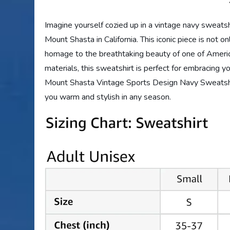
Imagine yourself cozied up in a vintage navy sweatsh
Mount Shasta in California. This iconic piece is not on
homage to the breathtaking beauty of one of Americ
materials, this sweatshirt is perfect for embracing yo
Mount Shasta Vintage Sports Design Navy Sweatshirt
you warm and stylish in any season.