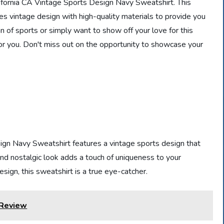
alifornia CA Vintage Sports Design Navy Sweatshirt. This
nes vintage design with high-quality materials to provide you
 of sports or simply want to show off your love for this
e for you. Don't miss out on the opportunity to showcase your
gn Navy Sweatshirt features a vintage sports design that
and nostalgic look adds a touch of uniqueness to your
sign, this sweatshirt is a true eye-catcher.
 Review