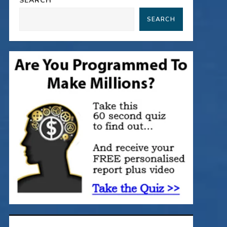
SEARCH
SEARCH