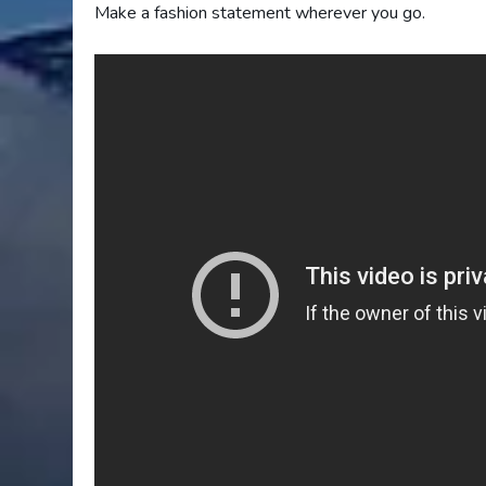
Make a fashion statement wherever you go.