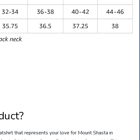
duct?
eatshirt that represents your love for Mount Shasta in