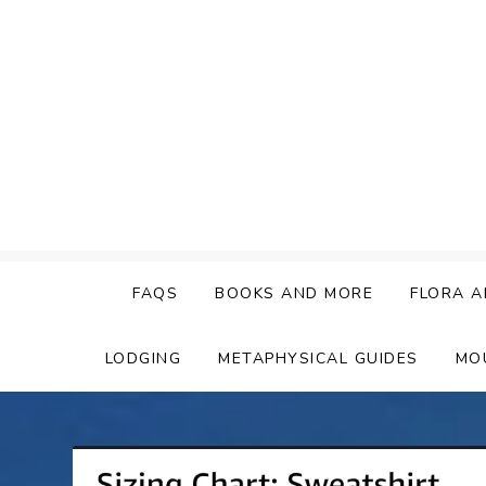
Skip
to
content
FAQS
BOOKS AND MORE
FLORA A
LODGING
METAPHYSICAL GUIDES
MO