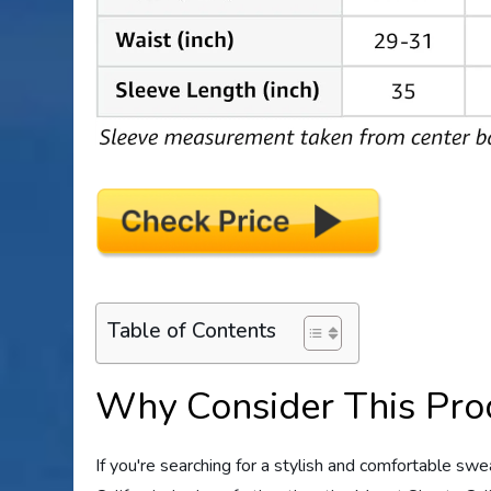
Table of Contents
Why Consider This Pro
If you're searching for a stylish and comfortable sw