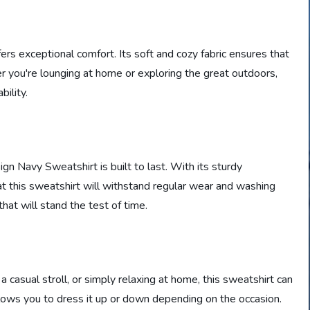
ers exceptional comfort. Its soft and cozy fabric ensures that
r you're lounging at home or exploring the great outdoors,
ility.
n Navy Sweatshirt is built to last. With its sturdy
hat this sweatshirt will withstand regular wear and washing
that will stand the test of time.
 casual stroll, or simply relaxing at home, this sweatshirt can
 allows you to dress it up or down depending on the occasion.