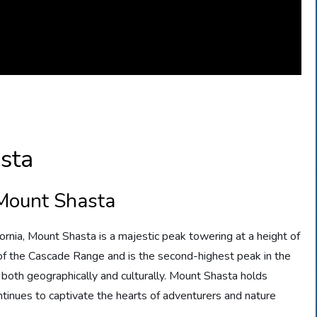
sta
 Mount Shasta
ornia, Mount Shasta is a majestic peak towering at a height of
t of the Cascade Range and is the second-highest peak in the
, both geographically and culturally. Mount Shasta holds
tinues to captivate the hearts of adventurers and nature