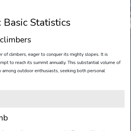
Basic Statistics
 climbers
 of climbers, eager to conquer its mighty slopes. It is
pt to reach its summit annually. This substantial volume of
ity among outdoor enthusiasts, seeking both personal
imb