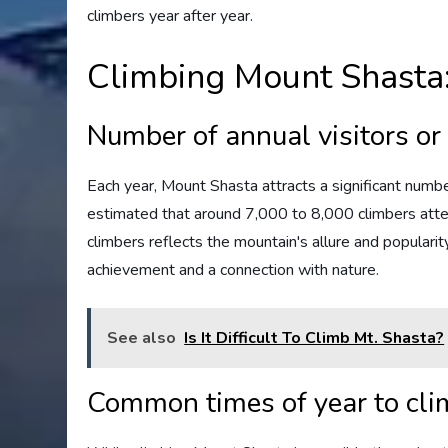
climbers year after year.
Climbing Mount Shasta: 
Number of annual visitors or
Each year, Mount Shasta attracts a significant number
estimated that around 7,000 to 8,000 climbers attem
climbers reflects the mountain's allure and popular
achievement and a connection with nature.
See also
Is It Difficult To Climb Mt. Shasta?
Common times of year to cl