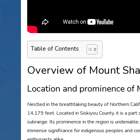
Table of Contents
Overview of Mount Sha
Location and prominence of
Nestled in the breathtaking beauty of Northern Calif
14,179 feet. Located in Siskiyou County, it is a par
subrange. Its prominence in the region is undeniable
immense significance for indigenous peoples and con
enthusiasts alike.