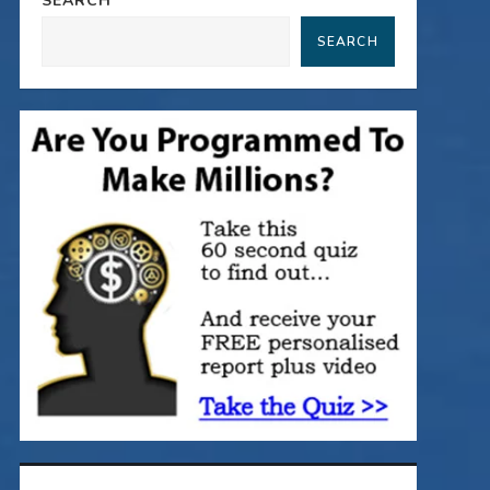
SEARCH
SEARCH