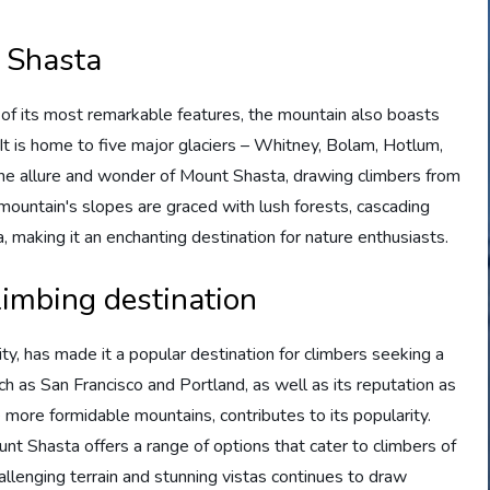
t Shasta
of its most remarkable features, the mountain also boasts
It is home to five major glaciers – Whitney, Bolam, Hotlum,
he allure and wonder of Mount Shasta, drawing climbers from
 mountain's slopes are graced with lush forests, cascading
a, making it an enchanting destination for nature enthusiasts.
limbing destination
ty, has made it a popular destination for climbers seeking a
uch as San Francisco and Portland, as well as its reputation as
le more formidable mountains, contributes to its popularity.
nt Shasta offers a range of options that cater to climbers of
challenging terrain and stunning vistas continues to draw