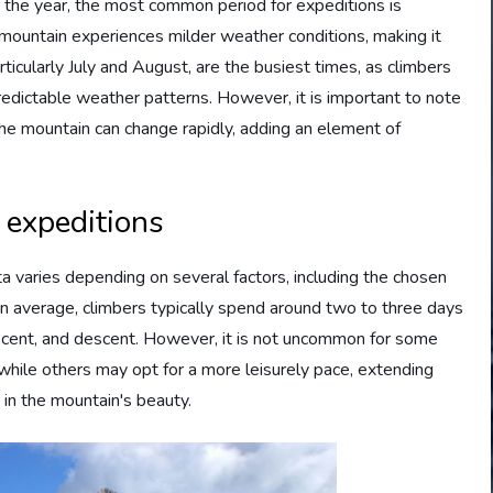
 the year, the most common period for expeditions is
ountain experiences milder weather conditions, making it
icularly July and August, are the busiest times, as climbers
edictable weather patterns. However, it is important to note
the mountain can change rapidly, adding an element of
 expeditions
a varies depending on several factors, including the chosen
On average, climbers typically spend around two to three days
 ascent, and descent. However, it is not uncommon for some
 while others may opt for a more leisurely pace, extending
 in the mountain's beauty.