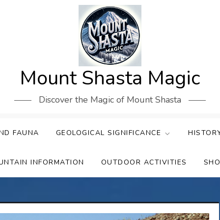
Mount Shasta Magic
Discover the Magic of Mount Shasta
ND FAUNA
GEOLOGICAL SIGNIFICANCE
HISTOR
UNTAIN INFORMATION
OUTDOOR ACTIVITIES
SHO