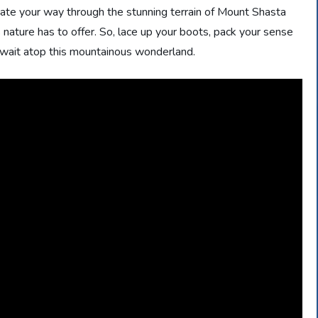
igate your way through the stunning terrain of Mount Shasta
nature has to offer. So, lace up your boots, pack your sense
 await atop this mountainous wonderland.