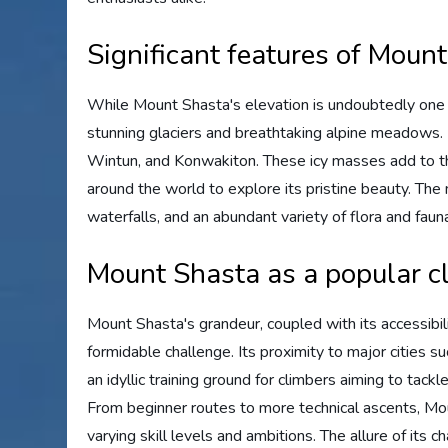
Significant features of Moun
While Mount Shasta's elevation is undoubtedly one 
stunning glaciers and breathtaking alpine meadows. 
Wintun, and Konwakiton. These icy masses add to t
around the world to explore its pristine beauty. The
waterfalls, and an abundant variety of flora and faun
Mount Shasta as a popular c
Mount Shasta's grandeur, coupled with its accessibili
formidable challenge. Its proximity to major cities s
an idyllic training ground for climbers aiming to tack
From beginner routes to more technical ascents, Mou
varying skill levels and ambitions. The allure of its 