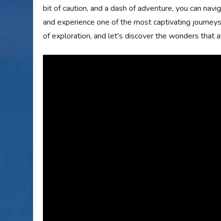
bit of caution, and a dash of adventure, you can nav
and experience one of the most captivating journeys 
of exploration, and let's discover the wonders that