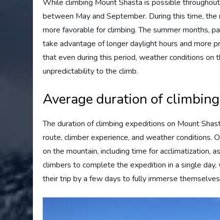
While climbing Mount Shasta is possible throughout
between May and September. During this time, the m
more favorable for climbing. The summer months, part
take advantage of longer daylight hours and more pr
that even during this period, weather conditions on 
unpredictability to the climb.
Average duration of climbing
The duration of climbing expeditions on Mount Shast
route, climber experience, and weather conditions. 
on the mountain, including time for acclimatization,
climbers to complete the expedition in a single day,
their trip by a few days to fully immerse themselves