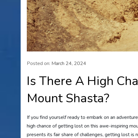
Posted on:
March 24, 2024
Is There A High Cha
Mount Shasta?
If you find yourself ready to embark on an adventur
high chance of getting lost on this awe-inspiring mo
presents its fair share of challenges, getting lost is 