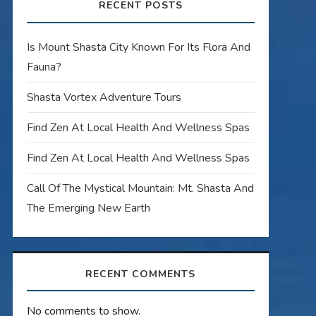
RECENT POSTS
Is Mount Shasta City Known For Its Flora And
Fauna?
Shasta Vortex Adventure Tours
Find Zen At Local Health And Wellness Spas
Find Zen At Local Health And Wellness Spas
Call Of The Mystical Mountain: Mt. Shasta And
The Emerging New Earth
RECENT COMMENTS
No comments to show.