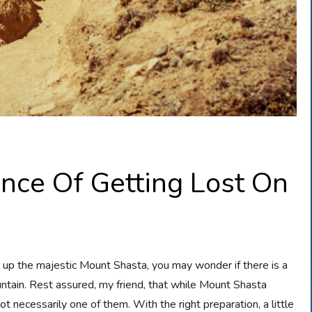
nce Of Getting Lost On
e up the majestic Mount Shasta, you may wonder if there is a
untain. Rest assured, my friend, that while Mount Shasta
not necessarily one of them. With the right preparation, a little