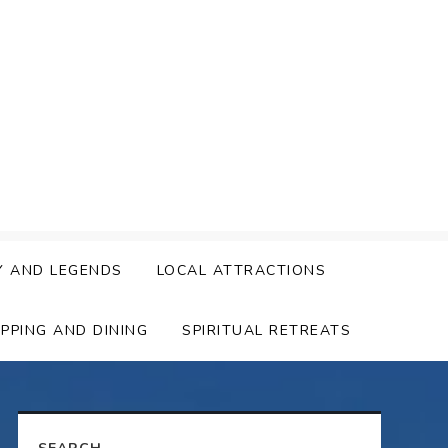
Y AND LEGENDS
LOCAL ATTRACTIONS
PPING AND DINING
SPIRITUAL RETREATS