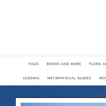
Skip
to
content
FAQS
BOOKS AND MORE
FLORA A
LODGING
METAPHYSICAL GUIDES
MO