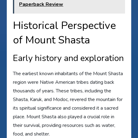
Paperback Review
Historical Perspective
of Mount Shasta
Early history and exploration
The earliest known inhabitants of the Mount Shasta
region were Native American tribes dating back
thousands of years. These tribes, including the
Shasta, Karuk, and Modoc, revered the mountain for
its spiritual significance and considered it a sacred
place. Mount Shasta also played a crucial role in
their survival, providing resources such as water,
food, and shelter.