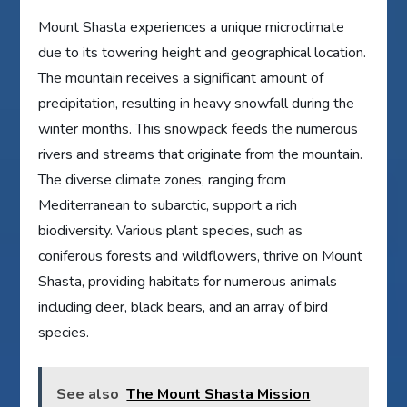
Mount Shasta experiences a unique microclimate
due to its towering height and geographical location.
The mountain receives a significant amount of
precipitation, resulting in heavy snowfall during the
winter months. This snowpack feeds the numerous
rivers and streams that originate from the mountain.
The diverse climate zones, ranging from
Mediterranean to subarctic, support a rich
biodiversity. Various plant species, such as
coniferous forests and wildflowers, thrive on Mount
Shasta, providing habitats for numerous animals
including deer, black bears, and an array of bird
species.
See also
The Mount Shasta Mission