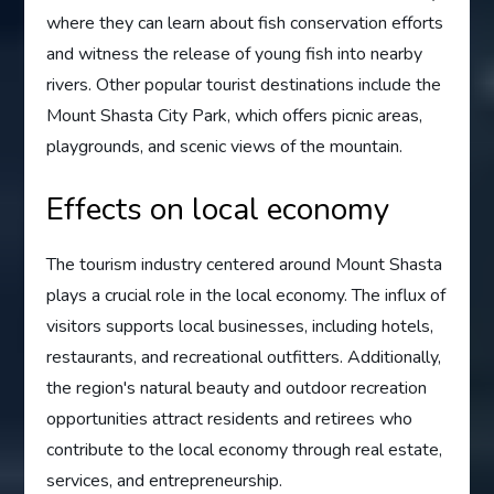
where they can learn about fish conservation efforts
and witness the release of young fish into nearby
rivers. Other popular tourist destinations include the
Mount Shasta City Park, which offers picnic areas,
playgrounds, and scenic views of the mountain.
Effects on local economy
The tourism industry centered around Mount Shasta
plays a crucial role in the local economy. The influx of
visitors supports local businesses, including hotels,
restaurants, and recreational outfitters. Additionally,
the region's natural beauty and outdoor recreation
opportunities attract residents and retirees who
contribute to the local economy through real estate,
services, and entrepreneurship.