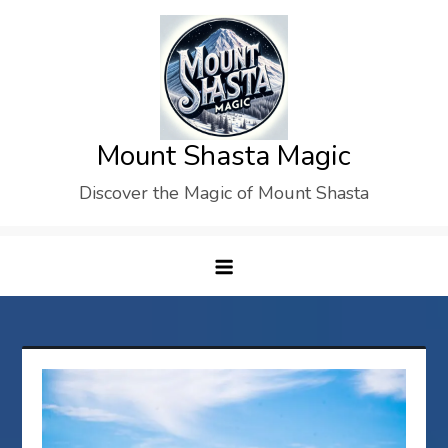
Skip
to
content
Mount Shasta Magic
Discover the Magic of Mount Shasta