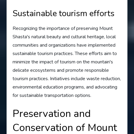
Sustainable tourism efforts
Recognizing the importance of preserving Mount
Shasta's natural beauty and cultural heritage, local
communities and organizations have implemented
sustainable tourism practices. These efforts aim to
minimize the impact of tourism on the mountain's
delicate ecosystems and promote responsible
tourism practices. Initiatives include waste reduction,
environmental education programs, and advocating
for sustainable transportation options.
Preservation and
Conservation of Mount