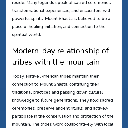
reside. Many legends speak of sacred ceremonies,
transformational experiences, and encounters with
powerful spirits. Mount Shasta is believed to be a
place of healing, initiation, and connection to the
spiritual world.
Modern-day relationship of
tribes with the mountain
Today, Native American tribes maintain their
connection to Mount Shasta, continuing their
traditional practices and passing down cultural
knowledge to future generations. They hold sacred
ceremonies, preserve ancient rituals, and actively
participate in the conservation and protection of the
mountain. The tribes work collaboratively with local