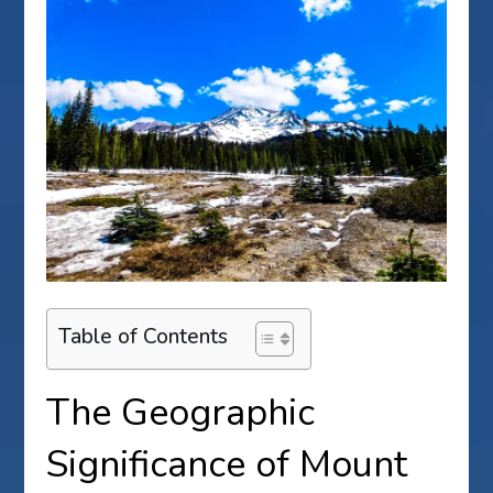
Table of Contents
The Geographic
Significance of Mount