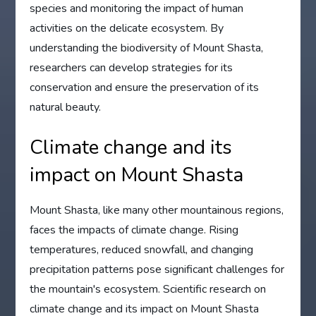
species and monitoring the impact of human
activities on the delicate ecosystem. By
understanding the biodiversity of Mount Shasta,
researchers can develop strategies for its
conservation and ensure the preservation of its
natural beauty.
Climate change and its
impact on Mount Shasta
Mount Shasta, like many other mountainous regions,
faces the impacts of climate change. Rising
temperatures, reduced snowfall, and changing
precipitation patterns pose significant challenges for
the mountain's ecosystem. Scientific research on
climate change and its impact on Mount Shasta