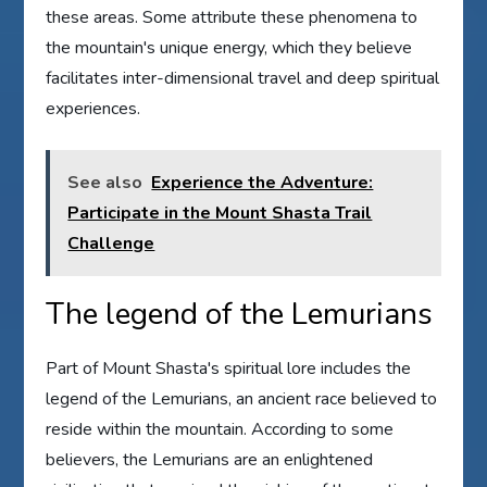
these areas. Some attribute these phenomena to
the mountain's unique energy, which they believe
facilitates inter-dimensional travel and deep spiritual
experiences.
See also
Experience the Adventure:
Participate in the Mount Shasta Trail
Challenge
The legend of the Lemurians
Part of Mount Shasta's spiritual lore includes the
legend of the Lemurians, an ancient race believed to
reside within the mountain. According to some
believers, the Lemurians are an enlightened