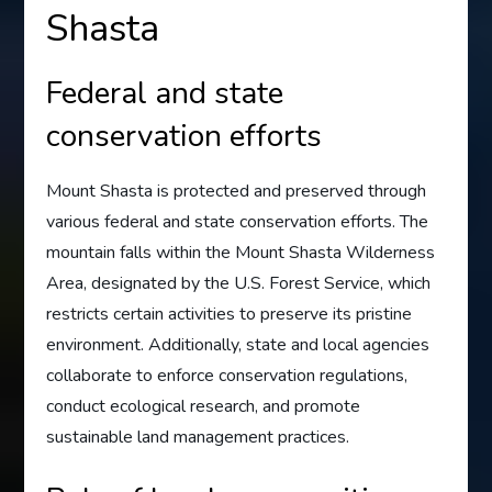
Shasta
Federal and state
conservation efforts
Mount Shasta is protected and preserved through
various federal and state conservation efforts. The
mountain falls within the Mount Shasta Wilderness
Area, designated by the U.S. Forest Service, which
restricts certain activities to preserve its pristine
environment. Additionally, state and local agencies
collaborate to enforce conservation regulations,
conduct ecological research, and promote
sustainable land management practices.