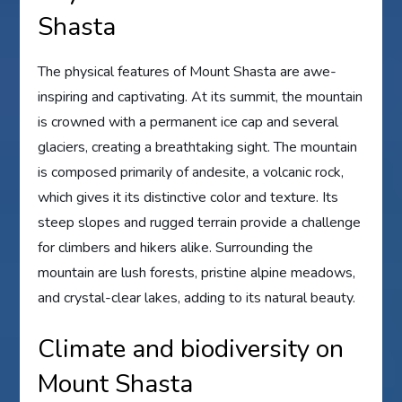
Shasta
The physical features of Mount Shasta are awe-
inspiring and captivating. At its summit, the mountain
is crowned with a permanent ice cap and several
glaciers, creating a breathtaking sight. The mountain
is composed primarily of andesite, a volcanic rock,
which gives it its distinctive color and texture. Its
steep slopes and rugged terrain provide a challenge
for climbers and hikers alike. Surrounding the
mountain are lush forests, pristine alpine meadows,
and crystal-clear lakes, adding to its natural beauty.
Climate and biodiversity on
Mount Shasta