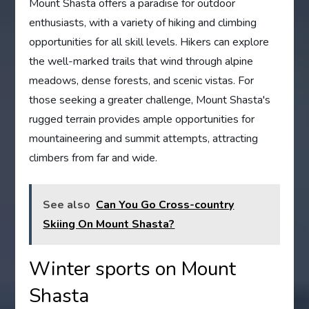
Mount Shasta offers a paradise for outdoor
enthusiasts, with a variety of hiking and climbing
opportunities for all skill levels. Hikers can explore
the well-marked trails that wind through alpine
meadows, dense forests, and scenic vistas. For
those seeking a greater challenge, Mount Shasta's
rugged terrain provides ample opportunities for
mountaineering and summit attempts, attracting
climbers from far and wide.
See also
Can You Go Cross-country
Skiing On Mount Shasta?
Winter sports on Mount
Shasta