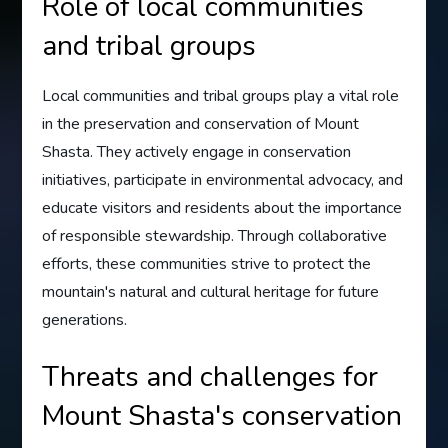
Role of local communities
and tribal groups
Local communities and tribal groups play a vital role
in the preservation and conservation of Mount
Shasta. They actively engage in conservation
initiatives, participate in environmental advocacy, and
educate visitors and residents about the importance
of responsible stewardship. Through collaborative
efforts, these communities strive to protect the
mountain's natural and cultural heritage for future
generations.
Threats and challenges for
Mount Shasta's conservation