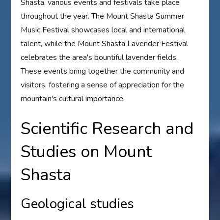
Shasta, various events and festivals take place
throughout the year. The Mount Shasta Summer
Music Festival showcases local and international
talent, while the Mount Shasta Lavender Festival
celebrates the area's bountiful lavender fields.
These events bring together the community and
visitors, fostering a sense of appreciation for the
mountain's cultural importance.
Scientific Research and
Studies on Mount
Shasta
Geological studies