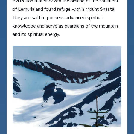
civilization that survived the sinking of the continent
of Lemuria and found refuge within Mount Shasta.
They are said to possess advanced spiritual
knowledge and serve as guardians of the mountain
and its spiritual energy.