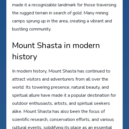
made it a recognizable landmark for those traversing
the rugged terrain in search of gold. Many mining
camps sprung up in the area, creating a vibrant and
bustling community.
Mount Shasta in modern
history
In modern history, Mount Shasta has continued to
attract visitors and adventurers from all over the
world. Its towering presence, natural beauty, and
spiritual allure have made it a popular destination for
outdoor enthusiasts, artists, and spiritual seekers
alike. Mount Shasta has also been the focus of
scientific research, conservation efforts, and various
cultural events, solidifying its place as an essential