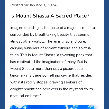
Posted on:
January 9, 2024
Is Mount Shasta A Sacred Place?
Imagine standing at the base of a majestic mountain,
surrounded by breathtaking beauty that seems
almost otherworldly. The air is crisp and pure,
carrying whispers of ancient folklore and spiritual
tales. This is Mount Shasta, a towering peak that
has captivated the imagination of many. But is
Mount Shasta more than just a picturesque
landmark? Is there something divine that resides
within its rocky slopes, drawing seekers of
enlightenment and believers in the mystical to its
mystical embrace?