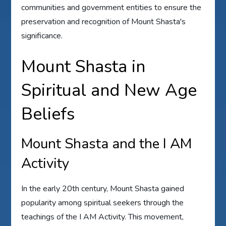
communities and government entities to ensure the
preservation and recognition of Mount Shasta's
significance.
Mount Shasta in
Spiritual and New Age
Beliefs
Mount Shasta and the I AM
Activity
In the early 20th century, Mount Shasta gained
popularity among spiritual seekers through the
teachings of the I AM Activity. This movement,