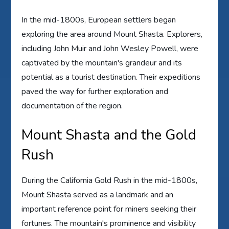
In the mid-1800s, European settlers began
exploring the area around Mount Shasta. Explorers,
including John Muir and John Wesley Powell, were
captivated by the mountain's grandeur and its
potential as a tourist destination. Their expeditions
paved the way for further exploration and
documentation of the region.
Mount Shasta and the Gold
Rush
During the California Gold Rush in the mid-1800s,
Mount Shasta served as a landmark and an
important reference point for miners seeking their
fortunes. The mountain's prominence and visibility