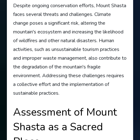
Despite ongoing conservation efforts, Mount Shasta
faces several threats and challenges. Climate
change poses a significant risk, altering the
mountain's ecosystem and increasing the likelihood
of wildfires and other natural disasters. Human
activities, such as unsustainable tourism practices
and improper waste management, also contribute to
the degradation of the mountain's fragile
environment. Addressing these challenges requires
a collective effort and the implementation of
sustainable practices.
Assessment of Mount
Shasta as a Sacred