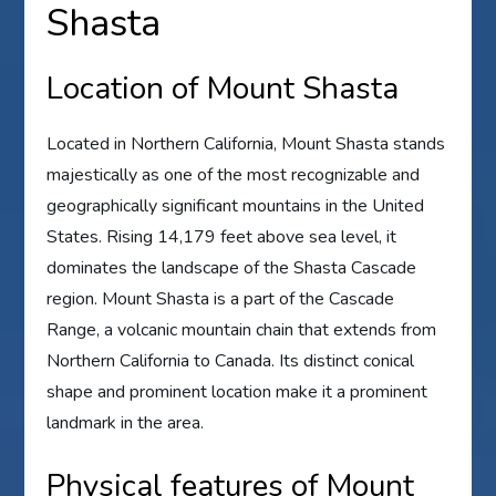
Shasta
Location of Mount Shasta
Located in Northern California, Mount Shasta stands
majestically as one of the most recognizable and
geographically significant mountains in the United
States. Rising 14,179 feet above sea level, it
dominates the landscape of the Shasta Cascade
region. Mount Shasta is a part of the Cascade
Range, a volcanic mountain chain that extends from
Northern California to Canada. Its distinct conical
shape and prominent location make it a prominent
landmark in the area.
Physical features of Mount