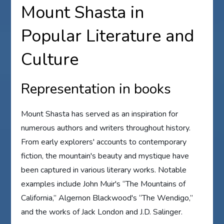
Mount Shasta in
Popular Literature and
Culture
Representation in books
Mount Shasta has served as an inspiration for
numerous authors and writers throughout history.
From early explorers' accounts to contemporary
fiction, the mountain's beauty and mystique have
been captured in various literary works. Notable
examples include John Muir's “The Mountains of
California,” Algernon Blackwood's “The Wendigo,”
and the works of Jack London and J.D. Salinger.