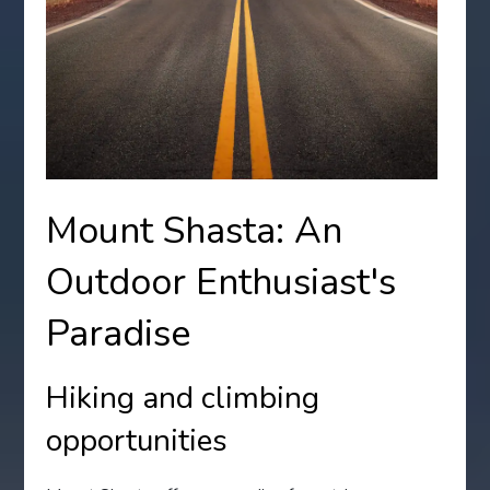
Mount Shasta: An
Outdoor Enthusiast's
Paradise
Hiking and climbing
opportunities