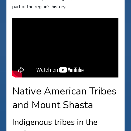
part of the region's history.
Native American Tribes
and Mount Shasta
Indigenous tribes in the