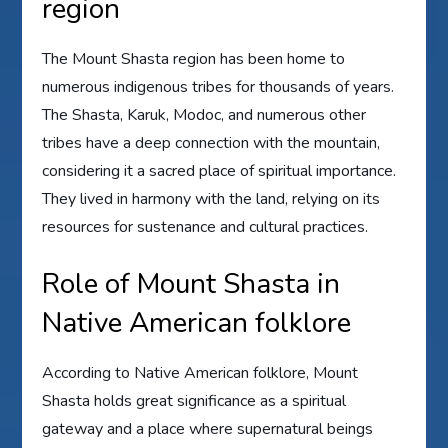
region
The Mount Shasta region has been home to
numerous indigenous tribes for thousands of years.
The Shasta, Karuk, Modoc, and numerous other
tribes have a deep connection with the mountain,
considering it a sacred place of spiritual importance.
They lived in harmony with the land, relying on its
resources for sustenance and cultural practices.
Role of Mount Shasta in
Native American folklore
According to Native American folklore, Mount
Shasta holds great significance as a spiritual
gateway and a place where supernatural beings