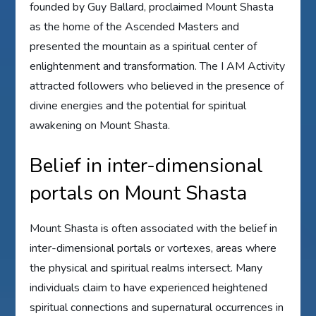
founded by Guy Ballard, proclaimed Mount Shasta
as the home of the Ascended Masters and
presented the mountain as a spiritual center of
enlightenment and transformation. The I AM Activity
attracted followers who believed in the presence of
divine energies and the potential for spiritual
awakening on Mount Shasta.
Belief in inter-dimensional
portals on Mount Shasta
Mount Shasta is often associated with the belief in
inter-dimensional portals or vortexes, areas where
the physical and spiritual realms intersect. Many
individuals claim to have experienced heightened
spiritual connections and supernatural occurrences in