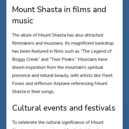
Mount Shasta in films and
music
The allure of Mount Shasta has also attracted
filmmakers and musicians. Its magnificent backdrop
has been featured in films such as “The Legend of
Boggy Creek” and “Twin Peaks.” Musicians have
drawn inspiration from the mountain's spiritual
presence and natural beauty, with artists like Fleet
Foxes and Jefferson Airplane referencing Mount
Shasta in their songs.
Cultural events and festivals
To celebrate the cultural significance of Mount