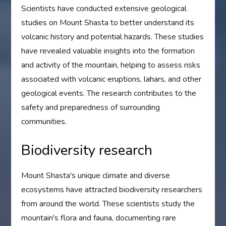
Scientists have conducted extensive geological
studies on Mount Shasta to better understand its
volcanic history and potential hazards. These studies
have revealed valuable insights into the formation
and activity of the mountain, helping to assess risks
associated with volcanic eruptions, lahars, and other
geological events. The research contributes to the
safety and preparedness of surrounding
communities.
Biodiversity research
Mount Shasta's unique climate and diverse
ecosystems have attracted biodiversity researchers
from around the world. These scientists study the
mountain's flora and fauna, documenting rare