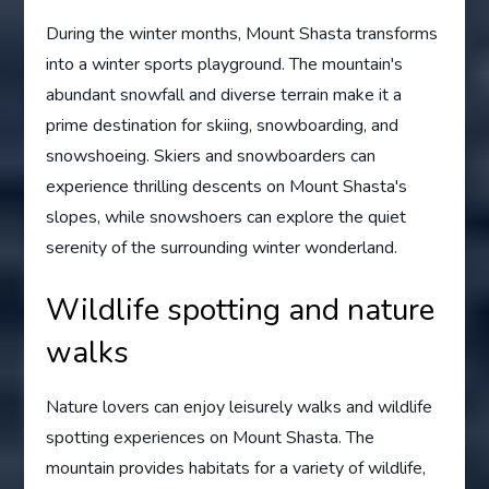
During the winter months, Mount Shasta transforms
into a winter sports playground. The mountain's
abundant snowfall and diverse terrain make it a
prime destination for skiing, snowboarding, and
snowshoeing. Skiers and snowboarders can
experience thrilling descents on Mount Shasta's
slopes, while snowshoers can explore the quiet
serenity of the surrounding winter wonderland.
Wildlife spotting and nature
walks
Nature lovers can enjoy leisurely walks and wildlife
spotting experiences on Mount Shasta. The
mountain provides habitats for a variety of wildlife,