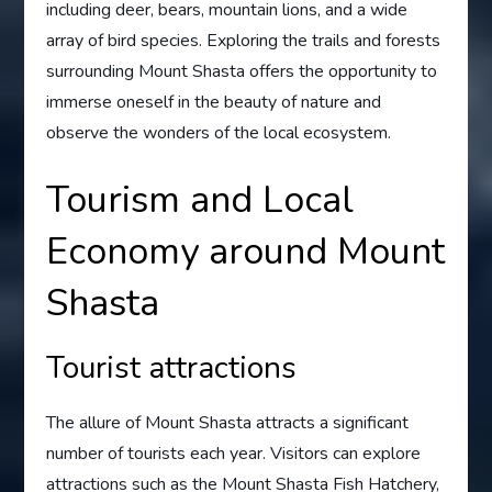
including deer, bears, mountain lions, and a wide
array of bird species. Exploring the trails and forests
surrounding Mount Shasta offers the opportunity to
immerse oneself in the beauty of nature and
observe the wonders of the local ecosystem.
Tourism and Local
Economy around Mount
Shasta
Tourist attractions
The allure of Mount Shasta attracts a significant
number of tourists each year. Visitors can explore
attractions such as the Mount Shasta Fish Hatchery,