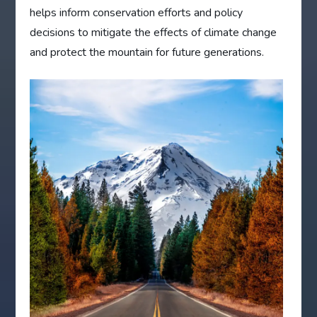
helps inform conservation efforts and policy
decisions to mitigate the effects of climate change
and protect the mountain for future generations.