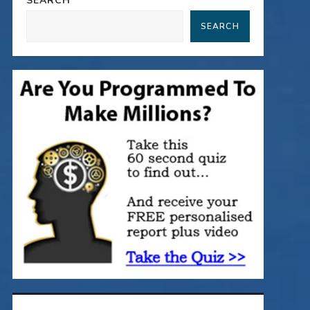
SEARCH
SEARCH