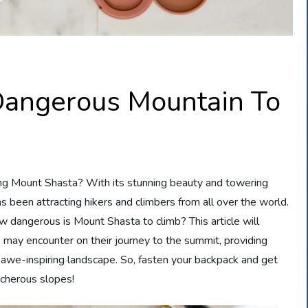
Dangerous Mountain To
ng Mount Shasta? With its stunning beauty and towering
as been attracting hikers and climbers from all over the world.
ow dangerous is Mount Shasta to climb? This article will
s may encounter on their journey to the summit, providing
s awe-inspiring landscape. So, fasten your backpack and get
acherous slopes!