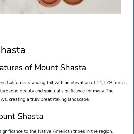
hasta
eatures of Mount Shasta
n California, standing tall with an elevation of 14,179 feet. It
turesque beauty and spiritual significance for many. The
ws, creating a truly breathtaking landscape.
ount Shasta
ignificance to the Native American tribes in the region,