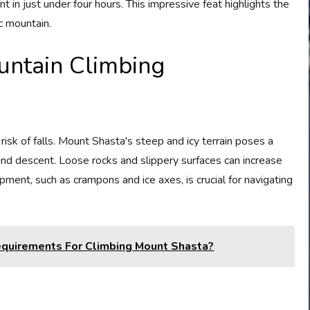
 in just under four hours. This impressive feat highlights the
ic mountain.
untain Climbing
risk of falls. Mount Shasta's steep and icy terrain poses a
 and descent. Loose rocks and slippery surfaces can increase
ipment, such as crampons and ice axes, is crucial for navigating
equirements For Climbing Mount Shasta?