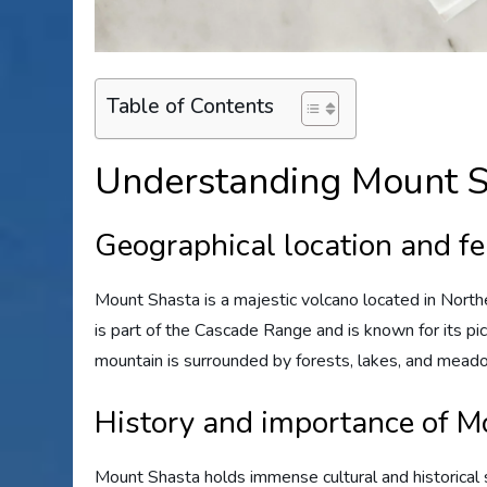
Table of Contents
Understanding Mount S
Geographical location and f
Mount Shasta is a majestic volcano located in Norther
is part of the Cascade Range and is known for its pic
mountain is surrounded by forests, lakes, and meado
History and importance of M
Mount Shasta holds immense cultural and historical s