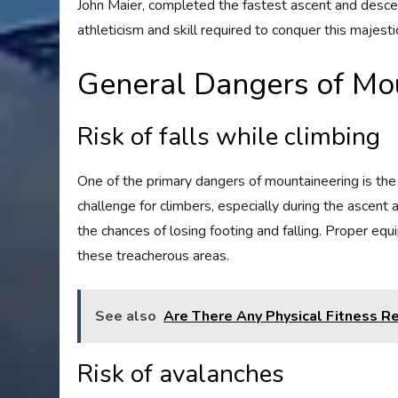
John Maier, completed the fastest ascent and descent
athleticism and skill required to conquer this majest
General Dangers of Mo
Risk of falls while climbing
One of the primary dangers of mountaineering is the 
challenge for climbers, especially during the ascent
the chances of losing footing and falling. Proper equ
these treacherous areas.
See also
Are There Any Physical Fitness R
Risk of avalanches