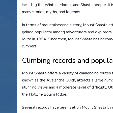
including the Wintun, Modoc, and Shasta people. It i
many stories, myths, and legends.
In terms of mountaineering history, Mount Shasta att
gained popularity among adventurers and explorers, e
route in 1854. Since then, Mount Shasta has become
climbers.
Climbing records and popula
Mount Shasta offers a variety of challenging routes f
known as the Avalanche Gulch, attracts a large numb
stunning views and a moderate level of difficulty. O
the Hotlum-Bolam Ridge.
Several records have been set on Mount Shasta thro