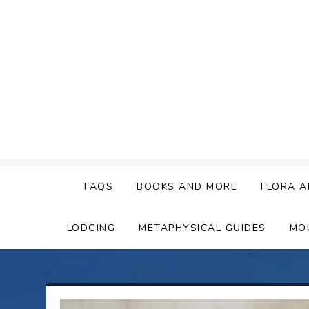
Skip
to
content
FAQS
BOOKS AND MORE
FLORA A
LODGING
METAPHYSICAL GUIDES
MO