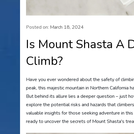
Posted on:
March 18, 2024
Is Mount Shasta A 
Climb?
Have you ever wondered about the safety of climbi
peak, this majestic mountain in Northern California h
But behind its allure lies a deeper question – just h
explore the potential risks and hazards that climber
valuable insights for those seeking adventure in thi
ready to uncover the secrets of Mount Shasta's tre