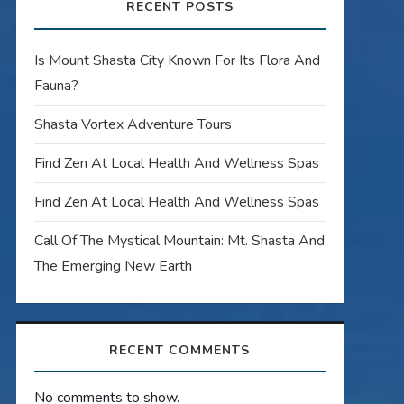
RECENT POSTS
Is Mount Shasta City Known For Its Flora And
Fauna?
Shasta Vortex Adventure Tours
Find Zen At Local Health And Wellness Spas
Find Zen At Local Health And Wellness Spas
Call Of The Mystical Mountain: Mt. Shasta And
The Emerging New Earth
RECENT COMMENTS
No comments to show.