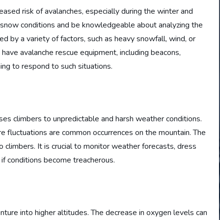
sed risk of avalanches, especially during the winter and
e snow conditions and be knowledgeable about analyzing the
d by a variety of factors, such as heavy snowfall, wind, or
to have avalanche rescue equipment, including beacons,
ing to respond to such situations.
es climbers to unpredictable and harsh weather conditions.
e fluctuations are common occurrences on the mountain. The
o climbers. It is crucial to monitor weather forecasts, dress
k if conditions become treacherous.
ture into higher altitudes. The decrease in oxygen levels can