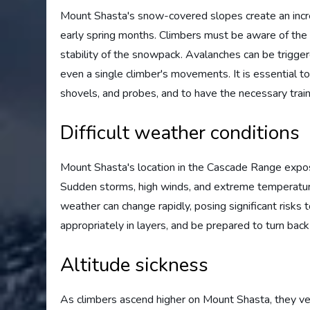
Mount Shasta's snow-covered slopes create an increa
early spring months. Climbers must be aware of th
stability of the snowpack. Avalanches can be triggere
even a single climber's movements. It is essential 
shovels, and probes, and to have the necessary train
Difficult weather conditions
Mount Shasta's location in the Cascade Range expos
Sudden storms, high winds, and extreme temperatur
weather can change rapidly, posing significant risks t
appropriately in layers, and be prepared to turn bac
Altitude sickness
As climbers ascend higher on Mount Shasta, they ven