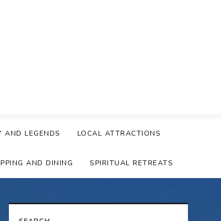
Y AND LEGENDS
LOCAL ATTRACTIONS
PPING AND DINING
SPIRITUAL RETREATS