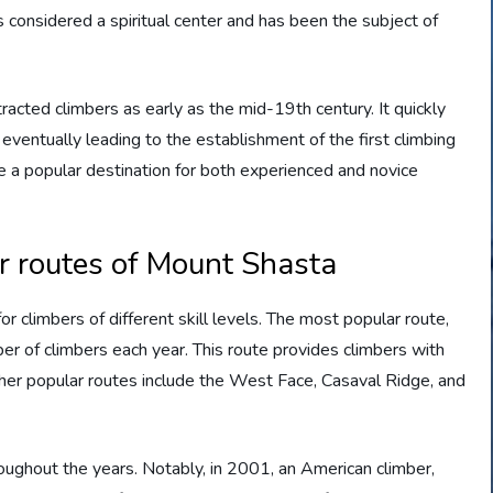
s considered a spiritual center and has been the subject of
racted climbers as early as the mid-19th century. It quickly
ventually leading to the establishment of the first climbing
 a popular destination for both experienced and novice
r routes of Mount Shasta
or climbers of different skill levels. The most popular route,
er of climbers each year. This route provides climbers with
ther popular routes include the West Face, Casaval Ridge, and
ughout the years. Notably, in 2001, an American climber,