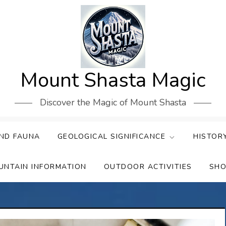
Mount Shasta Magic
Discover the Magic of Mount Shasta
ND FAUNA
GEOLOGICAL SIGNIFICANCE
HISTOR
UNTAIN INFORMATION
OUTDOOR ACTIVITIES
SHO