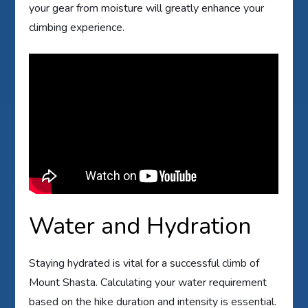
your gear from moisture will greatly enhance your
climbing experience.
Water and Hydration
Staying hydrated is vital for a successful climb of
Mount Shasta. Calculating your water requirement
based on the hike duration and intensity is essential.