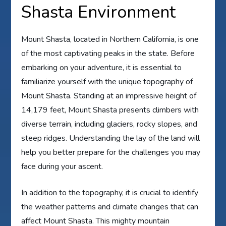
Shasta Environment
Mount Shasta, located in Northern California, is one
of the most captivating peaks in the state. Before
embarking on your adventure, it is essential to
familiarize yourself with the unique topography of
Mount Shasta. Standing at an impressive height of
14,179 feet, Mount Shasta presents climbers with
diverse terrain, including glaciers, rocky slopes, and
steep ridges. Understanding the lay of the land will
help you better prepare for the challenges you may
face during your ascent.
In addition to the topography, it is crucial to identify
the weather patterns and climate changes that can
affect Mount Shasta. This mighty mountain