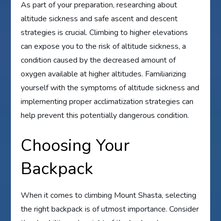
As part of your preparation, researching about
altitude sickness and safe ascent and descent
strategies is crucial. Climbing to higher elevations
can expose you to the risk of altitude sickness, a
condition caused by the decreased amount of
oxygen available at higher altitudes. Familiarizing
yourself with the symptoms of altitude sickness and
implementing proper acclimatization strategies can
help prevent this potentially dangerous condition.
Choosing Your
Backpack
When it comes to climbing Mount Shasta, selecting
the right backpack is of utmost importance. Consider