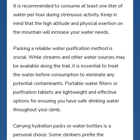
It is recommended to consume at least one liter of
water per hour during strenuous activity. Keep in
mind that the high altitude and physical exertion on
the mountain will increase your water needs.
Packing a reliable water purification method is
crucial. While streams and other water sources may
be available along the trail, it is essential to treat
the water before consumption to eliminate any
potential contaminants. Portable water filters or
purification tablets are lightweight and effective
options for ensuring you have safe drinking water
throughout your climb.
Carrying hydration packs or water bottles is a
personal choice. Some climbers prefer the