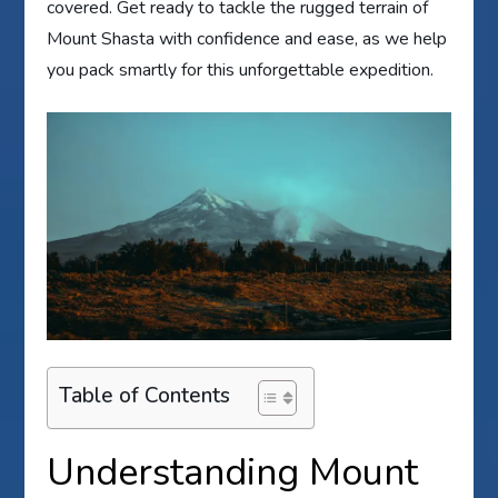
covered. Get ready to tackle the rugged terrain of
Mount Shasta with confidence and ease, as we help
you pack smartly for this unforgettable expedition.
Table of Contents
Understanding Mount