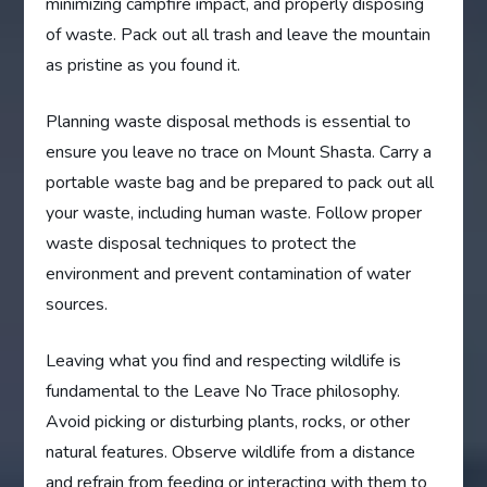
minimizing campfire impact, and properly disposing
of waste. Pack out all trash and leave the mountain
as pristine as you found it.
Planning waste disposal methods is essential to
ensure you leave no trace on Mount Shasta. Carry a
portable waste bag and be prepared to pack out all
your waste, including human waste. Follow proper
waste disposal techniques to protect the
environment and prevent contamination of water
sources.
Leaving what you find and respecting wildlife is
fundamental to the Leave No Trace philosophy.
Avoid picking or disturbing plants, rocks, or other
natural features. Observe wildlife from a distance
and refrain from feeding or interacting with them to