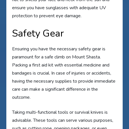
ensure you have sunglasses with adequate UV
protection to prevent eye damage.
Safety Gear
Ensuring you have the necessary safety gear is
paramount for a safe climb on Mount Shasta.
Packing a first aid kit with essential medicine and
bandages is crucial. In case of injuries or accidents,
having the necessary supplies to provide immediate
care can make a significant difference in the
outcome.
Taking multi-functional tools or survival knives is
advisable. These tools can serve various purposes,
such as cutting rope, opening packages, or even