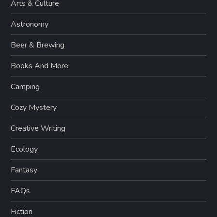
Arts & Culture
Astronomy
Beer & Brewing
Books And More
Camping
Cozy Mystery
Creative Writing
Ecology
Fantasy
FAQs
Fiction