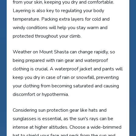
from your skin, keeping you dry and comfortable.
Layering is also key to regulating your body
temperature. Packing extra layers for cold and
windy conditions will help you stay warm and
protected throughout your climb.
Weather on Mount Shasta can change rapidly, so
being prepared with rain gear and waterproof
clothing is crucial. A waterproof jacket and pants will
keep you dry in case of rain or snowfall, preventing
your clothing from becoming saturated and causing
discomfort or hypothermia.
Considering sun protection gear like hats and
sunglasses is essential, as the sun's rays can be
intense at higher altitudes. Choose a wide-brimmed
hat to shield your face and neck from the sun and