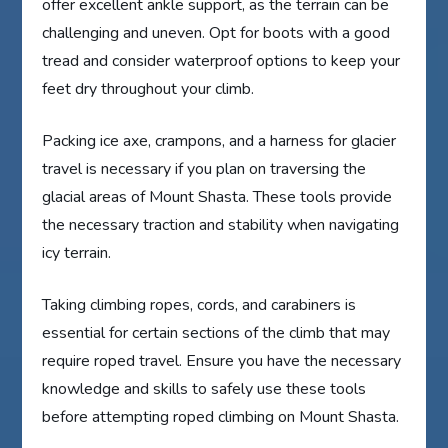
offer excellent ankle support, as the terrain can be
challenging and uneven. Opt for boots with a good
tread and consider waterproof options to keep your
feet dry throughout your climb.
Packing ice axe, crampons, and a harness for glacier
travel is necessary if you plan on traversing the
glacial areas of Mount Shasta. These tools provide
the necessary traction and stability when navigating
icy terrain.
Taking climbing ropes, cords, and carabiners is
essential for certain sections of the climb that may
require roped travel. Ensure you have the necessary
knowledge and skills to safely use these tools
before attempting roped climbing on Mount Shasta.