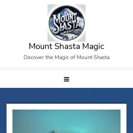
Skip
to
content
Mount Shasta Magic
Discover the Magic of Mount Shasta