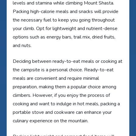
levels and stamina while climbing Mount Shasta.
Packing high-calorie meals and snacks will provide
the necessary fuel to keep you going throughout
your climb. Opt for lightweight and nutrient-dense
options such as energy bars, trail mix, dried fruits,
and nuts.
Deciding between ready-to-eat meals or cooking at
the campsite is a personal choice. Ready-to-eat
meals are convenient and require minimal
preparation, making them a popular choice among
climbers. However, if you enjoy the process of
cooking and want to indulge in hot meals, packing a
portable stove and cookware can enhance your
culinary experience on the mountain.