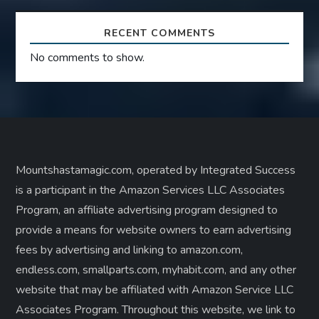
RECENT COMMENTS
No comments to show.
Mountshastamagic.com, operated by Integrated Success
is a participant in the Amazon Services LLC Associates
Program, an affiliate advertising program designed to
provide a means for website owners to earn advertising
fees by advertising and linking to amazon.com,
endless.com, smallparts.com, myhabit.com, and any other
website that may be affiliated with Amazon Service LLC
Associates Program. Throughout this website, we link to