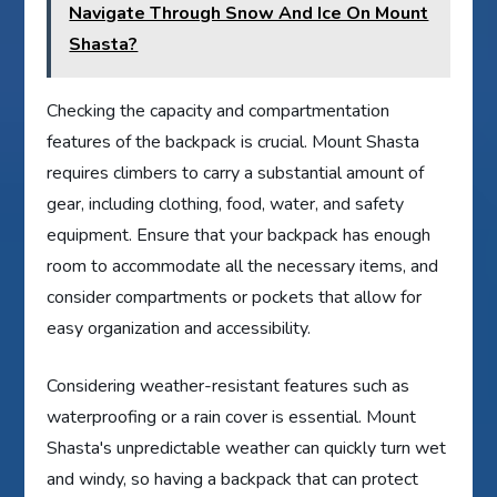
Navigate Through Snow And Ice On Mount
Shasta?
Checking the capacity and compartmentation
features of the backpack is crucial. Mount Shasta
requires climbers to carry a substantial amount of
gear, including clothing, food, water, and safety
equipment. Ensure that your backpack has enough
room to accommodate all the necessary items, and
consider compartments or pockets that allow for
easy organization and accessibility.
Considering weather-resistant features such as
waterproofing or a rain cover is essential. Mount
Shasta's unpredictable weather can quickly turn wet
and windy, so having a backpack that can protect