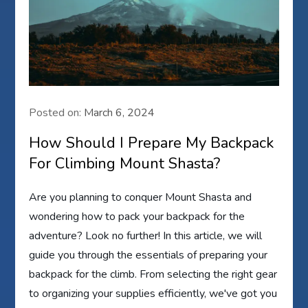
Posted on:
March 6, 2024
How Should I Prepare My Backpack
For Climbing Mount Shasta?
Are you planning to conquer Mount Shasta and
wondering how to pack your backpack for the
adventure? Look no further! In this article, we will
guide you through the essentials of preparing your
backpack for the climb. From selecting the right gear
to organizing your supplies efficiently, we've got you