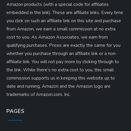
Amazon products (with a special code for affiliates
embedded in the link). These are affiliate links. Every time
you click on such an affiliate link on this site and purchase
from Amazon, we earn a small commission at no extra
cost to you. As Amazon Associates, we earn from
qualifying purchases. Prices are exactly the same for you
whether you purchase through an affiliate link or a non-
affiliate link. ​You will not pay more by clicking through to
the link. While there’s no extra cost to you, this small
commission supports us in keeping this website up to
date and running. Amazon and the Amazon logo are
trademarks of Amazon.com, Inc.
PAGES