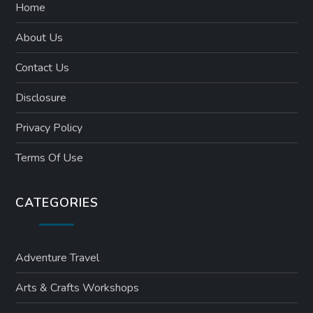
Home
About Us
Contact Us
Disclosure
Privacy Policy
Terms Of Use
CATEGORIES
Adventure Travel
Arts & Crafts Workshops