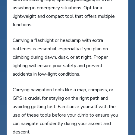
assisting in emergency situations. Opt for a
lightweight and compact tool that offers multiple
functions.
Carrying a flashlight or headlamp with extra
batteries is essential, especially if you plan on
climbing during dawn, dusk, or at night. Proper
lighting will ensure your safety and prevent
accidents in low-light conditions.
Carrying navigation tools like a map, compass, or
GPS is crucial for staying on the right path and
avoiding getting lost. Familiarize yourself with the
use of these tools before your climb to ensure you
can navigate confidently during your ascent and
descent.