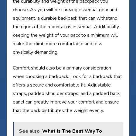
the durability and weight of the backpack you
choose. As you will be carrying essential gear and
equipment, a durable backpack that can withstand
the rigors of the mountain is essential. Additionally,
keeping the weight of your pack to a minimum will
make the climb more comfortable and less
physically demanding.
Comfort should also be a primary consideration
when choosing a backpack. Look for a backpack that
offers a secure and comfortable fit. Adjustable
straps, padded shoulder straps, and a padded back
panel can greatly improve your comfort and ensure
that the pack distributes the weight evenly.
See also
What Is The Best Way To