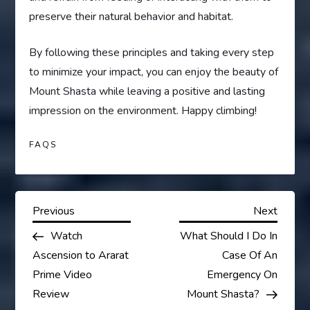
preserve their natural behavior and habitat.
By following these principles and taking every step
to minimize your impact, you can enjoy the beauty of
Mount Shasta while leaving a positive and lasting
impression on the environment. Happy climbing!
FAQS
P
Previous
Next
Previous
Next
Post
Post
Watch
What Should I Do In
o
Ascension to Ararat
Case Of An
s
Prime Video
Emergency On
Review
Mount Shasta?