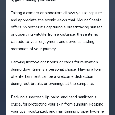
Taking a camera or binoculars allows you to capture
and appreciate the scenic views that Mount Shasta
offers. Whether it's capturing a breathtaking sunset
or observing wildlife from a distance, these items
can add to your enjoyment and serve as lasting
memories of your journey.
Carrying lightweight books or cards for relaxation
during downtime is a personal choice. Having a form
of entertainment can be a welcome distraction
during rest breaks or evenings at the campsite.
Packing sunscreen, lip balm, and hand sanitizer is
crucial for protecting your skin from sunburn, keeping
your lips moisturized, and maintaining proper hygiene