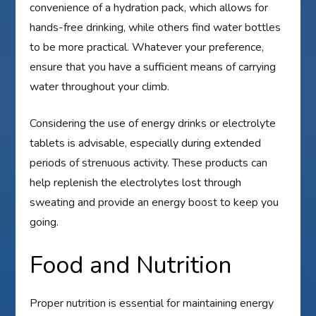
convenience of a hydration pack, which allows for
hands-free drinking, while others find water bottles
to be more practical. Whatever your preference,
ensure that you have a sufficient means of carrying
water throughout your climb.
Considering the use of energy drinks or electrolyte
tablets is advisable, especially during extended
periods of strenuous activity. These products can
help replenish the electrolytes lost through
sweating and provide an energy boost to keep you
going.
Food and Nutrition
Proper nutrition is essential for maintaining energy