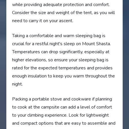
while providing adequate protection and comfort.
Consider the size and weight of the tent, as you will
need to carry it on your ascent.
Taking a comfortable and warm sleeping bag is
crucial for a restful night's sleep on Mount Shasta.
Temperatures can drop significantly, especially at
higher elevations, so ensure your sleeping bag is
rated for the expected temperatures and provides
enough insulation to keep you warm throughout the
night.
Packing a portable stove and cookware if planning
to cook at the campsite can add a level of comfort
to your climbing experience. Look for lightweight
and compact options that are easy to assemble and