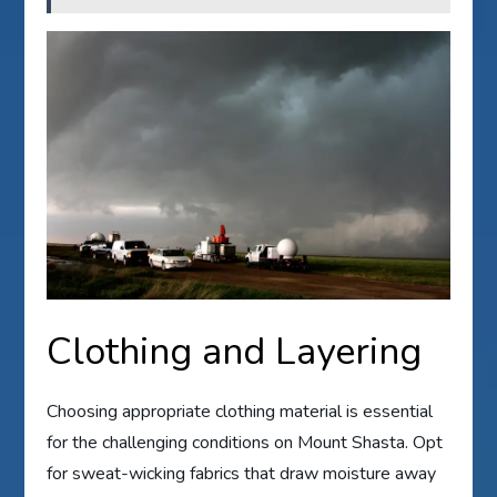
Clothing and Layering
Choosing appropriate clothing material is essential
for the challenging conditions on Mount Shasta. Opt
for sweat-wicking fabrics that draw moisture away