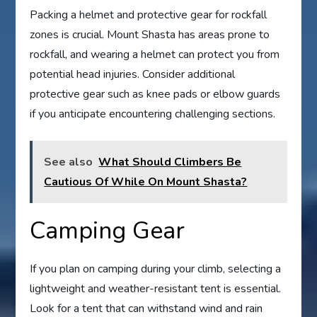
Packing a helmet and protective gear for rockfall
zones is crucial. Mount Shasta has areas prone to
rockfall, and wearing a helmet can protect you from
potential head injuries. Consider additional
protective gear such as knee pads or elbow guards
if you anticipate encountering challenging sections.
See also
What Should Climbers Be
Cautious Of While On Mount Shasta?
Camping Gear
If you plan on camping during your climb, selecting a
lightweight and weather-resistant tent is essential.
Look for a tent that can withstand wind and rain