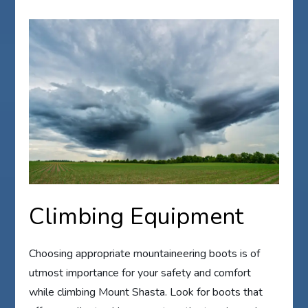
Climbing Equipment
Choosing appropriate mountaineering boots is of
utmost importance for your safety and comfort
while climbing Mount Shasta. Look for boots that