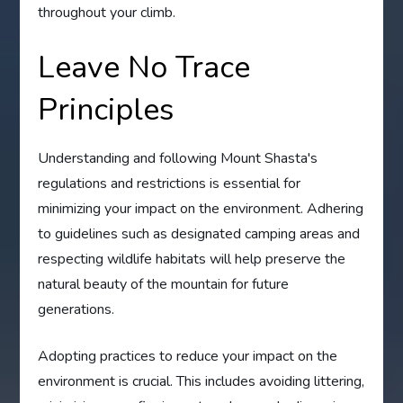
throughout your climb.
Leave No Trace
Principles
Understanding and following Mount Shasta's
regulations and restrictions is essential for
minimizing your impact on the environment. Adhering
to guidelines such as designated camping areas and
respecting wildlife habitats will help preserve the
natural beauty of the mountain for future
generations.
Adopting practices to reduce your impact on the
environment is crucial. This includes avoiding littering,