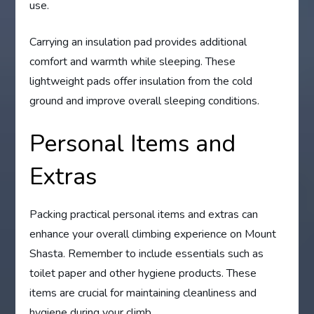
use.
Carrying an insulation pad provides additional
comfort and warmth while sleeping. These
lightweight pads offer insulation from the cold
ground and improve overall sleeping conditions.
Personal Items and
Extras
Packing practical personal items and extras can
enhance your overall climbing experience on Mount
Shasta. Remember to include essentials such as
toilet paper and other hygiene products. These
items are crucial for maintaining cleanliness and
hygiene during your climb.