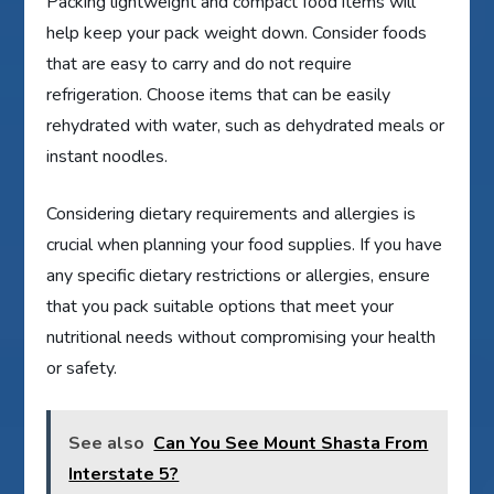
Packing lightweight and compact food items will
help keep your pack weight down. Consider foods
that are easy to carry and do not require
refrigeration. Choose items that can be easily
rehydrated with water, such as dehydrated meals or
instant noodles.
Considering dietary requirements and allergies is
crucial when planning your food supplies. If you have
any specific dietary restrictions or allergies, ensure
that you pack suitable options that meet your
nutritional needs without compromising your health
or safety.
See also
Can You See Mount Shasta From
Interstate 5?