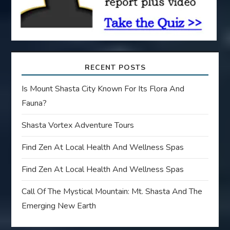
n
RECENT POSTS
Is Mount Shasta City Known For Its Flora And
Fauna?
Shasta Vortex Adventure Tours
Find Zen At Local Health And Wellness Spas
Find Zen At Local Health And Wellness Spas
Call Of The Mystical Mountain: Mt. Shasta And The
Emerging New Earth