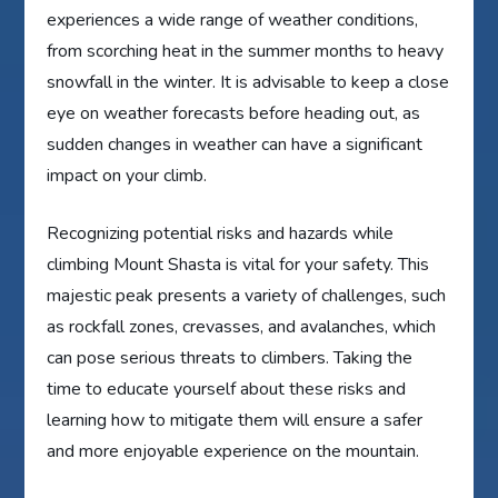
experiences a wide range of weather conditions,
from scorching heat in the summer months to heavy
snowfall in the winter. It is advisable to keep a close
eye on weather forecasts before heading out, as
sudden changes in weather can have a significant
impact on your climb.
Recognizing potential risks and hazards while
climbing Mount Shasta is vital for your safety. This
majestic peak presents a variety of challenges, such
as rockfall zones, crevasses, and avalanches, which
can pose serious threats to climbers. Taking the
time to educate yourself about these risks and
learning how to mitigate them will ensure a safer
and more enjoyable experience on the mountain.