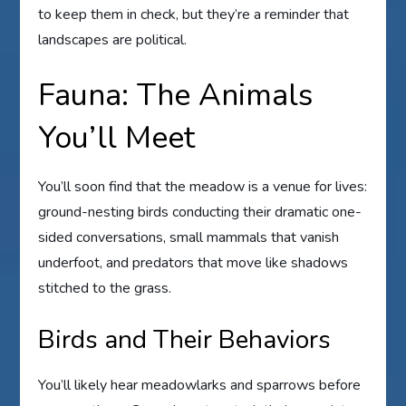
to keep them in check, but they’re a reminder that
landscapes are political.
Fauna: The Animals
You’ll Meet
You’ll soon find that the meadow is a venue for lives:
ground-nesting birds conducting their dramatic one-
sided conversations, small mammals that vanish
underfoot, and predators that move like shadows
stitched to the grass.
Birds and Their Behaviors
You’ll likely hear meadowlarks and sparrows before