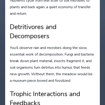
Nutrients cycle from leaf litter to soil microbes to
plants and back again, a quiet economy of transfer
and return.
Detritivores and
Decomposers
You’ll observe rain and microbes doing the slow,
essential work of decomposition. Fungi and bacteria
break down plant material, insects fragment it, and
soil organisms turn detritus into humus that feeds
new growth. Without them, the meadow would be
a museum piece boxed and fossilized.
Trophic Interactions and
Feedbacks