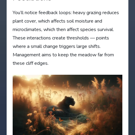
You’ll notice feedback loops: heavy grazing reduces
plant cover, which affects soil moisture and
microclimates, which then affect species survival.
These interactions create thresholds — points
where a small change triggers large shifts.
Management aims to keep the meadow far from
these cliff edges.