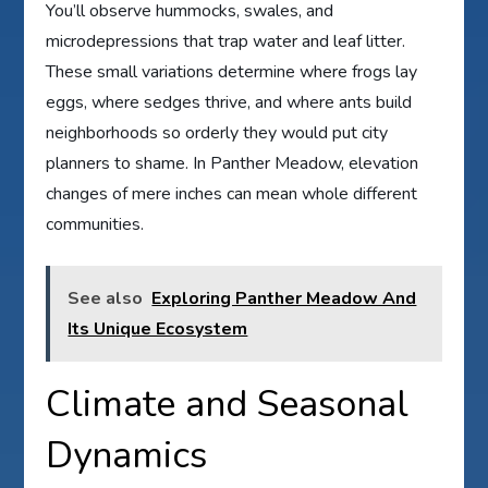
You’ll observe hummocks, swales, and
microdepressions that trap water and leaf litter.
These small variations determine where frogs lay
eggs, where sedges thrive, and where ants build
neighborhoods so orderly they would put city
planners to shame. In Panther Meadow, elevation
changes of mere inches can mean whole different
communities.
See also
Exploring Panther Meadow And
Its Unique Ecosystem
Climate and Seasonal
Dynamics