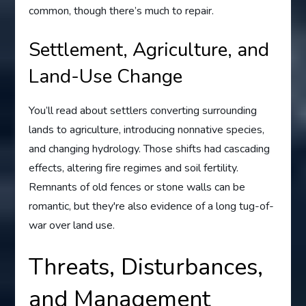
common, though there’s much to repair.
Settlement, Agriculture, and
Land-Use Change
You’ll read about settlers converting surrounding
lands to agriculture, introducing nonnative species,
and changing hydrology. Those shifts had cascading
effects, altering fire regimes and soil fertility.
Remnants of old fences or stone walls can be
romantic, but they're also evidence of a long tug-of-
war over land use.
Threats, Disturbances,
and Management