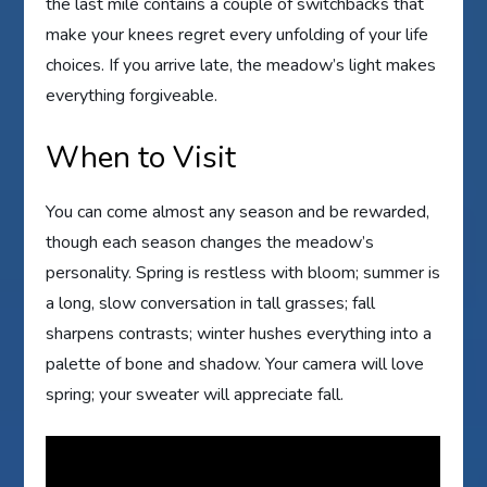
the last mile contains a couple of switchbacks that
make your knees regret every unfolding of your life
choices. If you arrive late, the meadow’s light makes
everything forgiveable.
When to Visit
You can come almost any season and be rewarded,
though each season changes the meadow’s
personality. Spring is restless with bloom; summer is
a long, slow conversation in tall grasses; fall
sharpens contrasts; winter hushes everything into a
palette of bone and shadow. Your camera will love
spring; your sweater will appreciate fall.