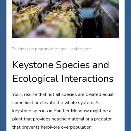
This image is property of images.unsplash.com.
Keystone Species and
Ecological Interactions
You’ll realize that not all species are created equal;
some limit or elevate the whole system. A
keystone species in Panther Meadow might be a
plant that provides nesting material or a predator
that prevents herbivore overpopulation.