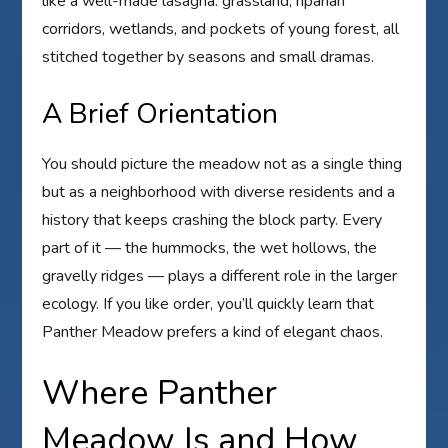
like a well-made lasagna: grassland, riparian
corridors, wetlands, and pockets of young forest, all
stitched together by seasons and small dramas.
A Brief Orientation
You should picture the meadow not as a single thing
but as a neighborhood with diverse residents and a
history that keeps crashing the block party. Every
part of it — the hummocks, the wet hollows, the
gravelly ridges — plays a different role in the larger
ecology. If you like order, you’ll quickly learn that
Panther Meadow prefers a kind of elegant chaos.
Where Panther
Meadow Is and How