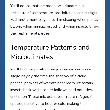
You’ll notice that the meadow’s climate is an
orchestra of temperature, precipitation, and sunlight.
Each instrument plays a part in shaping when plants
bloom, when animals breed, and when insects throw
their ephemeral parties.
Temperature Patterns and
Microclimates
You’ll find temperature ranges can vary across a
single day by the time the shadow of a cloud
passes; pockets of warmth near rocks let certain
insects bask while cooler hollows hold onto dew
until noon. These microclimates create refuges for
species sensitive to heat or cold, making the