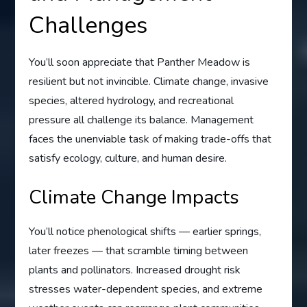
Challenges
You’ll soon appreciate that Panther Meadow is
resilient but not invincible. Climate change, invasive
species, altered hydrology, and recreational
pressure all challenge its balance. Management
faces the unenviable task of making trade-offs that
satisfy ecology, culture, and human desire.
Climate Change Impacts
You’ll notice phenological shifts — earlier springs,
later freezes — that scramble timing between
plants and pollinators. Increased drought risk
stresses water-dependent species, and extreme