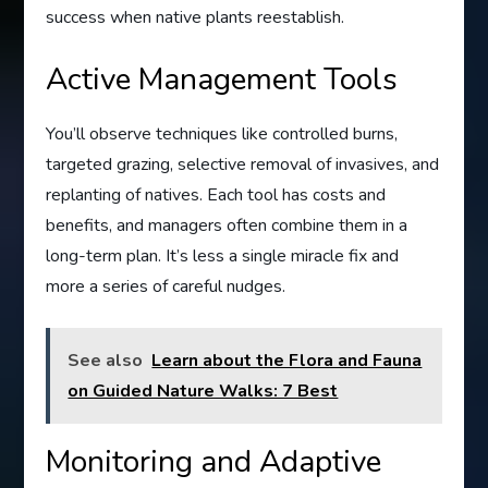
success when native plants reestablish.
Active Management Tools
You’ll observe techniques like controlled burns,
targeted grazing, selective removal of invasives, and
replanting of natives. Each tool has costs and
benefits, and managers often combine them in a
long-term plan. It’s less a single miracle fix and
more a series of careful nudges.
See also
Learn about the Flora and Fauna
on Guided Nature Walks: 7 Best
Monitoring and Adaptive