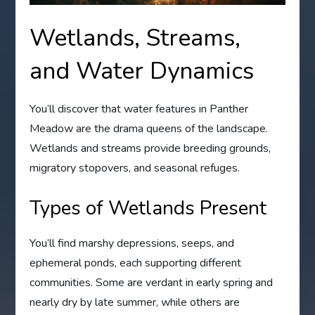
Wetlands, Streams,
and Water Dynamics
You’ll discover that water features in Panther
Meadow are the drama queens of the landscape.
Wetlands and streams provide breeding grounds,
migratory stopovers, and seasonal refuges.
Types of Wetlands Present
You’ll find marshy depressions, seeps, and
ephemeral ponds, each supporting different
communities. Some are verdant in early spring and
nearly dry by late summer, while others are