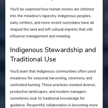
You’ll be surprised how human stories are stitched
into the meadow’s tapestry. Indigenous peoples,
early settlers, and more recent custodians have all
shaped the land and left cultural imprints that still
influence management and meaning.
Indigenous Stewardship and
Traditional Use
You’ll learn that Indigenous communities often used
meadows for seasonal harvesting, ceremony, and
controlled burning. These practices created diverse,
productive landscapes, and modern managers
sometimes look to traditional knowledge for
guidance. Respectful collaboration is becoming more