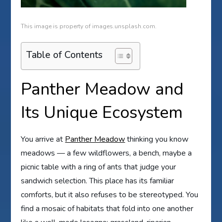
This image is property of images.unsplash.com.
Table of Contents
Panther Meadow and
Its Unique Ecosystem
You arrive at
Panther Meadow
thinking you know
meadows — a few wildflowers, a bench, maybe a
picnic table with a ring of ants that judge your
sandwich selection. This place has its familiar
comforts, but it also refuses to be stereotyped. You
find a mosaic of habitats that fold into one another