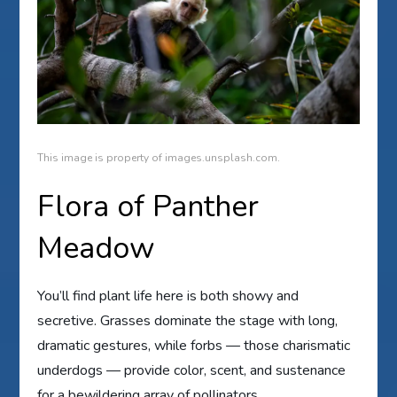
This image is property of images.unsplash.com.
Flora of Panther
Meadow
You’ll find plant life here is both showy and
secretive. Grasses dominate the stage with long,
dramatic gestures, while forbs — those charismatic
underdogs — provide color, scent, and sustenance
for a bewildering array of pollinators.