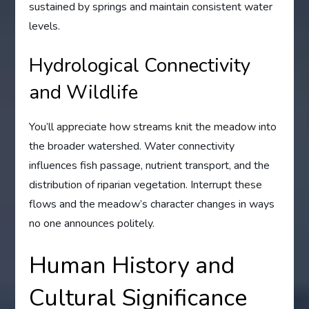
sustained by springs and maintain consistent water
levels.
Hydrological Connectivity
and Wildlife
You’ll appreciate how streams knit the meadow into
the broader watershed. Water connectivity
influences fish passage, nutrient transport, and the
distribution of riparian vegetation. Interrupt these
flows and the meadow’s character changes in ways
no one announces politely.
Human History and
Cultural Significance