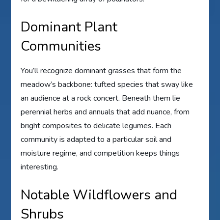
Dominant Plant
Communities
You’ll recognize dominant grasses that form the
meadow’s backbone: tufted species that sway like
an audience at a rock concert. Beneath them lie
perennial herbs and annuals that add nuance, from
bright composites to delicate legumes. Each
community is adapted to a particular soil and
moisture regime, and competition keeps things
interesting.
Notable Wildflowers and
Shrubs