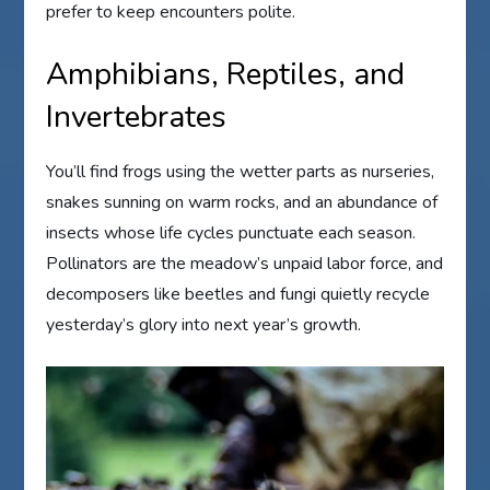
prefer to keep encounters polite.
Amphibians, Reptiles, and
Invertebrates
You’ll find frogs using the wetter parts as nurseries,
snakes sunning on warm rocks, and an abundance of
insects whose life cycles punctuate each season.
Pollinators are the meadow’s unpaid labor force, and
decomposers like beetles and fungi quietly recycle
yesterday’s glory into next year’s growth.