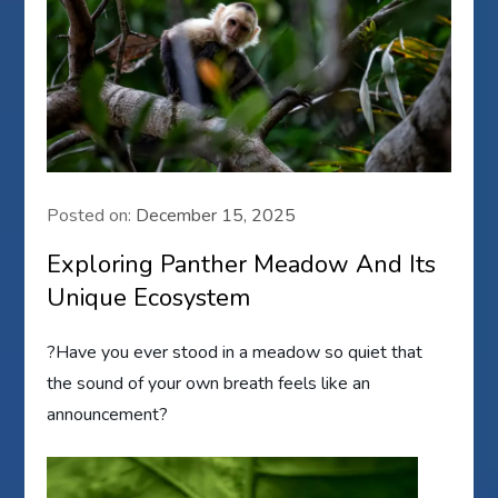
Posted on:
December 15, 2025
Exploring Panther Meadow And Its
Unique Ecosystem
?Have you ever stood in a meadow so quiet that
the sound of your own breath feels like an
announcement?