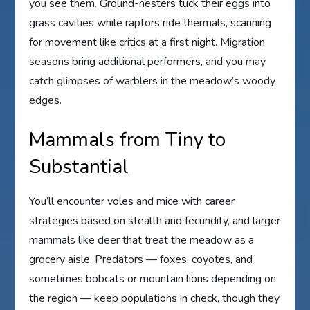
you see them. Ground-nesters tuck their eggs into
grass cavities while raptors ride thermals, scanning
for movement like critics at a first night. Migration
seasons bring additional performers, and you may
catch glimpses of warblers in the meadow’s woody
edges.
Mammals from Tiny to
Substantial
You’ll encounter voles and mice with career
strategies based on stealth and fecundity, and larger
mammals like deer that treat the meadow as a
grocery aisle. Predators — foxes, coyotes, and
sometimes bobcats or mountain lions depending on
the region — keep populations in check, though they