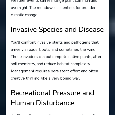
weather events can rearrange plant communities
overnight. The meadow is a sentinel for broader
climatic change.
Invasive Species and Disease
You’ll confront invasive plants and pathogens that
arrive via roads, boots, and sometimes the wind.
These invaders can outcompete native plants, alter
soil chemistry, and reduce habitat complexity.
Management requires persistent effort and often
creative thinking, like a very boring war.
Recreational Pressure and
Human Disturbance