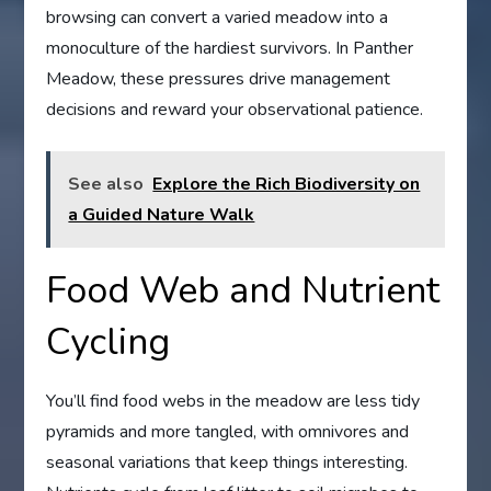
browsing can convert a varied meadow into a
monoculture of the hardiest survivors. In Panther
Meadow, these pressures drive management
decisions and reward your observational patience.
See also
Explore the Rich Biodiversity on
a Guided Nature Walk
Food Web and Nutrient
Cycling
You’ll find food webs in the meadow are less tidy
pyramids and more tangled, with omnivores and
seasonal variations that keep things interesting.