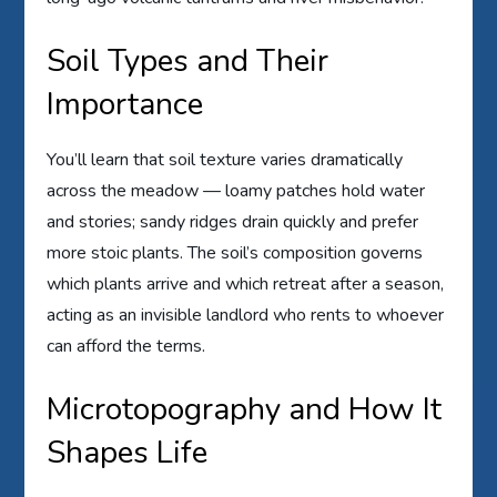
Soil Types and Their
Importance
You’ll learn that soil texture varies dramatically
across the meadow — loamy patches hold water
and stories; sandy ridges drain quickly and prefer
more stoic plants. The soil’s composition governs
which plants arrive and which retreat after a season,
acting as an invisible landlord who rents to whoever
can afford the terms.
Microtopography and How It
Shapes Life