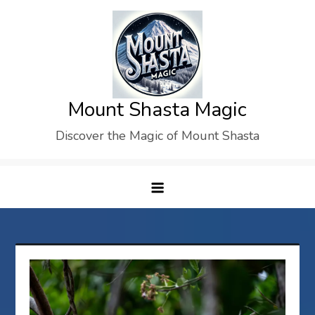
Skip
to
content
Mount Shasta Magic
Discover the Magic of Mount Shasta