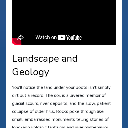
Landscape and
Geology
You’ll notice the land under your boots isn’t simply
dirt but a record. The soil is a layered memoir of
glacial scours, river deposits, and the slow, patient
collapse of older hills. Rocks poke through like
small, embarrassed monuments telling stories of
long-ago volcanic tantrums and river misbehavior.