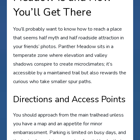
You’ll Get There
You’ll probably want to know how to reach a place
that seems half myth and half roadside attraction in
your friends’ photos. Panther Meadow sits in a
temperate zone where elevation and valley
shadows conspire to create microclimates; it’s
accessible by a maintained trail but also rewards the
curious who take smaller spur paths.
Directions and Access Points
You should approach from the main trailhead unless
you have a map and an appetite for minor
embarrassment. Parking is limited on busy days, and