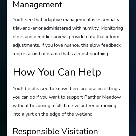
Management
You’ll see that adaptive management is essentially
trial-and-error administered with humility. Monitoring
plots and periodic surveys provide data that inform
adjustments. If you love nuance, this slow feedback
loop is a kind of drama that’s almost soothing.
How You Can Help
You’ll be pleased to know there are practical things
you can do if you want to support Panther Meadow
without becoming a full-time volunteer or moving
into a yurt on the edge of the wetland.
Responsible Visitation