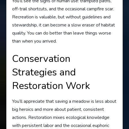
You’ll see the signs of human use: trampled paths,
off-trail shortcuts, and the occasional campfire scar.
Recreation is valuable, but without guidelines and
stewardship, it can become a slow eraser of habitat
quality. You can do better than leave things worse
than when you arrived.
Conservation
Strategies and
Restoration Work
You’ll appreciate that saving a meadow is less about
big heroics and more about patient, consistent
actions. Restoration mixes ecological knowledge
with persistent labor and the occasional euphoric