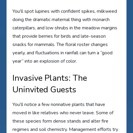
You’ll spot lupines with confident spikes, milkweed
doing the dramatic maternal thing with monarch
caterpillars, and low shrubs in the meadow margins
that provide berries for birds and late-season
snacks for mammals. The floral roster changes
yearly, and fluctuations in rainfall can turn a “good
year” into an explosion of color.
Invasive Plants: The
Uninvited Guests
You’ll notice a few nonnative plants that have
moved in like relatives who never leave. Some of
these species form dense stands and alter fire
regimes and soil chemistry. Management efforts try