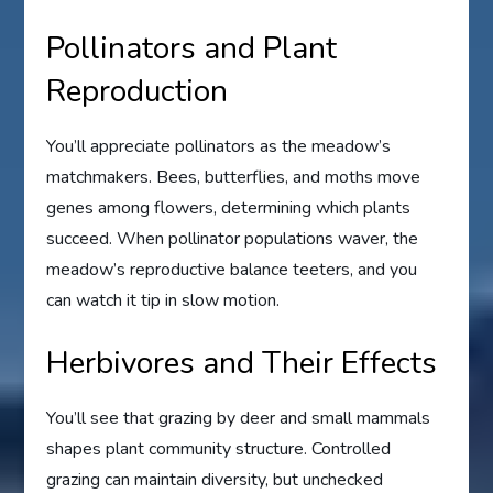
Pollinators and Plant
Reproduction
You’ll appreciate pollinators as the meadow’s
matchmakers. Bees, butterflies, and moths move
genes among flowers, determining which plants
succeed. When pollinator populations waver, the
meadow’s reproductive balance teeters, and you
can watch it tip in slow motion.
Herbivores and Their Effects
You’ll see that grazing by deer and small mammals
shapes plant community structure. Controlled
grazing can maintain diversity, but unchecked