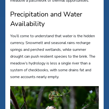
meadow a patchwork of thermal opportunities.
Precipitation and Water
Availability
You’ll come to understand that water is the hidden
currency. Snowmelt and seasonal rains recharge
springs and perched wetlands, while summer
drought can push resilient species to the brink. The
meadow’s hydrology is less a single river than a
system of checkbooks, with some drains fat and
some accounts nearly empty.