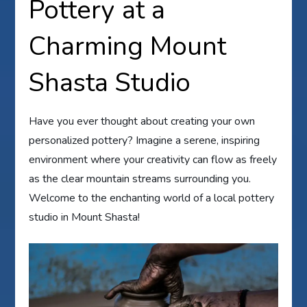
Pottery at a
Charming Mount
Shasta Studio
Have you ever thought about creating your own
personalized pottery? Imagine a serene, inspiring
environment where your creativity can flow as freely
as the clear mountain streams surrounding you.
Welcome to the enchanting world of a local pottery
studio in Mount Shasta!