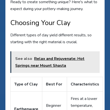
Ready to create something unique? Here's what to
expect during your pottery-making journey.
Choosing Your Clay
Different types of clay yield different results, so
starting with the right material is crucial.
See also
Relax and Rejuvenate: Hot
Springs near Mount Shasta
Type of Clay
Best For
Characteristics
Fires at a lower
Beginner
temperature,
Earthenware