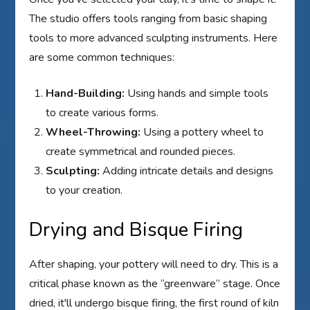
The studio offers tools ranging from basic shaping
tools to more advanced sculpting instruments. Here
are some common techniques:
Hand-Building:
Using hands and simple tools
to create various forms.
Wheel-Throwing:
Using a pottery wheel to
create symmetrical and rounded pieces.
Sculpting:
Adding intricate details and designs
to your creation.
Drying and Bisque Firing
After shaping, your pottery will need to dry. This is a
critical phase known as the “greenware” stage. Once
dried, it'll undergo bisque firing, the first round of kiln