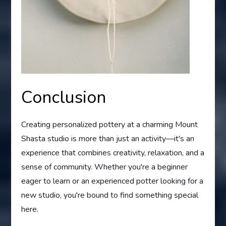
Conclusion
Creating personalized pottery at a charming Mount
Shasta studio is more than just an activity—it's an
experience that combines creativity, relaxation, and a
sense of community. Whether you're a beginner
eager to learn or an experienced potter looking for a
new studio, you're bound to find something special
here.