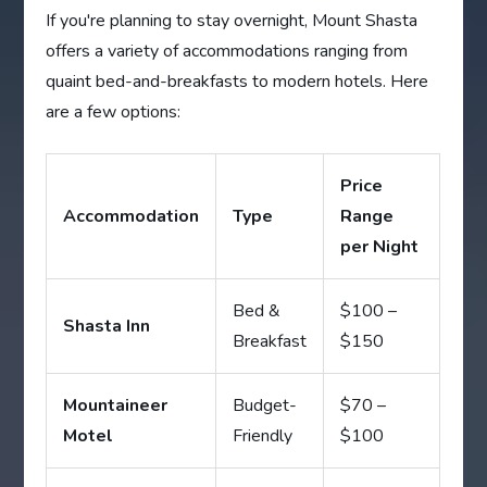
If you're planning to stay overnight, Mount Shasta
offers a variety of accommodations ranging from
quaint bed-and-breakfasts to modern hotels. Here
are a few options:
Price
Accommodation
Type
Range
per Night
Bed &
$100 –
Shasta Inn
Breakfast
$150
Mountaineer
Budget-
$70 –
Motel
Friendly
$100