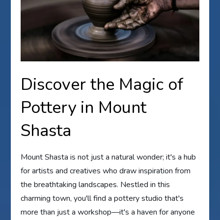
Discover the Magic of
Pottery in Mount
Shasta
Mount Shasta is not just a natural wonder; it's a hub
for artists and creatives who draw inspiration from
the breathtaking landscapes. Nestled in this
charming town, you'll find a pottery studio that's
more than just a workshop—it's a haven for anyone