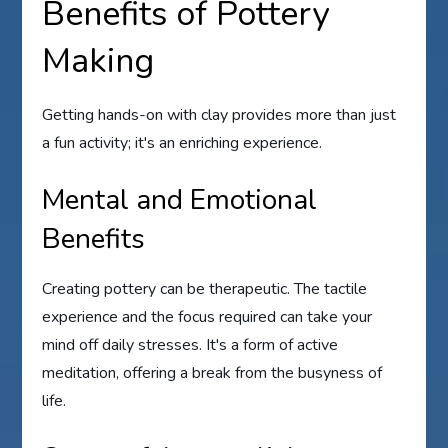
Benefits of Pottery
Making
Getting hands-on with clay provides more than just
a fun activity; it's an enriching experience.
Mental and Emotional
Benefits
Creating pottery can be therapeutic. The tactile
experience and the focus required can take your
mind off daily stresses. It's a form of active
meditation, offering a break from the busyness of
life.