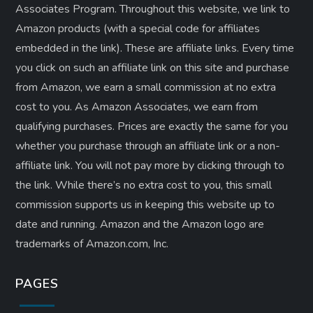
Associates Program. Throughout this website, we link to
Amazon products (with a special code for affiliates
embedded in the link). These are affiliate links. Every time
you click on such an affiliate link on this site and purchase
from Amazon, we earn a small commission at no extra
cost to you. As Amazon Associates, we earn from
qualifying purchases. Prices are exactly the same for you
whether you purchase through an affiliate link or a non-
affiliate link. ​You will not pay more by clicking through to
the link. While there’s no extra cost to you, this small
commission supports us in keeping this website up to
date and running. Amazon and the Amazon logo are
trademarks of Amazon.com, Inc.
PAGES