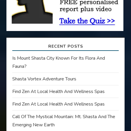
n
RECENT POSTS
Is Mount Shasta City Known For Its Flora And
Fauna?
Shasta Vortex Adventure Tours
Find Zen At Local Health And Wellness Spas
Find Zen At Local Health And Wellness Spas
Call Of The Mystical Mountain: Mt. Shasta And The
Emerging New Earth