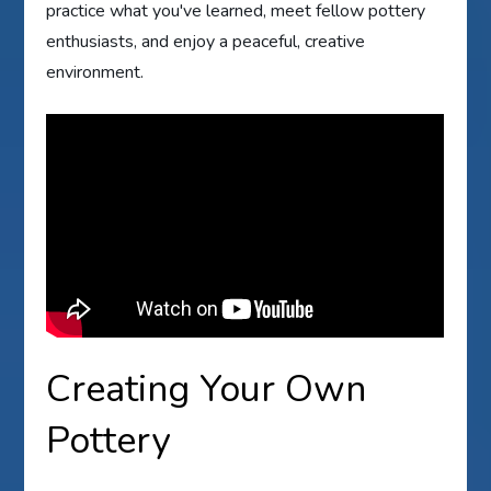
practice what you've learned, meet fellow pottery
enthusiasts, and enjoy a peaceful, creative
environment.
Creating Your Own
Pottery