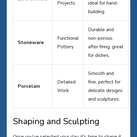
Projects
ideal for hand-
building.
Durable and
Functional
non-porous
Stoneware
Pottery
after firing, great
for dishes.
Smooth and
Detailed
fine, perfect for
Porcelain
Work
delicate designs
and sculptures.
Shaping and Sculpting
Once you've selected your clay, it's time to shape it.