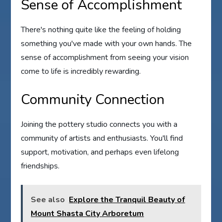
Sense of Accomplishment
There's nothing quite like the feeling of holding
something you've made with your own hands. The
sense of accomplishment from seeing your vision
come to life is incredibly rewarding.
Community Connection
Joining the pottery studio connects you with a
community of artists and enthusiasts. You'll find
support, motivation, and perhaps even lifelong
friendships.
See also
Explore the Tranquil Beauty of
Mount Shasta City Arboretum