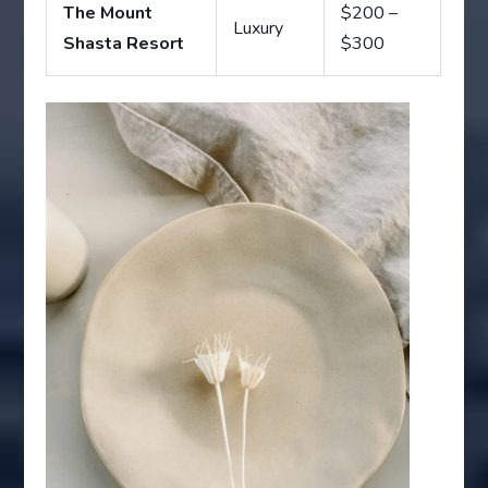
The Mount
$200 –
Luxury
Shasta Resort
$300