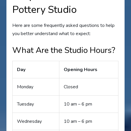
Pottery Studio
Here are some frequently asked questions to help
you better understand what to expect:
What Are the Studio Hours?
Day
Opening Hours
Monday
Closed
Tuesday
10 am – 6 pm
Wednesday
10 am – 6 pm