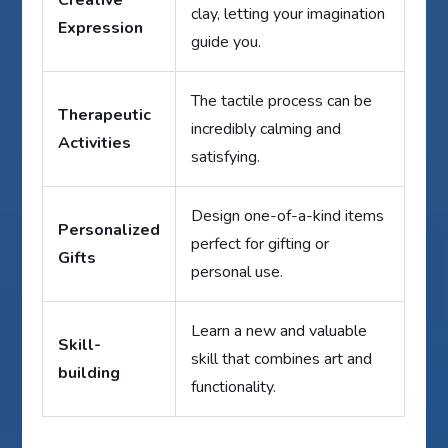
clay, letting your imagination
Expression
guide you.
The tactile process can be
Therapeutic
incredibly calming and
Activities
satisfying.
Design one-of-a-kind items
Personalized
perfect for gifting or
Gifts
personal use.
Learn a new and valuable
Skill-
skill that combines art and
building
functionality.