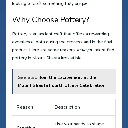
looking to craft something truly unique.
Why Choose Pottery?
Pottery is an ancient craft that offers a rewarding
experience, both during the process and in the final
product. Here are some reasons why you might find
pottery in Mount Shasta irresistible:
See also
Join the Excitement at the
Mount Shasta Fourth of July Celebration
Reason
Description
Use your hands to shape
Creative