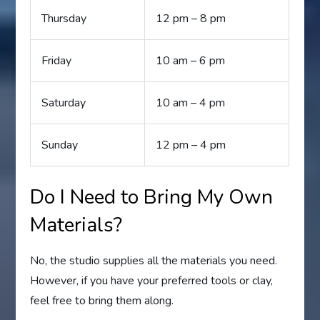
Thursday
12 pm – 8 pm
Friday
10 am – 6 pm
Saturday
10 am – 4 pm
Sunday
12 pm – 4 pm
Do I Need to Bring My Own
Materials?
No, the studio supplies all the materials you need.
However, if you have your preferred tools or clay,
feel free to bring them along.