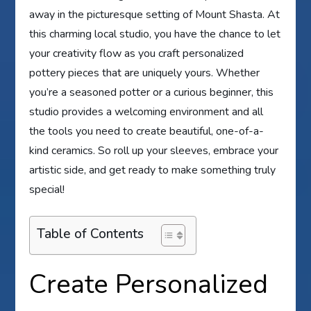
away in the picturesque setting of Mount Shasta. At
this charming local studio, you have the chance to let
your creativity flow as you craft personalized
pottery pieces that are uniquely yours. Whether
you’re a seasoned potter or a curious beginner, this
studio provides a welcoming environment and all
the tools you need to create beautiful, one-of-a-
kind ceramics. So roll up your sleeves, embrace your
artistic side, and get ready to make something truly
special!
Table of Contents
Create Personalized