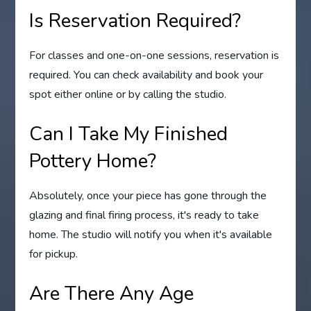
Is Reservation Required?
For classes and one-on-one sessions, reservation is
required. You can check availability and book your
spot either online or by calling the studio.
Can I Take My Finished
Pottery Home?
Absolutely, once your piece has gone through the
glazing and final firing process, it's ready to take
home. The studio will notify you when it's available
for pickup.
Are There Any Age