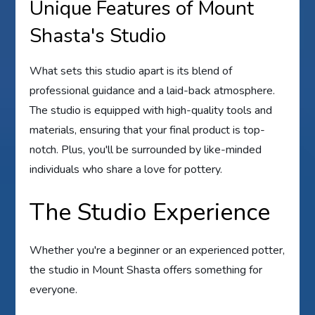
Unique Features of Mount
Shasta's Studio
What sets this studio apart is its blend of
professional guidance and a laid-back atmosphere.
The studio is equipped with high-quality tools and
materials, ensuring that your final product is top-
notch. Plus, you'll be surrounded by like-minded
individuals who share a love for pottery.
The Studio Experience
Whether you're a beginner or an experienced potter,
the studio in Mount Shasta offers something for
everyone.