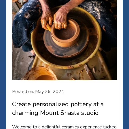
Posted on:
May 26, 2024
Create personalized pottery at a
charming Mount Shasta studio
Welcome to a delightful ceramics experience tucked