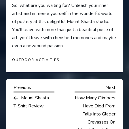
So, what are you waiting for? Unleash your inner
artist and immerse yourself in the wonderful world
of pottery at this delightful Mount Shasta studio.
You'll leave with more than just a beautiful piece of
art; you'll leave with cherished memories and maybe
even a newfound passion.
OUTDOOR ACTIVITIES
P
Previous
Next
Previous
Next
Post
Post
Mount Shasta
How Many Climbers
o
T-Shirt Review
Have Died From
s
Falls Into Glacier
Crevasses On