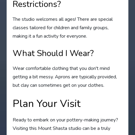
Restrictions?
The studio welcomes all ages! There are special
classes tailored for children and family groups,
making it a fun activity for everyone.
What Should I Wear?
Wear comfortable clothing that you don't mind
getting a bit messy. Aprons are typically provided,
but clay can sometimes get on your clothes.
Plan Your Visit
Ready to embark on your pottery-making journey?
Visiting this Mount Shasta studio can be a truly