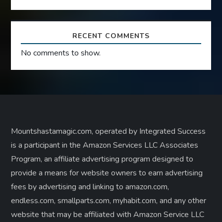
RECENT COMMENTS
No comments to show.
Mountshastamagic.com, operated by Integrated Success
is a participant in the Amazon Services LLC Associates
Program, an affiliate advertising program designed to
provide a means for website owners to earn advertising
fees by advertising and linking to amazon.com,
endless.com, smallparts.com, myhabit.com, and any other
website that may be affiliated with Amazon Service LLC