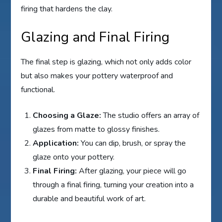
firing that hardens the clay.
Glazing and Final Firing
The final step is glazing, which not only adds color
but also makes your pottery waterproof and
functional.
Choosing a Glaze:
The studio offers an array of
glazes from matte to glossy finishes.
Application:
You can dip, brush, or spray the
glaze onto your pottery.
Final Firing:
After glazing, your piece will go
through a final firing, turning your creation into a
durable and beautiful work of art.