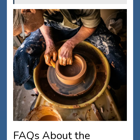
FAQs About the