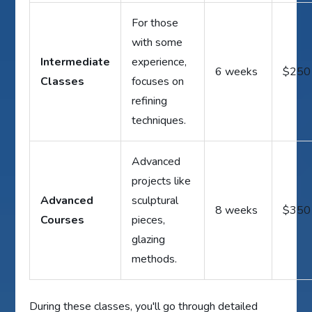
For those
with some
Intermediate
experience,
6 weeks
$250
Classes
focuses on
refining
techniques.
Advanced
projects like
Advanced
sculptural
8 weeks
$350
Courses
pieces,
glazing
methods.
During these classes, you'll go through detailed