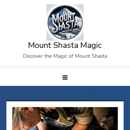
Skip
to
content
Mount Shasta Magic
Discover the Magic of Mount Shasta