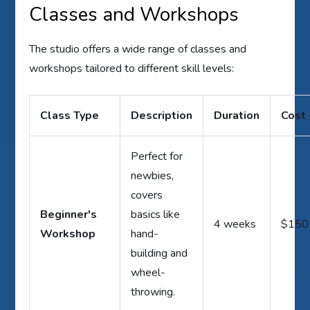
Classes and Workshops
The studio offers a wide range of classes and
workshops tailored to different skill levels:
Class Type
Description
Duration
Cost
Perfect for
newbies,
covers
Beginner's
basics like
4 weeks
$150
Workshop
hand-
building and
wheel-
throwing.