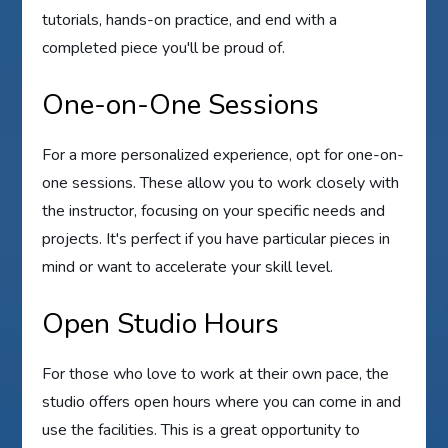
tutorials, hands-on practice, and end with a
completed piece you'll be proud of.
One-on-One Sessions
For a more personalized experience, opt for one-on-
one sessions. These allow you to work closely with
the instructor, focusing on your specific needs and
projects. It's perfect if you have particular pieces in
mind or want to accelerate your skill level.
Open Studio Hours
For those who love to work at their own pace, the
studio offers open hours where you can come in and
use the facilities. This is a great opportunity to