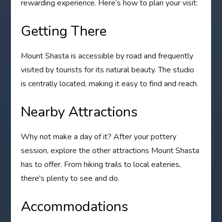
rewarding experience. Here’s how to plan your visit:
Getting There
Mount Shasta is accessible by road and frequently
visited by tourists for its natural beauty. The studio
is centrally located, making it easy to find and reach.
Nearby Attractions
Why not make a day of it? After your pottery
session, explore the other attractions Mount Shasta
has to offer. From hiking trails to local eateries,
there's plenty to see and do.
Accommodations