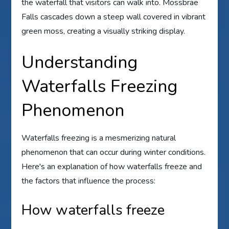
the waterfall that visitors can walk into. Mossbrae
Falls cascades down a steep wall covered in vibrant
green moss, creating a visually striking display.
Understanding
Waterfalls Freezing
Phenomenon
Waterfalls freezing is a mesmerizing natural
phenomenon that can occur during winter conditions.
Here's an explanation of how waterfalls freeze and
the factors that influence the process:
How waterfalls freeze