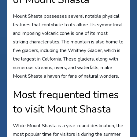
Mount Shasta possesses several notable physical
features that contribute to its allure. Its symmetrical
and imposing volcanic cone is one of its most
striking characteristics. The mountain is also home to
five glaciers, including the Whitney Glacier, which is
the largest in California. These glaciers, along with
numerous streams, rivers, and waterfalls, make
Mount Shasta a haven for fans of natural wonders.
Most frequented times
to visit Mount Shasta
While Mount Shasta is a year-round destination, the
most popular time for visitors is during the summer