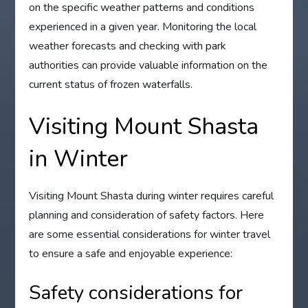
on the specific weather patterns and conditions
experienced in a given year. Monitoring the local
weather forecasts and checking with park
authorities can provide valuable information on the
current status of frozen waterfalls.
Visiting Mount Shasta
in Winter
Visiting Mount Shasta during winter requires careful
planning and consideration of safety factors. Here
are some essential considerations for winter travel
to ensure a safe and enjoyable experience:
Safety considerations for