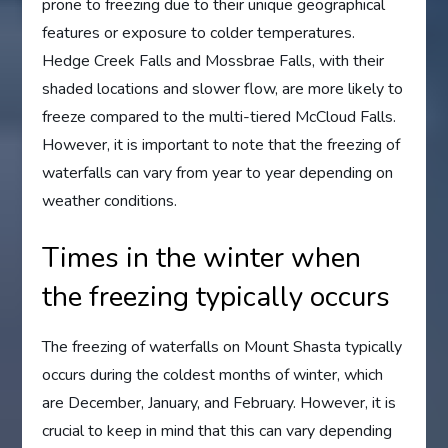
prone to freezing due to their unique geographical
features or exposure to colder temperatures.
Hedge Creek Falls and Mossbrae Falls, with their
shaded locations and slower flow, are more likely to
freeze compared to the multi-tiered McCloud Falls.
However, it is important to note that the freezing of
waterfalls can vary from year to year depending on
weather conditions.
Times in the winter when
the freezing typically occurs
The freezing of waterfalls on Mount Shasta typically
occurs during the coldest months of winter, which
are December, January, and February. However, it is
crucial to keep in mind that this can vary depending