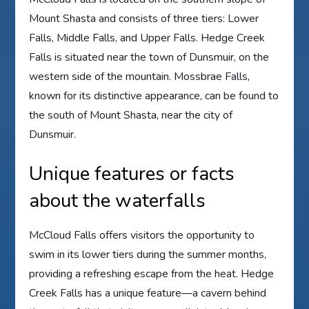
Mount Shasta and consists of three tiers: Lower
Falls, Middle Falls, and Upper Falls. Hedge Creek
Falls is situated near the town of Dunsmuir, on the
western side of the mountain. Mossbrae Falls,
known for its distinctive appearance, can be found to
the south of Mount Shasta, near the city of
Dunsmuir.
Unique features or facts
about the waterfalls
McCloud Falls offers visitors the opportunity to
swim in its lower tiers during the summer months,
providing a refreshing escape from the heat. Hedge
Creek Falls has a unique feature—a cavern behind