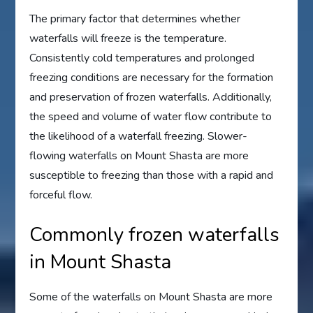
The primary factor that determines whether
waterfalls will freeze is the temperature.
Consistently cold temperatures and prolonged
freezing conditions are necessary for the formation
and preservation of frozen waterfalls. Additionally,
the speed and volume of water flow contribute to
the likelihood of a waterfall freezing. Slower-
flowing waterfalls on Mount Shasta are more
susceptible to freezing than those with a rapid and
forceful flow.
Commonly frozen waterfalls
in Mount Shasta
Some of the waterfalls on Mount Shasta are more