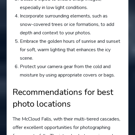
especially in low light conditions.
Incorporate surrounding elements, such as
snow-covered trees or ice formations, to add
depth and context to your photos.
Embrace the golden hours of sunrise and sunset
for soft, warm lighting that enhances the icy
scene.
Protect your camera gear from the cold and
moisture by using appropriate covers or bags.
Recommendations for best
photo locations
The McCloud Falls, with their multi-tiered cascades,
offer excellent opportunities for photographing