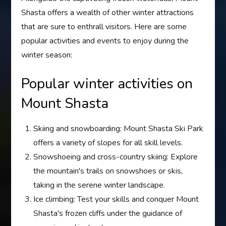
Shasta offers a wealth of other winter attractions
that are sure to enthrall visitors. Here are some
popular activities and events to enjoy during the
winter season:
Popular winter activities on
Mount Shasta
Skiing and snowboarding: Mount Shasta Ski Park
offers a variety of slopes for all skill levels.
Snowshoeing and cross-country skiing: Explore
the mountain's trails on snowshoes or skis,
taking in the serene winter landscape.
Ice climbing: Test your skills and conquer Mount
Shasta's frozen cliffs under the guidance of