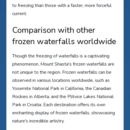
to freezing than those with a faster, more forceful
current.
Comparison with other
frozen waterfalls worldwide
Though the freezing of waterfalls is a captivating
phenomenon, Mount Shasta's frozen waterfalls are
not unique to the region. Frozen waterfalls can be
observed in various locations worldwide, such as
Yosemite National Park in California, the Canadian
Rockies in Alberta, and the Plitvice Lakes National
Park in Croatia. Each destination offers its own
enchanting display of frozen waterfalls, showcasing
nature's incredible artistry.