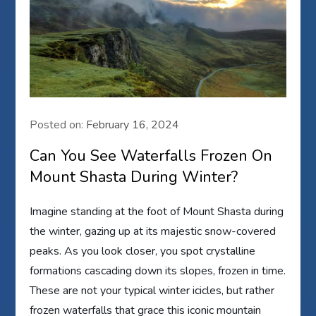
Posted on:
February 16, 2024
Can You See Waterfalls Frozen On
Mount Shasta During Winter?
Imagine standing at the foot of Mount Shasta during
the winter, gazing up at its majestic snow-covered
peaks. As you look closer, you spot crystalline
formations cascading down its slopes, frozen in time.
These are not your typical winter icicles, but rather
frozen waterfalls that grace this iconic mountain