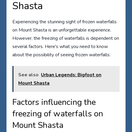
Shasta
Experiencing the stunning sight of frozen waterfalls
on Mount Shasta is an unforgettable experience.
However, the freezing of waterfalls is dependent on
several factors. Here's what you need to know
about the possibility of seeing frozen waterfalls:
See also
Urban Legends: Bigfoot on
Mount Shasta
Factors influencing the
freezing of waterfalls on
Mount Shasta