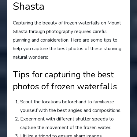
Shasta
Capturing the beauty of frozen waterfalls on Mount
Shasta through photography requires careful
planning and consideration. Here are some tips to
help you capture the best photos of these stunning
natural wonders:
Tips for capturing the best
photos of frozen waterfalls
Scout the locations beforehand to familiarize
yourself with the best angles and compositions.
Experiment with different shutter speeds to
capture the movement of the frozen water.
Utilize a tripod to ensure sharp images,