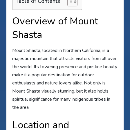
Table of Contents
Overview of Mount
Shasta
Mount Shasta, located in Northern California, is a
majestic mountain that attracts visitors from all over
the world. Its towering presence and pristine beauty
make it a popular destination for outdoor
enthusiasts and nature lovers alike. Not only is
Mount Shasta visually stunning, but it also holds
spiritual significance for many indigenous tribes in
the area.
Location and