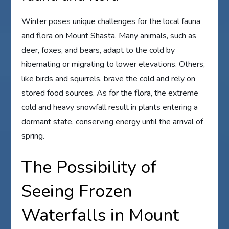
Winter poses unique challenges for the local fauna
and flora on Mount Shasta. Many animals, such as
deer, foxes, and bears, adapt to the cold by
hibernating or migrating to lower elevations. Others,
like birds and squirrels, brave the cold and rely on
stored food sources. As for the flora, the extreme
cold and heavy snowfall result in plants entering a
dormant state, conserving energy until the arrival of
spring.
The Possibility of
Seeing Frozen
Waterfalls in Mount