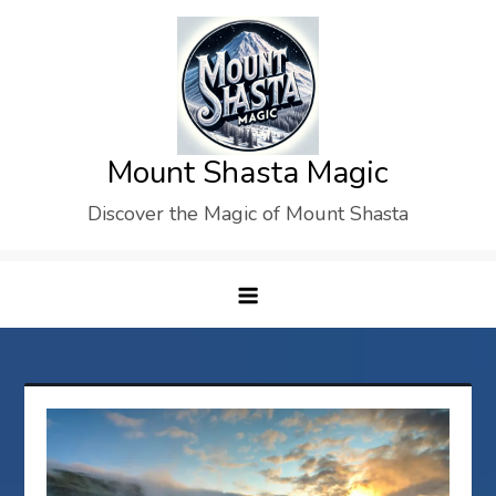
Skip
to
content
Mount Shasta Magic
Discover the Magic of Mount Shasta