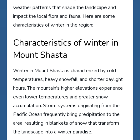
weather patterns that shape the landscape and
impact the local flora and fauna. Here are some
characteristics of winter in the region:
Characteristics of winter in
Mount Shasta
Winter in Mount Shasta is characterized by cold
temperatures, heavy snowfall, and shorter daylight
hours. The mountain's higher elevations experience
even lower temperatures and greater snow
accumulation. Storm systems originating from the
Pacific Ocean frequently bring precipitation to the
area, resulting in blankets of snow that transform
the landscape into a winter paradise.