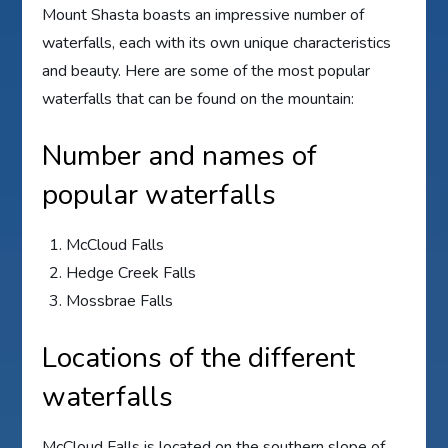
Mount Shasta boasts an impressive number of
waterfalls, each with its own unique characteristics
and beauty. Here are some of the most popular
waterfalls that can be found on the mountain:
Number and names of
popular waterfalls
McCloud Falls
Hedge Creek Falls
Mossbrae Falls
Locations of the different
waterfalls
McCloud Falls is located on the southern slope of