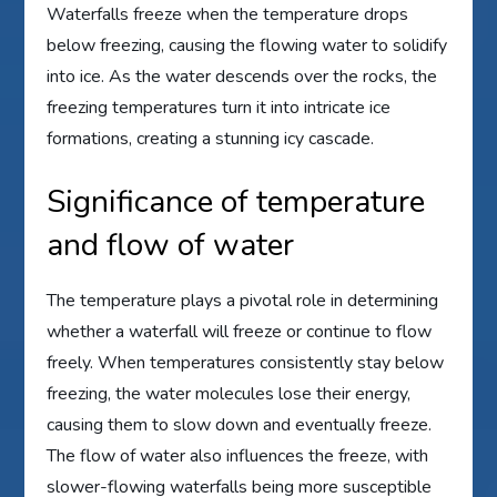
Waterfalls freeze when the temperature drops
below freezing, causing the flowing water to solidify
into ice. As the water descends over the rocks, the
freezing temperatures turn it into intricate ice
formations, creating a stunning icy cascade.
Significance of temperature
and flow of water
The temperature plays a pivotal role in determining
whether a waterfall will freeze or continue to flow
freely. When temperatures consistently stay below
freezing, the water molecules lose their energy,
causing them to slow down and eventually freeze.
The flow of water also influences the freeze, with
slower-flowing waterfalls being more susceptible