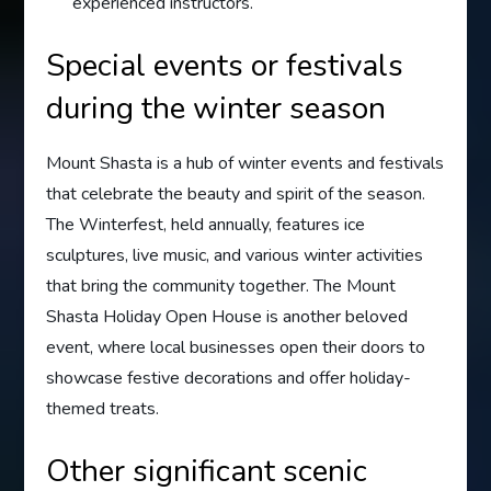
experienced instructors.
Special events or festivals
during the winter season
Mount Shasta is a hub of winter events and festivals
that celebrate the beauty and spirit of the season.
The Winterfest, held annually, features ice
sculptures, live music, and various winter activities
that bring the community together. The Mount
Shasta Holiday Open House is another beloved
event, where local businesses open their doors to
showcase festive decorations and offer holiday-
themed treats.
Other significant scenic