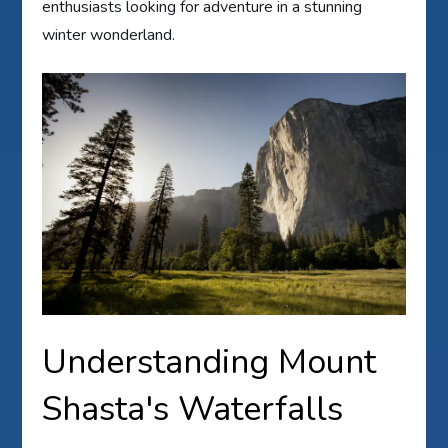
enthusiasts looking for adventure in a stunning
winter wonderland.
Understanding Mount
Shasta's Waterfalls