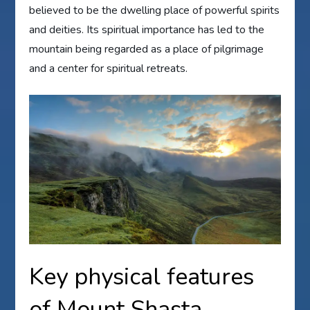
believed to be the dwelling place of powerful spirits
and deities. Its spiritual importance has led to the
mountain being regarded as a place of pilgrimage
and a center for spiritual retreats.
Key physical features
of Mount Shasta