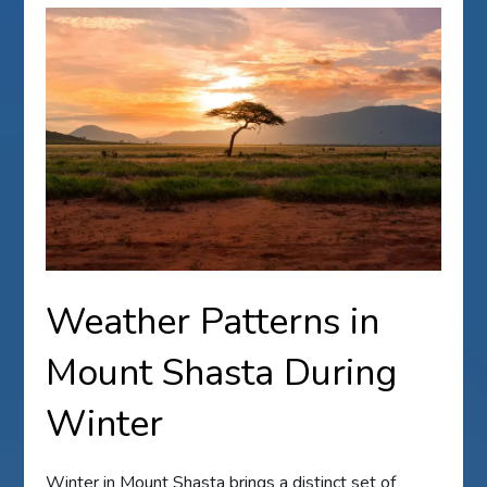
Weather Patterns in
Mount Shasta During
Winter
Winter in Mount Shasta brings a distinct set of