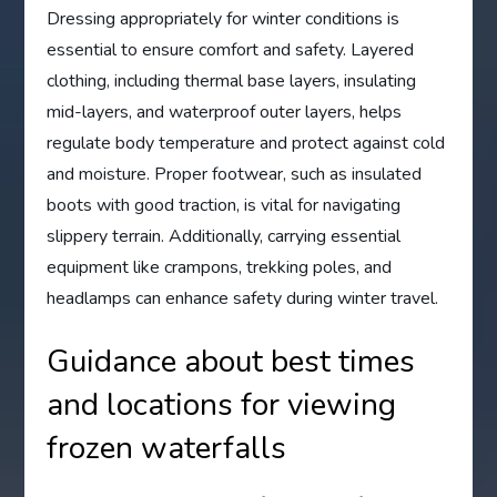
Dressing appropriately for winter conditions is
essential to ensure comfort and safety. Layered
clothing, including thermal base layers, insulating
mid-layers, and waterproof outer layers, helps
regulate body temperature and protect against cold
and moisture. Proper footwear, such as insulated
boots with good traction, is vital for navigating
slippery terrain. Additionally, carrying essential
equipment like crampons, trekking poles, and
headlamps can enhance safety during winter travel.
Guidance about best times
and locations for viewing
frozen waterfalls