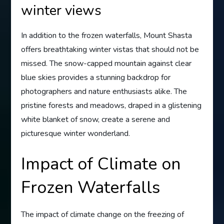
winter views
In addition to the frozen waterfalls, Mount Shasta
offers breathtaking winter vistas that should not be
missed. The snow-capped mountain against clear
blue skies provides a stunning backdrop for
photographers and nature enthusiasts alike. The
pristine forests and meadows, draped in a glistening
white blanket of snow, create a serene and
picturesque winter wonderland.
Impact of Climate on
Frozen Waterfalls
The impact of climate change on the freezing of