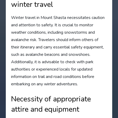
winter travel
Winter travel in Mount Shasta necessitates caution
and attention to safety. It is crucial to monitor
weather conditions, including snowstorms and
avalanche risk. Travelers should inform others of
their itinerary and carry essential safety equipment,
such as avalanche beacons and snowshoes.
Additionally, it is advisable to check with park
authorities or experienced locals for updated
information on trail and road conditions before
embarking on any winter adventures.
Necessity of appropriate
attire and equipment