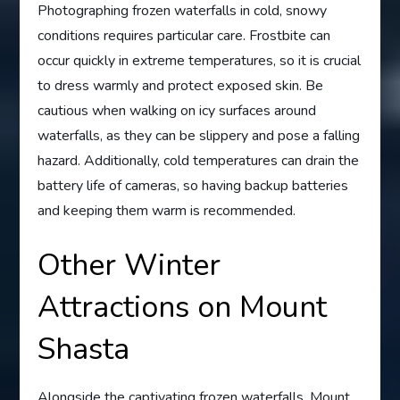
Photographing frozen waterfalls in cold, snowy
conditions requires particular care. Frostbite can
occur quickly in extreme temperatures, so it is crucial
to dress warmly and protect exposed skin. Be
cautious when walking on icy surfaces around
waterfalls, as they can be slippery and pose a falling
hazard. Additionally, cold temperatures can drain the
battery life of cameras, so having backup batteries
and keeping them warm is recommended.
Other Winter
Attractions on Mount
Shasta
Alongside the captivating frozen waterfalls, Mount