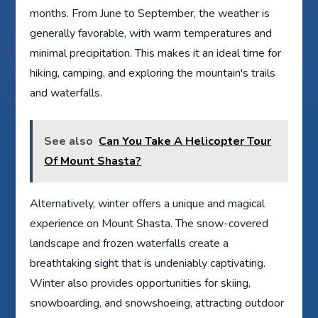
months. From June to September, the weather is
generally favorable, with warm temperatures and
minimal precipitation. This makes it an ideal time for
hiking, camping, and exploring the mountain's trails
and waterfalls.
See also
Can You Take A Helicopter Tour
Of Mount Shasta?
Alternatively, winter offers a unique and magical
experience on Mount Shasta. The snow-covered
landscape and frozen waterfalls create a
breathtaking sight that is undeniably captivating.
Winter also provides opportunities for skiing,
snowboarding, and snowshoeing, attracting outdoor