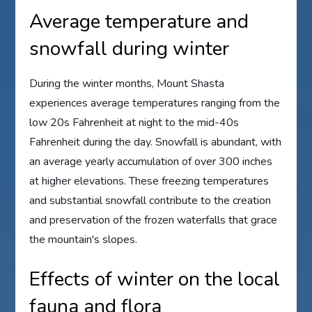
Average temperature and
snowfall during winter
During the winter months, Mount Shasta
experiences average temperatures ranging from the
low 20s Fahrenheit at night to the mid-40s
Fahrenheit during the day. Snowfall is abundant, with
an average yearly accumulation of over 300 inches
at higher elevations. These freezing temperatures
and substantial snowfall contribute to the creation
and preservation of the frozen waterfalls that grace
the mountain's slopes.
Effects of winter on the local
fauna and flora