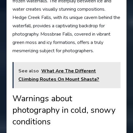
frozen waterfalls. The interplay between ice and
water creates visually stunning compositions.
Hedge Creek Falls, with its unique cavern behind the
waterfall, provides a captivating backdrop for
photography. Mossbrae Falls, covered in vibrant
green moss and icy formations, offers a truly
mesmerizing subject for photographers.
See also
What Are The Different
Climbing Routes On Mount Shasta?
Warnings about
photography in cold, snowy
conditions