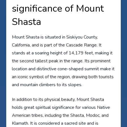
significance of Mount
Shasta
Mount Shasta is situated in Siskiyou County,
California, and is part of the Cascade Range. It
stands at a soaring height of 14,179 feet, making it
the second tallest peak in the range. Its prominent
location and distinctive cone-shaped summit make it
an iconic symbol of the region, drawing both tourists
and mountain climbers to its slopes.
In addition to its physical beauty, Mount Shasta
holds great spiritual significance for various Native
American tribes, including the Shasta, Modoc, and
Klamath. It is considered a sacred site and is