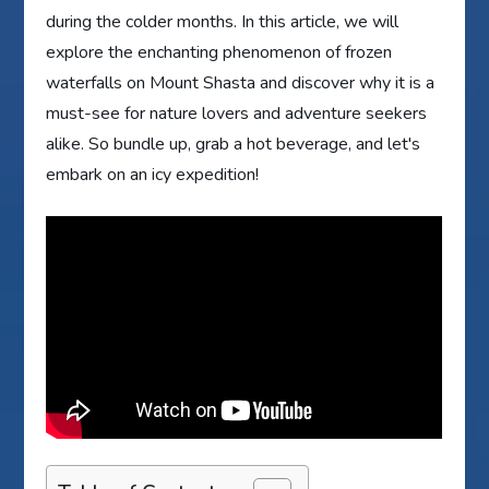
during the colder months. In this article, we will
explore the enchanting phenomenon of frozen
waterfalls on Mount Shasta and discover why it is a
must-see for nature lovers and adventure seekers
alike. So bundle up, grab a hot beverage, and let's
embark on an icy expedition!