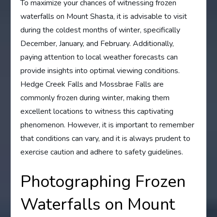
To maximize your chances of witnessing frozen
waterfalls on Mount Shasta, it is advisable to visit
during the coldest months of winter, specifically
December, January, and February. Additionally,
paying attention to local weather forecasts can
provide insights into optimal viewing conditions.
Hedge Creek Falls and Mossbrae Falls are
commonly frozen during winter, making them
excellent locations to witness this captivating
phenomenon. However, it is important to remember
that conditions can vary, and it is always prudent to
exercise caution and adhere to safety guidelines.
Photographing Frozen
Waterfalls on Mount