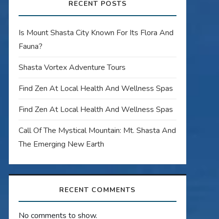
RECENT POSTS
Is Mount Shasta City Known For Its Flora And
Fauna?
Shasta Vortex Adventure Tours
Find Zen At Local Health And Wellness Spas
Find Zen At Local Health And Wellness Spas
Call Of The Mystical Mountain: Mt. Shasta And
The Emerging New Earth
RECENT COMMENTS
No comments to show.