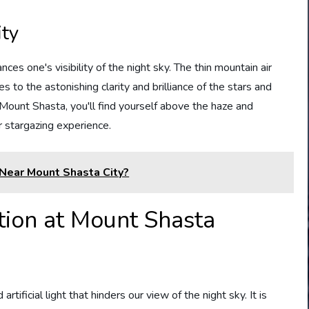
ity
es one's visibility of the night sky. The thin mountain air
s to the astonishing clarity and brilliance of the stars and
Mount Shasta, you'll find yourself above the haze and
 stargazing experience.
Near Mount Shasta City?
tion at Mount Shasta
rtificial light that hinders our view of the night sky. It is