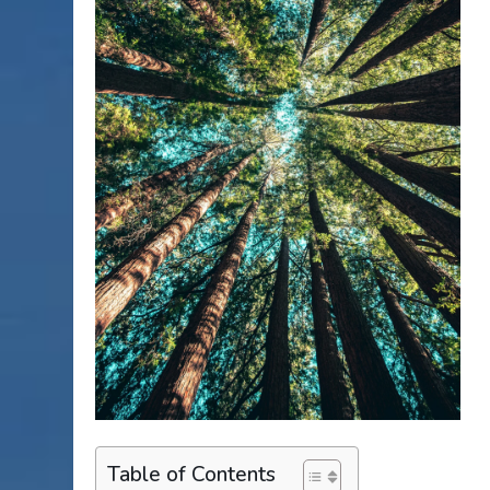
Table of Contents