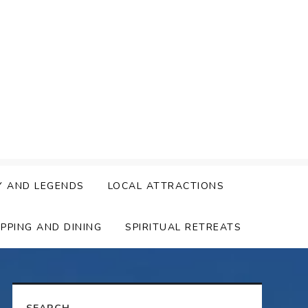
Y AND LEGENDS
LOCAL ATTRACTIONS
PPING AND DINING
SPIRITUAL RETREATS