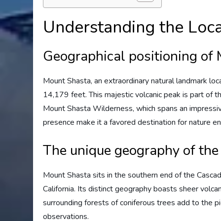
Understanding the Loca
Geographical positioning of
Mount Shasta, an extraordinary natural landmark locat
14,179 feet. This majestic volcanic peak is part of
Mount Shasta Wilderness, which spans an impressiv
presence make it a favored destination for nature en
The unique geography of the
Mount Shasta sits in the southern end of the Casca
California. Its distinct geography boasts sheer volca
surrounding forests of coniferous trees add to the pi
observations.