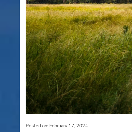
Posted on:
February 17, 2024