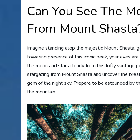
Can You See The Mo
From Mount Shasta
Imagine standing atop the majestic Mount Shasta, ga
towering presence of this iconic peak, your eyes are
the moon and stars clearly from this lofty vantage poi
stargazing from Mount Shasta and uncover the breat
gem of the night sky. Prepare to be astounded by th
the mountain.