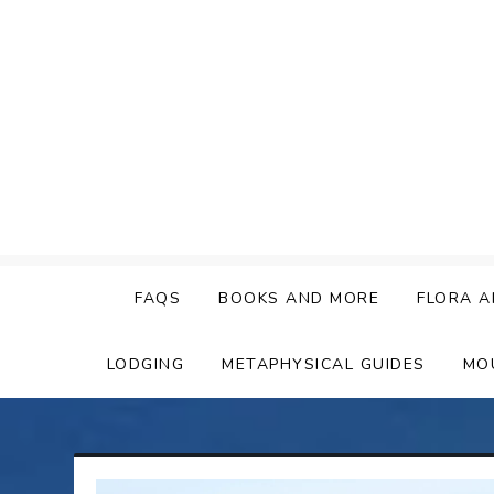
Skip
to
content
FAQS
BOOKS AND MORE
FLORA A
LODGING
METAPHYSICAL GUIDES
MO