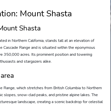
tion: Mount Shasta
 Mount Shasta
ed in Northern California, stands tall at an elevation of
 the Cascade Range and is situated within the eponymous
e 350,000 acres. Its prominent position and towering
thusiasts and stargazers alike.
 area
de Range, which stretches from British Columbia to Northern
nic slopes, snow-clad peaks, and pristine alpine lakes. The
cturesque landscape, creating a scenic backdrop for celestial