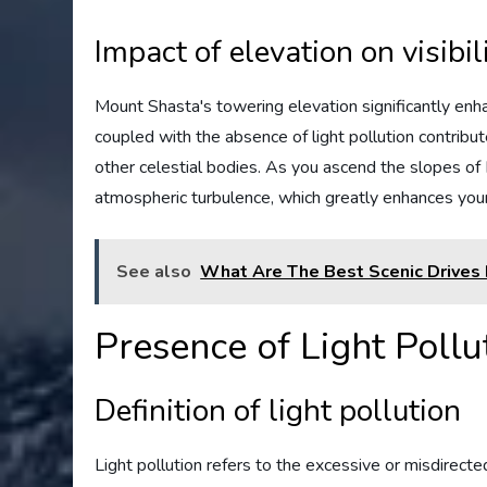
Impact of elevation on visibil
Mount Shasta's towering elevation significantly enhanc
coupled with the absence of light pollution contribute
other celestial bodies. As you ascend the slopes of 
atmospheric turbulence, which greatly enhances your
See also
What Are The Best Scenic Drives 
Presence of Light Pollu
Definition of light pollution
Light pollution refers to the excessive or misdirected a