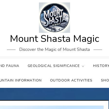
Mount Shasta Magic
Discover the Magic of Mount Shasta
ND FAUNA
GEOLOGICAL SIGNIFICANCE
HISTOR
UNTAIN INFORMATION
OUTDOOR ACTIVITIES
SHO