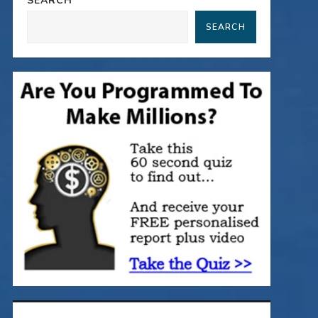
SEARCH
SEARCH