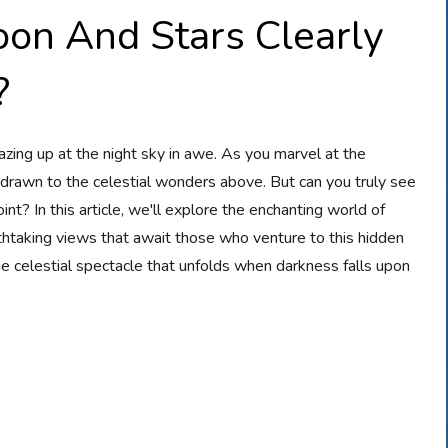
on And Stars Clearly
?
zing up at the night sky in awe. As you marvel at the
 drawn to the celestial wonders above. But can you truly see
nt? In this article, we'll explore the enchanting world of
htaking views that await those who venture to this hidden
e celestial spectacle that unfolds when darkness falls upon