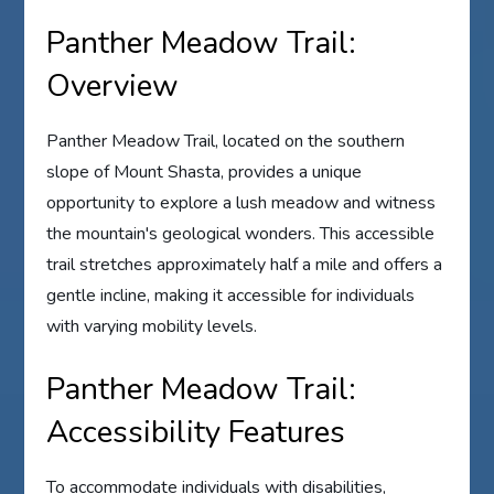
Panther Meadow Trail:
Overview
Panther Meadow Trail, located on the southern
slope of Mount Shasta, provides a unique
opportunity to explore a lush meadow and witness
the mountain's geological wonders. This accessible
trail stretches approximately half a mile and offers a
gentle incline, making it accessible for individuals
with varying mobility levels.
Panther Meadow Trail:
Accessibility Features
To accommodate individuals with disabilities,