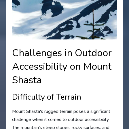
Challenges in Outdoor
Accessibility on Mount
Shasta
Difficulty of Terrain
Mount Shasta's rugged terrain poses a significant
challenge when it comes to outdoor accessibility.
The mountain's steep slopes, rocky surfaces, and