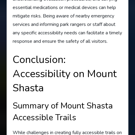
essential medications or medical devices can help
mitigate risks. Being aware of nearby emergency
services and informing park rangers or staff about
any specific accessibility needs can facilitate a timely
response and ensure the safety of all visitors.
Conclusion:
Accessibility on Mount
Shasta
Summary of Mount Shasta
Accessible Trails
While challenges in creating fully accessible trails on