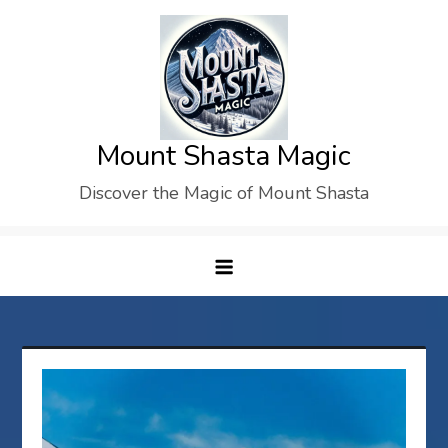
Skip
to
content
Mount Shasta Magic
Discover the Magic of Mount Shasta