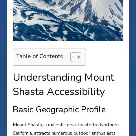
Table of Contents
Understanding Mount
Shasta Accessibility
Basic Geographic Profile
Mount Shasta, a majestic peak located in Northern
California, attracts numerous outdoor enthusiasts