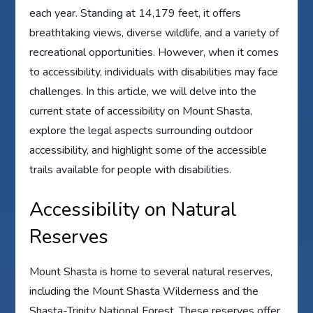
each year. Standing at 14,179 feet, it offers
breathtaking views, diverse wildlife, and a variety of
recreational opportunities. However, when it comes
to accessibility, individuals with disabilities may face
challenges. In this article, we will delve into the
current state of accessibility on Mount Shasta,
explore the legal aspects surrounding outdoor
accessibility, and highlight some of the accessible
trails available for people with disabilities.
Accessibility on Natural
Reserves
Mount Shasta is home to several natural reserves,
including the Mount Shasta Wilderness and the
Shasta-Trinity National Forest. These reserves offer