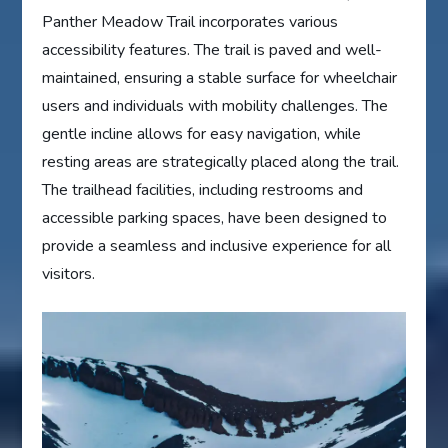
Panther Meadow Trail incorporates various
accessibility features. The trail is paved and well-
maintained, ensuring a stable surface for wheelchair
users and individuals with mobility challenges. The
gentle incline allows for easy navigation, while
resting areas are strategically placed along the trail.
The trailhead facilities, including restrooms and
accessible parking spaces, have been designed to
provide a seamless and inclusive experience for all
visitors.