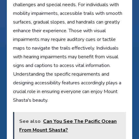
challenges and special needs. For individuals with
mobility impairments, accessible trails with smooth
surfaces, gradual slopes, and handrails can greatly
enhance their experience. Those with visual
impairments may require auditory cues or tactile
maps to navigate the trails effectively. Individuals
with hearing impairments may benefit from visual
signs and captions to access vital information.
Understanding the specific requirements and
designing accessibility features accordingly plays a
crucial role in ensuring everyone can enjoy Mount
Shasta's beauty.
See also
Can You See The Pacific Ocean
From Mount Shasta?