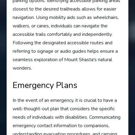
parking options. Identifying accessible parking areas
closest to the desired trailheads allows for easier
navigation. Using mobility aids such as wheelchairs,
walkers, or canes, individuals can navigate the
accessible trails comfortably and independently.
Following the designated accessible routes and
referring to signage or audio guides helps ensure a
seamless exploration of Mount Shasta's natural
wonders.
Emergency Plans
In the event of an emergency, it is crucial to have a
well-thought-out plan that considers the specific
needs of individuals with disabilities. Communicating
emergency contact information to companions,
understanding evacuation procedures, and carrying