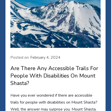
Posted on:
February 4, 2024
Are There Any Accessible Trails For
People With Disabilities On Mount
Shasta?
Have you ever wondered if there are accessible
trails for people with disabilities on Mount Shasta?
Well, the answer may surprise you. Mount Shasta,