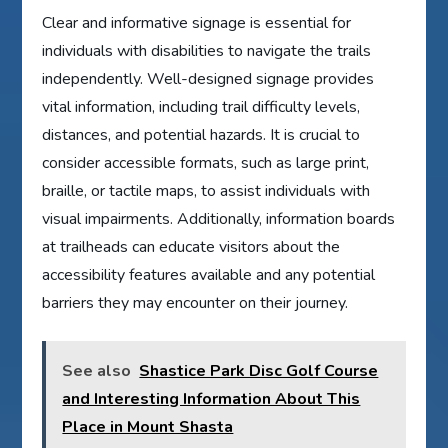
Clear and informative signage is essential for
individuals with disabilities to navigate the trails
independently. Well-designed signage provides
vital information, including trail difficulty levels,
distances, and potential hazards. It is crucial to
consider accessible formats, such as large print,
braille, or tactile maps, to assist individuals with
visual impairments. Additionally, information boards
at trailheads can educate visitors about the
accessibility features available and any potential
barriers they may encounter on their journey.
See also
Shastice Park Disc Golf Course
and Interesting Information About This
Place in Mount Shasta