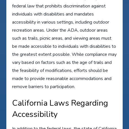
federal law that prohibits discrimination against
individuals with disabilities and mandates
accessibility in various settings, including outdoor
recreation areas. Under the ADA, outdoor areas
such as trails, picnic areas, and viewing areas must
be made accessible to individuals with disabilities to
the greatest extent possible. While compliance may
vary based on factors such as the age of trails and
the feasibility of modifications, efforts should be
made to provide reasonable accommodations and
remove barriers to participation.
California Laws Regarding
Accessibility
In addition to the federal laws, the state of California