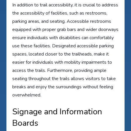
In addition to trail accessibility, it is crucial to address
the accessibility of facilities, such as restrooms,
parking areas, and seating. Accessible restrooms
equipped with proper grab bars and wider doorways
ensure individuals with disabilities can comfortably
use these facilities. Designated accessible parking
spaces, located closer to the trailheads, make it
easier for individuals with mobility impairments to
access the trails. Furthermore, providing ample
seating throughout the trails allows visitors to take
breaks and enjoy the surroundings without feeling
overwhelmed.
Signage and Information
Boards