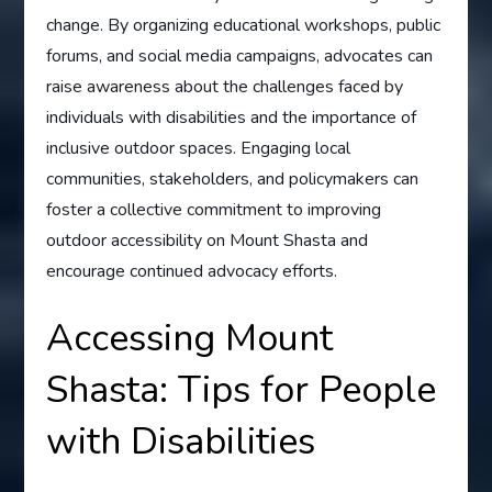
change. By organizing educational workshops, public
forums, and social media campaigns, advocates can
raise awareness about the challenges faced by
individuals with disabilities and the importance of
inclusive outdoor spaces. Engaging local
communities, stakeholders, and policymakers can
foster a collective commitment to improving
outdoor accessibility on Mount Shasta and
encourage continued advocacy efforts.
Accessing Mount
Shasta: Tips for People
with Disabilities