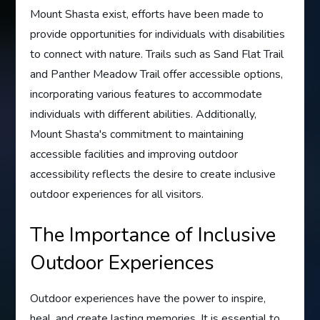
Mount Shasta exist, efforts have been made to
provide opportunities for individuals with disabilities
to connect with nature. Trails such as Sand Flat Trail
and Panther Meadow Trail offer accessible options,
incorporating various features to accommodate
individuals with different abilities. Additionally,
Mount Shasta's commitment to maintaining
accessible facilities and improving outdoor
accessibility reflects the desire to create inclusive
outdoor experiences for all visitors.
The Importance of Inclusive
Outdoor Experiences
Outdoor experiences have the power to inspire,
heal, and create lasting memories. It is essential to