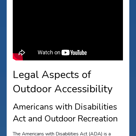
Legal Aspects of
Outdoor Accessibility
Americans with Disabilities
Act and Outdoor Recreation
The Americans with Disabilities Act (ADA) is a