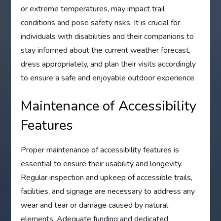
or extreme temperatures, may impact trail
conditions and pose safety risks. It is crucial for
individuals with disabilities and their companions to
stay informed about the current weather forecast,
dress appropriately, and plan their visits accordingly
to ensure a safe and enjoyable outdoor experience.
Maintenance of Accessibility
Features
Proper maintenance of accessibility features is
essential to ensure their usability and longevity.
Regular inspection and upkeep of accessible trails,
facilities, and signage are necessary to address any
wear and tear or damage caused by natural
elements. Adequate funding and dedicated