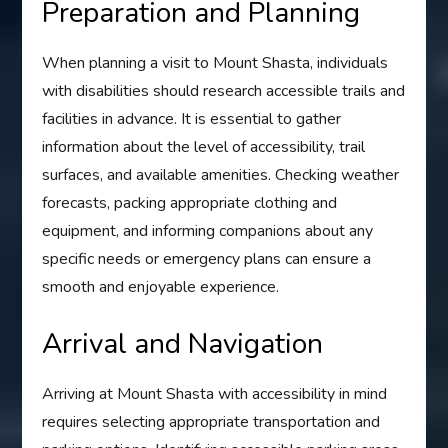
Preparation and Planning
When planning a visit to Mount Shasta, individuals
with disabilities should research accessible trails and
facilities in advance. It is essential to gather
information about the level of accessibility, trail
surfaces, and available amenities. Checking weather
forecasts, packing appropriate clothing and
equipment, and informing companions about any
specific needs or emergency plans can ensure a
smooth and enjoyable experience.
Arrival and Navigation
Arriving at Mount Shasta with accessibility in mind
requires selecting appropriate transportation and