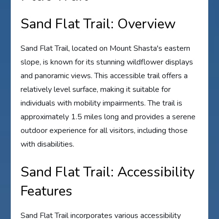
Sand Flat Trail: Overview
Sand Flat Trail, located on Mount Shasta's eastern
slope, is known for its stunning wildflower displays
and panoramic views. This accessible trail offers a
relatively level surface, making it suitable for
individuals with mobility impairments. The trail is
approximately 1.5 miles long and provides a serene
outdoor experience for all visitors, including those
with disabilities.
Sand Flat Trail: Accessibility
Features
Sand Flat Trail incorporates various accessibility