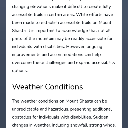
changing elevations make it difficult to create fully
accessible trails in certain areas. While efforts have
been made to establish accessible trails on Mount
Shasta, it is important to acknowledge that not all
parts of the mountain may be readily accessible for
individuals with disabilities. However, ongoing
improvements and accommodations can help
overcome these challenges and expand accessibility
options.
Weather Conditions
The weather conditions on Mount Shasta can be
unpredictable and hazardous, presenting additional
obstacles for individuals with disabilities. Sudden
changes in weather, including snowfall, strong winds,