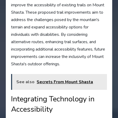
improve the accessibility of existing trails on Mount
Shasta. These proposed trail improvements aim to
address the challenges posed by the mountain's
terrain and expand accessibility options for
individuals with disabilities. By considering
alternative routes, enhancing trail surfaces, and
incorporating additional accessibility features, future
improvements can increase the inclusivity of Mount
Shasta's outdoor offerings.
See also
Secrets From Mount Shasta
Integrating Technology in
Accessibility