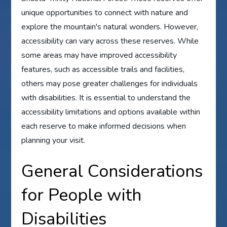
unique opportunities to connect with nature and
explore the mountain's natural wonders. However,
accessibility can vary across these reserves. While
some areas may have improved accessibility
features, such as accessible trails and facilities,
others may pose greater challenges for individuals
with disabilities. It is essential to understand the
accessibility limitations and options available within
each reserve to make informed decisions when
planning your visit.
General Considerations
for People with
Disabilities