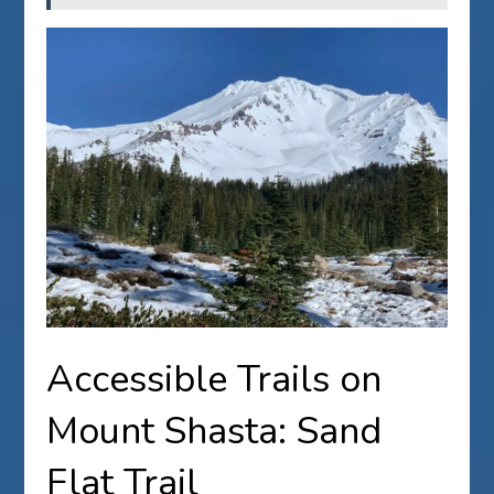
Accessible Trails on
Mount Shasta: Sand
Flat Trail