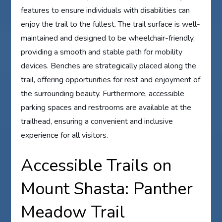
features to ensure individuals with disabilities can
enjoy the trail to the fullest. The trail surface is well-
maintained and designed to be wheelchair-friendly,
providing a smooth and stable path for mobility
devices. Benches are strategically placed along the
trail, offering opportunities for rest and enjoyment of
the surrounding beauty. Furthermore, accessible
parking spaces and restrooms are available at the
trailhead, ensuring a convenient and inclusive
experience for all visitors.
Accessible Trails on
Mount Shasta: Panther
Meadow Trail