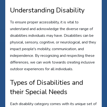
Understanding Disability
To ensure proper accessibility, it is vital to
understand and acknowledge the diverse range of
disabilities individuals may have. Disabilities can be
physical, sensory, cognitive, or neurological, and they
impact people's mobility, communication, and
independence. By recognizing and respecting these
differences, we can work towards creating inclusive
outdoor experiences for all individuals.
Types of Disabilities and
their Special Needs
Each disability category comes with its unique set of