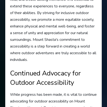
extend these experiences to everyone, regardless
of their abilities. By striving for inclusive outdoor
accessibility, we promote a more equitable society,
enhance physical and mental well-being, and foster
a sense of unity and appreciation for our natural
surroundings. Mount Shasta's commitment to
accessibility is a step forward in creating a world
where outdoor adventures are truly accessible to all
individuals.
Continued Advocacy for
Outdoor Accessibility
While progress has been made, it is vital to continue
advocating for outdoor accessibility on Mount