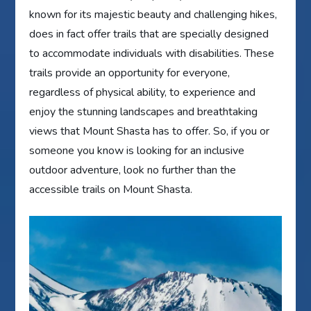
known for its majestic beauty and challenging hikes,
does in fact offer trails that are specially designed
to accommodate individuals with disabilities. These
trails provide an opportunity for everyone,
regardless of physical ability, to experience and
enjoy the stunning landscapes and breathtaking
views that Mount Shasta has to offer. So, if you or
someone you know is looking for an inclusive
outdoor adventure, look no further than the
accessible trails on Mount Shasta.