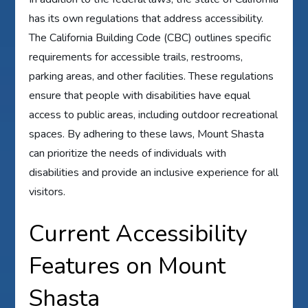
has its own regulations that address accessibility.
The California Building Code (CBC) outlines specific
requirements for accessible trails, restrooms,
parking areas, and other facilities. These regulations
ensure that people with disabilities have equal
access to public areas, including outdoor recreational
spaces. By adhering to these laws, Mount Shasta
can prioritize the needs of individuals with
disabilities and provide an inclusive experience for all
visitors.
Current Accessibility
Features on Mount
Shasta