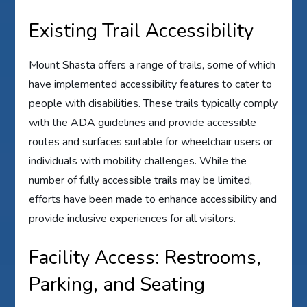
Existing Trail Accessibility
Mount Shasta offers a range of trails, some of which
have implemented accessibility features to cater to
people with disabilities. These trails typically comply
with the ADA guidelines and provide accessible
routes and surfaces suitable for wheelchair users or
individuals with mobility challenges. While the
number of fully accessible trails may be limited,
efforts have been made to enhance accessibility and
provide inclusive experiences for all visitors.
Facility Access: Restrooms,
Parking, and Seating