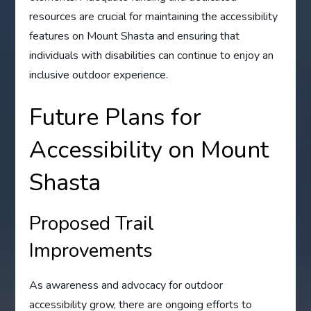
resources are crucial for maintaining the accessibility
features on Mount Shasta and ensuring that
individuals with disabilities can continue to enjoy an
inclusive outdoor experience.
Future Plans for
Accessibility on Mount
Shasta
Proposed Trail
Improvements
As awareness and advocacy for outdoor
accessibility grow, there are ongoing efforts to