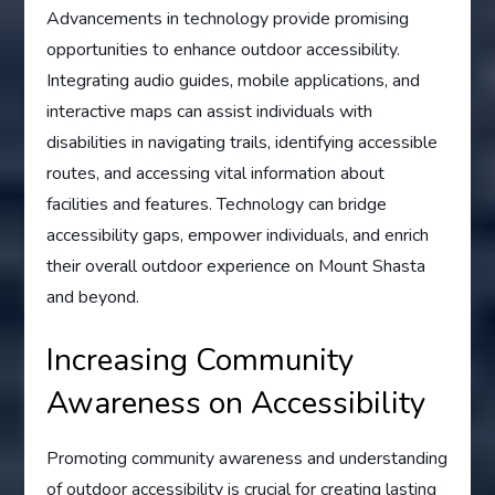
Advancements in technology provide promising
opportunities to enhance outdoor accessibility.
Integrating audio guides, mobile applications, and
interactive maps can assist individuals with
disabilities in navigating trails, identifying accessible
routes, and accessing vital information about
facilities and features. Technology can bridge
accessibility gaps, empower individuals, and enrich
their overall outdoor experience on Mount Shasta
and beyond.
Increasing Community
Awareness on Accessibility
Promoting community awareness and understanding
of outdoor accessibility is crucial for creating lasting