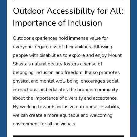
Outdoor Accessibility for All:
Importance of Inclusion
Outdoor experiences hold immense value for
everyone, regardless of their abilities. Allowing
people with disabilities to explore and enjoy Mount
Shasta's natural beauty fosters a sense of
belonging, inclusion, and freedom. It also promotes
physical and mental well-being, encourages social
interactions, and educates the broader community
about the importance of diversity and acceptance.
By working towards inclusive outdoor accessibility,
we can create a more equitable and welcoming
environment for all individuals.