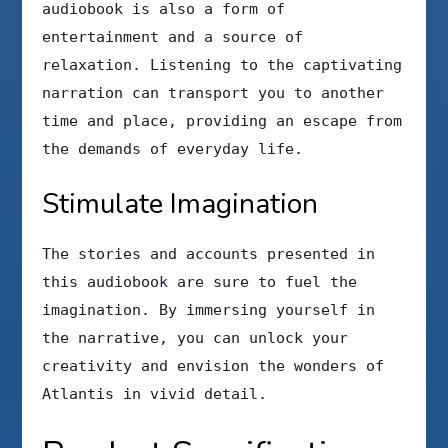
audiobook is also a form of
entertainment and a source of
relaxation. Listening to the captivating
narration can transport you to another
time and place, providing an escape from
the demands of everyday life.
Stimulate Imagination
The stories and accounts presented in
this audiobook are sure to fuel the
imagination. By immersing yourself in
the narrative, you can unlock your
creativity and envision the wonders of
Atlantis in vivid detail.