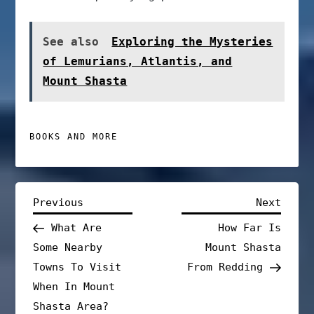
See also
Exploring the Mysteries
of Lemurians, Atlantis, and
Mount Shasta
BOOKS AND MORE
P
Previous
Next
Previous
Next
Post
Post
What Are
How Far Is
o
Some Nearby
Mount Shasta
s
Towns To Visit
From Redding
When In Mount
t
Shasta Area?