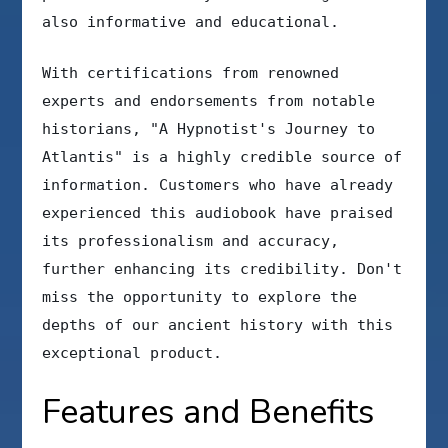
also informative and educational.
With certifications from renowned
experts and endorsements from notable
historians, "A Hypnotist's Journey to
Atlantis" is a highly credible source of
information. Customers who have already
experienced this audiobook have praised
its professionalism and accuracy,
further enhancing its credibility. Don't
miss the opportunity to explore the
depths of our ancient history with this
exceptional product.
Features and Benefits