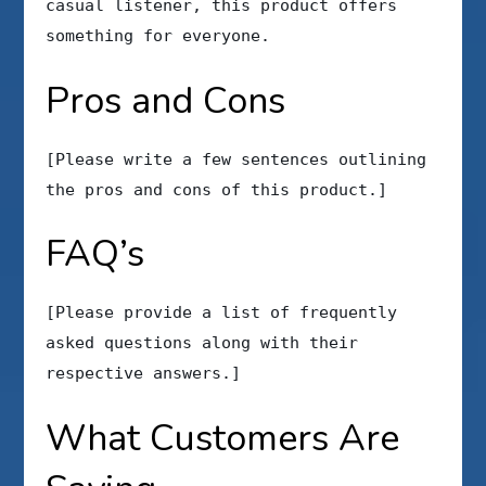
casual listener, this product offers
something for everyone.
Pros and Cons
[Please write a few sentences outlining
the pros and cons of this product.]
FAQ’s
[Please provide a list of frequently
asked questions along with their
respective answers.]
What Customers Are