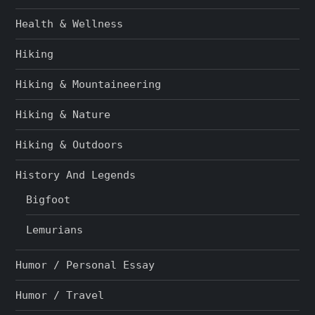
Health & Wellness
Hiking
Hiking & Mountaineering
Hiking & Nature
Hiking & Outdoors
History And Legends
Bigfoot
Lemurians
Humor / Personal Essay
Humor / Travel