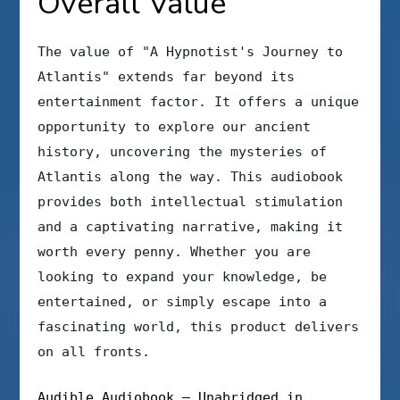
Overall Value
The value of "A Hypnotist's Journey to
Atlantis" extends far beyond its
entertainment factor. It offers a unique
opportunity to explore our ancient
history, uncovering the mysteries of
Atlantis along the way. This audiobook
provides both intellectual stimulation
and a captivating narrative, making it
worth every penny. Whether you are
looking to expand your knowledge, be
entertained, or simply escape into a
fascinating world, this product delivers
on all fronts.
Audible Audiobook – Unabridged in