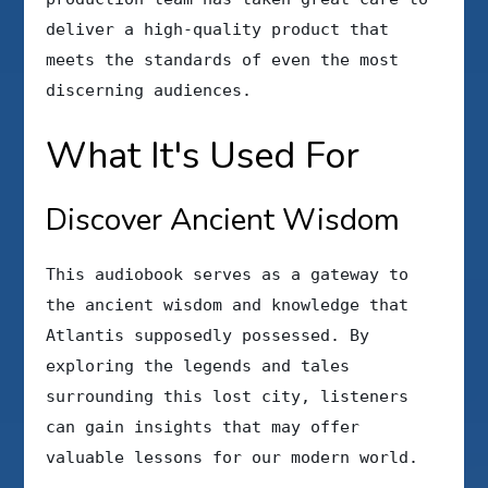
deliver a high-quality product that
meets the standards of even the most
discerning audiences.
What It's Used For
Discover Ancient Wisdom
This audiobook serves as a gateway to
the ancient wisdom and knowledge that
Atlantis supposedly possessed. By
exploring the legends and tales
surrounding this lost city, listeners
can gain insights that may offer
valuable lessons for our modern world.