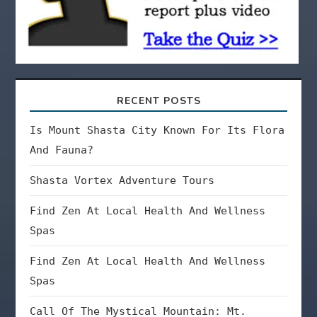
n
RECENT POSTS
Is Mount Shasta City Known For Its Flora
And Fauna?
Shasta Vortex Adventure Tours
Find Zen At Local Health And Wellness
Spas
Find Zen At Local Health And Wellness
Spas
Call Of The Mystical Mountain: Mt.