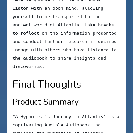
immerse yourself in the audiobook.
Listen with an open mind, allowing
yourself to be transported to the
ancient world of Atlantis. Take breaks
to reflect on the information presented
and conduct further research if desired.
Engage with others who have listened to
the audiobook to share insights and
discoveries.
Final Thoughts
Product Summary
"A Hypnotist's Journey to Atlantis" is a
captivating Audible Audiobook that