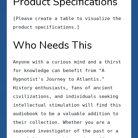
Product Specifications
[Please create a table to visualize the
product specifications.]
Who Needs This
Anyone with a curious mind and a thirst
for knowledge can benefit from "A
Hypnotist's Journey to Atlantis."
History enthusiasts, fans of ancient
civilizations, and individuals seeking
intellectual stimulation will find this
audiobook to be a valuable addition to
their collection. Whether you are a
seasoned investigator of the past or a