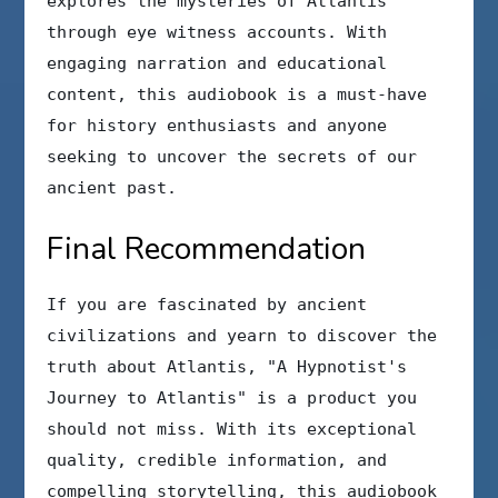
explores the mysteries of Atlantis
through eye witness accounts. With
engaging narration and educational
content, this audiobook is a must-have
for history enthusiasts and anyone
seeking to uncover the secrets of our
ancient past.
Final Recommendation
If you are fascinated by ancient
civilizations and yearn to discover the
truth about Atlantis, "A Hypnotist's
Journey to Atlantis" is a product you
should not miss. With its exceptional
quality, credible information, and
compelling storytelling, this audiobook