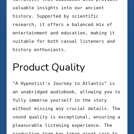
valuable insights into our ancient
history. Supported by scientific
research, it offers a balanced mix of
entertainment and education, making it
suitable for both casual listeners and
history enthusiasts.
Product Quality
"A Hypnotist's Journey to Atlantis" is
an unabridged audiobook, allowing you to
fully immerse yourself in the story
without missing any crucial details. The
sound quality is exceptional, ensuring a
pleasurable listening experience. The
production team has taken great care to