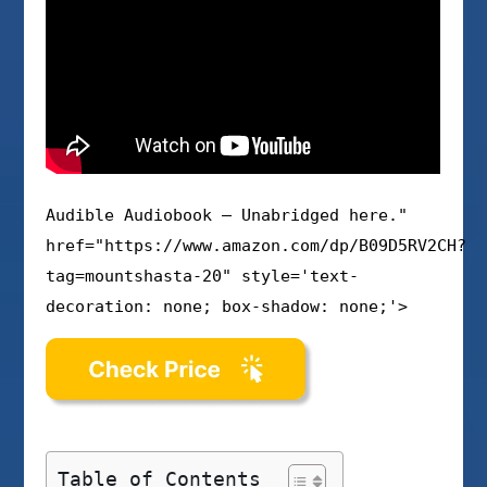
Audible Audiobook – Unabridged here."
href="https://www.amazon.com/dp/B09D5RV2CH?
tag=mountshasta-20" style='text-
decoration: none; box-shadow: none;'>
Table of Contents