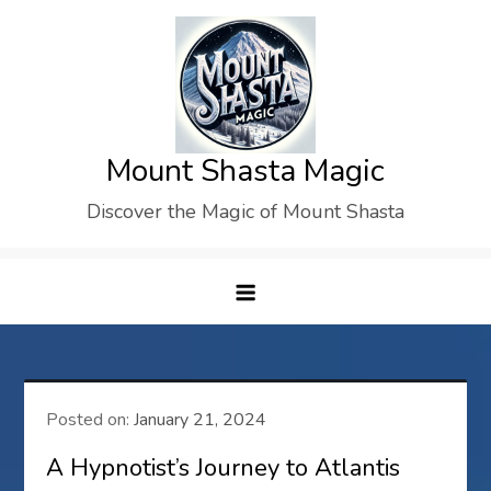
Skip
to
content
Mount Shasta Magic
Discover the Magic of Mount Shasta
Posted on:
January 21, 2024
A Hypnotist’s Journey to Atlantis