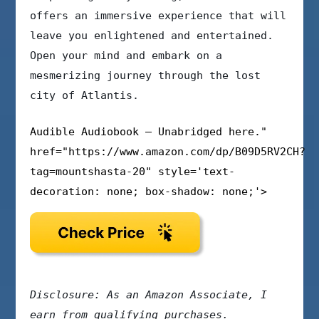
offers an immersive experience that will
leave you enlightened and entertained.
Open your mind and embark on a
mesmerizing journey through the lost
city of Atlantis.
Audible Audiobook – Unabridged here."
href="https://www.amazon.com/dp/B09D5RV2CH?
tag=mountshasta-20" style='text-
decoration: none; box-shadow: none;'>
Disclosure: As an Amazon Associate, I
earn from qualifying purchases.