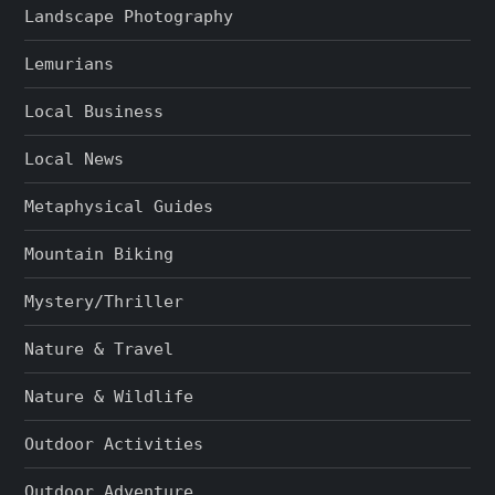
Landscape Photography
Lemurians
Local Business
Local News
Metaphysical Guides
Mountain Biking
Mystery/Thriller
Nature & Travel
Nature & Wildlife
Outdoor Activities
Outdoor Adventure