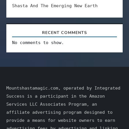
Shasta And The Emerging New Earth
RECENT COMMENTS
No comments to show.
Mountshastamagic.com, operated by Integrated
Success is a participant in the Amazon
Services LLC Associates Program, an
affiliate advertising program designed to
provide a means for website owners to earn
advertising fees by advertising and linking