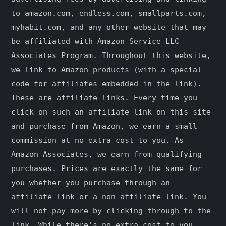
to amazon.com, endless.com, smallparts.com,
myhabit.com, and any other website that may
be affiliated with Amazon Service LLC
Associates Program. Throughout this website,
we link to Amazon products (with a special
code for affiliates embedded in the link).
These are affiliate links. Every time you
click on such an affiliate link on this site
and purchase from Amazon, we earn a small
commission at no extra cost to you. As
Amazon Associates, we earn from qualifying
purchases. Prices are exactly the same for
you whether you purchase through an
affiliate link or a non-affiliate link. ​You
will not pay more by clicking through to the
link. While there’s no extra cost to you,