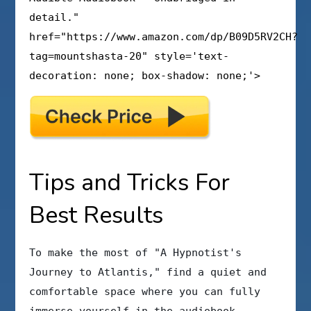
detail."
href="https://www.amazon.com/dp/B09D5RV2CH?
tag=mountshasta-20" style='text-
decoration: none; box-shadow: none;'>
Tips and Tricks For
Best Results
To make the most of "A Hypnotist's
Journey to Atlantis," find a quiet and
comfortable space where you can fully