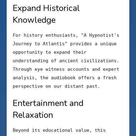
Expand Historical
Knowledge
For history enthusiasts, "A Hypnotist's
Journey to Atlantis" provides a unique
opportunity to expand their
understanding of ancient civilizations.
Through eye witness accounts and expert
analysis, the audiobook offers a fresh
perspective on our distant past.
Entertainment and
Relaxation
Beyond its educational value, this