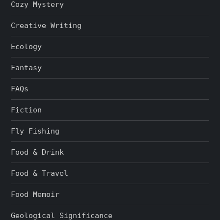
Cozy Mystery
Creative Writing
Ecology
Fantasy
FAQs
Fiction
Fly Fishing
Food & Drink
Food & Travel
Food Memoir
Geological Significance