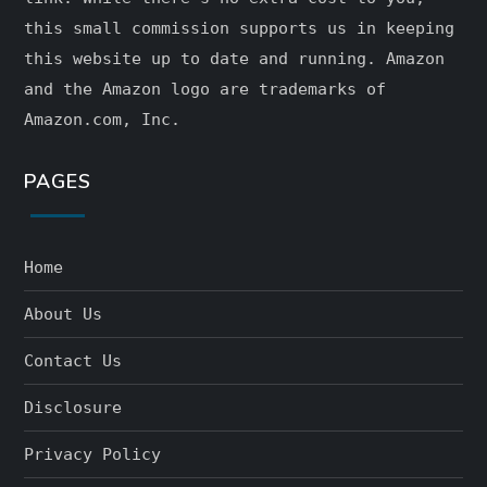
this small commission supports us in keeping
this website up to date and running. Amazon
and the Amazon logo are trademarks of
Amazon.com, Inc.
PAGES
Home
About Us
Contact Us
Disclosure
Privacy Policy