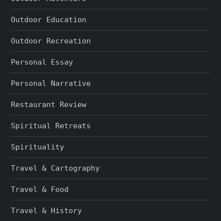
Outdoor Education
Outdoor Recreation
Personal Essay
Personal Narrative
Restaurant Review
Spiritual Retreats
Spirituality
Travel & Cartography
Travel & Food
Travel & History