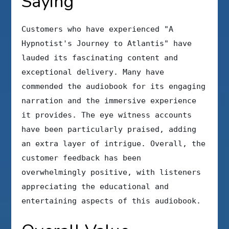
Saying
Customers who have experienced "A
Hypnotist's Journey to Atlantis" have
lauded its fascinating content and
exceptional delivery. Many have
commended the audiobook for its engaging
narration and the immersive experience
it provides. The eye witness accounts
have been particularly praised, adding
an extra layer of intrigue. Overall, the
customer feedback has been
overwhelmingly positive, with listeners
appreciating the educational and
entertaining aspects of this audiobook.