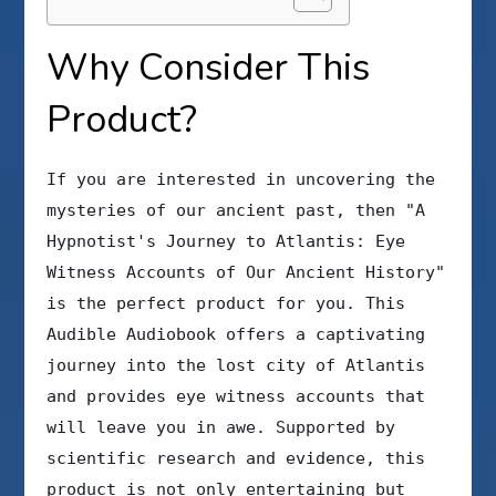
Why Consider This
Product?
If you are interested in uncovering the
mysteries of our ancient past, then "A
Hypnotist's Journey to Atlantis: Eye
Witness Accounts of Our Ancient History"
is the perfect product for you. This
Audible Audiobook offers a captivating
journey into the lost city of Atlantis
and provides eye witness accounts that
will leave you in awe. Supported by
scientific research and evidence, this
product is not only entertaining but