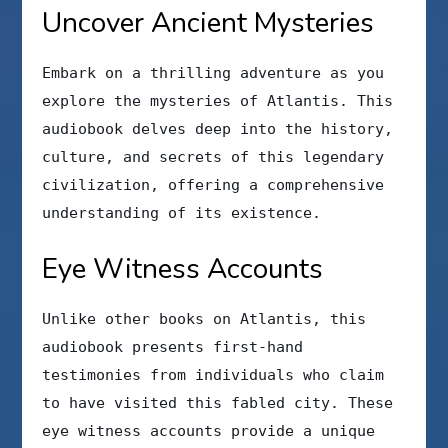
Uncover Ancient Mysteries
Embark on a thrilling adventure as you
explore the mysteries of Atlantis. This
audiobook delves deep into the history,
culture, and secrets of this legendary
civilization, offering a comprehensive
understanding of its existence.
Eye Witness Accounts
Unlike other books on Atlantis, this
audiobook presents first-hand
testimonies from individuals who claim
to have visited this fabled city. These
eye witness accounts provide a unique