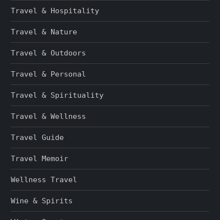
Travel & Hospitality
Travel & Nature
Travel & Outdoors
Travel & Personal
Travel & Spirituality
Travel & Wellness
Travel Guide
Travel Memoir
Wellness Travel
Wine & Spirits