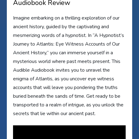
Audiobook Review
Imagine embarking on a thrilling exploration of our
ancient history, guided by the captivating and
mesmerizing words of a hypnotist. In “A Hypnotist’s
Journey to Atlantis: Eye Witness Accounts of Our
Ancient History,” you can immerse yourself in a
mysterious world where past meets present. This
Audible Audiobook invites you to unravel the
enigma of Atlantis, as you uncover eye witness
accounts that will leave you pondering the truths
buried beneath the sands of time. Get ready to be
transported to a realm of intrigue, as you unlock the
secrets that lie within our ancient past.