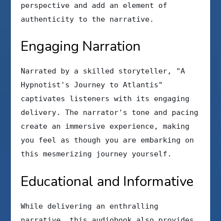
perspective and add an element of
authenticity to the narrative.
Engaging Narration
Narrated by a skilled storyteller, "A
Hypnotist's Journey to Atlantis"
captivates listeners with its engaging
delivery. The narrator's tone and pacing
create an immersive experience, making
you feel as though you are embarking on
this mesmerizing journey yourself.
Educational and Informative
While delivering an enthralling
narrative, this audiobook also provides