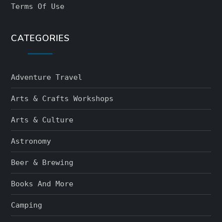
Terms Of Use
CATEGORIES
Adventure Travel
Arts & Crafts Workshops
Arts & Culture
Astronomy
Beer & Brewing
Books And More
Camping